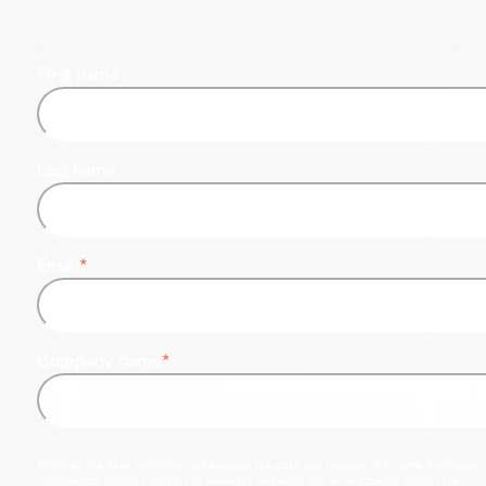
First name
Last name
Email
*
Company name
*
Plytix, as the data controller, will process the data you provide (full name, company
information, contact details) to generate and send you an automatic quote (pre-