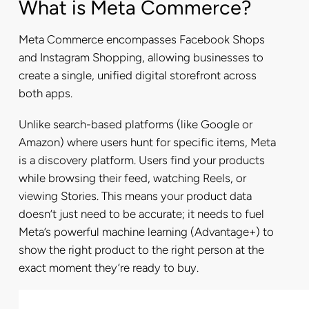
What is Meta Commerce?
Meta Commerce encompasses Facebook Shops
and Instagram Shopping, allowing businesses to
create a single, unified digital storefront across
both apps.
Unlike search-based platforms (like Google or
Amazon) where users hunt for specific items, Meta
is a discovery platform. Users find your products
while browsing their feed, watching Reels, or
viewing Stories. This means your product data
doesn’t just need to be accurate; it needs to fuel
Meta’s powerful machine learning (Advantage+) to
show the right product to the right person at the
exact moment they’re ready to buy.