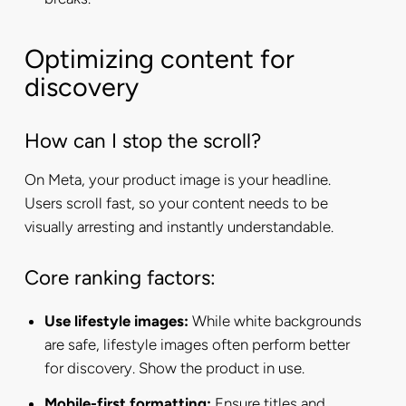
Optimizing content for
discovery
How can I stop the scroll?
On Meta, your product image is your headline.
Users scroll fast, so your content needs to be
visually arresting and instantly understandable.
Core ranking factors:
Use lifestyle images:
While white backgrounds
are safe, lifestyle images often perform better
for discovery. Show the product in use.
Mobile-first formatting:
Ensure titles and