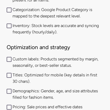
present for all items.
Categorization: Google Product Category is
mapped to the deepest relevant level.
Inventory: Stock levels are accurate and syncing
frequently (hourly/daily).
Optimization and strategy
Custom labels: Products segmented by margin,
seasonality, or best-seller status.
Titles: Optimized for mobile (key details in first
30 chars).
Demographics: Gender, age, and size attributes
filled for fashion items.
Pricing: Sale prices and effective dates