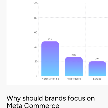
Why should brands focus on
Meta Commerce