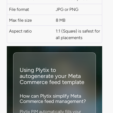
File format
JPG or PNG
Max file size
8 MB
Aspect ratio
1:1 (Square) is safest for
all placements
Using Plytix to
autogenerate your Meta
Commerce feed template
How can Plytix simplify Meta
Commerce feed management?
Plytix PIM automatically fills your