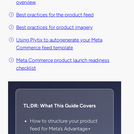
overview
Best practices for the product feed
Best practices for product imagery
Using Plytix to autogenerate your Meta
Commerce feed template
Meta Commerce product launch readiness
checklist
TL;DR: What This Guide Covers
How to structure your product
feed for Meta’s Advantage+