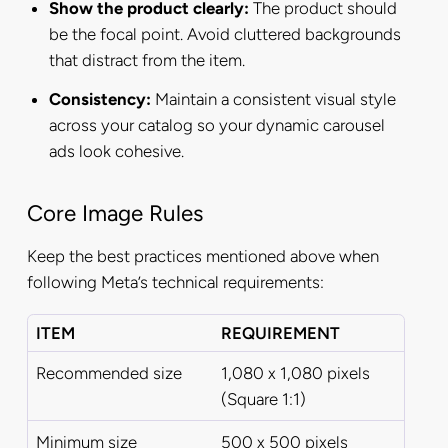
Show the product clearly:
The product should
be the focal point. Avoid cluttered backgrounds
that distract from the item.
Consistency:
Maintain a consistent visual style
across your catalog so your dynamic carousel
ads look cohesive.
Core Image Rules
Keep the best practices mentioned above when
following Meta’s technical requirements:
ITEM
REQUIREMENT
Recommended size
1,080 x 1,080 pixels
(Square 1:1)
Minimum size
500 x 500 pixels