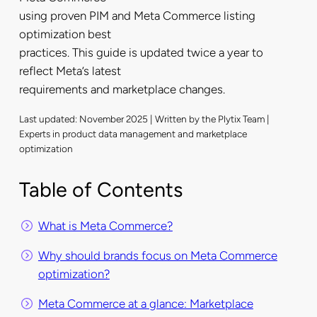
using proven PIM and Meta Commerce listing
optimization best
practices. This guide is updated twice a year to
reflect Meta’s latest
requirements and marketplace changes.
Last updated: November 2025 | Written by the Plytix Team |
Experts in product data management and marketplace
optimization
Table of Contents
What is Meta Commerce?
Why should brands focus on Meta Commerce
optimization?
Meta Commerce at a glance: Marketplace