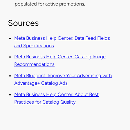
populated for active promotions.
Sources
Meta Business Help Center: Data Feed Fields
and Specifications
Meta Business Help Center: Catalog Image
Recommendations
Meta Blueprint: Improve Your Advertising with
Advantage+ Catalog Ads
Meta Business Help Center: About Best
Practices for Catalog Quality