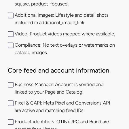
square, product-focused.
Additional images: Lifestyle and detail shots
included in additional_image_link.
Video: Product videos mapped where available.
Compliance: No text overlays or watermarks on
catalog images.
Core feed and account information
Business Manager: Account is verified and
linked to your Page and Catalog.
Pixel & CAPI: Meta Pixel and Conversions API
are active and matching feed IDs.
Product identifiers: GTIN/UPC and Brand are