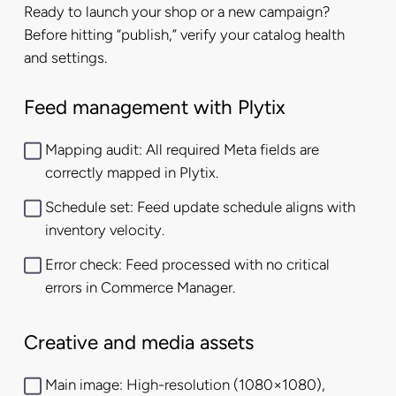
Ready to launch your shop or a new campaign?
Before hitting “publish,” verify your catalog health
and settings.
Feed management with Plytix
Mapping audit: All required Meta fields are
correctly mapped in Plytix.
Schedule set: Feed update schedule aligns with
inventory velocity.
Error check: Feed processed with no critical
errors in Commerce Manager.
Creative and media assets
Main image: High-resolution (1080×1080),