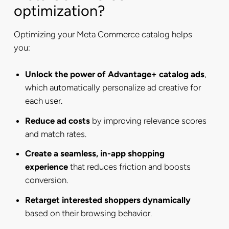
optimization?
Optimizing your Meta Commerce catalog helps
you:
Unlock the power of Advantage+ catalog ads
,
which automatically personalize ad creative for
each user.
Reduce ad costs
by improving relevance scores
and match rates.
Create a seamless, in-app shopping
experience
that reduces friction and boosts
conversion.
Retarget interested shoppers dynamically
based on their browsing behavior.