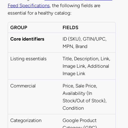
Feed Specifications
, the following fields are
essential for a healthy catalog:
GROUP
FIELDS
Core identifiers
ID (SKU), GTIN/UPC,
MPN, Brand
Listing essentials
Title, Description, Link,
Image Link,
Additional
Image Link
Commercial
Price, Sale Price,
Availability (In
Stock/Out of Stock),
Condition
Categorization
Google Product
Category (GPC),