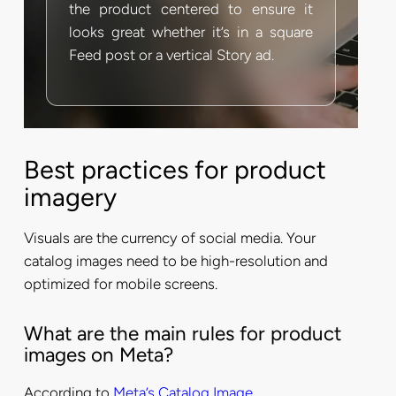
the product centered to ensure it
looks great whether it’s in a square
Feed post or a vertical Story ad.
Best practices for product
imagery
Visuals are the currency of social media. Your
catalog images need to be high-resolution and
optimized for mobile screens.
What are the main rules for product
images on Meta?
According to
Meta’s Catalog Image