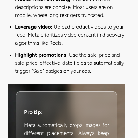
descriptions are concise. Most users are on
mobile, where long text gets truncated.
Leverage video:
Upload product videos to your
feed. Meta prioritizes video content in discovery
algorithms like Reels.
Highlight promotions:
Use the sale_price and
sale_price_effective_date fields to automatically
trigger “Sale” badges on your ads.
Pro tip:
Meta automatically crops images for
different placements. Always keep