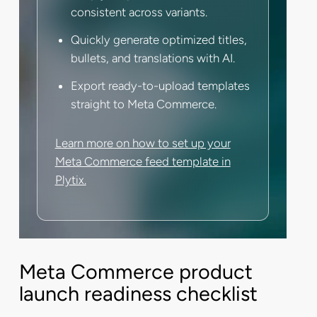
consistent across variants.
Quickly generate optimized titles,
bullets, and translations with AI.
Export ready-to-upload templates
straight to Meta Commerce.
Learn more on how to set up your
Meta Commerce feed template in
Plytix.
Meta Commerce product
launch readiness checklist