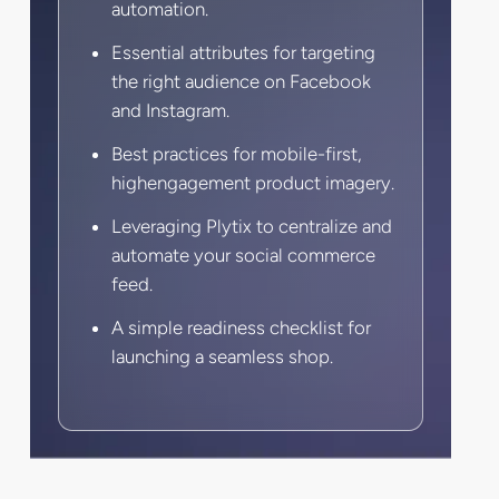
automation.
Essential attributes for targeting
the right audience on Facebook
and Instagram.
Best practices for mobile-first,
highengagement product imagery.
Leveraging Plytix to centralize and
automate your social commerce
feed.
A simple readiness checklist for
launching a seamless shop.