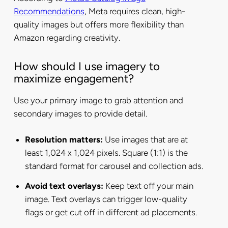
Recommendations
, Meta requires clean, high-
quality images but offers more flexibility than
Amazon regarding creativity.
How should I use imagery to
maximize engagement?
Use your primary image to grab attention and
secondary images to provide detail.
Resolution matters:
Use images that are at
least 1,024 x 1,024 pixels. Square (1:1) is the
standard format for carousel and collection ads.
Avoid text overlays:
Keep text off your main
image. Text overlays can trigger low-quality
flags or get cut off in different ad placements.