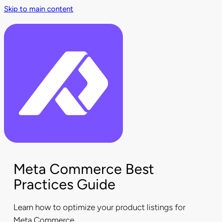
Skip to main content
Meta Commerce Best
Practices Guide
Learn how to optimize your product listings for
Meta Commerce