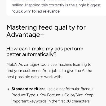
selling. Mapping this correctly is the single biggest
“quick win” for ad relevance.
Mastering feed quality for
Advantage+
How can I make my ads perform
better automatically?
Meta’s Advantage+ tools use machine learning to
find your customers. Your job is to give the AI the
best possible data to work with.
Standardize titles:
Use a clear formula: Brand +
Product Type + Key Feature + Color/Size. Keep
important keywords in the first 30 characters.