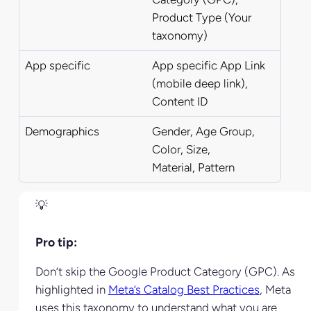
Product
Type (Your
taxonomy)
App specific
App specific App Link
(mobile deep link),
Content ID
Demographics
Gender, Age Group,
Color, Size,
Material,
Pattern
Pro tip:
Don’t skip the Google Product Category (GPC). As
highlighted in
Meta’s Catalog Best Practices
, Meta
uses this taxonomy to understand what you are