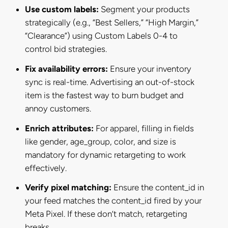
Use custom labels:
Segment your products
strategically (e.g., “Best Sellers,” “High Margin,”
“Clearance”) using Custom Labels 0-4 to
control bid strategies.
Fix availability errors:
Ensure your inventory
sync is real-time. Advertising an out-of-stock
item is the fastest way to burn budget and
annoy customers.
Enrich attributes:
For apparel, filling in fields
like gender, age_group, color, and size is
mandatory for dynamic retargeting to work
effectively.
Verify pixel matching:
Ensure the content_id in
your feed matches the content_id fired by your
Meta Pixel. If these don’t match, retargeting
breaks.