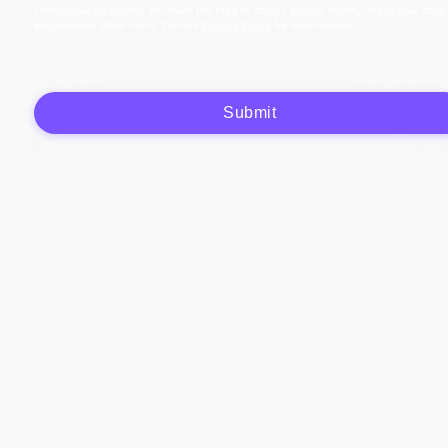
contractual purposes). You have the right to object, access, rectify, erase your data,
and exercise other rights. See our
Privacy Policy
for more details.