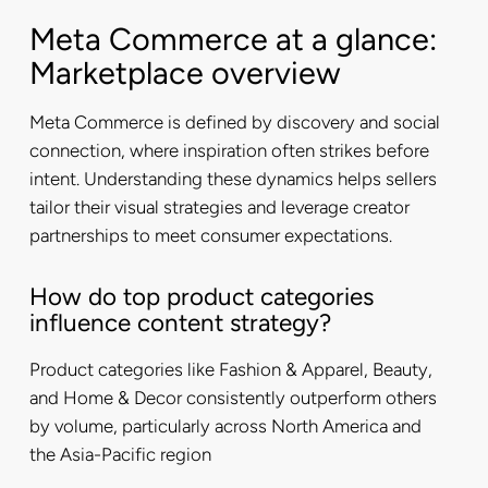
Meta Commerce at a glance:
Marketplace overview
Meta Commerce is defined by discovery and social
connection, where inspiration often strikes before
intent. Understanding these dynamics helps sellers
tailor their visual strategies and leverage creator
partnerships to meet consumer expectations.
How do top product categories
influence content strategy?
Product categories like Fashion & Apparel, Beauty,
and Home & Decor consistently outperform others
by volume, particularly across North America and
the Asia-Pacific region