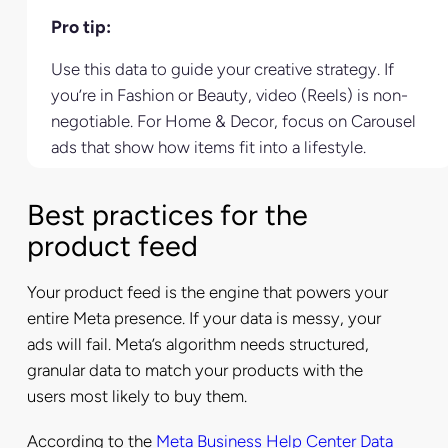
Pro tip:
Use this data to guide your creative strategy. If
you’re in Fashion or Beauty, video (Reels) is non-
negotiable. For Home & Decor, focus on Carousel
ads that show how items fit into a lifestyle.
Best practices for the
product feed
Your product feed is the engine that powers your
entire Meta presence. If your data is messy, your
ads will fail. Meta’s algorithm needs structured,
granular data to match your products with the
users most likely to buy them.
According to the
Meta Business Help Center Data