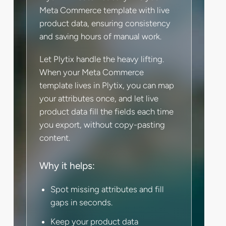
Meta Commerce template with live
product data, ensuring consistency
and saving hours of manual work.
Let Plytix handle the heavy lifting.
When your Meta Commerce
template lives in Plytix, you can map
your attributes once, and let live
product data fill the fields each time
you export, without copy-pasting
content.
Why it helps:
Spot missing attributes and fill
gaps in seconds.
Keep your product data