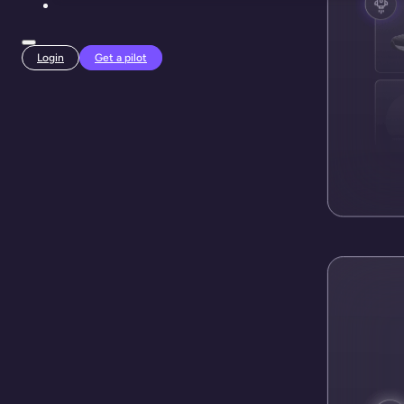
Login
Get a pilot