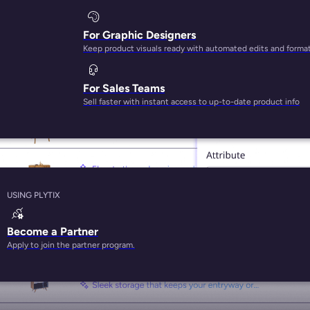
For Graphic Designers
Keep product visuals ready with automated edits and forma
BEST-IN-CLASS AI FOR PRODUCT CONTENT
For Sales Teams
Sell faster with instant access to up-to-date product info
USING PLYTIX
Become a Partner
Apply to join the partner program.