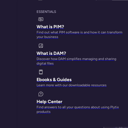
ESSENTIALS
What is PIM?
Find out what PIM software is and how it can transform
your business
What is DAM?
Discover how DAM simplifies managing and sharing
digital files
Ebooks & Guides
Learn more with our downloadable resources
Help Center
Find answers to all your questions about using Plytix
products