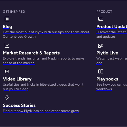
GET INSPIRED
PRODUCT
Blog
Product Upda
Get the most out of Plytix with our tips and tricks about
Discover the latest
Content-Led Growth
and updates
Market Research & Reports
Plytix Live
Explore trends, insights, and Napkin reports to make
Watch past webinars
sense of the market.
one
BETTER CONTENT, BETTER PERFORMANCE
Video Library
Playbooks
Useful tips and tricks in bite-sized videos that won’t
See how you can use
put you to sleep
workflows
Success Stories
Find out how Plytix has helped other teams grow