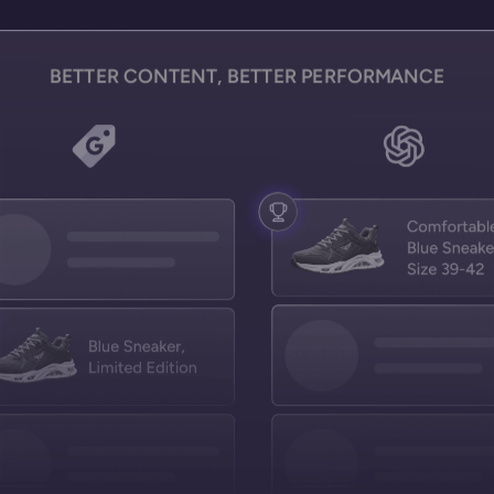
BETTER CONTENT, BETTER PERFORMANCE