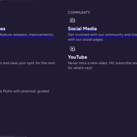
COMMUNITY
tes
Social Media
 feature releases, improvements,
Get involved with our community and sta
with our social pages
YouTube
 and save your spot for the next
Never miss a new video. Hit subscribe an
for what’s next
 Plytix with practical, guided