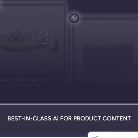
BEST-IN-CLASS AI FOR PRODUCT CONTENT