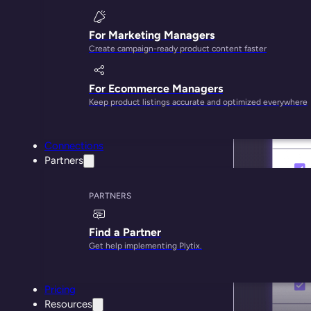
For Marketing Managers
Create campaign-ready product content faster
For Ecommerce Managers
Keep product listings accurate and optimized everywhere
Connections
Partners
PARTNERS
Find a Partner
Get help implementing Plytix.
Pricing
Resources