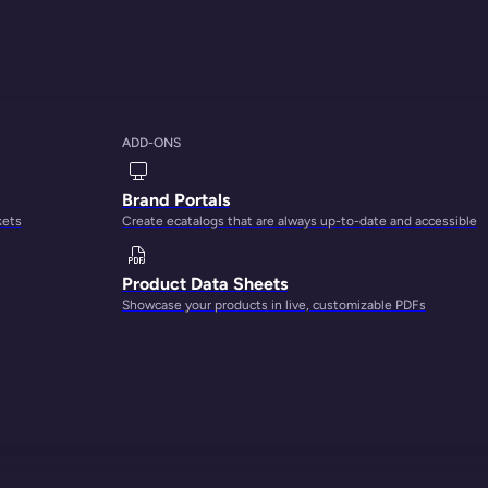
ADD-ONS
Brand Portals
kets
Create ecatalogs that are always up-to-date and accessible
 ultimate growth
Product Data Sheets
Showcase your products in live, customizable PDFs