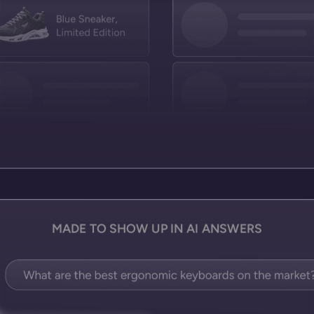
MADE TO SHOW UP IN AI ANSWERS