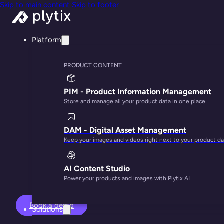
Skip to main content
Skip to footer
Platform
PRODUCT CONTENT
PIM - Product Information Management
Store and manage all your product data in one place
Turn your produ
DAM - Digital Asset Management
Keep your images and videos right next to your product da
AI Content Studio
Power your products and images with Plytix AI
Book a demo
Solutions