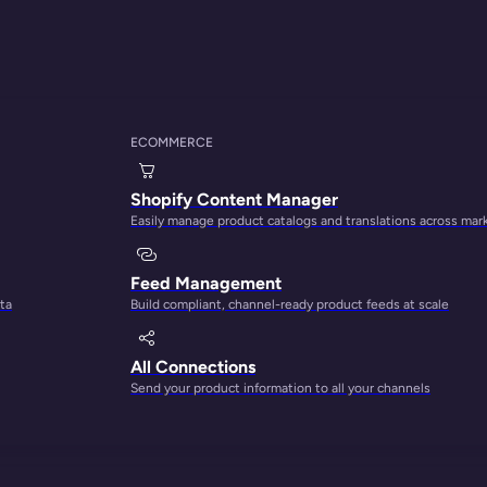
ECOMMERCE
THE PLATFORM FOR CONTENT-LED GROWTH
Shopify Content Manager
Easily manage product catalogs and translations across mar
ct content into your
Feed Management
ta
Build compliant, channel-ready product feeds at scale
engine
All Connections
Send your product information to all your channels