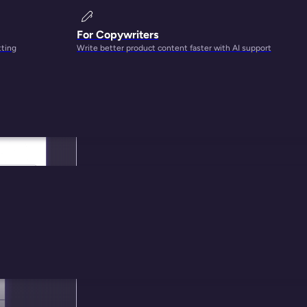
For Copywriters
tting
Write better product content faster with AI support