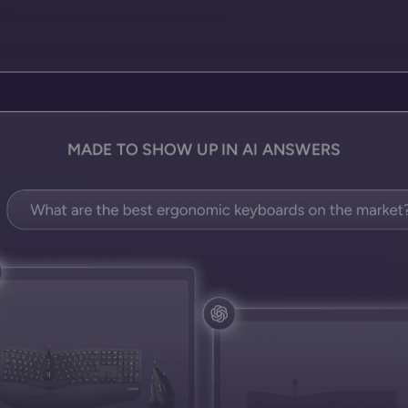
MADE TO SHOW UP IN AI ANSWERS