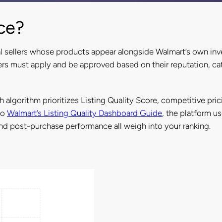
ce?
l sellers whose products appear alongside Walmart’s own inv
ers must apply and be approved based on their reputation, cat
ch algorithm prioritizes Listing Quality Score, competitive pric
to
Walmart’s Listing Quality Dashboard Guide
, the platform u
 and post-purchase performance all weigh into your ranking.