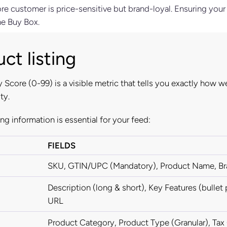
ore customer is price-sensitive but brand-loyal. Ensuring your
he Buy Box.
ct listing
 Score (0-99) is a visible metric that tells you exactly how we
ty.
ing information is essential for your feed:
FIELDS
SKU, GTIN/UPC (Mandatory), Product Name, B
Description (long & short), Key Features (bullet
URL
Product Category, Product Type (Granular), Ta