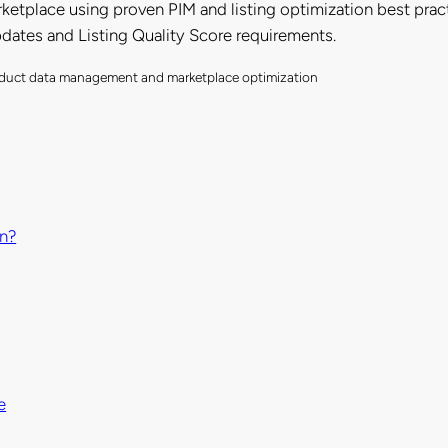
ketplace using proven PIM and listing optimization best pract
pdates and Listing Quality Score requirements.
product data management and marketplace optimization
on?
e