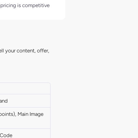
 pricing is competitive
ll your content, offer,
rand
 points), Main Image
x Code