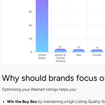
Why should brands focus on
Optimizing your Walmart listings helps you:
Win the Buy Box
by maintaining a high Listing Quality S