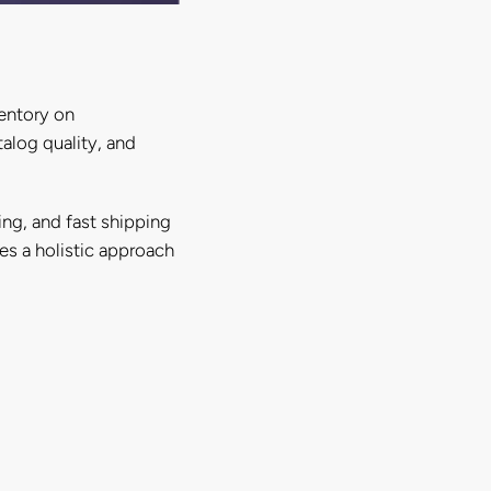
entory on
alog quality, and
ing, and fast shipping
ses a holistic approach