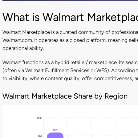
What is Walmart Marketpla
Walmart Marketplace is a curated community of professiona
Walmart.com. It operates as a closed platform, meaning sell
operational ability.
Walmart functions as a hybrid retailer/ marketplace. Its sear
(often via Walmart Fulfillment Services or WFS). According 
to visibility, where content quality, offer competitiveness,
Walmart Marketplace Share by Region