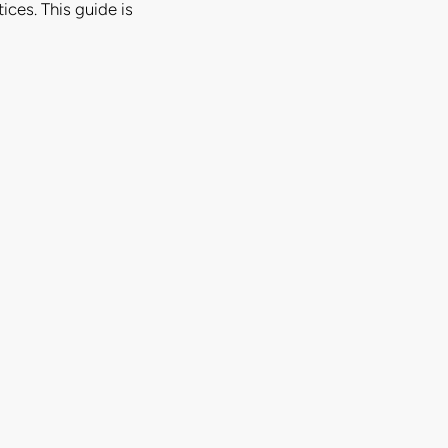
ices. This guide is