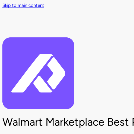
Skip to main content
Walmart Marketplace Best 