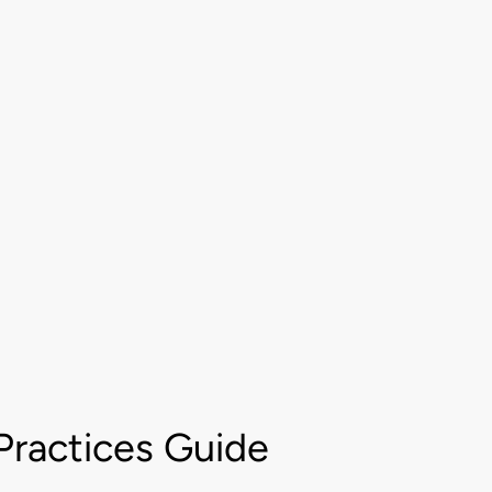
Practices Guide