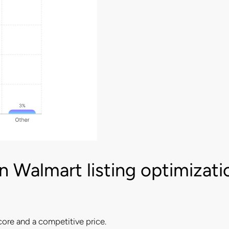
 Walmart listing optimizati
core and a competitive price.