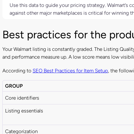
Use this data to guide your pricing strategy. Walmart’s c
against other major marketplaces is critical for winning t
Best practices for the produ
Your Walmart listing is constantly graded. The Listing Quality
and performance measure up. A low score means low visibili
According to
SEO Best Practices for Item Setup
, the follow
GROUP
Core identifiers
Listing essentials
Categorization