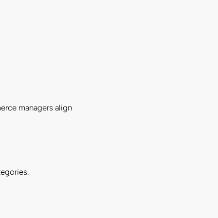
merce managers align
egories.