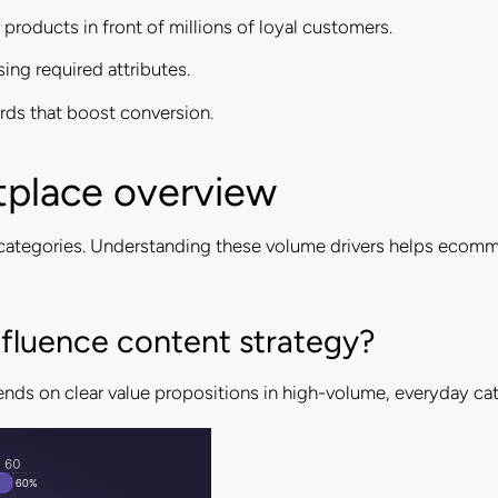
products in front of millions of loyal customers.
sing required attributes.
rds that boost conversion.
tplace overview
al categories. Understanding these volume drivers helps ecom
fluence content strategy?
nds on clear value propositions in high-volume, everyday cat