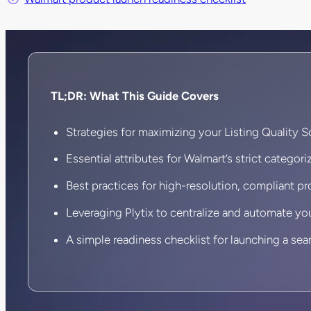
TL;DR: What This Guide Covers
Strategies for maximizing your Listing Quality S
Essential attributes for Walmart’s strict categoriz
Best practices for high-resolution, compliant p
Leveraging Plytix to centralize and automate yo
A simple readiness checklist for launching a sea