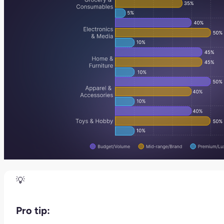
Pro tip: