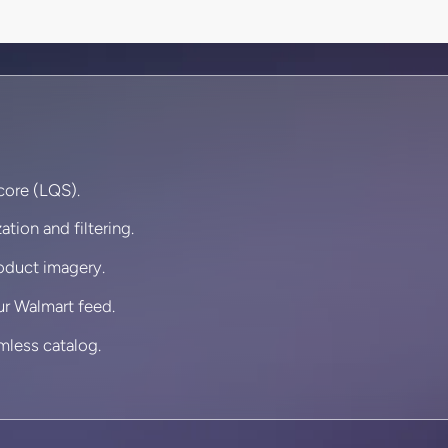
core (LQS).
ation and filtering.
roduct imagery.
ur Walmart feed.
mless catalog.