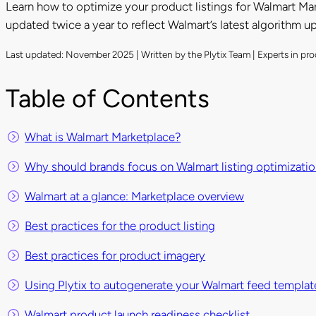
Learn how to optimize your product listings for Walmart Mar
updated twice a year to reflect Walmart’s latest algorithm u
Last updated: November 2025 | Written by the Plytix Team | Experts in 
Table of Contents
What is Walmart Marketplace?
Why should brands focus on Walmart listing optimizati
Walmart at a glance: Marketplace overview
Best practices for the product listing
Best practices for product imagery
Using Plytix to autogenerate your Walmart feed templat
Walmart product launch readiness checklist