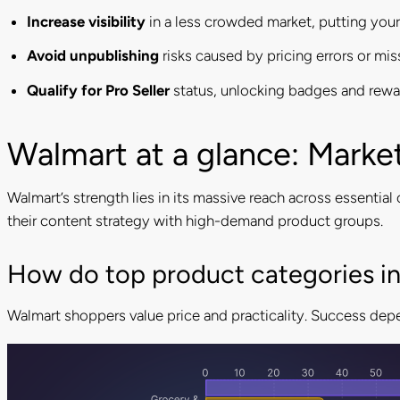
Increase visibility
in a less crowded market, putting your 
Avoid unpublishing
risks caused by pricing errors or mis
Qualify for Pro Seller
status, unlocking badges and rewa
Walmart at a glance: Marke
Walmart’s strength lies in its massive reach across essenti
their content strategy with high-demand product groups.
How do top product categories in
Walmart shoppers value price and practicality. Success depe