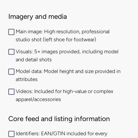
Imagery and media
Main image: High resolution, professional
studio shot (left shoe for footwear)
Visuals: 5+ images provided, including model
and detail shots
Model data: Model height and size provided in
attributes
Videos: Included for high-value or complex
apparel/accessories
Core feed and listing information
Identifiers: EAN/GTIN included for every