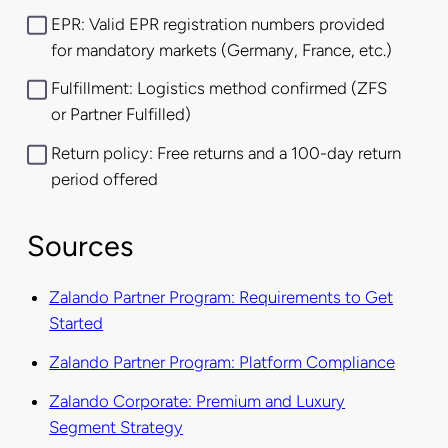
EPR: Valid EPR registration numbers provided
for mandatory markets (Germany, France, etc.)
Fulfillment: Logistics method confirmed (ZFS
or Partner Fulfilled)
Return policy: Free returns and a 100-day return
period offered
Sources
Zalando Partner Program: Requirements to Get
Started
Zalando Partner Program: Platform Compliance
Zalando Corporate: Premium and Luxury
Segment Strategy