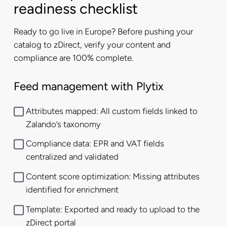
readiness checklist
Ready to go live in Europe? Before pushing your
catalog to zDirect, verify your content and
compliance are 100% complete.
Feed management with Plytix
Attributes mapped: All custom fields linked to
Zalando’s taxonomy
Compliance data: EPR and VAT fields
centralized and validated
Content score optimization: Missing attributes
identified for enrichment
Template: Exported and ready to upload to the
zDirect portal