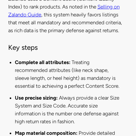
Index) to rank products. As noted in the
Selling on
Zalando Guide
, this system heavily favors listings
that meet all mandatory and recommended criteria,
as rich data is the primary defense against returns.
Key steps
Complete all attributes:
Treating
recommended attributes (like neck shape,
sleeve length, or heel height) as mandatory is
essential to achieving a perfect Content Score.
Use precise sizing:
Always provide a clear Size
System and Size Code. Accurate size
information is the number one defense against
high return rates in fashion.
Map material composition:
Provide detailed