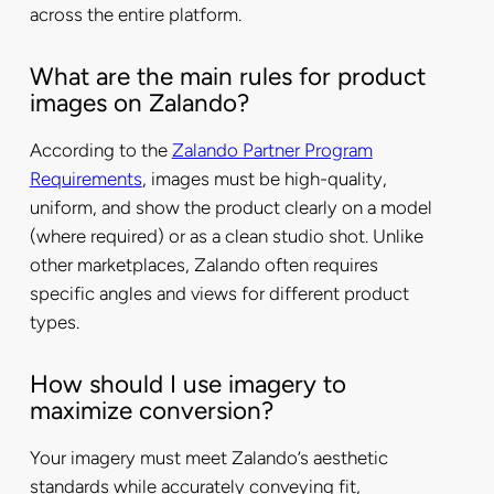
across the entire platform.
What are the main rules for product
images on Zalando?
According to the
Zalando Partner Program
Requirements
, images must be high-quality,
uniform, and show the product clearly on a model
(where required) or as a clean studio shot. Unlike
other marketplaces, Zalando often requires
specific angles and views for different product
types.
How should I use imagery to
maximize conversion?
Your imagery must meet Zalando’s aesthetic
standards while accurately conveying fit,