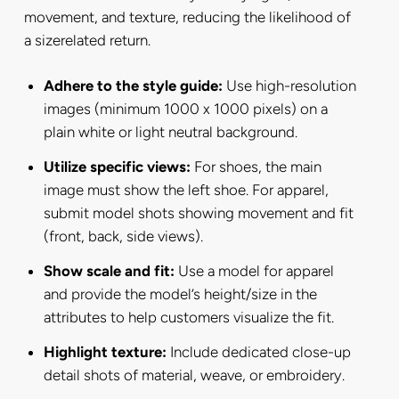
movement, and texture, reducing the likelihood of
a sizerelated return.
Adhere to the style guide:
Use high-resolution
images (minimum 1000 x 1000 pixels) on a
plain white or light neutral background.
Utilize specific views:
For shoes, the main
image must show the left shoe. For apparel,
submit model shots showing movement and fit
(front, back, side views).
Show scale and fit:
Use a model for apparel
and provide the model’s height/size in the
attributes to help customers visualize the fit.
Highlight texture:
Include dedicated close-up
detail shots of material, weave, or embroidery.