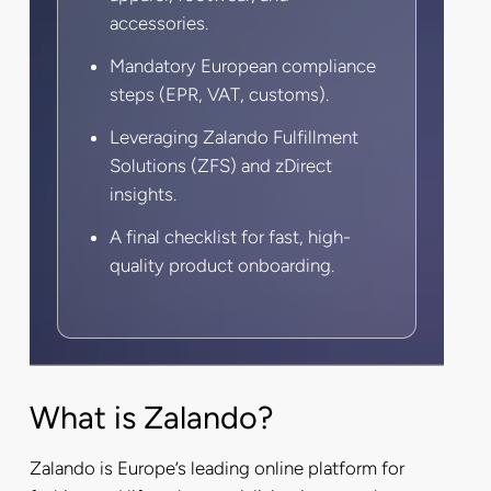
accessories.
Mandatory European compliance
steps (EPR, VAT, customs).
Leveraging Zalando Fulfillment
Solutions (ZFS) and zDirect
insights.
A final checklist for fast, high-
quality product onboarding.
What is Zalando?
Zalando is Europe’s leading online platform for