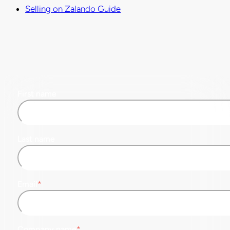
Selling on Zalando Guide
First name
Last name
Email
*
Company name
*