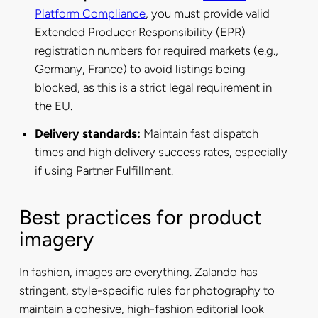
Platform Compliance
, you must provide valid
Extended Producer Responsibility (EPR)
registration numbers for required markets (e.g.,
Germany, France) to avoid listings being
blocked, as this is a strict legal requirement in
the EU.
Delivery standards:
Maintain fast dispatch
times and high delivery success rates, especially
if using Partner Fulfillment.
Best practices for product
imagery
In fashion, images are everything. Zalando has
stringent, style-specific rules for photography to
maintain a cohesive, high-fashion editorial look