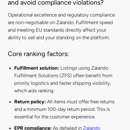
and avoid compliance violations?
Operational excellence and regulatory compliance
are non-negotiable on Zalando. Fulfillment speed
and meeting EU standards directly affect your
ability to sell and your standing on the platform.
Core ranking factors:
Fulfillment solution:
Listings using Zalando
Fulfillment Solutions (ZFS) often benefit from
priority logistics and faster shipping visibility,
which aids ranking.
Return policy:
All items must offer free returns
and a minimum 100-day return period. This is
essential for the customer experience.
EPR compliance:
As detailed in
Zalando