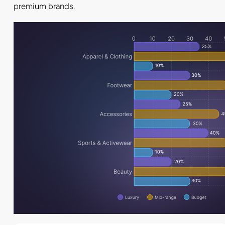
premium brands.