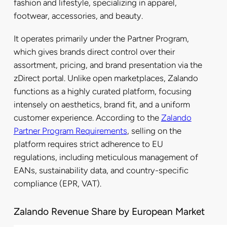
fashion and lifestyle, specializing in apparel,
footwear, accessories, and beauty.
It operates primarily under the Partner Program,
which gives brands direct control over their
assortment, pricing, and brand presentation via the
zDirect portal. Unlike open marketplaces, Zalando
functions as a highly curated platform, focusing
intensely on aesthetics, brand fit, and a uniform
customer experience. According to the
Zalando
Partner Program Requirements
, selling on the
platform requires strict adherence to EU
regulations, including meticulous management of
EANs, sustainability data, and country-specific
compliance (EPR, VAT).
Zalando Revenue Share by European Market