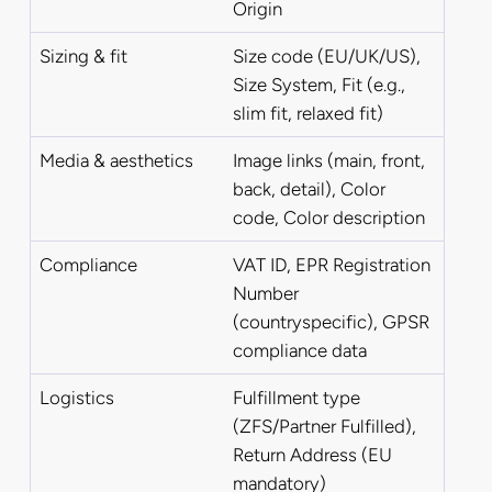
Origin
Sizing & fit
Size code (EU/UK/US),
Size System, Fit (e.g.,
slim fit, relaxed fit)
Media & aesthetics
Image links (main, front,
back, detail), Color
code, Color description
Compliance
VAT ID, EPR Registration
Number
(countryspecific), GPSR
compliance data
Logistics
Fulfillment type
(ZFS/Partner Fulfilled),
Return Address (EU
mandatory)