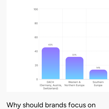
Why should brands focus on