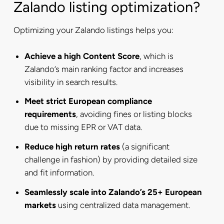
Zalando listing optimization?
Optimizing your Zalando listings helps you:
Achieve a high Content Score
, which is
Zalando’s main ranking factor and increases
visibility in search results.
Meet strict European compliance
requirements
, avoiding fines or listing blocks
due to missing EPR or VAT data.
Reduce high return rates
(a significant
challenge in fashion) by providing detailed size
and fit information.
Seamlessly scale into Zalando’s 25+ European
markets
using centralized data management.