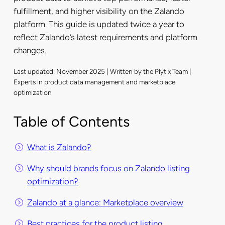
fulfillment, and higher visibility on the Zalando
platform. This guide is updated twice a year to
reflect Zalando’s latest requirements and platform
changes.
Last updated: November 2025 | Written by the Plytix Team |
Experts in product data management and marketplace
optimization
Table of Contents
What is Zalando?
Why should brands focus on Zalando listing
optimization?
Zalando at a glance: Marketplace overview
Best practices for the product listing