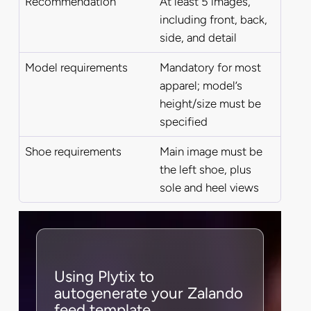
Recommendation
At least 5 images,
including front, back,
side, and detail
Model requirements
Mandatory for most
apparel; model’s
height/size must be
specified
Shoe requirements
Main image must be
the left shoe, plus
sole and heel views
Using Plytix to
autogenerate your Zalando
feed template