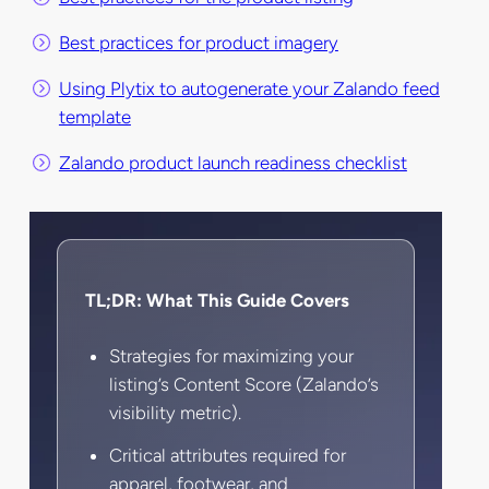
Best practices for product imagery
Using Plytix to autogenerate your Zalando feed
template
Zalando product launch readiness checklist
TL;DR: What This Guide Covers
Strategies for maximizing your
listing’s Content Score (Zalando’s
visibility metric).
Critical attributes required for
apparel, footwear, and