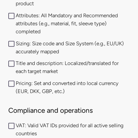
product
Attributes: All Mandatory and Recommended
attributes (e.g., material, fit, sleeve type)
completed
Sizing: Size code and Size System (e.g., EU/UK)
accurately mapped
Title and description: Localized/translated for
each target market
Pricing: Set and converted into local currency
(EUR, DKK, GBP, etc.)
Compliance and operations
VAT: Valid VAT IDs provided for all active selling
countries