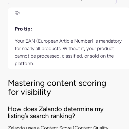
Pro tip:
Your EAN (European Article Number) is mandatory
for nearly all products. Without it, your product
cannot be processed, classified, or sold on the
platform.
Mastering content scoring
for visibility
How does Zalando determine my
listing’s search ranking?
Zalando uses a Content Score (Content Quality