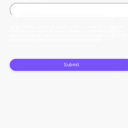
Plytix, as the data controller, will process the data you provide (full name, company
information, contact details) to generate and send you an automatic quote (pre-
contractual purposes). You have the right to object, access, rectify, erase your data,
and exercise other rights. See our
Privacy Policy
for more details.