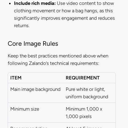
Include rich media:
Use video content to show
clothing movement or how a bag hangs, as this
significantly improves engagement and reduces
returns.
Core Image Rules
Keep the best practices mentioned above when
following Zalando’s technical requirements:
ITEM
REQUIREMENT
Main image background
Pure white or light,
uniform background
Minimum size
Minimum 1,000 x
1,000 pixels