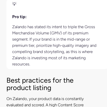
Pro tip:
Zalando has stated its intent to triple the Gross
Merchandise Volume (GMV) of its premium
segment. If your brand is in the mid-range or
premium tier, prioritize high-quality imagery and
compelling brand storytelling, as this is where
Zalando is investing most of its marketing
resources.
Best practices for the
product listing
On Zalando, your product data is constantly
evaluated and scored. A high Content Score