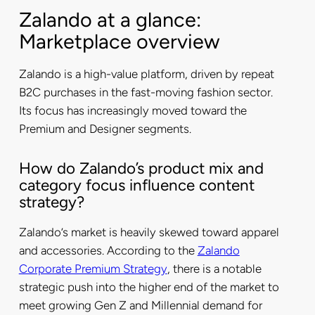
Zalando at a glance:
Marketplace overview
Zalando is a high-value platform, driven by repeat
B2C purchases in the fast-moving fashion sector.
Its focus has increasingly moved toward the
Premium and Designer segments.
How do Zalando’s product mix and
category focus influence content
strategy?
Zalando’s market is heavily skewed toward apparel
and accessories. According to the
Zalando
Corporate Premium Strategy
, there is a notable
strategic push into the higher end of the market to
meet growing Gen Z and Millennial demand for