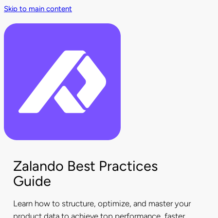
Skip to main content
Zalando Best Practices
Guide
Learn how to structure, optimize, and master your
product data to achieve top performance, faster