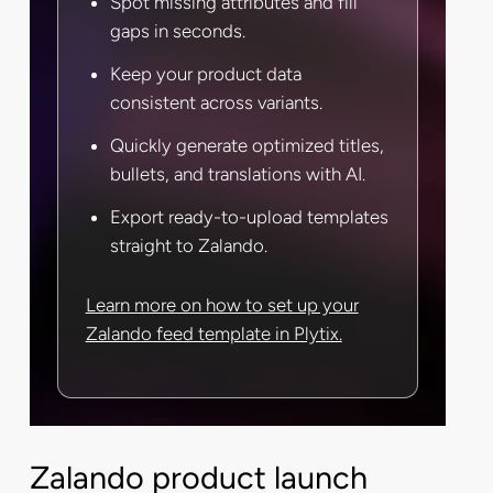
Spot missing attributes and fill
gaps in seconds.
Keep your product data
consistent across variants.
Quickly generate optimized titles,
bullets, and translations with AI.
Export ready-to-upload templates
straight to Zalando.
Learn more on how to set up your
Zalando feed template in Plytix.
Zalando product launch