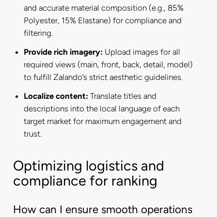
and accurate material composition (e.g., 85%
Polyester, 15% Elastane) for compliance and
filtering.
Provide rich imagery:
Upload images for all
required views (main, front, back, detail, model)
to fulfill Zalando’s strict aesthetic guidelines.
Localize content:
Translate titles and
descriptions into the local language of each
target market for maximum engagement and
trust.
Optimizing logistics and
compliance for ranking
How can I ensure smooth operations