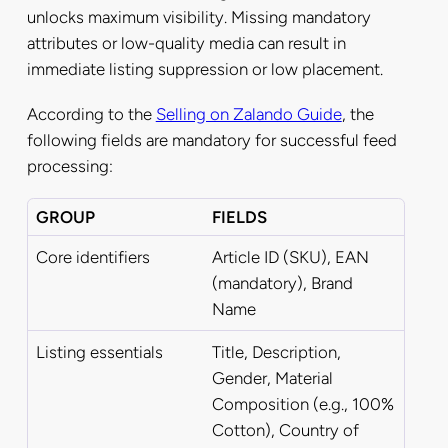
unlocks maximum visibility. Missing mandatory
attributes or low-quality media can result in
immediate listing suppression or low placement.
According to the
Selling on Zalando Guide
, the
following fields are mandatory for successful feed
processing:
GROUP
FIELDS
Core identifiers
Article ID (SKU), EAN
(mandatory), Brand
Name
Listing essentials
Title, Description,
Gender, Material
Composition (e.g., 100%
Cotton), Country of