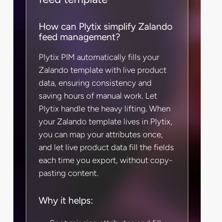
How can Plytix simplify Zalando
feed management?
Plytix PIM automatically fills your
Zalando template with live product
data, ensuring consistency and
saving hours of manual work. Let
Plytix handle the heavy lifting. When
your Zalando template lives in Plytix,
you can map your attributes once,
and let live product data fill the fields
each time you export, without copy-
pasting content.
Why it helps: