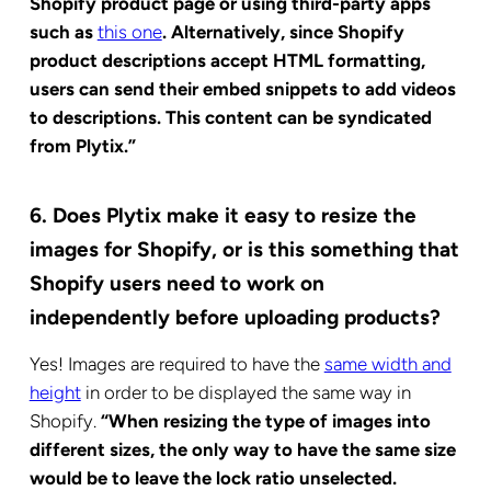
Shopify product page or using third-party apps
such as
this one
. Alternatively, since Shopify
product descriptions accept HTML formatting,
users can send their embed snippets to add videos
to descriptions. This content can be syndicated
from Plytix.”
6. Does Plytix make it easy to resize the
images for Shopify, or is this something that
Shopify users need to work on
independently before uploading products?
Yes! Images are required to have the
same width and
height
in order to be displayed the same way in
Shopify.
“When resizing the type of images into
different sizes, the only way to have the same size
would be to leave the lock ratio unselected.