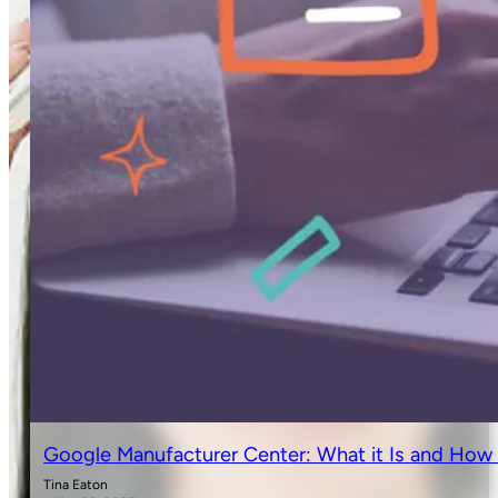
Google Manufacturer Center: What it Is and How 
Tina Eaton