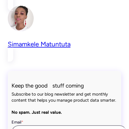
Simamkele Matuntuta
Keep the good stuff coming
Subscribe to our blog newsletter and get monthly
content that helps you manage product data smarter.
No spam. Just real value.
Email
*