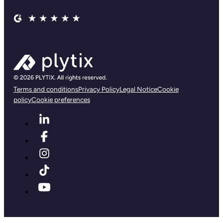
Terms and conditions
Privacy Policy
Legal Notice
Cookie
policy
Cookie preferences