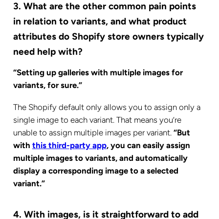
3. What are the other common pain points
in relation to variants, and what product
attributes do Shopify store owners typically
need help with?
“Setting up galleries with multiple images for
variants, for sure.”
The Shopify default only allows you to assign only a
single image to each variant. That means you’re
unable to assign multiple images per variant.
“But
with
this third-party app
, you can easily assign
multiple images to variants, and automatically
display a corresponding image to a selected
variant.”
4. With images, is it straightforward to add