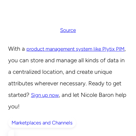
Source
With a
,
product management system like Plytix PIM
you can store and manage all kinds of data in
a centralized location, and create unique
attributes wherever necessary. Ready to get
started?
, and let Nicole Baron help
Sign up now
you!
Marketplaces and Channels