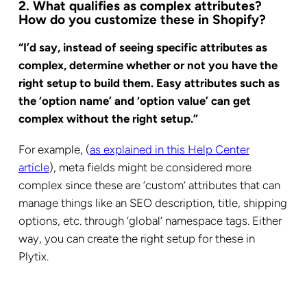
2. What qualifies as complex attributes?
How do you customize these in Shopify?
“I’d say, instead of seeing specific attributes as
complex, determine whether or not you have the
right setup to build them. Easy attributes such as
the ‘option name’ and ‘option value’ can get
complex without the right setup.”
For example, (
as explained in this Help Center
article
), meta fields might be considered more
complex since these are ‘custom’ attributes that can
manage things like an SEO description, title, shipping
options, etc. through ‘global’ namespace tags. Either
way, you can create the right setup for these in
Plytix.