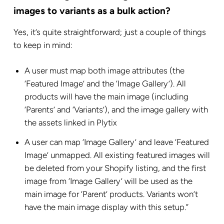
images to variants as a bulk action?
Yes, it’s quite straightforward; just a couple of things
to keep in mind:
A user must map both image attributes (the
‘Featured Image’ and the ‘Image Gallery’). All
products will have the main image (including
‘Parents’ and ‘Variants’), and the image gallery with
the assets linked in Plytix
A user can map ‘Image Gallery’ and leave ‘Featured
Image’ unmapped. All existing featured images will
be deleted from your Shopify listing, and the first
image from ‘Image Gallery’ will be used as the
main image for ‘Parent’ products. Variants won’t
have the main image display with this setup.”