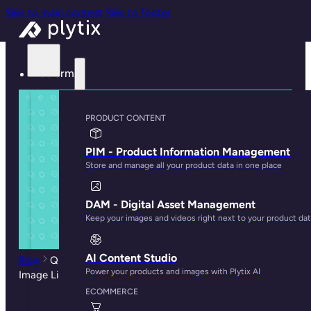
Skip to main content
Skip to footer
Platform
PRODUCT CONTENT
PIM - Product Information Management
Store and manage all your product data in one place
DAM - Digital Asset Management
Keep your images and videos right next to your product da
AI Content Studio
Blog
Q&A with CS: How to Deal with Attribute and
Power your products and images with Plytix AI
Image Limits in Shopify
ECOMMERCE