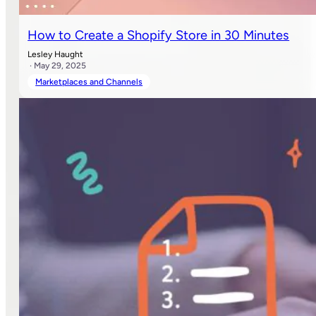
How to Create a Shopify Store in 30 Minutes
Lesley Haught
· May 29, 2025
Marketplaces and Channels