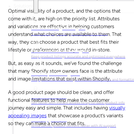
Solutions
Optimal visibility of a product, and the options that
come with it, are high on the priority list. Attributes
and variations are effective in helping customers
For Marketing Managers
understand what choices are available to them. That
Create campaign-ready product content faster
way, they can choose a product that best fits their
lifestyle or preferences as they would in-store.
For Ecommerce Managers
Keep product listings accurate and optimized everywhere
But, as easy as it sounds, we’ve found the challenge
that many Shopify store owners face is the attribute
For Graphic Designers
and image limitations that exist within Shopify.
Keep product visuals ready with automated edits and formatti
A good product page should be clean, and offer
For Sales Teams
functional features to help make the customer
Sell faster with instant access to up-to-date product info
journey easy and simple. That includes having
visually
appealing images
that showcase a product’s variants
For Copywriters
so they can make a choice that fits.
Write better product content faster with AI support