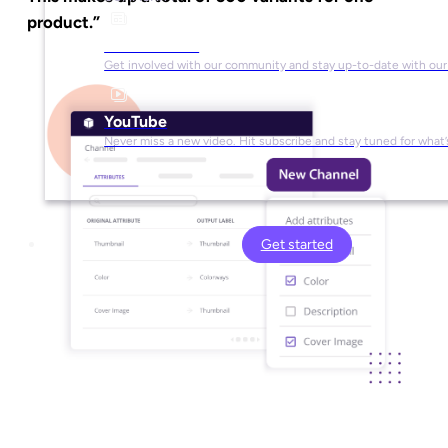
product.”
Social Media
Get involved with our community and stay up-to-date with our
YouTube
Never miss a new video. Hit subscribe and stay tuned for what’
Get started