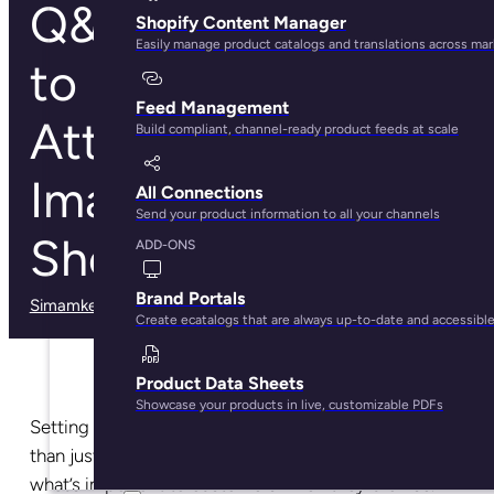
Q&A with CS: How
Shopify Content Manager
Easily manage product catalogs and translations across ma
to Deal with
Feed Management
Attribute and
Build compliant, channel-ready product feeds at scale
Image Limits in
All Connections
Send your product information to all your channels
Shopify
ADD-ONS
Brand Portals
Simamkele Matuntuta
· May 29, 2025
Create ecatalogs that are always up-to-date and accessibl
Product Data Sheets
Showcase your products in live, customizable PDFs
Setting up your online store for success takes more
than just having great products on display. It’s about
what’s important to customers when they browse.