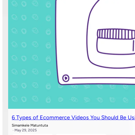
6 Types of Ecommerce Videos You Should Be Usi
Simamkele Matuntuta
· May 29, 2025