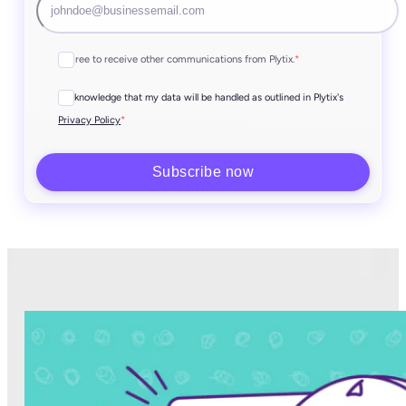
I agree to receive other communications from Plytix.
*
I acknowledge that my data will be handled as outlined in Plytix's
*
Privacy Policy