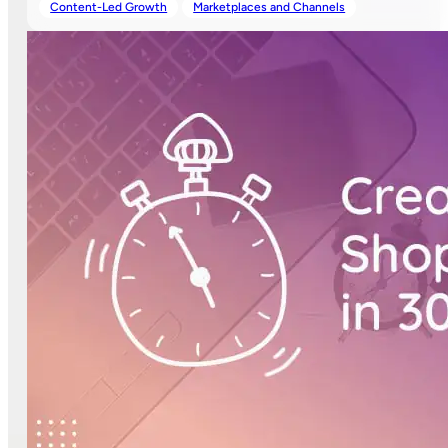
Content-Led Growth
Marketplaces and Channels