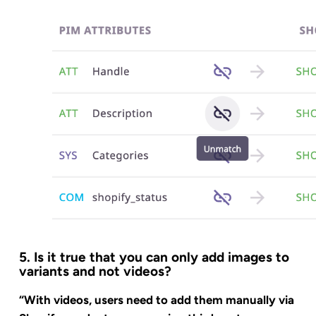
5. Is it true that you can only add images to
variants and not videos?
“With videos, users need to add them manually via