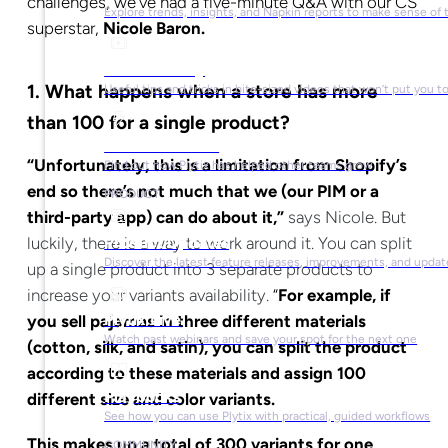
challenges, we’ve had a five-minute Q&A with our CS
Explore trends, insights, and Napkin reports to make sense of 
superstar,
Nicole Baron.
Video Library
1.
What happens when a store has more
Useful tips and tricks in bite-sized videos that won’t put you t
than 100 for a single product?
Success Stories
“Unfortunately, this is a limitation from Shopify’s
Find out how Plytix has helped other teams grow
end so there’s not much that we (our PIM or a
PRODUCT
third-party app) can do about it,”
says Nicole. But
luckily, there is a way to work around it. You can split
Product Updates
Discover the latest feature releases, improvements, and updat
up a single product into 3 separate products to
increase your variants availability.
“
For example, if
Plytix Live
you sell pajamas in three different materials
Watch past webinars and save your spot for the next one
(cotton, silk, and satin), you can split the product
according to these materials and assign 100
Playbooks
different size and color variants.
See how you can use Plytix with practical, guided workflows
This makes up a total of 300 variants for one
COMMUNITY