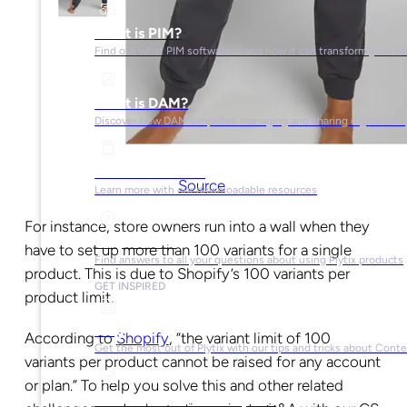
What is PIM?
Find out what PIM software is and how it can transform your b
What is DAM?
Discover how DAM simplifies managing and sharing digital files
Ebooks & Guides
Source
Learn more with our downloadable resources
For instance, store owners run into a wall when they
Help Center
have to set up more than 100 variants for a single
Find answers to all your questions about using Plytix products
product. This is due to Shopify’s 100 variants per
GET INSPIRED
product limit.
Blog
According to
Shopify
, “the variant limit of 100
Get the most out of Plytix with our tips and tricks about Con
variants per product cannot be raised for any account
or plan.” To help you solve this and other related
Market Research & Reports