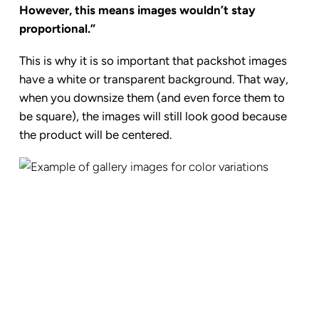
However, this means images wouldn’t stay
proportional.”
This is why it is
so important that packshot images
have a white or transparent background. That way,
when you downsize them (and even force them to
be square), the images will still look good because
the product will be centered.