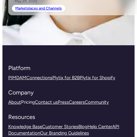
· May 29, 2025
Marketplaces and Channels
Platform
PIM
DAM
Connections
Plytix for B2B
Plytix for Shopify
Company
About
Pricing
Contact us
Press
Careers
Community
Resources
Knowledge Base
Customer Stories
Blog
Help Center
API
Documentation
Our Branding Guidelines