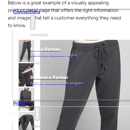
Below is a great example of a visually appealing
product detail page that offers the right information
Connections
and images that tell a customer everything they need
Partners
to know.
PARTNERS
Find a Partner
Get help implementing Plytix.
USING PLYTIX
Become a Partner
Apply to join the partner program.
Pricing
Resources
ESSENTIALS