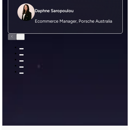
Daphne Saropoulou
Ecommerce Manager, Porsche Australia