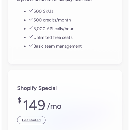
500 SKUs
500 credits/month
5,000 API calls/hour
Unlimited free seats
Basic team management
Shopify Special
$
149
/mo
Get started