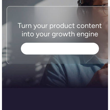
Turn your product content
into your growth engine
Download the Plytix app for Shopify