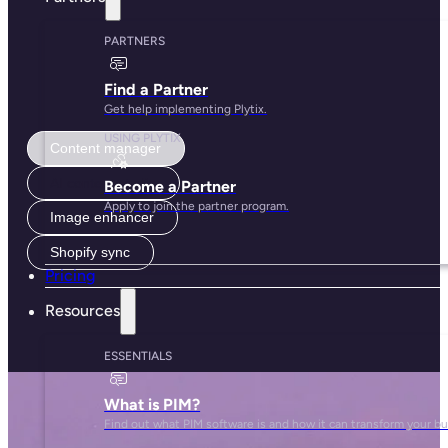
Content manager
AI content studio
Image enhancer
Shopify sync