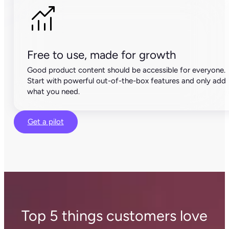
Free to use, made for growth
Good product content should be accessible for everyone.
Start with powerful out-of-the-box features and only add
what you need.
Get a pilot
Top 5 things customers love