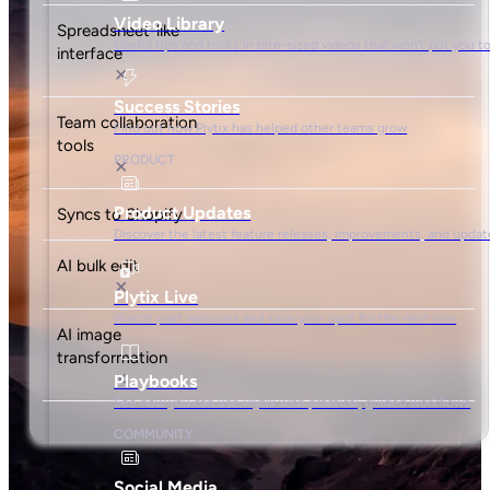
Spreadsheet-like
interface
Team collaboration
tools
Syncs to Shopify
AI bulk edit
AI image
transformation