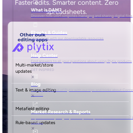
Faster edits. Smarter content. Zero
spreadsheets.
Multi-market/store
updates
Text & image editing
Metafield editing
Rule-based updates