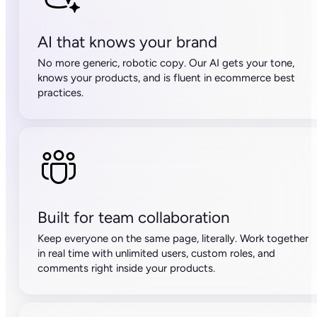
AI that knows your brand
No more generic, robotic copy. Our AI gets your tone,
knows your products, and is fluent in ecommerce best
practices.
Built for team collaboration
Keep everyone on the same page, literally. Work together
in real time with unlimited users, custom roles, and
comments right inside your products.