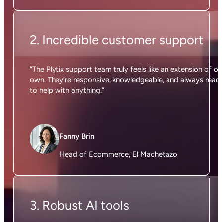
2. Incredible customer support
“The Plytix support team truly feels like an extension of ou
own. They’re responsive, knowledgeable, and always read
to help with anything.”
Fanny Brin
Head of Ecommerce, El Machetazo
3. Robust AI tools