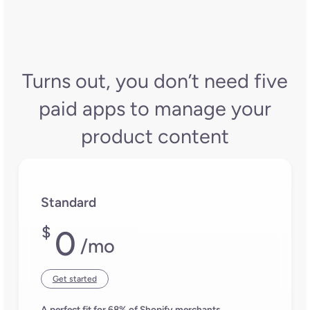
Turns out, you don’t need five
paid apps to manage your
product content
Standard
$
0
/mo
Get started
A perfect fit for 68% of Shopify merchants