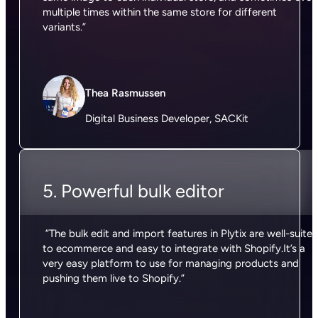
multiple times within the same store for different
variants.”
Thea Rasmussen
Digital Business Developer, SACKit
5. Powerful bulk editor
”The bulk edit and import features in Plytix are well-suite
to ecommerce and easy to integrate with Shopify.It’s a
very easy platform to use for managing products and
pushing them live to Shopify.”