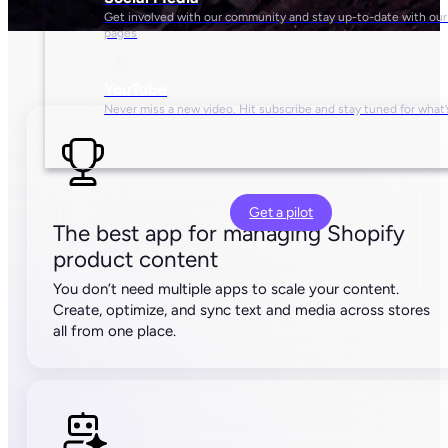
The best app for managing Shopify
product content
You don’t need multiple apps to scale your content.
Create, optimize, and sync text and media across stores
all from one place.