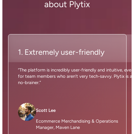
about Plytix
1. Extremely user-friendly
“The platform is incredibly user-friendly and intuitive, even
for team members who aren’t very tech-savvy. Plytix is a
no-brainer.”
Scott Lee
Ecommerce Merchandising & Operations
Manager, Maven Lane