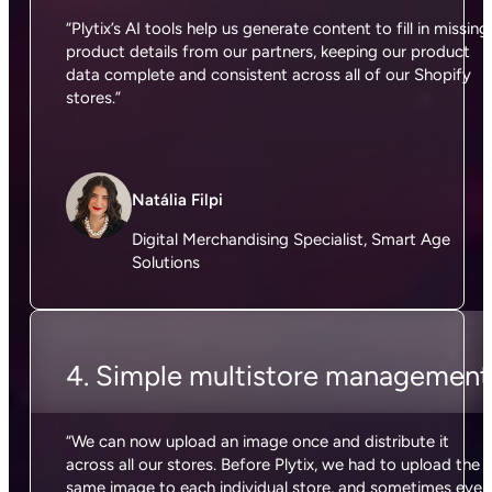
“Plytix’s AI tools help us generate content to fill in missing
product details from our partners, keeping our product
data complete and consistent across all of our Shopify
stores.”
Natália Filpi
Digital Merchandising Specialist, Smart Age
Solutions
4. Simple multistore management
“We can now upload an image once and distribute it
across all our stores. Before Plytix, we had to upload the
same image to each individual store, and sometimes even