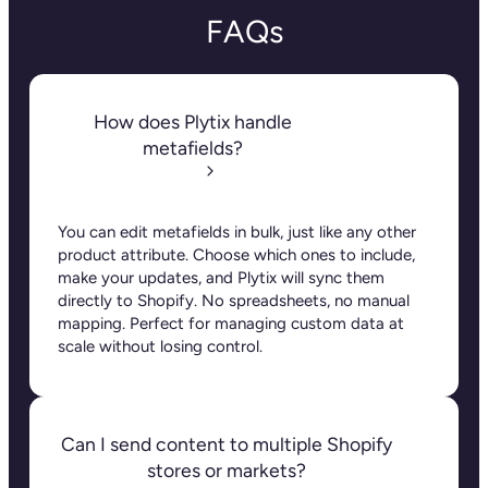
FAQs
How does Plytix handle
metafields?
You can edit metafields in bulk, just like any other
product attribute. Choose which ones to include,
make your updates, and Plytix will sync them
directly to Shopify. No spreadsheets, no manual
mapping. Perfect for managing custom data at
scale without losing control.
Can I send content to multiple Shopify
stores or markets?