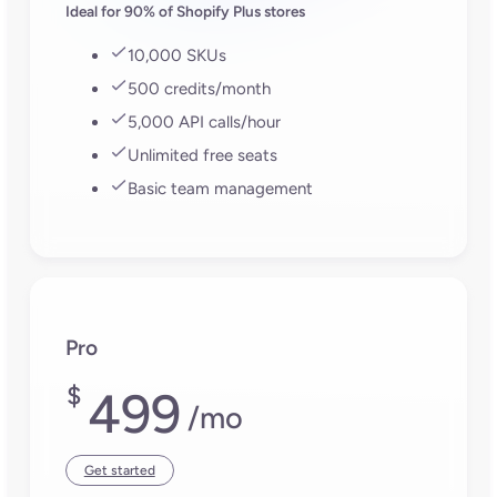
Ideal for 90% of Shopify Plus stores
10,000 SKUs
500 credits/month
5,000 API calls/hour
Unlimited free seats
Basic team management
Pro
$
499
/mo
Get started