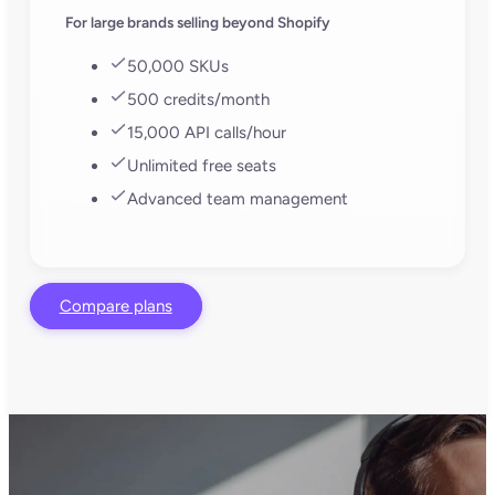
For large brands selling beyond Shopify
50,000 SKUs
500 credits/month
15,000 API calls/hour
Unlimited free seats
Advanced team management
Compare plans