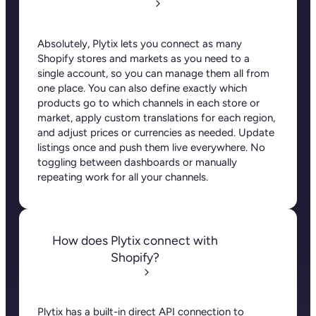
Absolutely, Plytix lets you connect as many
Shopify stores and markets as you need to a
single account, so you can manage them all from
one place. You can also define exactly which
products go to which channels in each store or
market, apply custom translations for each region,
and adjust prices or currencies as needed. Update
listings once and push them live everywhere. No
toggling between dashboards or manually
repeating work for all your channels.
How does Plytix connect with
Shopify?
Plytix has a built-in direct API connection to