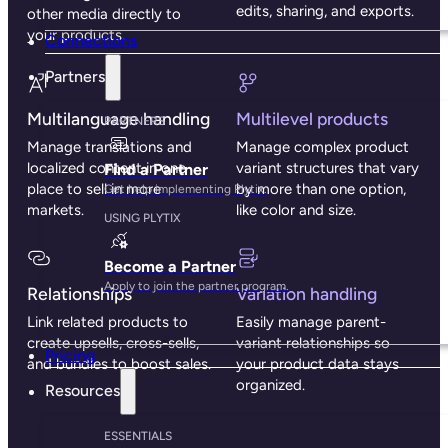
edits, sharing, and exports.
other media directly to
your products.
Connections
Partners
Multilanguage handling
Multilevel products
PARTNERS
Manage translations and
Manage complex product
localized content in one
variant structures that vary
Find a Partner
place to sell in more
by more than one option,
Get help implementing Plytix.
markets.
like color and size.
USING PLYTIX
Become a Partner
Apply to join the partner program.
Relationships
Variation handling
Link related products to
Easily manage parent-
create upsells, cross-sells,
variant relationships so
Pricing
and bundles to boost sales.
your product data stays
organized.
Resources
ESSENTIALS