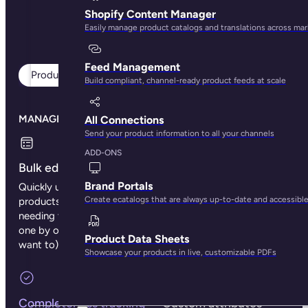
Shopify Content Manager
Easily manage product catalogs and translations across ma
Feed Management
Product management
Digital assets
Teamwork
Build compliant, channel-ready product feeds at scale
MANAGE YOUR PRODUCTS
All Connections
Send your product information to all your channels
ADD-ONS
Bulk editing
Categories
Brand Portals
Quickly update multiple
Organize products into
Create ecatalogs that are always up-to-date and accessibl
products at once without
categories and unlimited
needing to make changes
subcategory trees so
one by one (unless you
teams and shoppers find
Product Data Sheets
want to).
items faster.
Showcase your products in live, customizable PDFs
Completeness tracking
Custom attributes