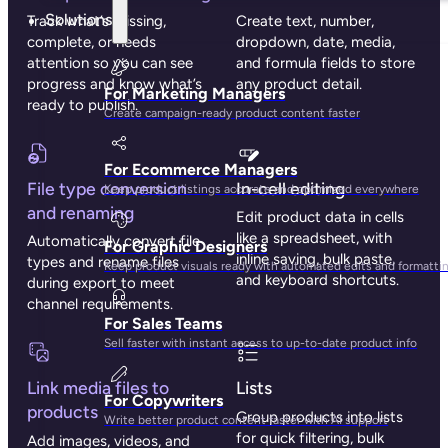
Solutions
Track what’s missing,
Create text, number,
complete, or needs
dropdown, date, media,
attention so you can see
and formula fields to store
progress and know what’s
any product detail.
For Marketing Managers
ready to publish.
Create campaign-ready product content faster
For Ecommerce Managers
File type conversion
In-cell editing
Keep product listings accurate and optimized everywhere
and renaming
Edit product data in cells
like a spreadsheet, with
Automatically convert file
For Graphic Designers
inline saving, bulk paste,
types and rename files
Keep product visuals ready with automated edits and formatti
and keyboard shortcuts.
during export to meet
channel requirements.
For Sales Teams
Sell faster with instant access to up-to-date product info
Link media files to
Lists
For Copywriters
products
Group products into lists
Write better product content faster with AI support
for quick filtering, bulk
Add images, videos, and