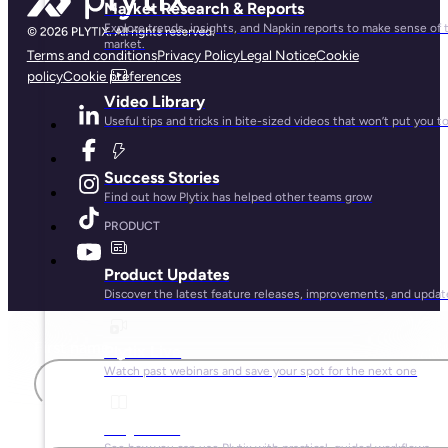
Market Research & Reports
Explore trends, insights, and Napkin reports to make sense of 
market.
Terms and conditions
Privacy Policy
Legal Notice
Cookie
policy
Cookie preferences
Video Library
Useful tips and tricks in bite-sized videos that won’t put you t
Success Stories
Find out how Plytix has helped other teams grow
PRODUCT
Product Updates
Discover the latest feature releases, improvements, and updat
First name
Plytix Live
Watch past webinars and save your spot for the next one
Playbooks
Last name
See how you can use Plytix with practical, guided workflows