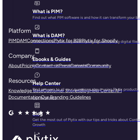
What is PIM?
Find out what PIM software is and how it can transform your b
Platform
What is DAM?
PIM
DAM
Connections
Plytix for B2B
Plytix for Shopify
Discover how DAM simplifies managing and sharing digital files
Company
Ebooks & Guides
About
Pricing
Contact us
Press
Careers
Community
Learn more with our downloadable resources
Resources
Help Center
Find answers to all your questions about using Plytix products
Knowledge Base
Customer Stories
Blog
Help Center
API
Documentation
Our Branding Guidelines
GET INSPIRED
Blog
Get the most out of Plytix with our tips and tricks about Cont
Growth