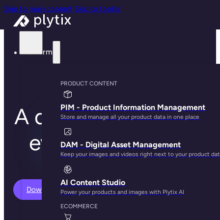
Skip to main content
Skip to footer
Platform
PLYTIX FEATURES
PRODUCT CONTENT
PIM - Product Information Management
A quick overview of
Store and manage all your product data in one place
everything Plytix
DAM - Digital Asset Management
Keep your images and videos right next to your product da
can do
AI Content Studio
Download Features PDF
Power your products and images with Plytix AI
ECOMMERCE