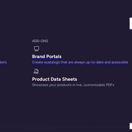
ADD-ONS
Brand Portals
rkets
Create ecatalogs that are always up-to-date and accessible
Product Data Sheets
Showcase your products in live, customizable PDFs