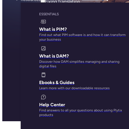
ESSENTIALS
What is PIM?
Find out what PIM software is and how it can transform
your business
What is DAM?
Discover how DAM simplifies managing and sharing
digital files
Ebooks & Guides
Learn more with our downloadable resources
Help Center
Find answers to all your questions about using Plytix
products