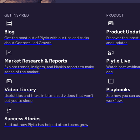
GET INSPIRED
PRODUCT
Blog
Product Upda
Get the most out of Plytix with our tips and tricks
Discover the latest
about Content-Led Growth
and updates
Market Research & Reports
Plytix Live
Explore trends, insights, and Napkin reports to make
Watch past webinars
sense of the market.
one
Video Library
Playbooks
Useful tips and tricks in bite-sized videos that won’t
See how you can use
put you to sleep
workflows
Success Stories
Find out how Plytix has helped other teams grow