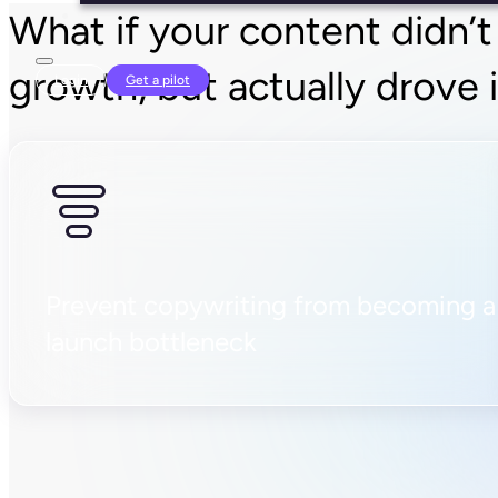
What if your content didn’t
growth, but actually drove 
Login
Get a pilot
Prevent copywriting from becoming a
launch bottleneck