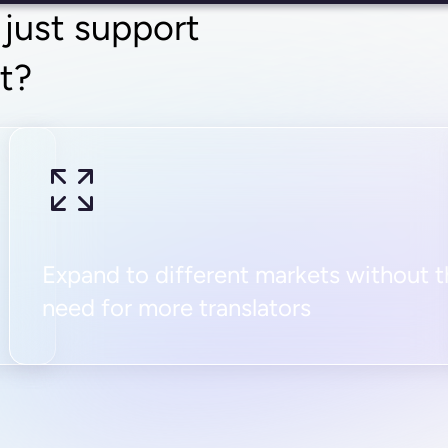
 just support
it?
Expand to different markets without 
need for more translators