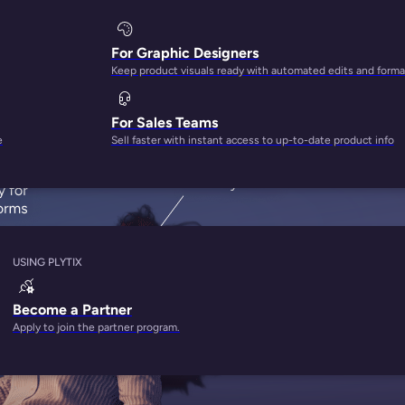
 in
ta
For Graphic Designers
Keep product visuals ready with automated edits and forma
For Sales Teams
e
Sell faster with instant access to up-to-date product info
USING PLYTIX
Become a Partner
Apply to join the partner program.