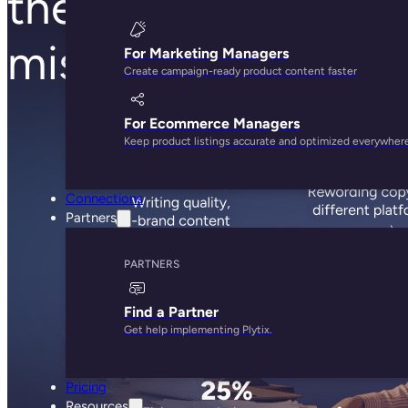
they’re stuck filling
missing product da
For Marketing Managers
Create campaign-ready product content faster
For Ecommerce Managers
Keep product listings accurate and optimized everywher
Connections
Partners
PARTNERS
Find a Partner
Get help implementing Plytix.
Pricing
Resources