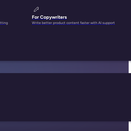
For Copywriters
tting
Write better product content faster with AI support