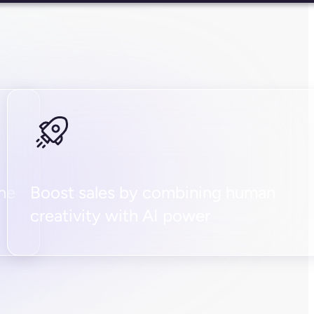
the
Boost sales by combining human
creativity with AI power