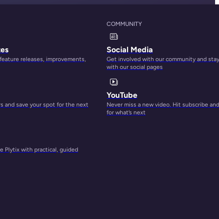
COMMUNITY
tes
Social Media
 feature releases, improvements,
Get involved with our community and sta
with our social pages
YouTube
 and save your spot for the next
Never miss a new video. Hit subscribe an
for what’s next
 Plytix with practical, guided