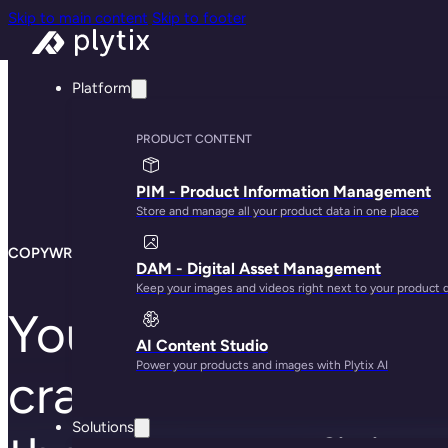
Skip to main content
Skip to footer
Platform
PRODUCT CONTENT
PIM - Product Information Management
Store and manage all your product data in one place
COPYWRITERS
DAM - Digital Asset Management
Keep your images and videos right next to your product 
Your writers know 
AI Content Studio
Power your products and images with Plytix AI
craft stories that se
Solutions