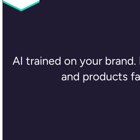
AI trained on your brand. 
and products f