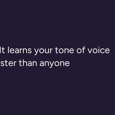
It learns your tone of voice
aster than anyone