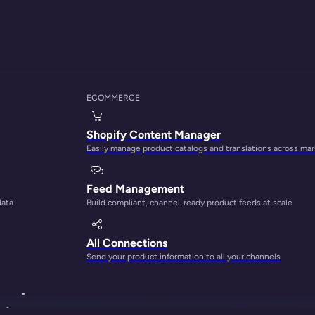
ECOMMERCE
Shopify Content Manager
Easily manage product catalogs and translations across ma
Feed Management
data
Build compliant, channel-ready product feeds at scale
how to
All Connections
Send your product information to all your channels
ll, but