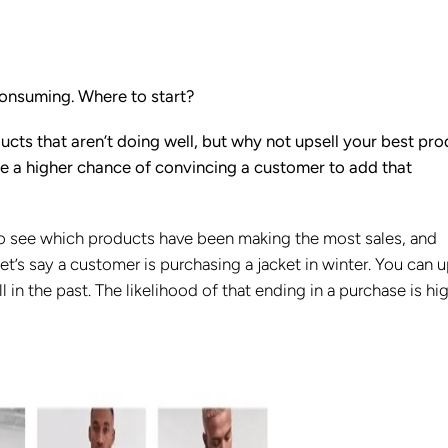
consuming. Where to start?
ducts that aren’t doing well, but why not upsell your best pr
e a higher chance of convincing a customer to add that
to see which products have been making the most sales, and
et’s say a customer is purchasing a jacket in winter. You can u
l in the past. The likelihood of that ending in a purchase is hig