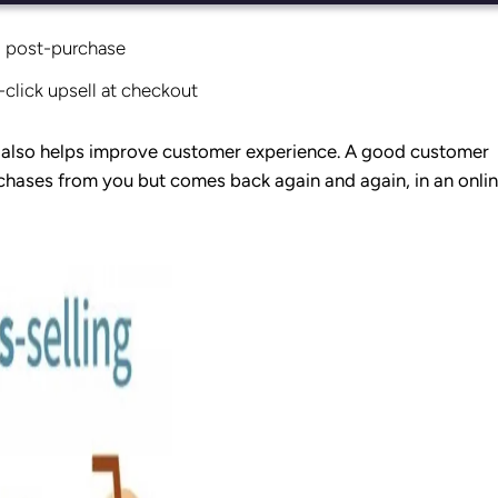
l post-purchase
-click upsell at checkout
; it also helps improve customer experience. A good customer
chases from you but comes back again and again, in an onli