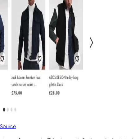
Source