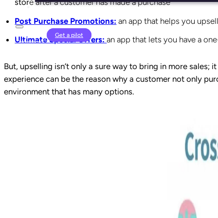
stor
e after a customer has made a purchase
Post Purchase Promotions:
an app that helps you upsel
Login
Get a pilot
Ultimate Special Offers:
an app that lets you have a one
But, upselling isn’t only a sure way to bring in more sales
experience can be the reason why a customer not only pur
environment that has many options.