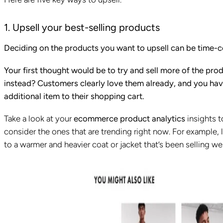
1. Upsell your best-selling products
Deciding on the products you want to upsell can be time-
Your first thought would be to try and sell more of the pro
instead? Customers clearly love them already, and you hav
additional item to their shopping cart.
Take a look at your
ecommerce product analytics
insights 
consider the ones that are trending right now. For example, l
to a warmer and heavier coat or jacket that’s been selling wel