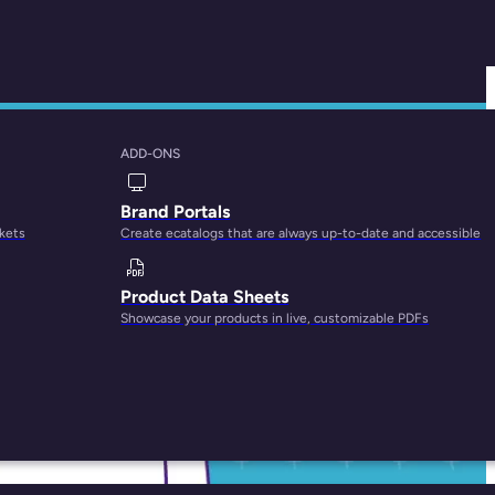
ADD-ONS
Brand Portals
rkets
Create ecatalogs that are always up-to-date and accessible
Product Data Sheets
Showcase your products in live, customizable PDFs