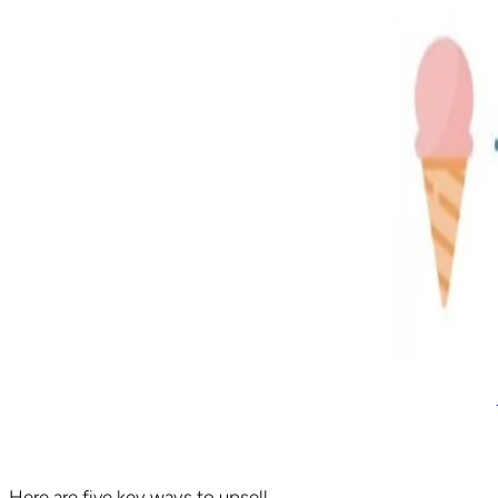
Here are five key ways to upsell.