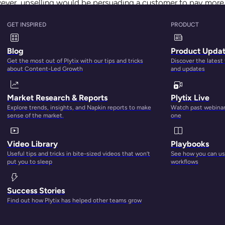
owever, upselling would be persuading a customer to pay more
GET INSPIRED
PRODUCT
 influences you to purchase a bigger portion of your meal or g
Blog
Product Upda
egies aren’t only for the food and beverage industry; they c
Get the most out of Plytix with our tips and tricks
Discover the latest
about Content-Led Growth
and updates
omers. Upselling can help businesses lower the cost of acqui
Market Research & Reports
Plytix Live
 an existing customer. Plus, it also helps grow the average or
Explore trends, insights, and Napkin reports to make
Watch past webinars
ore likely to be open to purchasing a new product
.
sense of the market.
one
 as:
Video Library
Playbooks
Useful tips and tricks in bite-sized videos that won’t
See how you can use
nd products for upselling, cross-selling, and more
put you to sleep
workflows
ers that helps boost Average Order Values by giving custome
Success Stories
Find out how Plytix has helped other teams grow
 to add native one-click promotions and free gifts
to your Sh