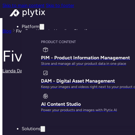
Skip to main content
Skip to footer
Platform
Blog
Five Easy Ways to Upsell on Shopify
PRODUCT CONTENT
Five Easy Ways to 
PIM - Product Information Management
Store and manage all your product data in one place
Lianda Dadlana
· May 29, 2025
DAM - Digital Asset Management
Keep your images and videos right next to your product 
AI Content Studio
Power your products and images with Plytix AI
Solutions