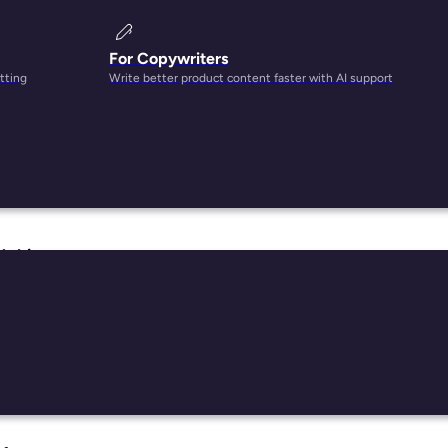
For Copywriters
tting
Write better product content faster with AI support
heir
 this
d