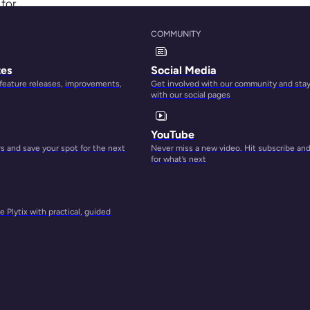
 for
COMMUNITY
ets
tes
Social Media
an be
 feature releases, improvements,
Get involved with our community and sta
with our social pages
ring
YouTube
der
 and save your spot for the next
Never miss a new video. Hit subscribe an
for what’s next
 Plytix with practical, guided
rs a
opify