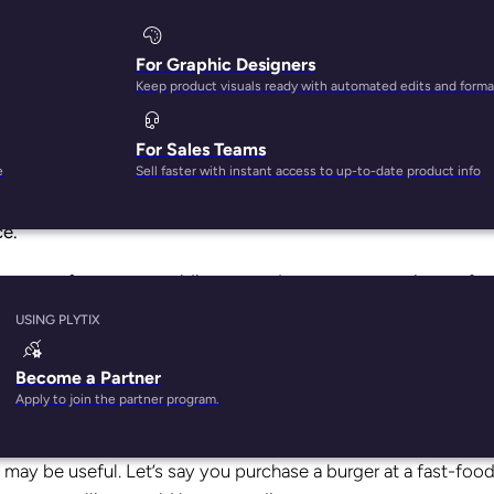
For Graphic Designers
Keep product visuals ready with automated edits and forma
For Sales Teams
e
Sell faster with instant access to up-to-date product info
y is a myth.
92% of visitors won’t make a purchase during t
ce.
nesses to focus on providing a good customer experience.
And
tailers.
USING PLYTIX
hing?
Become a Partner
Apply to join the partner program.
may be useful. Let’s say you purchase a burger at a fast-foo