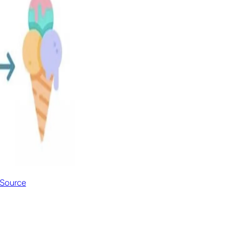
Source