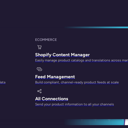
ECOMMERCE
Upsell on Shopify
Shopify Content Manager
Easily manage product catalogs and translations across ma
Feed Management
data
Build compliant, channel-ready product feeds at scale
All Connections
Send your product information to all your channels