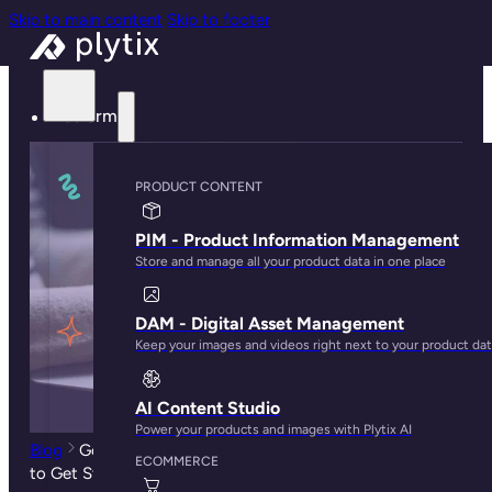
Skip to main content
Skip to footer
Platform
PRODUCT CONTENT
PIM - Product Information Management
Store and manage all your product data in one place
DAM - Digital Asset Management
Keep your images and videos right next to your product da
AI Content Studio
Power your products and images with Plytix AI
Blog
Google Manufacturer Center: What it Is and How
ECOMMERCE
to Get Started