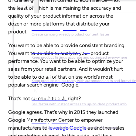
Solutions
the least of which is maintaining the accuracy and
quality of your product information across the
dozen or more platforms that distribute your
For Marketing Managers
product.
Create campaign-ready product content faster
You want to be able to provide consistent branding.
For Ecommerce Managers
You want to be able to analyze your product
Keep product listings accurate and optimized everywhere
performance. You want to be able to optimize your
sales from your retail partners. And it wouldn’t hurt
For Graphic Designers
to be able to do all of that on the world’s most
Keep product visuals ready with automated edits and formatti
popular search engine–Google.
For Sales Teams
That’s not so much to ask, right?
Sell faster with instant access to up-to-date product info
Google agrees. That’s why in 2015 they launched
Google Manufacturer Center to empower
For Copywriters
manufacturers to
leverage Google
as another sales
Write better product content faster with AI support
and marketing channel. In this guide, we’ll help