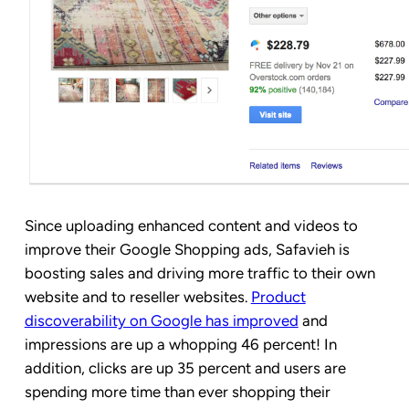
Since uploading enhanced content and videos to
improve their Google Shopping ads, Safavieh is
boosting sales and driving more traffic to their own
website and to reseller websites.
Product
discoverability on Google has improved
and
impressions are up a whopping 46 percent! In
addition, clicks are up 35 percent and users are
spending more time than ever shopping their