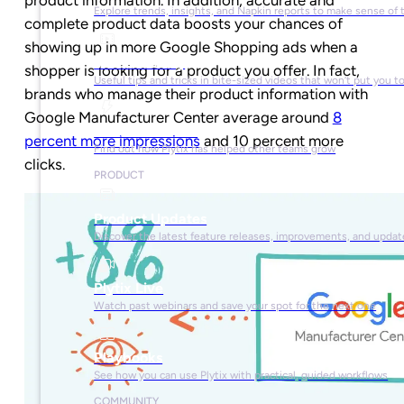
Explore trends, insights, and Napkin reports to make sense of 
complete product data boosts your chances of
showing up in more Google Shopping ads when a
Video Library
shopper is looking for a product you offer. In fact,
Useful tips and tricks in bite-sized videos that won’t put you t
brands who manage their product information with
Google Manufacturer Center average around
8
Success Stories
percent more impressions
and 10 percent more
Find out how Plytix has helped other teams grow
clicks.
PRODUCT
Product Updates
Discover the latest feature releases, improvements, and updat
Plytix Live
Watch past webinars and save your spot for the next one
Playbooks
See how you can use Plytix with practical, guided workflows
COMMUNITY