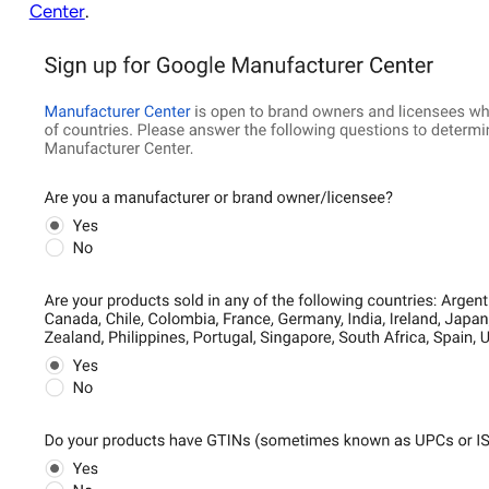
Center
.