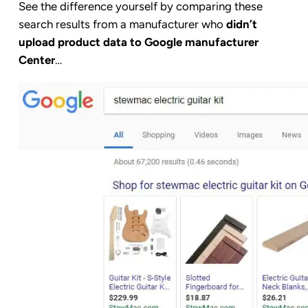
See the difference yourself by comparing these
search results from a manufacturer who
didn’t
upload product data to Google manufacturer
Center
…