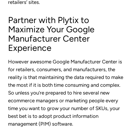
retailers’ sites.
Partner with Plytix to
Maximize Your Google
Manufacturer Center
Experience
However awesome Google Manufacturer Center is
for retailers, consumers, and manufacturers, the
reality is that maintaining the data required to make
the most if it is both time consuming and complex.
So unless you’re prepared to hire several new
ecommerce managers or marketing people every
time you want to grow your number of SKUs, your
best bet is to adopt product information
management (PIM) software.