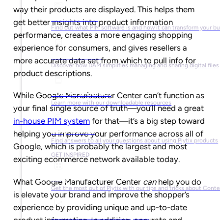
way their products are displayed. This helps them
What is PIM?
get better insights into product information
Find out what PIM software is and how it can transform your b
performance, creates a more engaging shopping
experience for consumers, and gives resellers a
What is DAM?
more accurate data set from which to pull info for
Discover how DAM simplifies managing and sharing digital files
product descriptions.
Ebooks & Guides
While Google Manufacturer Center can’t function as
Learn more with our downloadable resources
your final single source of truth—you’ll need a great
in-house PIM system
for that—it’s a big step toward
Help Center
helping you improve your performance across all of
Find answers to all your questions about using Plytix products
Google, which is probably the largest and most
GET INSPIRED
exciting ecommerce network available today.
Blog
What Google Manufacturer Center
can
help you do
Get the most out of Plytix with our tips and tricks about Con
is elevate your brand and improve the shopper’s
experience by providing unique and up-to-date
Market Research & Reports
product information. In addition, accurate and