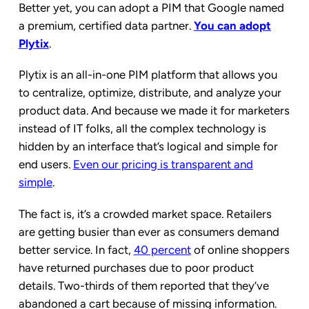
Better yet, you can adopt a PIM that Google named
a premium, certified data partner.
You can adopt
Plytix
.
Plytix is an all-in-one PIM platform that allows you
to centralize, optimize, distribute, and analyze your
product data. And because we made it for marketers
instead of IT folks, all the complex technology is
hidden by an interface that’s logical and simple for
end users.
Even our pricing is transparent and
simple
.
The fact is, it’s a crowded market space. Retailers
are getting busier than ever as consumers demand
better service. In fact,
40 percent
of online shoppers
have returned purchases due to poor product
details. Two-thirds of them reported that they’ve
abandoned a cart because of missing information.