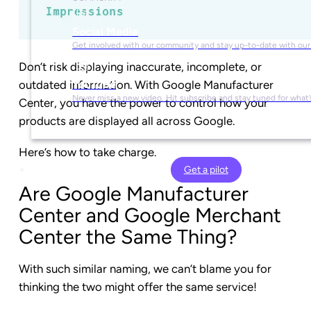
Social Media
Get involved with our community and stay up-to-date with our
Don’t risk displaying inaccurate, incomplete, or
outdated information. With Google Manufacturer
YouTube
Never miss a new video. Hit subscribe and stay tuned for what’
Center, you have the power to control how your
products are displayed all across Google.
Here’s how to take charge.
Get a pilot
Are Google Manufacturer
Center and Google Merchant
Center the Same Thing?
With such similar naming, we can’t blame you for
thinking the two might offer the same service!