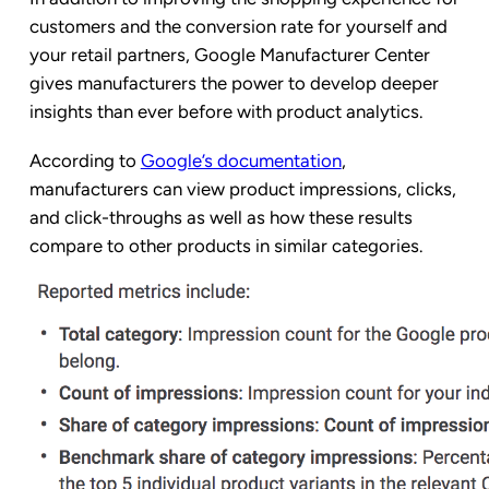
customers and the conversion rate for yourself and
your retail partners, Google Manufacturer Center
gives manufacturers the power to develop deeper
insights than ever before with product analytics.
According to
Google’s documentation
,
manufacturers can view product impressions, clicks,
and click-throughs as well as how these results
compare to other products in similar categories.