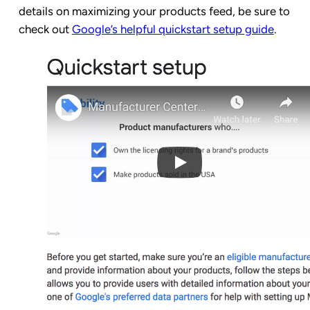
details on maximizing your products feed, be sure to
check out
Google’s helpful quickstart setup guide
.