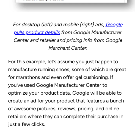
For desktop (left) and mobile (right) ads,
Google
pulls product details
from Google Manufacturer
Center and retailer and pricing info from Google
Merchant Center.
For this example, let’s assume you just happen to
manufacture running shoes, some of which are great
for marathons and even offer gel cushioning. If
you’ve used Google Manufacturer Center to
optimize your product data, Google will be able to
create an ad for your product that features a bunch
of awesome pictures, reviews, pricing, and online
retailers where they can complete their purchase in
just a few clicks.