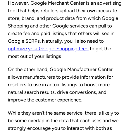
However, Google Merchant Center is an advertising
tool that helps retailers upload their own accurate
store, brand, and product data from which Google
Shopping and other Google services can pull to
create fee and paid listings that others will see in
Google SERPs. Naturally, you’ll also need to
optimize your Google Shopping feed
to get the
most out of your listings
On the other hand, Google Manufacturer Center
allows manufacturers to provide information for
resellers to use in actual listings to boost more
natural search results, drive conversions, and
improve the customer experience.
While they aren’t the same service, there is likely to
be some overlap in the data that each uses and we
strongly encourage you to interact with both as