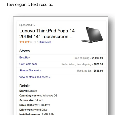
few organic text results.