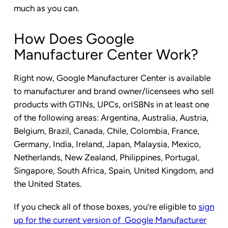
much as you can.
How Does Google
Manufacturer Center Work?
Right now, Google Manufacturer Center is available
to manufacturer and brand owner/licensees who sell
products with GTINs, UPCs, orISBNs in at least one
of the following areas: Argentina, Australia, Austria,
Belgium, Brazil, Canada, Chile, Colombia, France,
Germany, India, Ireland, Japan, Malaysia, Mexico,
Netherlands, New Zealand, Philippines, Portugal,
Singapore, South Africa, Spain, United Kingdom, and
the United States.
If you check all of those boxes, you’re eligible to
sign
up for the current version of Google Manufacturer