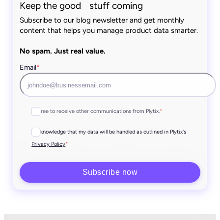
Keep the good stuff coming
Subscribe to our blog newsletter and get monthly
content that helps you manage product data smarter.
No spam. Just real value.
Email
*
I agree to receive other communications from Plytix.
*
I acknowledge that my data will be handled as outlined in Plytix's
*
Privacy Policy