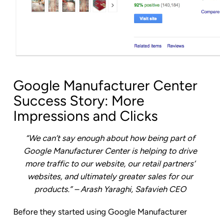
Google Manufacturer Center
Success Story: More
Impressions and Clicks
“We can’t say enough about how being part of
Google Manufacturer Center is helping to drive
more traffic to our website, our retail partners’
websites, and ultimately greater sales for our
products.” – Arash Yaraghi, Safavieh CEO
Before they started using Google Manufacturer