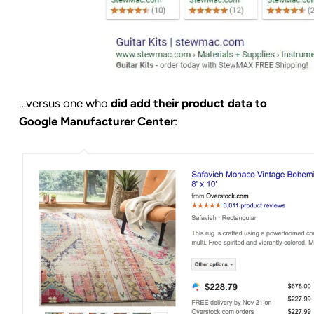
…versus one who
did add their product data to
Google Manufacturer Center
: