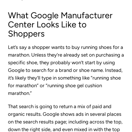
What Google Manufacturer
Center Looks Like to
Shoppers
Let’s say a shopper wants to buy running shoes for a
marathon. Unless they’re already set on purchasing a
specific shoe, they probably won’t start by using
Google to search for a brand or shoe name. Instead,
it’s likely they’ll type in something like “running shoe
for marathon” or “running shoe gel cushion
marathon.”
That search is going to return a mix of paid and
organic results. Google shows ads in several places
on the search results page; including across the top,
down the right side, and even mixed in with the top