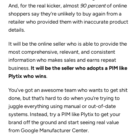
And, for the real kicker, almost
90 percent
of online
shoppers say they’re unlikely to buy again from a
retailer who provided them with inaccurate product
details.
It will be the online seller who is able to provide the
most comprehensive, relevant, and consistent
information who makes sales and earns repeat
business.
It will be the seller who adopts a PIM like
Plytix who wins
.
You’ve got an awesome team who wants to get shit
done, but that’s hard to do when you’re trying to
juggle everything using manual or out-of-date
systems. Instead, try a PIM like Plytix to get your
brand off the ground and start seeing real value
from Google Manufacturer Center.