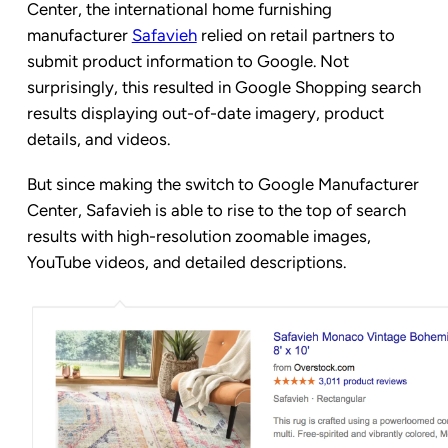
Center, the international home furnishing
manufacturer
Safavieh
relied on retail partners to
submit product information to Google. Not
surprisingly, this resulted in Google Shopping search
results displaying out-of-date imagery, product
details, and videos.
But since making the switch to Google Manufacturer
Center, Safavieh is able to rise to the top of search
results with high-resolution zoomable images,
YouTube videos, and detailed descriptions.