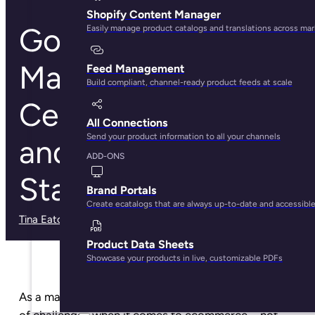
Shopify Content Manager
Google
Easily manage product catalogs and translations across ma
Manufacturer
Feed Management
Build compliant, channel-ready product feeds at scale
Center: What it Is
All Connections
Send your product information to all your channels
and How to Get
ADD-ONS
Started
Brand Portals
Create ecatalogs that are always up-to-date and accessibl
Tina Eaton
· May 29, 2025
Product Data Sheets
Showcase your products in live, customizable PDFs
As a manufacturer, you’ve got your own unique set
of challenges when it comes to ecommerce—not