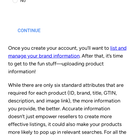
Once you create your account, you’ll want to
list and
manage your brand information
. After that, it’s time
to get to the fun stuff—uploading product
information!
While there are only six standard attributes that are
required for each product (ID, brand, title, GTIN,
description, and image link), the more information
you provide, the better. Accurate information
doesn’t just empower resellers to create more
effective listings, it could also make your products
more likely to pop up in relevant searches. For all the