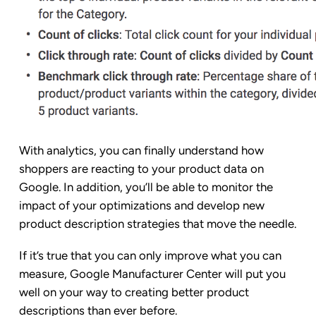
With analytics, you can finally understand how
shoppers are reacting to your product data on
Google. In addition, you’ll be able to monitor the
impact of your optimizations and develop new
product description strategies that move the needle.
If it’s true that you can only improve what you can
measure, Google Manufacturer Center will put you
well on your way to creating better product
descriptions than ever before.