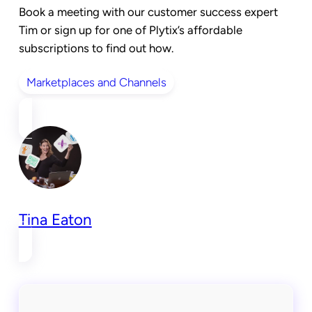
Book a meeting
with our customer success expert
Tim or
sign up for one of Plytix’s affordable
subscriptions
to find out how.
Marketplaces and Channels
Tina Eaton