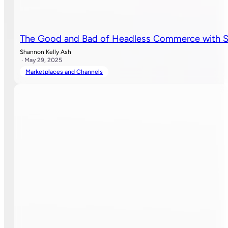
The Good and Bad of Headless Commerce with S
Shannon Kelly Ash
· May 29, 2025
Marketplaces and Channels