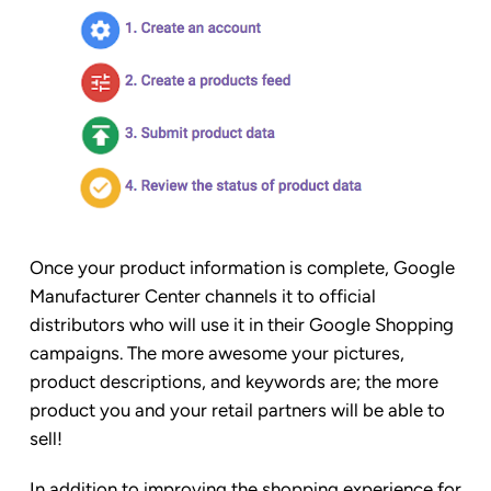
Once your product information is complete, Google
Manufacturer Center channels it to official
distributors who will use it in their Google Shopping
campaigns. The more awesome your pictures,
product descriptions, and keywords are; the more
product you and your retail partners will be able to
sell!
In addition to improving the shopping experience for