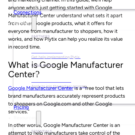
anyone who’s just getting started with Google
Connections
Manufacturer Center understand what sets it apart
from other Google products, what it offers for
Partners
everyone from manufacturer to shoppers, how it
PARTNERS
works, and how Plytix can help you realize its value
in record time.
Find a Partner
Get help implementing Plytix.
What is Google Manufacturer
USING PLYTIX
Center?
Become a Partner
Apply to join the partner program.
Google Manufacturer Center
is a “free tool that lets
brand manufacturers accurately represent products
to shoppers on Google.com and other Google
Pricing
services.”
Resources
In other words, Google Manufacturer Center is an
ESSENTIALS
attempt to help manufacturers take control of the