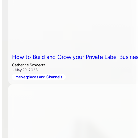
How to Build and Grow your Private Label Busin
Catherine Schwartz
· May 29, 2025
Marketplaces and Channels