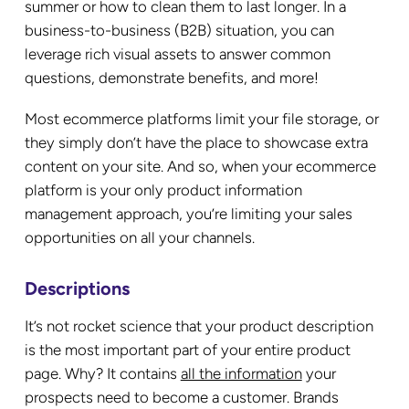
summer or how to clean them to last longer. In a
business-to-business (B2B) situation, you can
leverage rich visual assets to answer common
questions, demonstrate benefits, and more!
Most ecommerce platforms limit your file storage, or
they simply don’t have the place to showcase extra
content on your site. And so, when your ecommerce
platform is your only product information
management approach, you’re limiting your sales
opportunities on all your channels.
Descriptions
It’s not rocket science that your product description
is the most important part of your entire product
page. Why? It contains
all the information
your
prospects need to become a customer. Brands