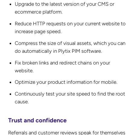
Upgrade to the latest version of your CMS or
ecommerce platform.
Reduce HTTP requests on your current website to
increase page speed.
Compress the size of visual assets, which you can
do automatically in Plytix PIM software.
Fix broken links and redirect chains on your
website.
Optimize your product information for mobile.
Continuously test your site speed to find the root
cause.
Trust and confidence
Referrals and customer reviews speak for themselves