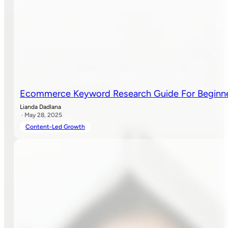
Ecommerce Keyword Research Guide For Beginn
Lianda Dadlana
· May 28, 2025
Content-Led Growth