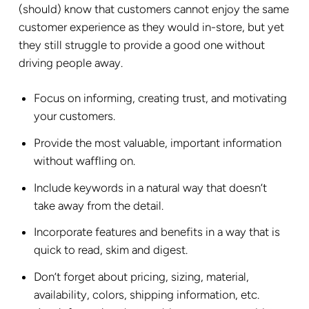
(should) know that customers cannot enjoy the same
customer experience as they would in-store, but yet
they still struggle to provide a good one without
driving people away.
Focus on informing, creating trust, and motivating
your customers.
Provide the most valuable, important information
without waffling on.
Include keywords in a natural way that doesn’t
take away from the detail.
Incorporate features and benefits in a way that is
quick to read, skim and digest.
Don’t forget about pricing, sizing, material,
availability, colors, shipping information, etc.