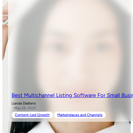
Best Multichannel Listing Software For Small Busi
Lianda Dadlana
· May 29, 2025
Content-Led Growth
Marketplaces and Channels