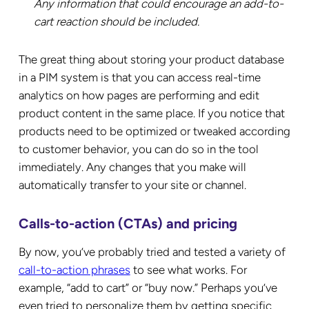
Any information that could encourage an add-to-
cart reaction should be included.
The great thing about storing your product database
in a PIM system is that you can access real-time
analytics on how pages are performing and edit
product content in the same place. If you notice that
products need to be optimized or tweaked according
to customer behavior, you can do so in the tool
immediately. Any changes that you make will
automatically transfer to your site or channel.
Calls-to-action (CTAs) and pricing
By now, you’ve probably tried and tested a variety of
call-to-action phrases
to see what works. For
example, “add to cart” or “buy now.” Perhaps you’ve
even tried to personalize them by getting specific