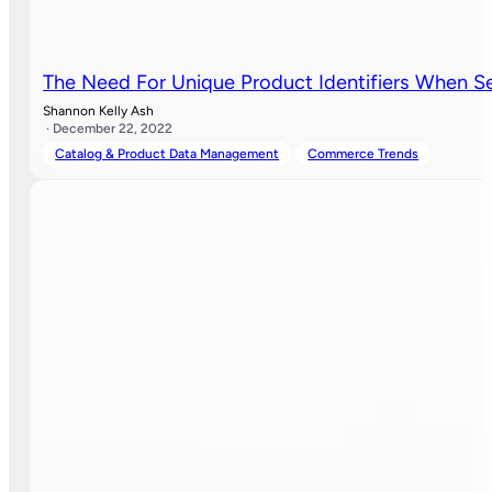
The Need For Unique Product Identifiers When Se
Shannon Kelly Ash
· December 22, 2022
Catalog & Product Data Management
Commerce Trends