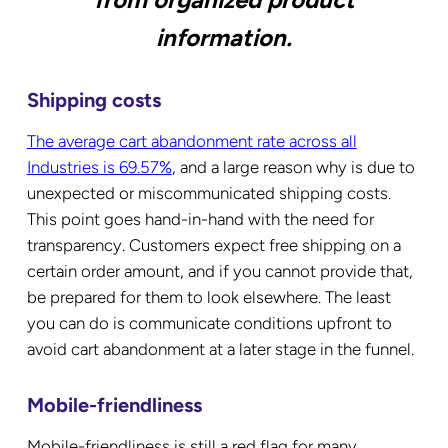
information.
Shipping costs
The average cart abandonment rate across all
Industries is 69.57%
, and a large reason why is due to
unexpected or miscommunicated shipping costs.
This point goes hand-in-hand with the need for
transparency. Customers expect free shipping on a
certain order amount, and if you cannot provide that,
be prepared for them to look elsewhere. The least
you can do is communicate conditions upfront to
avoid cart abandonment at a later stage in the funnel.
Mobile-friendliness
Mobile-friendliness is still a red flag for many