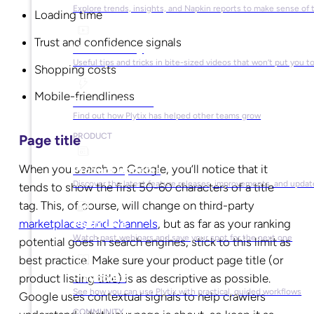
Explore trends, insights, and Napkin reports to make sense of 
Loading time
Trust and confidence signals
Video Library
Useful tips and tricks in bite-sized videos that won’t put you t
Shopping costs
Mobile-friendliness
Success Stories
Find out how Plytix has helped other teams grow
PRODUCT
Page title
When you search on Google, you’ll notice that it
Product Updates
Discover the latest feature releases, improvements, and updat
tends to show the first 50-60 characters of a title
tag. This, of course, will change on third-party
marketplaces and channels
, but as far as your ranking
Plytix Live
Watch past webinars and save your spot for the next one
potential goes in search engines, stick to this limit as
best practice. Make sure your product page title (or
product listing title) is as descriptive as possible.
Playbooks
See how you can use Plytix with practical, guided workflows
Google uses contextual signals to help crawlers
COMMUNITY