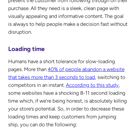
prevent the customer from following through on their
purchase. All they need is a sleek, clean page with
visually appealing and informative content. The goal
is always to help people make a decision fast without
disruption.
Loading time
Humans have a short tolerance for slow-loading
pages. More than
40% of people abandon a website
that takes more than 3 seconds to load
, switching to
competitors in an instant.
According to this study
,
some websites have a shocking 8-11 second loading
time which, if we’re being honest, is absolutely killing
your store’s potential. So, in order to decrease these
loading times and keep customers from jumping
ship, you can do the following: