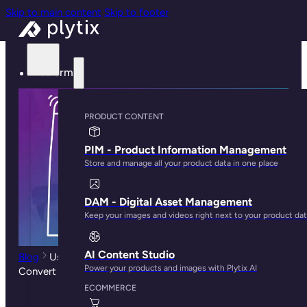
Skip to main content
Skip to footer
Platform
PRODUCT CONTENT
PIM - Product Information Management
Store and manage all your product data in one place
DAM - Digital Asset Management
Keep your images and videos right next to your product da
AI Content Studio
Blog
Using PIM Software to Create Product Pages That
Power your products and images with Plytix AI
Convert
ECOMMERCE