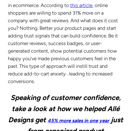
in ecommerce. According to
this article
,
online
shoppers are willing to spend 31% more on a
company with great reviews
. And what does it cost
you? Nothing. Better your product pages and start
adding trust signals that can build confidence. Be it
customer reviews, success badges, or user-
generated content, show potential customers how
happy you’ve made previous customers feel in the
past. This type of approach will instill trust and
reduce add-to-cart anxiety
leading to increased
—
conversions.
Speaking of customer confidence,
take a look at how we helped Allé
Designs get
just
45% more sales in one year
from organized product