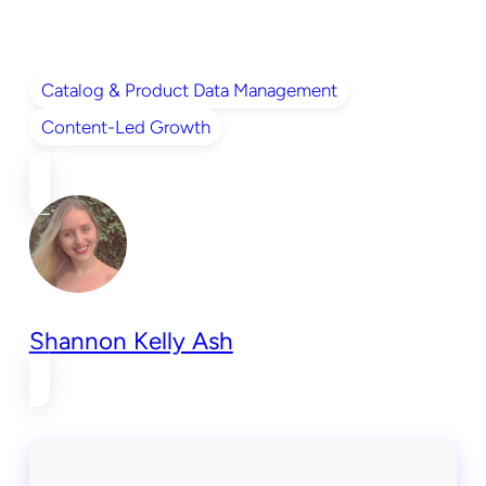
Catalog & Product Data Management
Content-Led Growth
Shannon Kelly Ash