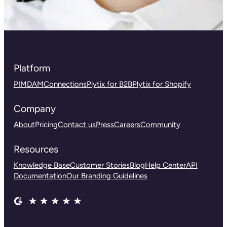
Platform
PIM
DAM
Connections
Plytix for B2B
Plytix for Shopify
Company
About
Pricing
Contact us
Press
Careers
Community
Resources
Knowledge Base
Customer Stories
Blog
Help Center
API
Documentation
Our Branding Guidelines