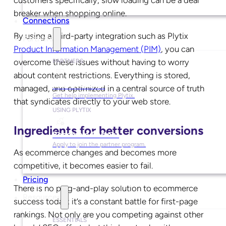
breaker when shopping online.
Connections
By using a third-party integration such as
Plytix
Partners
Product Information Management (PIM)
, you can
overcome these issues without having to worry
PARTNERS
about content restrictions. Everything is stored,
Find a Partner
managed, and optimized in a central source of truth
Get help implementing Plytix.
that syndicates directly to your web store.
USING PLYTIX
Ingredients for better conversions
Become a Partner
Apply to join the partner program.
As ecommerce changes and becomes more
competitive, it becomes easier to fail.
Pricing
There is no plug-and-play solution to ecommerce
Resources
success today; it’s a constant battle for first-page
rankings. Not only are you competing against other
ESSENTIALS