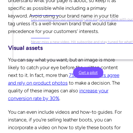
understand what your page is about, so keep it as
specific as possible while including a primary
Social Media
keyword. Avoid using your brand name in your title
Get involved with our community and stay up-to-date with our
tag unless it’s a well-known brand that would take
precedence for your customers’ interests.
YouTube
Never miss a new video. Hit subscribe and stay tuned for what’
Visual assets
You can say what you want, but an image is more
likely to catch your eye before the written content
Get a pilot
next to it. In fact, more than
75% of shoppers agree
and rely on product photos
to make a decision. The
quality of these images can also
increase your
conversion rate by 30%
.
You can even include videos and how-to guides. For
instance, if you’re selling leather boots, you can
incorporate a video on how to style these boots for