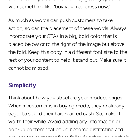
with something like “buy your red dress now.”
As much as words can push customers to take
action, so can the placement of these words. Always
incorporate your CTAs in a big, bold color that is
placed below or to the right of the image but above
the fold. Keep this copy in a different font size to the
rest of your content to help it stand out. Make sure it
cannot be missed.
Simplicity
Think about how you structure your product pages.
When a customer is in buying mode, they’re already
eager to spend their hard-earned cash. So, make it
worth their while. Avoid adding any information or
pop-up content that could become distracting and