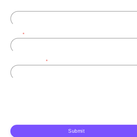
Last name
Email
*
Company name
*
Plytix, as the data controller, will process the data you provide (full name, company
information, contact details) to generate and send you an automatic quote (pre-
contractual purposes). You have the right to object, access, rectify, erase your data,
and exercise other rights. See our
Privacy Policy
for more details.