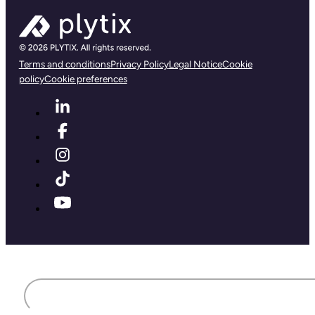
Terms and conditions
Privacy Policy
Legal Notice
Cookie
policy
Cookie preferences
First name