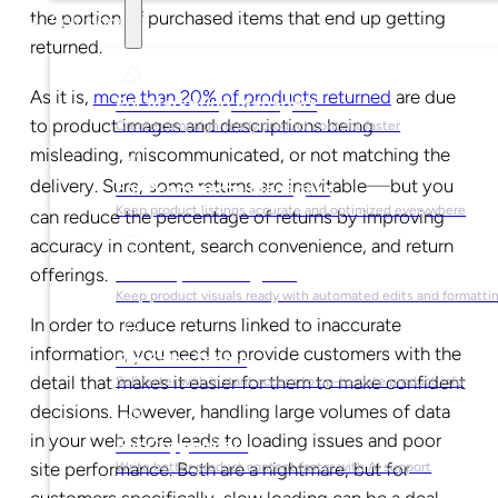
the portion of purchased items that end up getting
Solutions
returned.
As it is,
more than 20% of products returned
are due
For Marketing Managers
to product images and descriptions being
Create campaign-ready product content faster
misleading, miscommunicated, or not matching the
—
delivery. Sure, some returns are inevitable
but you
For Ecommerce Managers
Keep product listings accurate and optimized everywhere
can reduce the percentage of returns by improving
accuracy in content, search convenience, and return
offerings.
For Graphic Designers
Keep product visuals ready with automated edits and formatti
In order to reduce returns linked to inaccurate
information, you need to provide customers with the
For Sales Teams
detail that makes it easier for them to make confident
Sell faster with instant access to up-to-date product info
decisions. However, handling large volumes of data
in your web store leads to loading issues and poor
For Copywriters
site performance. Both are a nightmare, but for
Write better product content faster with AI support
customers specifically, slow loading can be a deal