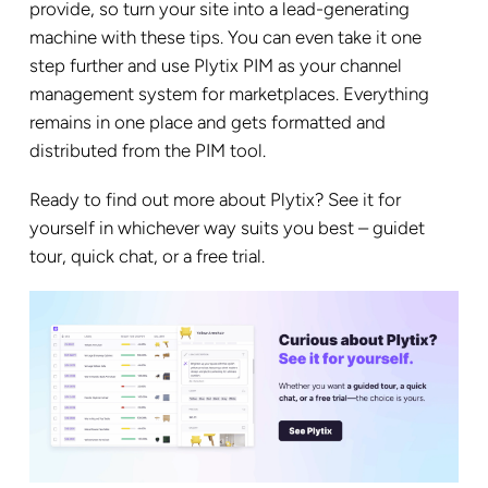
provide, so turn your site into a lead-generating
machine with these tips. You can even take it one
step further and use Plytix PIM as your channel
management system for marketplaces. Everything
remains in one place and gets formatted and
distributed from the PIM tool.
Ready to
find out more about Plytix
? See it for
yourself in whichever way suits you best – guidet
tour, quick chat, or a free trial.