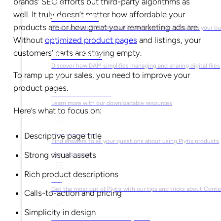
brands’ SEO efforts but third-party algorithms as
well. It truly doesn’t matter how affordable your
What is PIM?
products are or how great your remarketing ads are.
Find out what PIM software is and how it can transform your b
Without
optimized product pages
and listings, your
customers’ carts are staying empty.
What is DAM?
Discover how DAM simplifies managing and sharing digital files
To ramp up your sales, you need to improve your
product pages.
Ebooks & Guides
Learn more with our downloadable resources
Here’s what to focus on:
Help Center
Descriptive page title
Find answers to all your questions about using Plytix products
Strong visual assets
GET INSPIRED
Rich product descriptions
Blog
Get the most out of Plytix with our tips and tricks about Con
Calls-to-action and pricing
Simplicity in design
Market Research & Reports