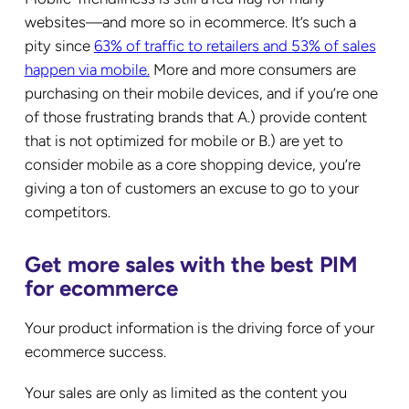
websites—and more so in ecommerce. It’s such a
pity since
63% of traffic to retailers and 53% of sales
happen via mobile.
More and more consumers are
purchasing on their mobile devices, and if you’re one
of those frustrating brands that A.) provide content
that is not optimized for mobile or B.) are yet to
consider mobile as a core shopping device, you’re
giving a ton of customers an excuse to go to your
competitors.
Get more sales with the best PIM
for ecommerce
Your product information is the driving force of your
ecommerce success.
Your sales are only as limited as the content you