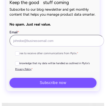
Keep the good stuff coming
Subscribe to our blog newsletter and get monthly
content that helps you manage product data smarter.
No spam. Just real value.
Email
*
I agree to receive other communications from Plytix.
*
I acknowledge that my data will be handled as outlined in Plytix's
*
Privacy Policy