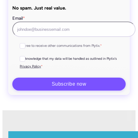
No spam. Just real value.
Email
*
I agree to receive other communications from Plytix.
*
I acknowledge that my data will be handled as outlined in Plytix's
*
Privacy Policy