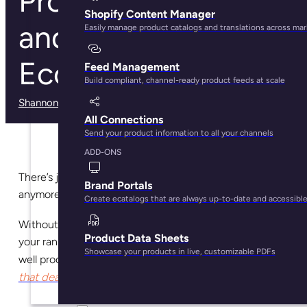
Product Taxonomy
Shopify Content Manager
and its Role in
Easily manage product catalogs and translations across ma
Ecommerce
Feed Management
Build compliant, channel-ready product feeds at scale
Shannon Kelly Ash
· March 3, 2025
All Connections
Send your product information to all your channels
ADD-ONS
There’s just no excuse for poorly categorized content
Brand Portals
anymore.
Create ecatalogs that are always up-to-date and accessibl
Without product
taxonomy, you’re willingly jeopardizing
Product Data Sheets
your rankings and sales potential. In fact, you
might as
Showcase your products in live, customizable PDFs
second page of Google and
bury
well proceed to the
that dead body you’ve been hiding
.