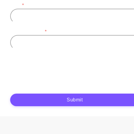
Email
*
Company name
*
Plytix, as the data controller, will process the data you provide (full name, company
information, contact details) to generate and send you an automatic quote (pre-
contractual purposes). You have the right to object, access, rectify, erase your data,
and exercise other rights. See our
Privacy Policy
for more details.