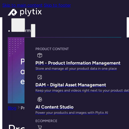
Skip to main content
Skip to footer
Platform
PRODUCT CONTENT
PIM - Product Information Management
Store and manage all your product data in one place
DAM - Digital Asset Management
Keep your images and videos right next to your product da
AI Content Studio
Blog
Product Taxonomy and its Role in Ecommerce
Power your products and images with Plytix AI
ECOMMERCE