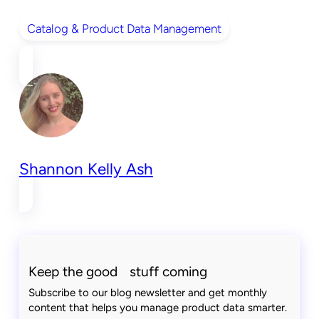
Catalog & Product Data Management
Shannon Kelly Ash
Keep the good stuff coming
Subscribe to our blog newsletter and get monthly
content that helps you manage product data smarter.