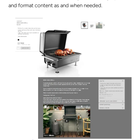
and format content as and when needed.