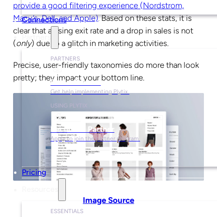
provide a good filtering experience (Nordstrom,
Macy’s, Dell, and Apple)
Based on these stats, it is
.
Connections
clear that a rising exit rate and a drop in sales is not
Partners
(
only
) due to a glitch in marketing activities.
PARTNERS
Precise, user-friendly taxonomies do more than look
pretty; they impact your bottom line.
Find a Partner
Get help implementing Plytix.
USING PLYTIX
Become a Partner
Apply to join the partner program.
Pricing
Resources
Image Source
ESSENTIALS