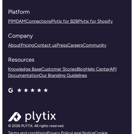
Platform
PIM
DAM
Connections
Plytix for B2B
Plytix for Shopify
Company
About
Pricing
Contact us
Press
Careers
Community
Resources
Knowledge Base
Customer Stories
Blog
Help Center
API
Documentation
Our Branding Guidelines
Terms and conditions
Privacy Policy
Legal Notice
Cookie