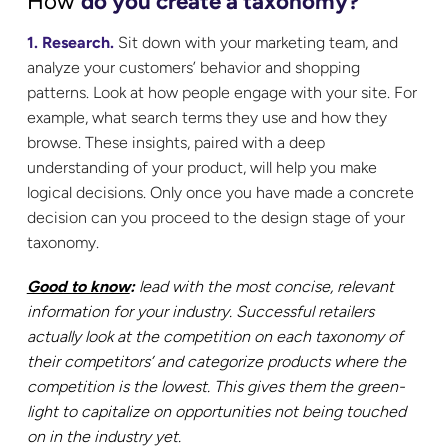
How
do you create a taxonomy?
1. Research.
Sit down with your marketing team, and
analyze your customers’ behavior and shopping
patterns. Look at how people engage with your site. For
example, what search terms they use and how they
browse. These insights, paired with a deep
understanding of your product, will help you make
logical decisions. Only once you have made a concrete
decision can you proceed to the design stage of your
taxonomy.
Good to know
:
lead with the most concise, relevant
information for your industry.
Successful retailers
actually look at the competition on each taxonomy of
their competitors’ and categorize products where the
competition is the lowest. This gives them the green-
light to capitalize on opportunities not being touched
on in the industry yet.