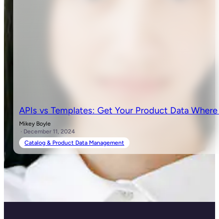
APIs vs Templates: Get Your Product Data Where
Mikey Boyle
· December 11, 2024
Catalog & Product Data Management