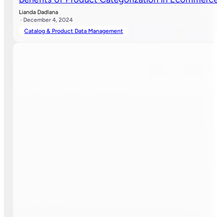
Lianda Dadlana
· December 4, 2024
Catalog & Product Data Management