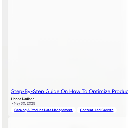
Step-By-Step Guide On How To Optimize Produc
Lianda Dadlana
· May 30, 2025
Catalog & Product Data Management
Content-Led Growth