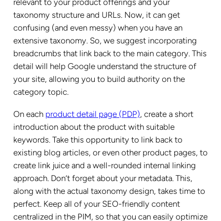
relevant to your product offerings and your
taxonomy structure and URLs. Now, it can get
confusing (and even messy) when you have an
extensive taxonomy. So, we suggest incorporating
breadcrumbs that link back to the main category. This
detail will help Google understand the structure of
your site, allowing you to build authority on the
category topic.
On each
product detail page (PDP)
, create a short
introduction about the product with suitable
keywords. Take this opportunity to link back to
existing blog articles, or even other product pages, to
create link juice and a well-rounded internal linking
approach. Don’t forget about your metadata. This,
along with the actual taxonomy design, takes time to
perfect. Keep all of your SEO-friendly content
centralized in the PIM, so that you can easily optimize