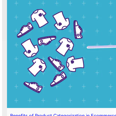
Benefits of Product Categorization in Ecommerc