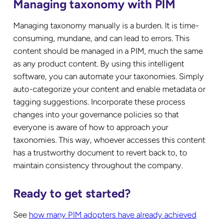
Managing taxonomy with PIM
Managing taxonomy manually is a burden. It is time-
consuming, mundane, and can lead to errors. This
content should be managed in a PIM, much the same
as any product content. By using this intelligent
software, you can automate your taxonomies. Simply
auto-categorize your content and enable metadata or
tagging suggestions. Incorporate these process
changes into your governance policies so that
everyone is aware of how to approach your
taxonomies. This way, whoever accesses this content
has a trustworthy document to revert back to, to
maintain consistency throughout the company.
Ready to get started?
See
how many PIM adopters have already achieved