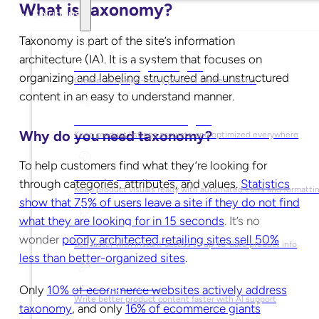
What is taxonomy?
Solutions
Taxonomy is part of the site’s information
architecture (IA). It is a system that
focuses on
For Marketing Managers
organizing and labeling structured and unstructured
Create campaign-ready product content faster
content in an easy to understand manner.
For Ecommerce Managers
Why do you need taxonomy?
Keep product listings accurate and optimized everywhere
To help customers find what they’re looking for
For Graphic Designers
through categories, attributes, and values.
Statistics
Keep product visuals ready with automated edits and formatti
show that 75% of users leave a site if they do not find
what they are looking for in 15 seconds
.
It’s no
For Sales Teams
wonder
poorly architected retailing sites sell 50%
Sell faster with instant access to up-to-date product info
less than better-organized sites
.
For Copywriters
Only
10% of ecommerce websites actively address
Write better product content faster with AI support
taxonomy
, and only
16% of ecommerce giants