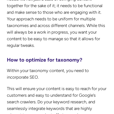
together for the sake of it; it needs to be functional
and make sense to those who are engaging with it.
Your approach needs to be uniform for multiple
taxonomies and across different channels. While this
will always be a work in progress, you want your
content to be easy to manage so that it allows for
regular tweaks.
How to optimize for taxonomy?
Within your taxonomy content, you need to
incorporate SEO.
This will ensure your content is easy to reach for your
customers and easy to understand for Google’s
search crawlers. Do your keyword research, and
seamlessly integrate keywords that are highly