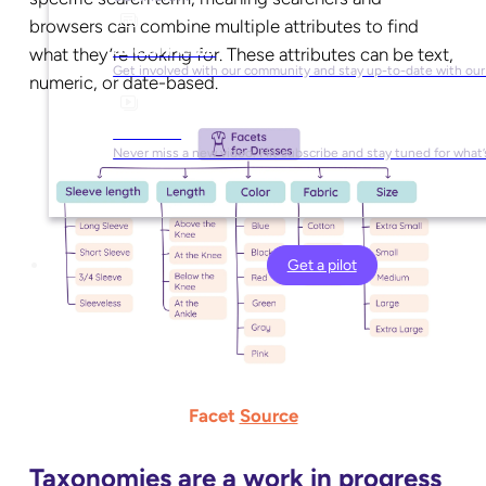
browsers can combine multiple attributes to find
Social Media
what they’re looking for. These attributes can be text,
Get involved with our community and stay up-to-date with our
numeric, or date-based.
YouTube
Never miss a new video. Hit subscribe and stay tuned for what’
Get a pilot
Facet
Source
Taxonomies are a work in progress