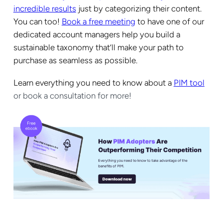
incredible results
just by categorizing their content.
You can too!
Book a free meeting
to have one of our
dedicated account managers help you build a
sustainable taxonomy that’ll make your path to
purchase as seamless as possible.
Learn
everything you need to know about a
PIM tool
or book a consultation for more!