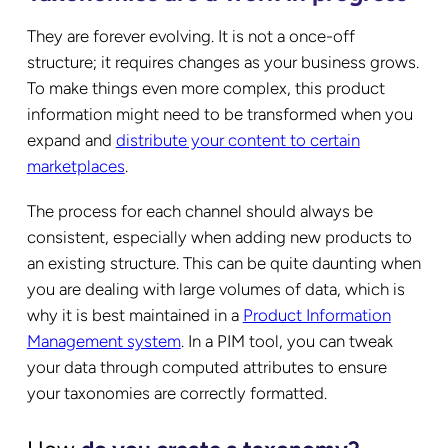
They are forever evolving. It is not a once-off
structure; it requires changes as your business grows.
To make things even more complex, this product
information might need to be transformed when you
expand and
distribute your content to certain
marketplaces
.
The process for each channel should always be
consistent, especially when adding new products to
an existing structure. This can be quite daunting when
you are dealing with large volumes of data, which is
why it is best maintained in a
Product Information
Management system
. In a PIM tool, you can tweak
your data through computed attributes to ensure
your taxonomies are correctly formatted.