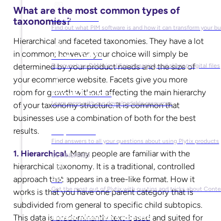
What are the most common types of
What is PIM?
taxonomies?
Find out what PIM software is and how it can transform your b
Hierarchical and faceted taxonomies. They have a lot
in common; however, your choice will simply be
What is DAM?
determined by your product needs and the size of
Discover how DAM simplifies managing and sharing digital files
your ecommerce website. Facets give you more
room for growth without affecting the main hierarchy
Ebooks & Guides
Learn more with our downloadable resources
of your taxonomy structure. It is common that
businesses use a combination of both for the best
results.
Help Center
Find answers to all your questions about using Plytix products
1. Hierarchical.
Many people are familiar with the
GET INSPIRED
hierarchical taxonomy. It is a traditional, controlled
approach that appears in a tree-like format. How it
Blog
Get the most out of Plytix with our tips and tricks about Con
works is that you have one parent category that is
subdivided from general to specific child subtopics.
This data is predominantly text-based and suited for
Market Research & Reports