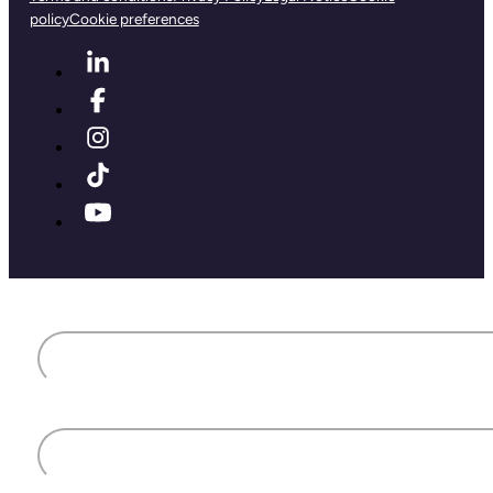
policy
Cookie preferences
First name
Last name