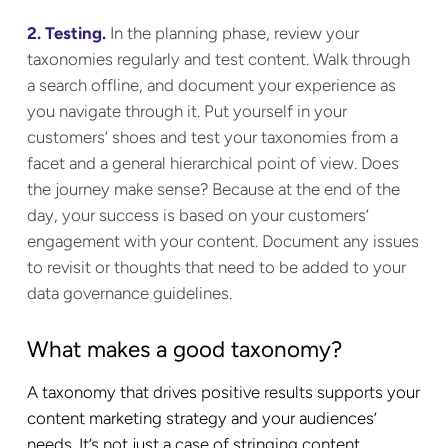
2. Testing.
In the planning phase, review your
taxonomies regularly and test content. Walk through
a search offline, and document your experience as
you navigate through it. Put yourself in your
customers’ shoes and test your taxonomies from a
facet and a general hierarchical point of view. Does
the journey make sense? Because at the end of the
day, your success is based on your customers’
engagement with your content. Document any issues
to revisit or thoughts that need to be added to your
data governance guidelines.
What makes a good taxonomy?
A taxonomy that drives positive results supports your
content marketing strategy and your audiences’
needs. It’s not just a case of stringing content