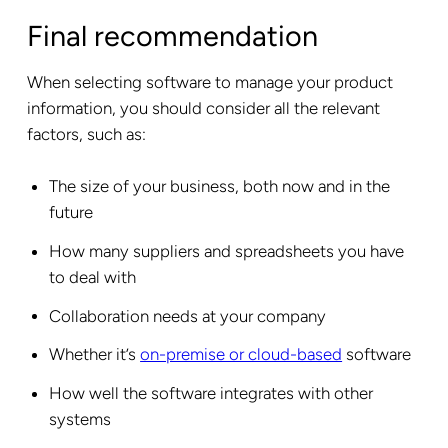
Final recommendation
When selecting software to manage your product
information, you should consider all the relevant
factors, such as:
The size of your business, both now and in the
future
How many suppliers and spreadsheets you have
to deal with
Collaboration needs at your company
Whether it’s
on-premise or cloud-based
software
How well the software integrates with other
systems