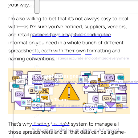
your way.
Solutions
I’m also willing to bet that it’s not always easy to deal
with—as I’m sure you’ve noticed, suppliers, vendors,
For Marketing Managers
and retail partners have a habit of sending the
Create campaign-ready product content faster
information you need in a whole bunch of different
spreadsheets, each with their own formatting and
For Ecommerce Managers
naming conventions.
Keep product listings accurate and optimized everywhere
For Graphic Designers
Keep product visuals ready with automated edits and formatti
For Sales Teams
Sell faster with instant access to up-to-date product info
For Copywriters
That’s why finding the right system to manage all
Write better product content faster with AI support
those spreadsheets and all that data can be a game-