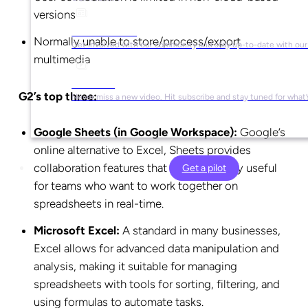
versions
Social Media
Normally unable to store/process/export
Get involved with our community and stay up-to-date with our
multimedia
YouTube
G2’s top three:
Never miss a new video. Hit subscribe and stay tuned for what’
Google Sheets (in Google Workspace):
Google’s
online alternative to Excel, Sheets provides
collaboration features that are particularly useful
Get a pilot
for teams who want to work together on
spreadsheets in real-time.
Microsoft Excel:
A standard in many businesses,
Excel allows for advanced data manipulation and
analysis, making it suitable for managing
spreadsheets with tools for sorting, filtering, and
using formulas to automate tasks.