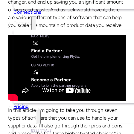
changer, and end up saving you a significant amount
of time and hassle. And as luck would have it, there
Connections
are various different types of software that can help
Partners
you scale the mountain of product data you receive.
PARTNERS
Find a Partner
Get help implementing Plytix.
USING PLYTIX
Become a Partner
Apply to join the partner program.
Pricing
In this article, I’m going to take you through seven
Resources
types of software that you can use to handle your
supplier data. I’ll also go through their pros and cons,
ESSENTIALS
and present the top three highest-rated choices* in