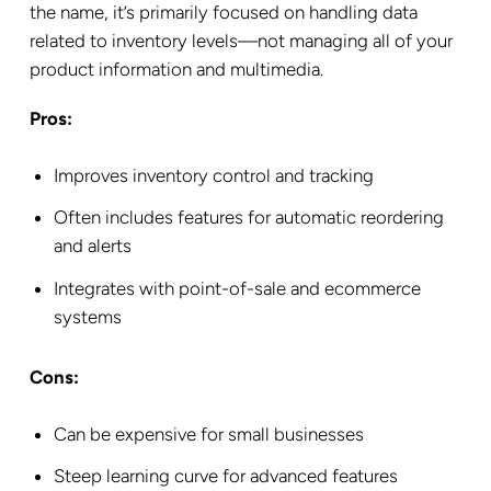
the name, it’s primarily focused on handling data
related to inventory levels—not managing all of your
product information and multimedia.
Pros:
Improves inventory control and tracking
Often includes features for automatic reordering
and alerts
Integrates with point-of-sale and ecommerce
systems
Cons:
Can be expensive for small businesses
Steep learning curve for advanced features