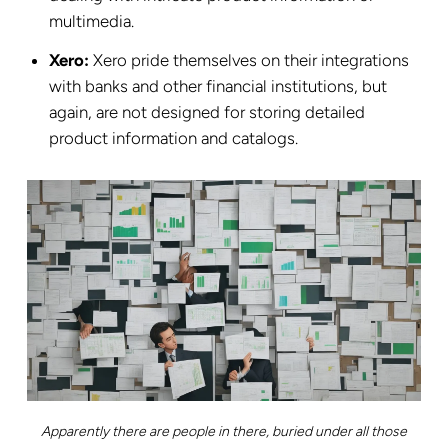
multimedia.
Xero:
Xero pride themselves on their integrations
with banks and other financial institutions, but
again, are not designed for storing detailed
product information and catalogs.
Apparently there are people in there, buried under all those