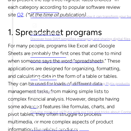
each category according to popular software review
What is PIM?
site
G2
.
(*at the time of publication)
Find out what PIM software is and how it can transform your b
1. Spreadsheet programs
What is DAM?
Discover how DAM simplifies managing and sharing digital files
For many people, programs like Excel and Google
Sheets are probably the first ones that come to mind
Ebooks & Guides
when someone says the word “spreadsheets.” These
Learn more with our downloadable resources
applications are designed for organizing, formatting,
and calculating data in the form of a table or tables.
Help Center
They can be used for loads of different data
Find answers to all your questions about using Plytix products
management tasks, from making simple lists to
GET INSPIRED
complex financial analysis. However, despite having
some advanced features like formulas, charts, and
Blog
Get the most out of Plytix with our tips and tricks about Con
pivot tables, they often struggle to process
multimedia, or more complex aspects of product
Market Research & Reports
information like related products.