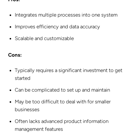
Integrates multiple processes into one system
Improves efficiency and data accuracy
Scalable and customizable
Cons:
Typically requires a significant investment to get
started
Can be complicated to set up and maintain
May be too difficult to deal with for smaller
businesses
Often lacks advanced product information
management features