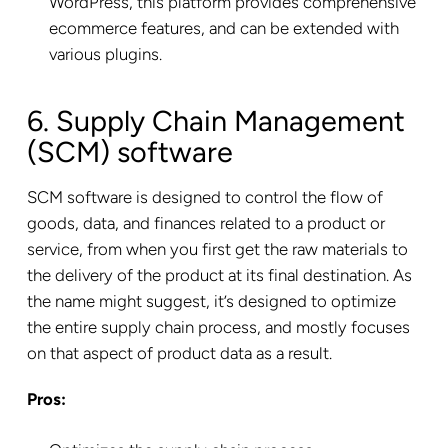
WordPress, this platform provides comprehensive
ecommerce features, and can be extended with
various plugins.
6. Supply Chain Management
(SCM) software
SCM software is designed to control the flow of
goods, data, and finances related to a product or
service, from when you first get the raw materials to
the delivery of the product at its final destination. As
the name might suggest, it’s designed to optimize
the entire supply chain process, and mostly focuses
on that aspect of product data as a result.
Pros: