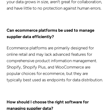
your data grows in size, aren’t great for collaboration,
and have little to no protection against human errors.
Can ecommerce platforms be used to manage
supplier data efficiently?
Ecommerce platforms are primarily designed for
online retail and may lack advanced features for
comprehensive product information management.
Shopify, Shopify Plus, and WooCommerce are
popular choices for ecommerce, but they are
typically best used as endpoints for data distribution.
How should I choose the right software for
managing supplier data?