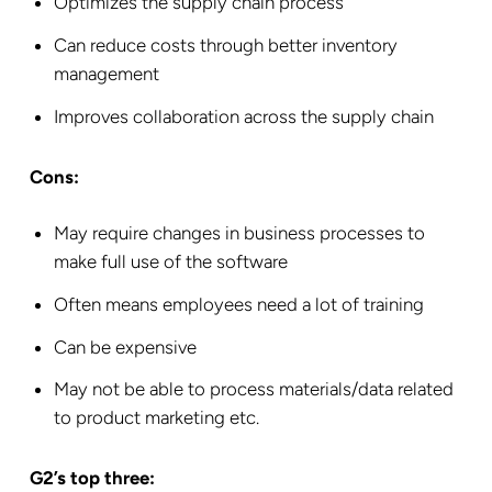
Optimizes the supply chain process
Can reduce costs through better inventory
management
Improves collaboration across the supply chain
Cons:
May require changes in business processes to
make full use of the software
Often means employees need a lot of training
Can be expensive
May not be able to process materials/data related
to product marketing etc.
G2’s top three: