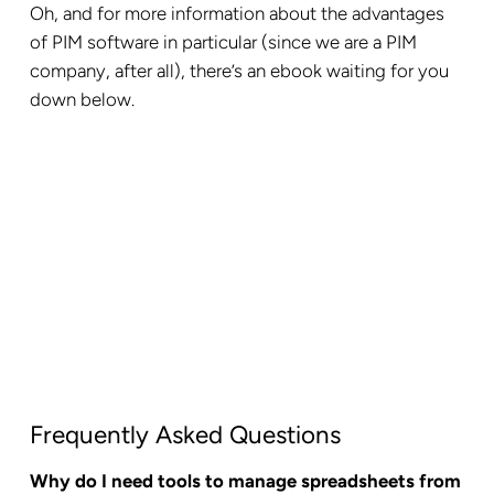
Oh, and for more information about the advantages
of PIM software in particular (since we are a PIM
company, after all), there’s an ebook waiting for you
down below.
Frequently Asked Questions
Why do I need tools to manage spreadsheets from