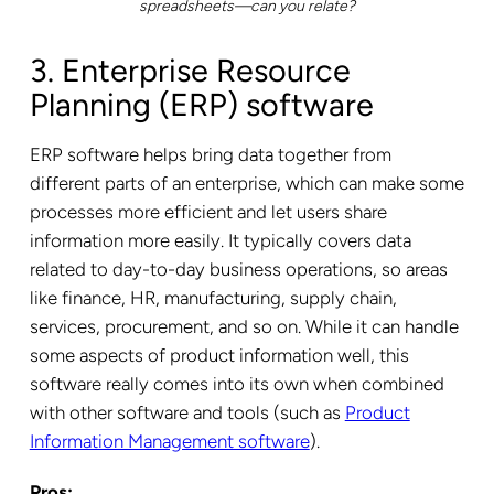
spreadsheets—can you relate?
3. Enterprise Resource
Planning (ERP) software
ERP software helps bring data together from
different parts of an enterprise, which can make some
processes more efficient and let users share
information more easily. It typically covers data
related to day-to-day business operations, so areas
like finance, HR, manufacturing, supply chain,
services, procurement, and so on. While it can handle
some aspects of product information well, this
software really comes into its own when combined
with other software and tools (such as
Product
Information Management software
).
Pros: