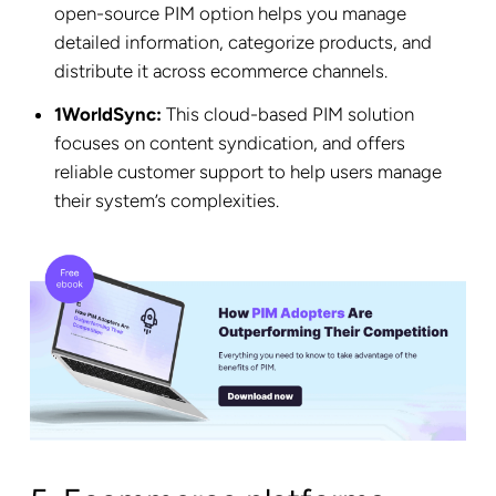
open-source PIM option helps you manage
detailed information, categorize products, and
distribute it across ecommerce channels.
1WorldSync:
This cloud-based PIM solution
focuses on content syndication, and offers
reliable customer support to help users manage
their system’s complexities.