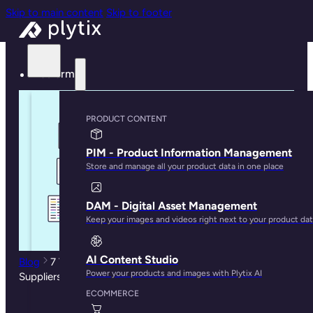
Skip to main content
Skip to footer
Platform
PRODUCT CONTENT
PIM - Product Information Management
Store and manage all your product data in one place
DAM - Digital Asset Management
Keep your images and videos right next to your product da
AI Content Studio
Blog
7 Tools to Manage Spreadsheets from your
Power your products and images with Plytix AI
Suppliers
ECOMMERCE