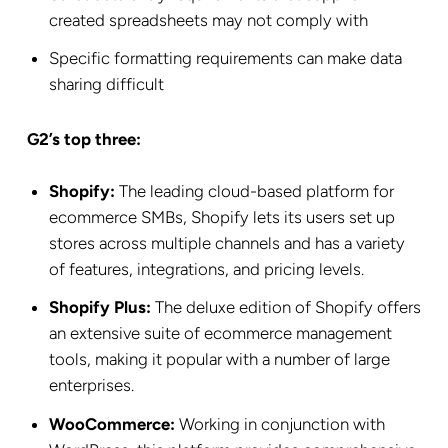
created spreadsheets may not comply with
Specific formatting requirements can make data
sharing difficult
G2’s top three:
Shopify:
The leading cloud-based platform for
ecommerce SMBs, Shopify lets its users set up
stores across multiple channels and has a variety
of features, integrations, and pricing levels.
Shopify Plus:
The deluxe edition of Shopify offers
an extensive suite of ecommerce management
tools, making it popular with a number of large
enterprises.
WooCommerce:
Working in conjunction with