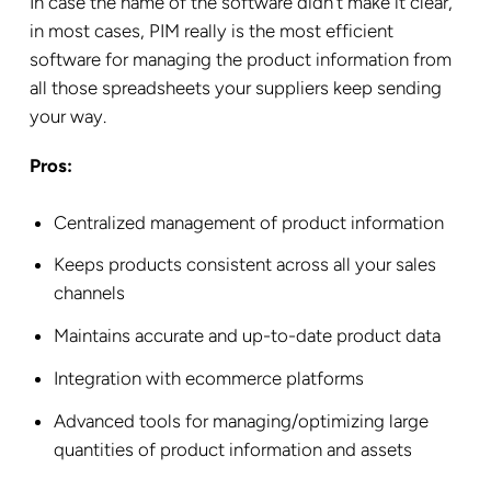
In case the name of the software didn’t make it clear,
in most cases, PIM really is the most efficient
software for managing the product information from
all those spreadsheets your suppliers keep sending
your way.
Pros:
Centralized management of product information
Keeps products consistent across all your sales
channels
Maintains accurate and up-to-date product data
Integration with ecommerce platforms
Advanced tools for managing/optimizing large
quantities of product information and assets