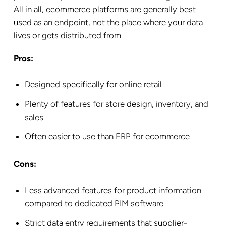
All in all, ecommerce platforms are generally best
used as an endpoint, not the place where your data
lives or gets distributed from.
Pros:
Designed specifically for online retail
Plenty of features for store design, inventory, and
sales
Often easier to use than ERP for ecommerce
Cons:
Less advanced features for product information
compared to dedicated PIM software
Strict data entry requirements that supplier-