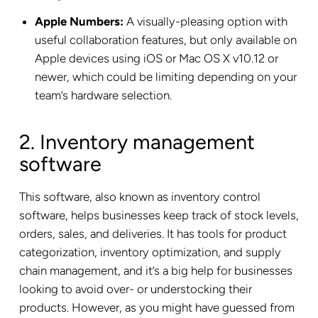
Apple Numbers:
A visually-pleasing option with
useful collaboration features, but only available on
Apple devices using iOS or Mac OS X v10.12 or
newer, which could be limiting depending on your
team’s hardware selection.
2. Inventory management
software
This software, also known as inventory control
software, helps businesses keep track of stock levels,
orders, sales, and deliveries. It has tools for product
categorization, inventory optimization, and supply
chain management, and it’s a big help for businesses
looking to avoid over- or understocking their
products. However, as you might have guessed from