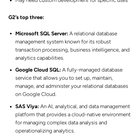
May need custom development for specific uses
G2’s top three:
Microsoft SQL Server:
A relational database
management system known for its robust
transaction processing, business intelligence, and
analytics capabilities.
Google Cloud SQL:
A fully-managed database
service that allows you to set up, maintain,
manage, and administer your relational databases
on Google Cloud.
SAS Viya:
An AI, analytical, and data management
platform that provides a cloud-native environment
for managing complex data analysis and
operationalizing analytics.