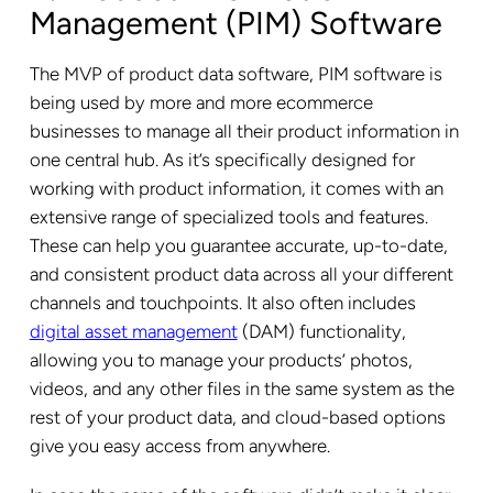
Management (PIM) Software
The MVP of product data software, PIM software is
being used by more and more ecommerce
businesses to manage all their product information in
one central hub. As it’s specifically designed for
working with product information, it comes with an
extensive range of specialized tools and features.
These can help you guarantee accurate, up-to-date,
and consistent product data across all your different
channels and touchpoints. It also often includes
digital asset management
(DAM) functionality,
allowing you to manage your products’ photos,
videos, and any other files in the same system as the
rest of your product data, and cloud-based options
give you easy access from anywhere.