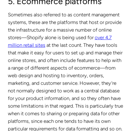
5. Ecommerce platforms
Sometimes also referred to as content management
systems, these are the platforms that host or provide
the infrastructure for a massive number of online
stores—Shopify alone is being used for
over 4.7
million retail sites
at the last count. They have tools
that make it easy for users to set up and manage their
online stores, and often include features to help with
a range of different aspects of ecommerce—from
web design and hosting to inventory, orders,
marketing, and customer service. However, they’re
not normally designed to work as a central database
for your product information, and so they often have
some limitations in that regard. This is particularly true
when it comes to sharing or preparing data for other
platforms, since each one tends to have its own
particular requirements for data formatting and so on.