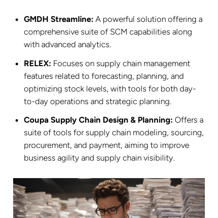
GMDH Streamline:
A powerful solution offering a
comprehensive suite of SCM capabilities along
with advanced analytics.
RELEX:
Focuses on supply chain management
features related to forecasting, planning, and
optimizing stock levels, with tools for both day-
to-day operations and strategic planning.
Coupa Supply Chain Design & Planning:
Offers a
suite of tools for supply chain modeling, sourcing,
procurement, and payment, aiming to improve
business agility and supply chain visibility.