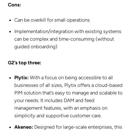
Cons:
Can be overkill for small operations
Implementation/integration with existing systems
can be complex and time-consuming (without
guided onboarding)
G2’s top three:
Plytix:
With a focus on being accessible to all
businesses of all sizes, Plytix offers a cloud-based
PIM solution that’s easy to manage and scalable to
your needs. It includes DAM and feed
management features, with an emphasis on
simplicity and supportive customer care.
Akeneo:
Designed for large-scale enterprises, this