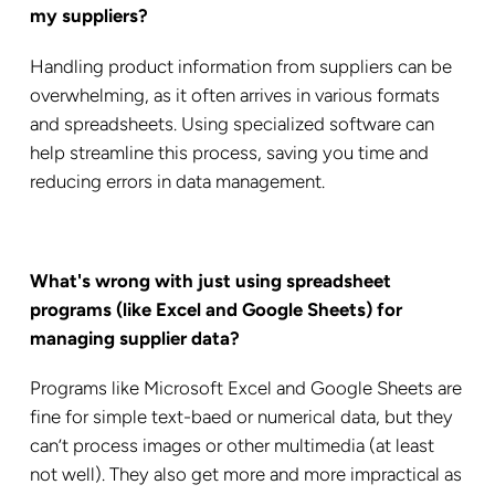
my suppliers?
Handling product information from suppliers can be
overwhelming, as it often arrives in various formats
and spreadsheets. Using specialized software can
help streamline this process, saving you time and
reducing errors in data management.
What's wrong with just using spreadsheet
programs (like Excel and Google Sheets) for
managing supplier data?
Programs like Microsoft Excel and Google Sheets are
fine for simple text-baed or numerical data, but they
can’t process images or other multimedia (at least
not well). They also get more and more impractical as