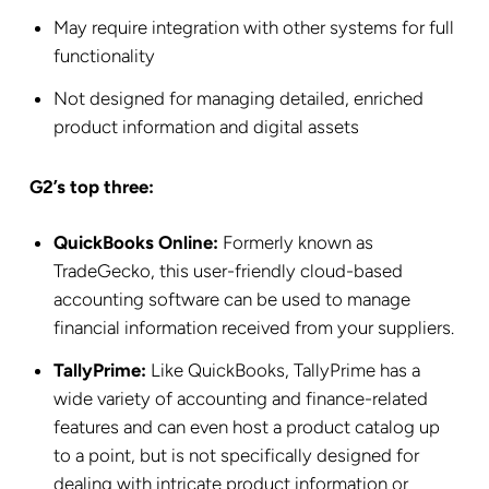
May require integration with other systems for full
functionality
Not designed for managing detailed, enriched
product information and digital assets
G2’s top three:
QuickBooks Online:
Formerly known as
TradeGecko, this user-friendly cloud-based
accounting software can be used to manage
financial information received from your suppliers.
TallyPrime:
Like QuickBooks, TallyPrime has a
wide variety of accounting and finance-related
features and can even host a product catalog up
to a point, but is not specifically designed for
dealing with intricate product information or