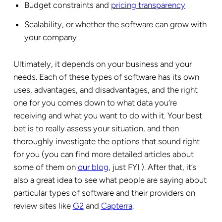
Budget constraints and
pricing transparency
Scalability, or whether the software can grow with
your company
Ultimately, it depends on your business and your
needs. Each of these types of software has its own
uses, advantages, and disadvantages, and the right
one for you comes down to what data you’re
receiving and what you want to do with it. Your best
bet is to really assess your situation, and then
thoroughly investigate the options that sound right
for you (you can find more detailed articles about
some of them on
our blog
, just FYI ). After that, it’s
also a great idea to see what people are saying about
particular types of software and their providers on
review sites like
G2
and
Capterra
.