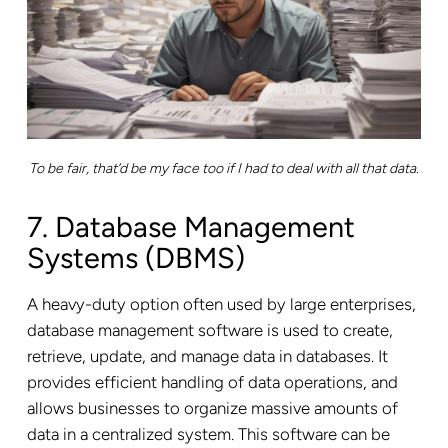
To be fair, that’d be my face too if I had to deal with all that data.
7. Database Management
Systems (DBMS)
A heavy-duty option often used by large enterprises,
database management software is used to create,
retrieve, update, and manage data in databases. It
provides efficient handling of data operations, and
allows businesses to organize massive amounts of
data in a centralized system. This software can be