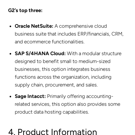
G2’s top three:
Oracle NetSuite:
A comprehensive cloud
business suite that includes ERP/financials, CRM,
and ecommerce functionalities.
SAP S/4HANA Cloud:
With a modular structure
designed to benefit small to medium-sized
businesses, this option integrates business
functions across the organization, including
supply chain, procurement, and sales.
Sage Intacct:
Primarily offering accounting-
related services, this option also provides some
product data hosting capabilities.
4. Product Information