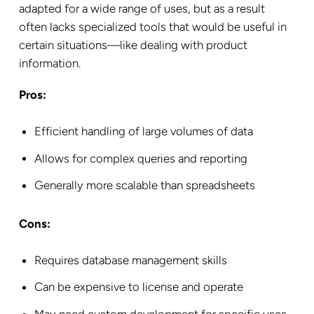
adapted for a wide range of uses, but as a result
often lacks specialized tools that would be useful in
certain situations—like dealing with product
information.
Pros:
Efficient handling of large volumes of data
Allows for complex queries and reporting
Generally more scalable than spreadsheets
Cons:
Requires database management skills
Can be expensive to license and operate