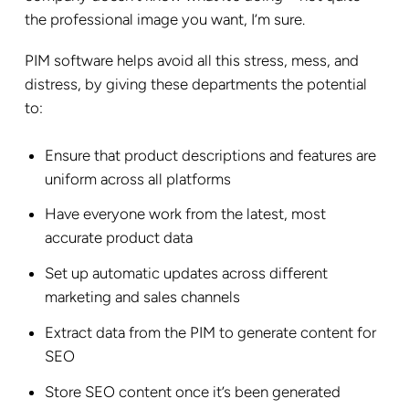
the professional image you want, I’m sure.
PIM software helps avoid all this stress, mess, and
distress, by giving these departments the potential
to:
Ensure that product descriptions and features are
uniform across all platforms
Have everyone work from the latest, most
accurate product data
Set up automatic updates across different
marketing and sales channels
Extract data from the PIM to generate content for
SEO
Store SEO content once it’s been generated