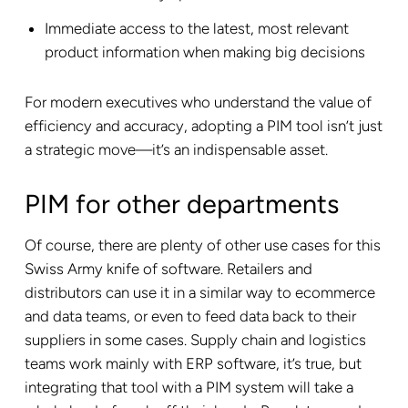
Immediate access to the latest, most relevant
product information when making big decisions
For modern executives who understand the value of
efficiency and accuracy, adopting a PIM tool isn’t just
a strategic move—it’s an indispensable asset.
PIM for other departments
Of course, there are plenty of other use cases for this
Swiss Army knife of software. Retailers and
distributors can use it in a similar way to ecommerce
and data teams, or even to feed data back to their
suppliers in some cases. Supply chain and logistics
teams work mainly with ERP software, it’s true, but
integrating that tool with a PIM system will take a