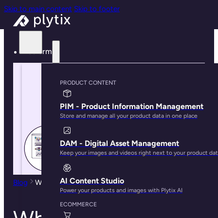
Skip to main content
Skip to footer
Platform
PRODUCT CONTENT
PIM - Product Information Management
Store and manage all your product data in one place
DAM - Digital Asset Management
Keep your images and videos right next to your product da
AI Content Studio
Blog
Who Uses PIM?
Power your products and images with Plytix AI
ECOMMERCE