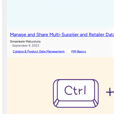
Manage and Share Multi-Supplier and Retailer Dat
Simamkele Matuntuta
· September 9, 2023
Catalog & Product Data Management
PIM Basics