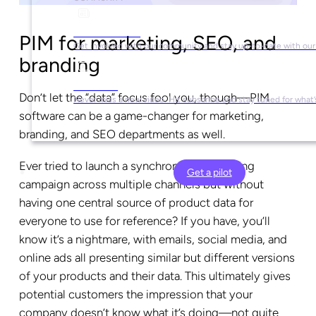
Social Media
PIM for marketing, SEO, and
Get involved with our community and stay up-to-date with our
branding
YouTube
Don’t let the “data” focus fool you, though—PIM
Never miss a new video. Hit subscribe and stay tuned for what’
software can be a game-changer for marketing,
branding, and SEO departments as well.
Ever tried to launch a synchronized marketing
Get a pilot
campaign across multiple channels but without
having one central source of product data for
everyone to use for reference? If you have, you’ll
know it’s a nightmare, with emails, social media, and
online ads all presenting similar but different versions
of your products and their data. This ultimately gives
potential customers the impression that your
company doesn’t know what it’s doing—not quite