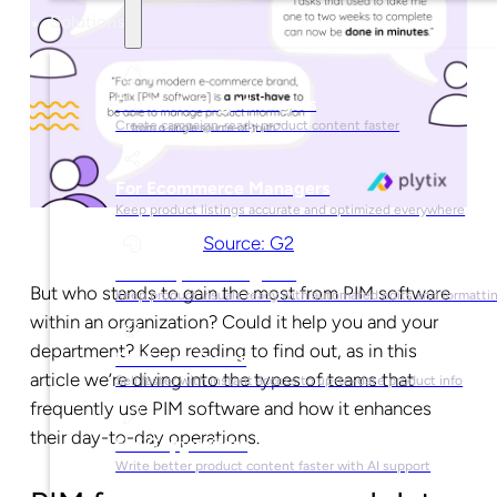
Solutions
For Marketing Managers
Create campaign-ready product content faster
For Ecommerce Managers
Keep product listings accurate and optimized everywhere
Source: G2
For Graphic Designers
But who stands to gain the most from PIM software
Keep product visuals ready with automated edits and formatti
within an organization? Could it help you and your
department? Keep reading to find out, as in this
For Sales Teams
article we’re diving into the types of teams that
Sell faster with instant access to up-to-date product info
frequently use PIM software and how it enhances
their day-to-day operations.
For Copywriters
Write better product content faster with AI support