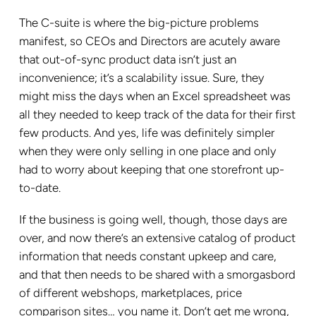
The C-suite is where the big-picture problems
manifest, so CEOs and Directors are acutely aware
that out-of-sync product data isn’t just an
inconvenience; it’s a scalability issue. Sure, they
might miss the days when an Excel spreadsheet was
all they needed to keep track of the data for their first
few products. And yes, life was definitely simpler
when they were only selling in one place and only
had to worry about keeping that one storefront up-
to-date.
If the business is going well, though, those days are
over, and now there’s an extensive catalog of product
information that needs constant upkeep and care,
and that then needs to be shared with a smorgasbord
of different webshops, marketplaces, price
comparison sites… you name it. Don’t get me wrong,