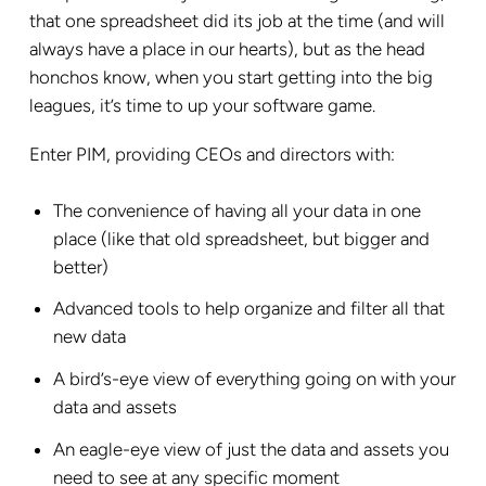
that one spreadsheet did its job at the time (and will
always have a place in our hearts), but as the head
honchos know, when you start getting into the big
leagues, it’s time to up your software game.
Enter PIM, providing CEOs and directors with:
The convenience of having all your data in one
place (like that old spreadsheet, but bigger and
better)
Advanced tools to help organize and filter all that
new data
A bird’s-eye view of everything going on with your
data and assets
An eagle-eye view of just the data and assets you
need to see at any specific moment