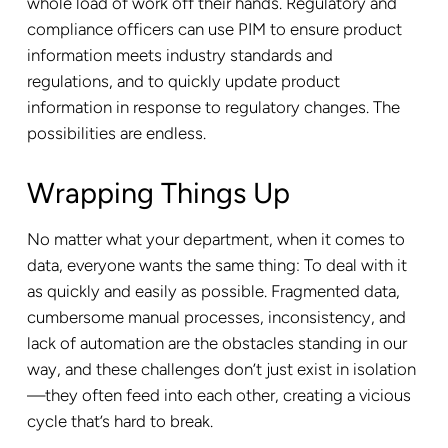
whole load of work off their hands. Regulatory and
compliance officers can use PIM to ensure product
information meets industry standards and
regulations, and to quickly update product
information in response to regulatory changes. The
possibilities are endless.
Wrapping Things Up
No matter what your department, when it comes to
data, everyone wants the same thing: To deal with it
as quickly and easily as possible. Fragmented data,
cumbersome manual processes, inconsistency, and
lack of automation are the obstacles standing in our
way, and these challenges don’t just exist in isolation
—they often feed into each other, creating a vicious
cycle that’s hard to break.