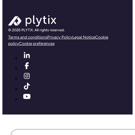
Terms and conditions
Privacy Policy
Legal Notice
Cookie
policy
Cookie preferences
First name