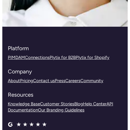
Platform
PIM
DAM
Connections
Plytix for B2B
Plytix for Shopify
Company
About
Pricing
Contact us
Press
Careers
Community
Resources
Knowledge Base
Customer Stories
Blog
Help Center
API
Documentation
Our Branding Guidelines