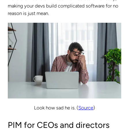
making your devs build complicated software for no
reason is just mean.
Look how sad he is. (
Source
)
PIM for CEOs and directors