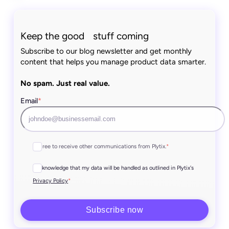
Keep the good stuff coming
Subscribe to our blog newsletter and get monthly
content that helps you manage product data smarter.
No spam. Just real value.
Email
*
I agree to receive other communications from Plytix.
*
I acknowledge that my data will be handled as outlined in Plytix's
*
Privacy Policy