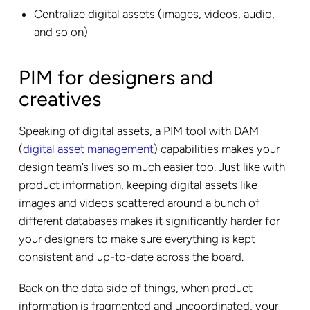
Centralize digital assets (images, videos, audio,
and so on)
PIM for designers and
creatives
Speaking of digital assets, a PIM tool with DAM
(
digital asset management
) capabilities makes your
design team’s lives so much easier too. Just like with
product information, keeping digital assets like
images and videos scattered around a bunch of
different databases makes it significantly harder for
your designers to make sure everything is kept
consistent and up-to-date across the board.
Back on the data side of things, when product
information is fragmented and uncoordinated, your