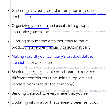
What is PIM?
Gathering all your product information into one
Find out what PIM software is and how it can transform your b
central hub
Organizing your data and assets into groups,
What is DAM?
categories, and so on
Discover how DAM simplifies managing and sharing digital files
Filtering through the data mountain to make
Ebooks & Guides
product lists, either manually or automatically
Learn more with our downloadable resources
Making sure all your company’s product data is
consistent
and accurate
Help Center
Find answers to all your questions about using Plytix products
Sharing access to enable collaboration between
GET INSPIRED
different contributors (including suppliers and
vendors from outside the company)
Blog
Get the most out of Plytix with our tips and tricks about Con
Sending data out to everywhere that you sell
Updating information that’s already been sent out
Market Research & Reports