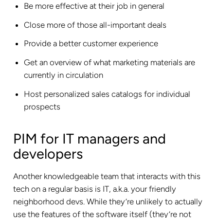
Be more effective at their job in general
Close more of those all-important deals
Provide a better customer experience
Get an overview of what marketing materials are
currently in circulation
Host personalized sales catalogs for individual
prospects
PIM for IT managers and
developers
Another knowledgeable team that interacts with this
tech on a regular basis is IT, a.k.a. your friendly
neighborhood devs. While they’re unlikely to actually
use the features of the software itself (they’re not