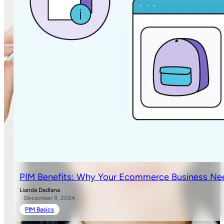
PIM Benefits: Why Your Ecommerce Business Ne
Lianda Dadlana
· December 9, 2024
PIM Basics