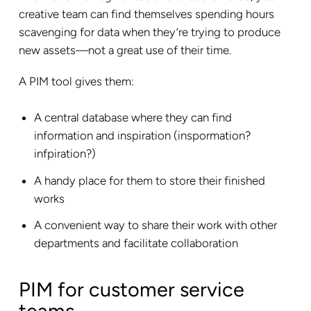
creative team can find themselves spending hours
scavenging for data when they’re trying to produce
new assets—not a great use of their time.
A PIM tool gives them:
A central database where they can find
information and inspiration (inspormation?
infpiration?)
A handy place for them to store their finished
works
A convenient way to share their work with other
departments and facilitate collaboration
PIM for customer service
teams