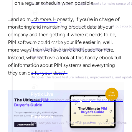
on a regular schedule when possible
Explore trends, insights, and Napkin reports to make sense of 
…and so much more. Honestly, if you’re in charge of
Video Library
monitoring and maintaining product data at your
Useful tips and tricks in bite-sized videos that won’t put you t
company and then getting it where it needs to be,
PIM software could make your life easier in, well,
Success Stories
Find out how Plytix has helped other teams grow
more ways than we have time and space for here.
Instead, why not have a look at this handy ebook full
PRODUCT
of information about PIM systems and everything
Product Updates
they can do for your data?
Discover the latest feature releases, improvements, and updat
Plytix Live
Watch past webinars and save your spot for the next one
Playbooks
See how you can use Plytix with practical, guided workflows
COMMUNITY