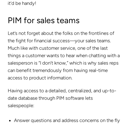
it’d be handy!
PIM for sales teams
Let’s not forget about the folks on the frontlines of
the fight for financial success—your sales teams.
Much like with customer service, one of the last
things a customer wants to hear when chatting with a
salesperson is “I don’t know,” which is why sales reps
can benefit tremendously from having real-time
access to product information.
Having access to a detailed, centralized, and up-to-
date database through PIM software lets
salespeople:
Answer questions and address concerns on the fly