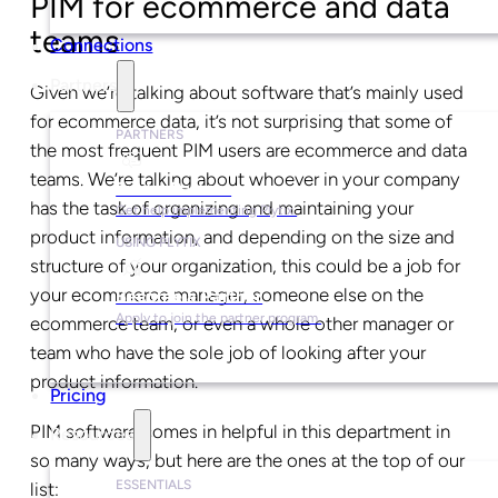
PIM for ecommerce and data
teams
Connections
Partners
Given we’re talking about software that’s mainly used
for ecommerce data, it’s not surprising that some of
PARTNERS
the most frequent PIM users are ecommerce and data
teams. We’re talking about whoever in your company
Find a Partner
has the task of organizing and maintaining your
Get help implementing Plytix.
product information, and depending on the size and
USING PLYTIX
structure of your organization, this could be a job for
your ecommerce manager, someone else on the
Become a Partner
Apply to join the partner program.
ecommerce team, or even a whole other manager or
team who have the sole job of looking after your
product information.
Pricing
PIM software comes in helpful in this department in
Resources
so many ways, but here are the ones at the top of our
ESSENTIALS
list: