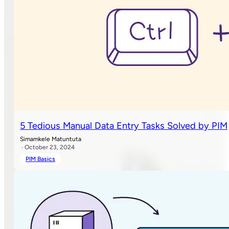
5 Tedious Manual Data Entry Tasks Solved by PIM
Simamkele Matuntuta
· October 23, 2024
PIM Basics