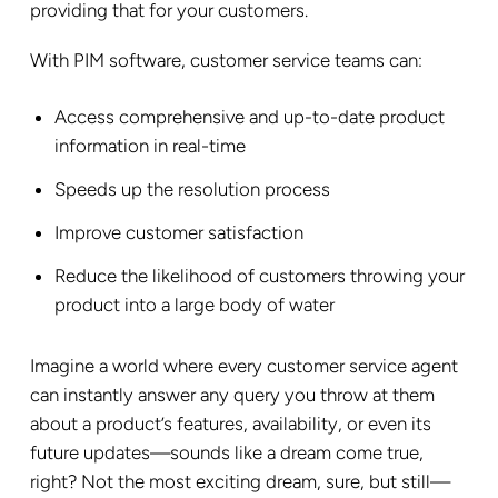
providing that for your customers.
With PIM software, customer service teams can:
Access comprehensive and up-to-date product
information in real-time
Speeds up the resolution process
Improve customer satisfaction
Reduce the likelihood of customers throwing your
product into a large body of water
Imagine a world where every customer service agent
can instantly answer any query you throw at them
about a product’s features, availability, or even its
future updates—sounds like a dream come true,
right? Not the most exciting dream, sure, but still—