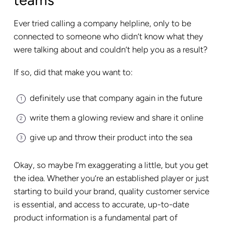
Ever tried calling a company helpline, only to be
connected to someone who didn’t know what they
were talking about and couldn’t help you as a result?
If so, did that make you want to:
definitely use that company again in the future
write them a glowing review and share it online
give up and throw their product into the sea
Okay, so maybe I’m exaggerating a little, but you get
the idea. Whether you’re an established player or just
starting to build your brand, quality customer service
is essential, and access to accurate, up-to-date
product information is a fundamental part of