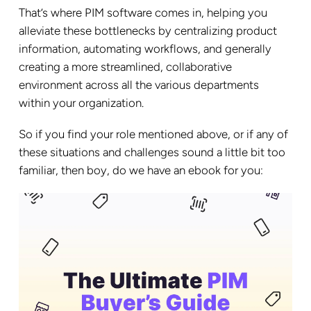
That’s where PIM software comes in, helping you
alleviate these bottlenecks by centralizing product
information, automating workflows, and generally
creating a more streamlined, collaborative
environment across all the various departments
within your organization.
So if you find your role mentioned above, or if any of
these situations and challenges sound a little bit too
familiar, then boy, do we have an ebook for you: