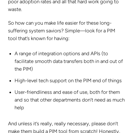
poor adoption rates and all that hard work going to
waste.
So how can you make life easier for these long-
suffering system saviors? Simple—look for a PIM
tool that’s known for having:
A range of integration options and APIs (to
facilitate smooth data transfers both in and out of
the PIM)
High-level tech support on the PIM end of things
User-friendliness and ease of use, both for them
and so that other departments don’t need as much
help
And unless it’s really, really necessary, please don’t
make them build a PIM tool from scratch! Honestly,