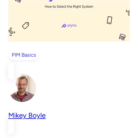
PIM Basics
Mikey Boyle