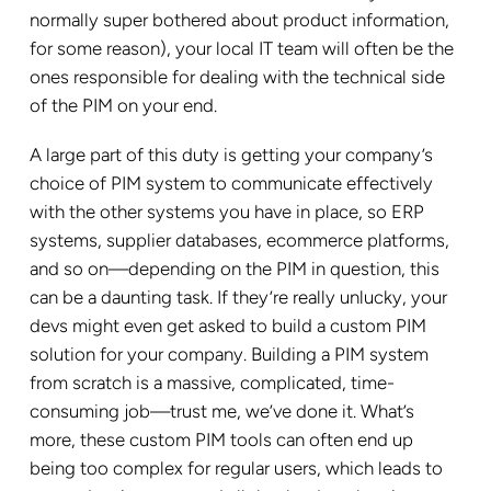
normally super bothered about product information,
for some reason), your local IT team will often be the
ones responsible for dealing with the technical side
of the PIM on your end.
A large part of this duty is getting your company’s
choice of PIM system to communicate effectively
with the other systems you have in place, so ERP
systems, supplier databases, ecommerce platforms,
and so on—depending on the PIM in question, this
can be a daunting task. If they’re really unlucky, your
devs might even get asked to build a custom PIM
solution for your company. Building a PIM system
from scratch is a massive, complicated, time-
consuming job—trust me, we’ve done it. What’s
more, these custom PIM tools can often end up
being too complex for regular users, which leads to