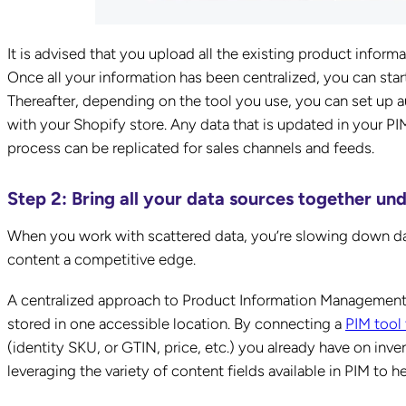
It is advised that you upload all the existing product infor
Once all your information has been centralized, you can star
Thereafter, depending on the tool you use, you can set up a
with your Shopify store. Any data that is updated in your P
process can be replicated for sales channels and feeds.
Step 2: Bring all your data sources together un
When you work with scattered data, you’re slowing down 
content a competitive edge.
A centralized approach to Product Information Management i
stored in one accessible location. By connecting a
PIM tool
(identity SKU, or GTIN, price, etc.) you already have on inve
leveraging the variety of content fields available in PIM to 