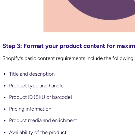
Step 3: Format your product content for maxi
Shopify’s basic content requirements include the following
Title and description
Product type and handle
Product ID (SKU or barcode)
Pricing information
Product media and enrichment
Availability of the product