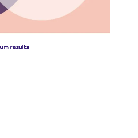
mum results
: