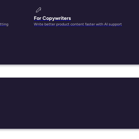
For Copywriters
tting
Write better product content faster with AI support
-
ent