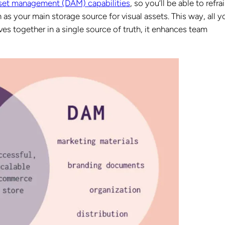
sset management (DAM) capabilities
, so you’ll be able to refra
s your main storage source for visual assets. This way, all y
ves together in a single source of truth, it enhances team