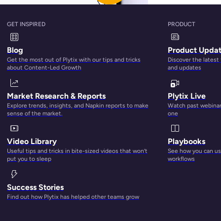
GET INSPIRED
PRODUCT
Blog
Product Upda
Get the most out of Plytix with our tips and tricks
Discover the latest
about Content-Led Growth
and updates
Market Research & Reports
Plytix Live
Explore trends, insights, and Napkin reports to make
Watch past webinars
sense of the market.
one
Video Library
Playbooks
Useful tips and tricks in bite-sized videos that won’t
See how you can use
st not working for you anymore. So, in this blog post, we’ll teac
put you to sleep
workflows
. You’ll also learn how a PIM tool, like Plytix, can help strea
ent.
Success Stories
Find out how Plytix has helped other teams grow
nt