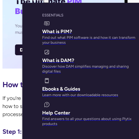
ESSENTIALS
What is PIM?
Find out what PIM software is and how it can transform
your business
What is DAM?
Discover how DAM simplifies managing and sharing
digital files
How to get started?
Ebooks & Guides
Learn more with our downloadable resources
If you’re reading this, it’s clear that manual data entry is ju
how to start automating your information for Shopify with PIM
Help Center
processes and improve the quality of your ecommerce cont
Find answers to all your questions about using Plytix
products
Step 1: Ditch spreadsheets for data manageme