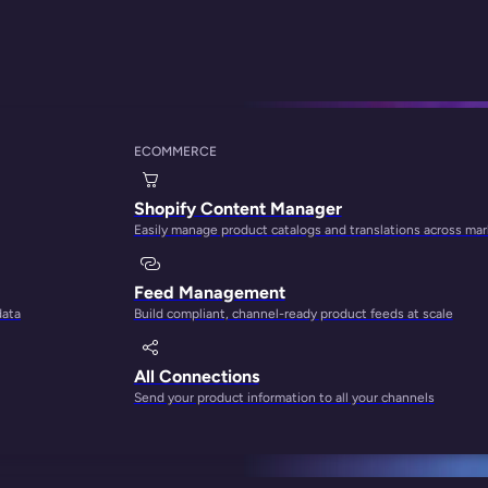
ECOMMERCE
ontent for Shopify 
Shopify Content Manager
Easily manage product catalogs and translations across ma
Feed Management
data
Build compliant, channel-ready product feeds at scale
All Connections
Send your product information to all your channels