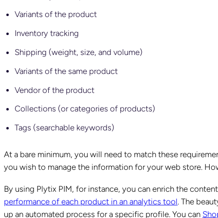
Variants of the product
Inventory tracking
Shipping (weight, size, and volume)
Variants of the same product
Vendor of the product
Collections (or categories of products)
Tags (searchable keywords)
At a bare minimum, you will need to match these requireme
you wish to manage the information for your web store. Howe
By using Plytix PIM, for instance, you can enrich the conten
performance of each product in an analytics tool
. The beaut
up an automated process for a specific profile. You can
Shop