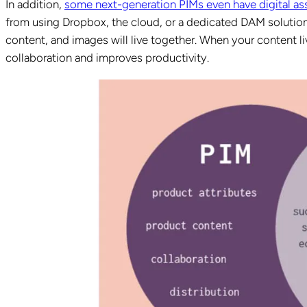
In addition,
some next-generation PIMs even have digital a
from using Dropbox, the cloud, or a dedicated DAM solution a
content, and images will live together. When your content li
collaboration and improves productivity.