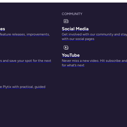
COMMUNITY
tes
Social Media
 feature releases, improvements,
Get involved with our community and sta
with our social pages
YouTube
 and save your spot for the next
Never miss a new video. Hit subscribe an
for what’s next
 Plytix with practical, guided
h you
mline