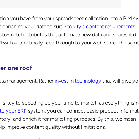
mation you have from your spreadsheet collection into a PIM s
t enriching your data to suit
Shopify’s content requirements
.
uto-match attributes that automate new data and shares it dir
IM will automatically feed through to your web store. The sam
der one roof
data management. Rather
invest in technology
that will give yo
s key to speeding up your time to market, as everything is n
 to your ERP
system, you can connect basic product informat
ntory, and enrich it for marketing purposes. By this, we mean
help improve content quality without limitations.