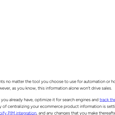
nts no matter the tool you choose to use for automation or 
ver, as you know, this information alone won’t drive sales.
t you already have, optimize it for search engines and
track th
y of centralizing your ecommerce product information is sett
ify PIM integration
, and any changes that you make thereaft