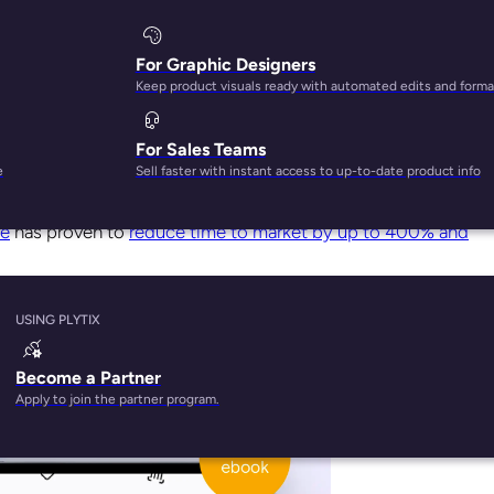
For Graphic Designers
Keep product visuals ready with automated edits and forma
For Sales Teams
 will drive you nuts. It’s a reality, much like any other labor
e
Sell faster with instant access to up-to-date product info
re
has proven to
reduce time to market by up to 400% and
managing can be processed in a Product Information Managem
USING PLYTIX
Become a Partner
Apply to join the partner program.