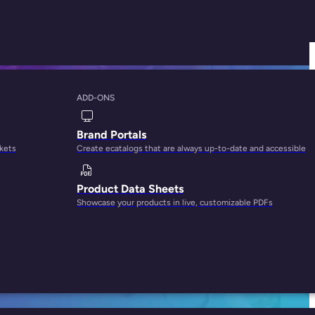
ADD-ONS
with PIM in 5 Steps
Brand Portals
rkets
Create ecatalogs that are always up-to-date and accessible
Product Data Sheets
Showcase your products in live, customizable PDFs