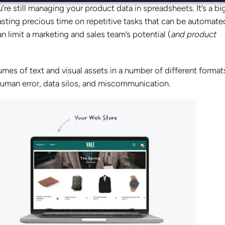
u’re still managing your product data in spreadsheets. It’s a bi
asting precious time on repetitive tasks that can be automate
 limit a marketing and sales team’s potential (
and product
mes of text and visual assets in a number of different format
human error, data silos, and miscommunication.