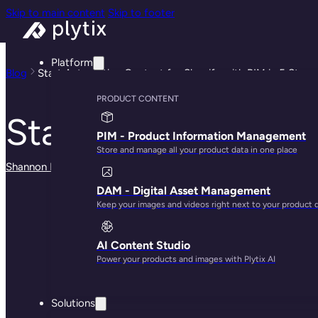
Skip to main content
Skip to footer
Platform
Blog
Start Automating Content for Shopify with PIM in 5 Steps
PRODUCT CONTENT
Start Automating C
PIM - Product Information Management
Store and manage all your product data in one place
Shannon Kelly Ash
· May 29, 2025
DAM - Digital Asset Management
Keep your images and videos right next to your product 
AI Content Studio
Power your products and images with Plytix AI
Solutions