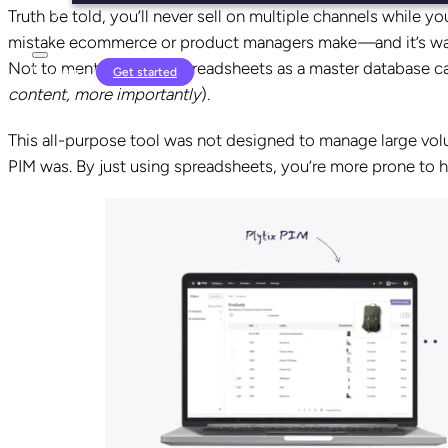
Truth be told, you’ll never sell on multiple channels while yo
mistake ecommerce or product managers make
—
and it’s w
Not to mention, using spreadsheets as a master database can
Login
Get started
content, more importantly
).
This all-purpose tool was not designed to manage large volu
PIM was. By just using spreadsheets, you’re more prone to 