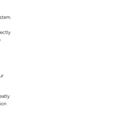
ystem.
ectly
e
ur
eatly
ion