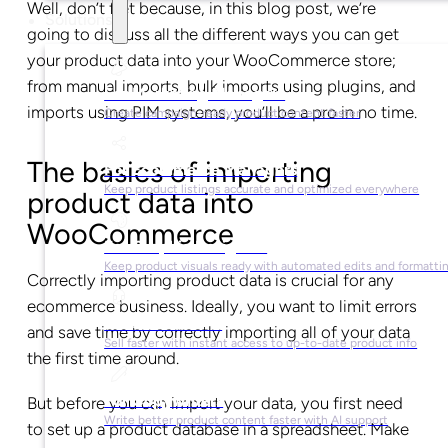
Well, don’t fret because, in this blog post, we’re
Solutions
going to discuss all the different ways you can get
your product data into your WooCommerce store;
from manual imports, bulk imports using plugins, and
For Marketing Managers
imports using PIM systems, you’ll be a pro in no time.
Create campaign-ready product content faster
The basics of importing
For Ecommerce Managers
Keep product listings accurate and optimized everywhere
product data into
WooCommerce
For Graphic Designers
Keep product visuals ready with automated edits and formatti
Correctly importing product data is crucial for any
ecommerce business. Ideally, you want to limit errors
For Sales Teams
and save time by correctly importing all of your data
Sell faster with instant access to up-to-date product info
the first time around.
For Copywriters
But before you can import your data, you first need
Write better product content faster with AI support
to set up a product database in a spreadsheet. Make