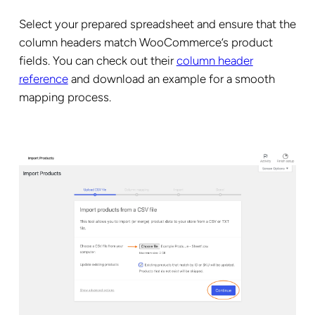
Select your prepared spreadsheet and ensure that the
column headers match WooCommerce’s product
fields. You can check out their
column header
reference
and download an example for a smooth
mapping process.