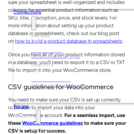
sure your spreadsheet is well-organized and includes
columns for essential product information such as
Connections
SKU, title, description, price, and stock levels. For
Partners
more information about setting up your product
database in spreadsheets, check out our blog post
PARTNERS
on
how to build a product database In spreadsheets
.
Find a Partner
Once you have all of your product information stored
Get help implementing Plytix.
in a database, you’ll need to export it to a CSV or TXT
USING PLYTIX
file to import it into your WooCommerce store.
Become a Partner
CSV guidelines for WooCommerce
Apply to join the partner program.
You need to make sure your CSV is set up correctly
Pricing
to be able to import your data into your
WooCommerce account.
For a seamless import, use
Resources
these
WooCommerce guidelines
to make sure your
CSV is setup for success.
ESSENTIALS