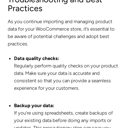
Practices
As you continue importing and managing product
data for your WooCommerce store, it’s essential to
be aware of potential challenges and adopt best
practices.
Data quality checks:
Regularly perform quality checks on your product
data. Make sure your data is accurate and
consistent so that you can provide a seamless
experience for your customers.
Backup your data:
If you’re using spreadsheets, create backups of
your existing data before doing any imports or
updates. This precautionary step can save you