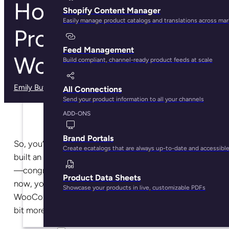
How to Import Your
Shopify Content Manager
Easily manage product catalogs and translations across ma
Product Data into
Feed Management
WooCommerce
Build compliant, channel-ready product feeds at scale
Emily Butel
· May 29, 2025
All Connections
Send your product information to all your channels
ADD-ONS
Brand Portals
So, you’ve set up your website with WordPress and
Create ecatalogs that are always up-to-date and accessibl
built an online store with their plugin WooCommerce
—congratulations! Because that’s no easy feat. But
Product Data Sheets
now, you’re diving into the world of imports into your
Showcase your products in live, customizable PDFs
WooCommerce store, and you’re realizing it’s a little
bit more complicated than you had hoped.