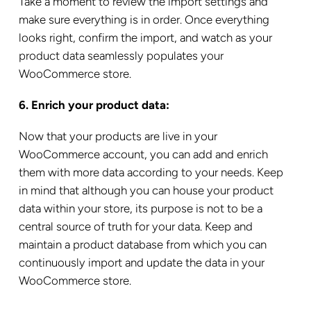
Take a moment to review the import settings and
make sure everything is in order. Once everything
looks right, confirm the import, and watch as your
product data seamlessly populates your
WooCommerce store.
6. Enrich your product data:
Now that your products are live in your
WooCommerce account, you can add and enrich
them with more data according to your needs. Keep
in mind that although you can house your product
data within your store, its purpose is not to be a
central source of truth for your data. Keep and
maintain a product database from which you can
continuously import and update the data in your
WooCommerce store.