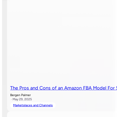
The Pros and Cons of an Amazon FBA Model For 
Bergen Palmer
· May 29, 2025
Marketplaces and Channels