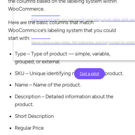
the columns based on the labeling system within
WooCommerce.
Social Media
Get involved with our community and stay up-to-date with our
Here are the basic columns that match
WooCommerce’s labeling system that you could
YouTube
start with:
Never miss a new video. Hit subscribe and stay tuned for what’
Type – Type of product — simple, variable,
grouped, or external.
SKU – Unique identifying number of the product.
Get a pilot
Name – Name of the product.
Description – Detailed information about the
product.
Short Description
Regular Price