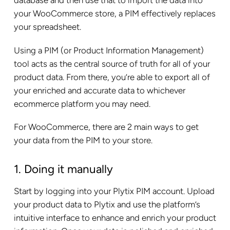
database and then use that to import the data into
your WooCommerce store, a PIM effectively replaces
your spreadsheet.
Using a PIM (or Product Information Management)
tool acts as the central source of truth for all of your
product data. From there, you’re able to export all of
your enriched and accurate data to whichever
ecommerce platform you may need.
For WooCommerce, there are 2 main ways to get
your data from the PIM to your store.
1. Doing it manually
Start by logging into your Plytix PIM account. Upload
your product data to Plytix and use the platform’s
intuitive interface to enhance and enrich your product