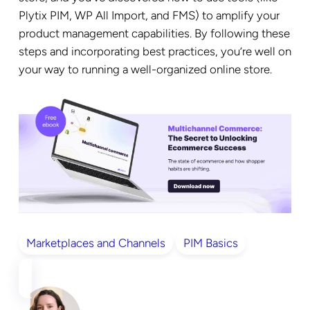
Plytix PIM, WP All Import, and FMS) to amplify your
product management capabilities. By following these
steps and incorporating best practices, you’re well on
your way to running a well-organized online store.
Marketplaces and Channels
PIM Basics