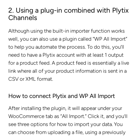
2. Using a plug-in combined with Plytix
Channels
Although using the built-in importer function works
well, you can also use a plugin called “WP All Import”
to help you automate the process. To do this, you’ll
need to have a Plytix account with at least 1 output
for a product feed. A product feed is essentially a live
link where all of your product information is sent in a
CSV or XML format.
How to connect Plytix and WP All Import
After installing the plugin, it will appear under your
WooCommerce tab as “All Import.” Click it, and you’ll
see three options for how to import your data. You
can choose from uploading a file, using a previously