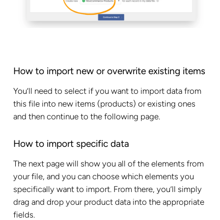
How to import new or overwrite existing items
You’ll need to select if you want to import data from
this file into new items (products) or existing ones
and then continue to the following page.
How to import specific data
The next page will show you all of the elements from
your file, and you can choose which elements you
specifically want to import. From there, you’ll simply
drag and drop your product data into the appropriate
fields.