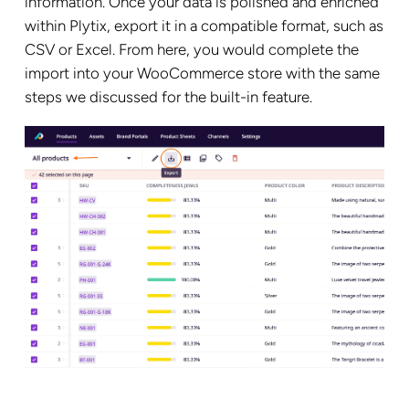
information. Once your data is polished and enriched
within Plytix, export it in a compatible format, such as
CSV or Excel. From here, you would complete the
import into your WooCommerce store with the same
steps we discussed for the built-in feature.