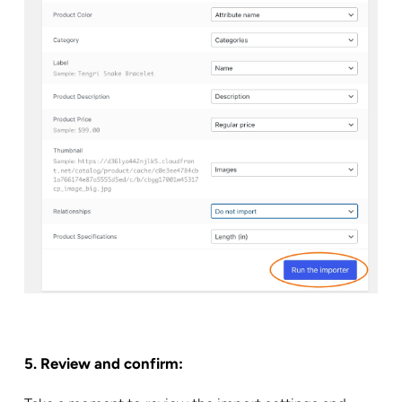
5. Review and confirm: