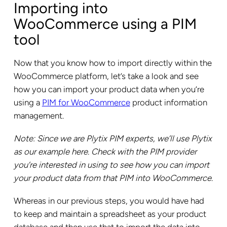
Importing into
WooCommerce using a PIM
tool
Now that you know how to import directly within the
WooCommerce platform, let’s take a look and see
how you can import your product data when you’re
using a
PIM for WooCommerce
product information
management.
Note: Since we are Plytix PIM experts, we’ll use Plytix
as our example here. Check with the PIM provider
you’re interested in using to see how you can import
your product data from that PIM into WooCommerce.
Whereas in our previous steps, you would have had
to keep and maintain a spreadsheet as your product