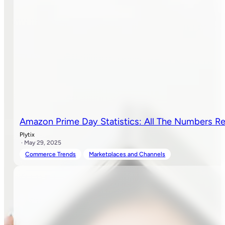
Amazon Prime Day Statistics: All The Numbers Re
Plytix
· May 29, 2025
Commerce Trends
Marketplaces and Channels