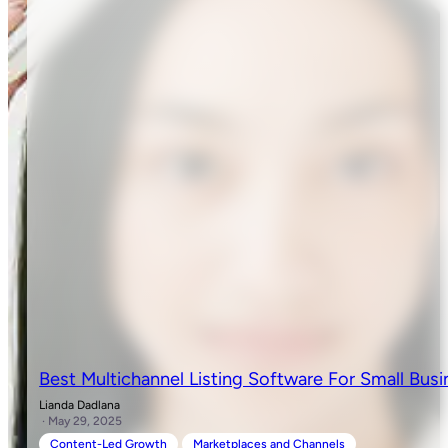
Best Multichannel Listing Software For Small Busi
Lianda Dadlana
· May 29, 2025
Content-Led Growth
Marketplaces and Channels