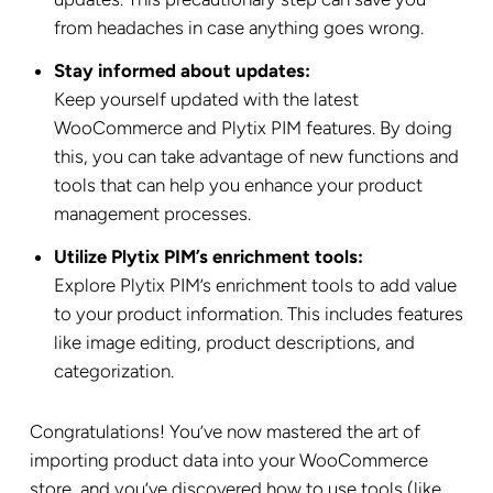
from headaches in case anything goes wrong.
Stay informed about updates:
Keep yourself updated with the latest
WooCommerce and Plytix PIM features. By doing
this, you can take advantage of new functions and
tools that can help you enhance your product
management processes.
Utilize Plytix PIM’s enrichment tools:
Explore Plytix PIM’s enrichment tools to add value
to your product information. This includes features
like image editing, product descriptions, and
categorization.
Congratulations! You’ve now mastered the art of
importing product data into your WooCommerce
store, and you’ve discovered how to use tools (like