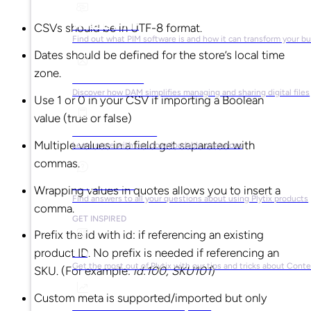
What is PIM?
CSVs should be in UTF-8 format.
Find out what PIM software is and how it can transform your b
Dates should be defined for the store’s local time
zone.
What is DAM?
Discover how DAM simplifies managing and sharing digital files
Use 1 or 0 in your CSV if importing a Boolean
value (true or false)
Ebooks & Guides
Multiple values in a field get separated with
Learn more with our downloadable resources
commas.
Help Center
Wrapping values in quotes allows you to insert a
Find answers to all your questions about using Plytix products
comma.
GET INSPIRED
Prefix the id with id: if referencing an existing
Blog
product ID. No prefix is needed if referencing an
Get the most out of Plytix with our tips and tricks about Con
SKU. (For example:
id:100, SKU101
)
Custom meta is supported/imported but only
Market Research & Reports