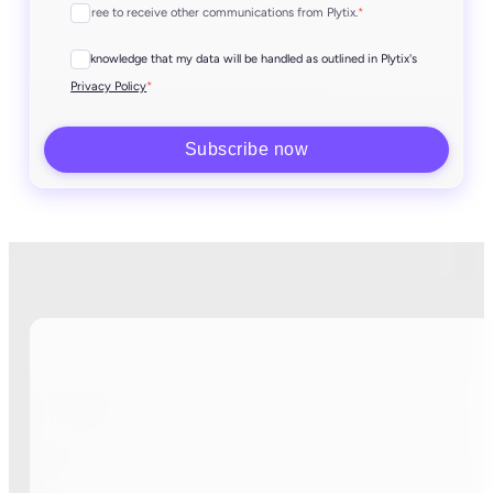
I agree to receive other communications from Plytix.
*
I acknowledge that my data will be handled as outlined in Plytix's
*
Privacy Policy