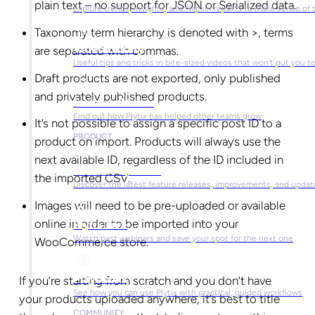
plain text – no support for JSON or Serialized data.
Explore trends, insights, and Napkin reports to make sense of 
Taxonomy term hierarchy is denoted with >, terms
Video Library
are separated with commas.
Useful tips and tricks in bite-sized videos that won’t put you t
Draft products are not exported, only published
and privately published products.
Success Stories
Find out how Plytix has helped other teams grow
It’s not possible to assign a specific post ID to a
PRODUCT
product on import. Products will always use the
next available ID, regardless of the ID included in
Product Updates
the imported CSV.
Discover the latest feature releases, improvements, and updat
Images will need to be pre-uploaded or available
online in order to be imported into your
Plytix Live
Watch past webinars and save your spot for the next one
WooCommerce store.
Playbooks
If you’re starting from scratch and you don’t have
See how you can use Plytix with practical, guided workflows
your products uploaded anywhere, it’s best to title
COMMUNITY