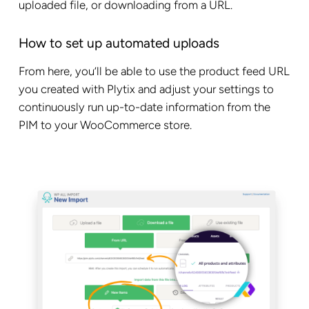
uploaded file, or downloading from a URL.
How to set up automated uploads
From here, you’ll be able to use the product feed URL
you created with Plytix and adjust your settings to
continuously run up-to-date information from the
PIM to your WooCommerce store.