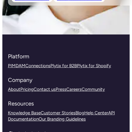
Platform
PIM
DAM
Connections
Plytix for B2B
Plytix for Shopify
Company
About
Pricing
Contact us
Press
Careers
Community
Resources
Knowledge Base
Customer Stories
Blog
Help Center
API
Documentation
Our Branding Guidelines