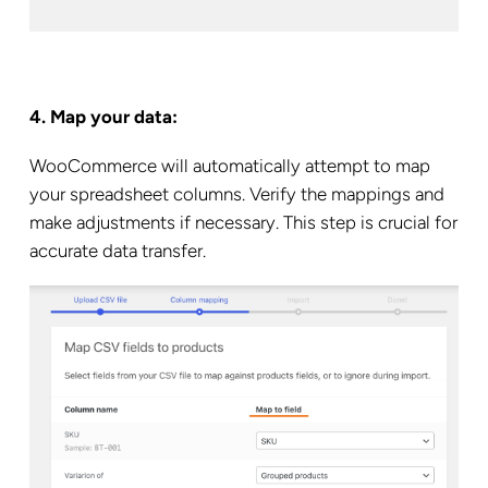
4. Map your data:
WooCommerce will automatically attempt to map
your spreadsheet columns. Verify the mappings and
make adjustments if necessary. This step is crucial for
accurate data transfer.