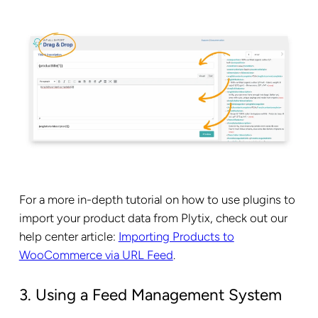
For a more in-depth tutorial on how to use plugins to
import your product data from Plytix, check out our
help center article:
Importing Products to
WooCommerce via URL Feed
.
3. Using a Feed Management System