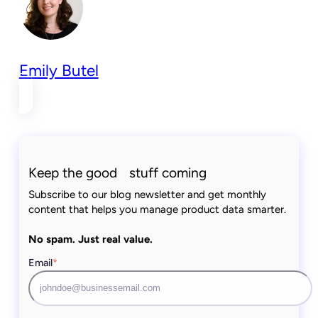
Emily Butel
Keep the good stuff coming
Subscribe to our blog newsletter and get monthly
content that helps you manage product data smarter.
No spam. Just real value.
Email
*