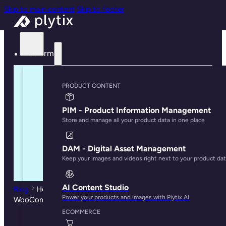
Skip to main content
Skip to footer
Platform
PRODUCT CONTENT
PIM - Product Information Management
Store and manage all your product data in one place
DAM - Digital Asset Management
Keep your images and videos right next to your product da
AI Content Studio
Blog
How to Import Your Product Data into
Power your products and images with Plytix AI
WooCommerce
ECOMMERCE