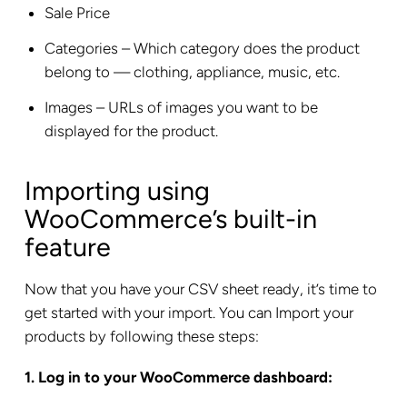
Sale Price
Categories – Which category does the product
belong to — clothing, appliance, music, etc.
Images – URLs of images you want to be
displayed for the product.
Importing using
WooCommerce’s built-in
feature
Now that you have your CSV sheet ready, it’s time to
get started with your import. You can Import your
products by following these steps:
1. Log in to your WooCommerce dashboard: