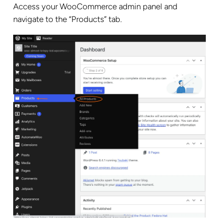
Access your WooCommerce admin panel and
navigate to the “Products” tab.