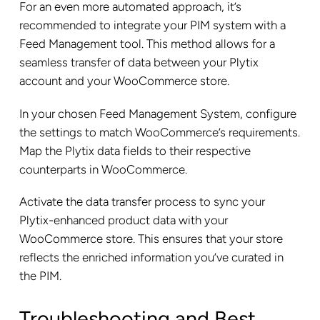
For an even more automated approach, it’s
recommended to integrate your PIM system with a
Feed Management tool. This method allows for a
seamless transfer of data between your Plytix
account and your WooCommerce store.
In your chosen Feed Management System, configure
the settings to match WooCommerce’s requirements.
Map the Plytix data fields to their respective
counterparts in WooCommerce.
Activate the data transfer process to sync your
Plytix-enhanced product data with your
WooCommerce store. This ensures that your store
reflects the enriched information you’ve curated in
the PIM.
Troubleshooting and Best