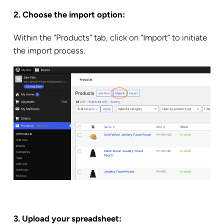
2. Choose the import option:
Within the “Products” tab, click on “Import” to initiate
the import process.
3. Upload your spreadsheet: