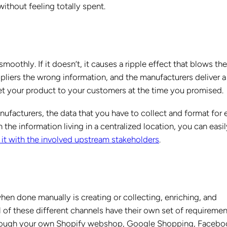
without feeling totally spent.
oothly. If it doesn’t, it causes a ripple effect that blows th
pliers the wrong information, and the manufacturers deliver a
et your product to your customers at the time you promised.
nufacturers, the data that you have to collect and format for 
 the information living in a centralized location, you can easil
 it with the involved upstream stakeholders
.
hen done manually is creating or collecting, enriching, and
l of these different channels have their own set of requireme
g through your own Shopify webshop, Google Shopping, Facebo