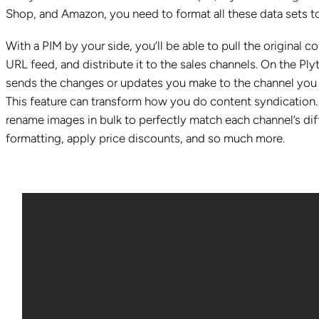
Shop, and Amazon, you need to format all these data sets to
With a PIM by your side, you’ll be able to pull the original 
URL feed, and distribute it to the sales channels. On the Ply
sends the changes or updates you make to the channel you c
This feature can transform how you do content syndication. I
rename images in bulk to perfectly match each channel’s di
formatting, apply price discounts, and so much more.