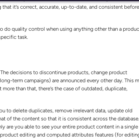
 that it’s correct, accurate, up-to-date, and consistent before 
 to do quality control when using anything other than a produc
pecific task.
 The decisions to discontinue products, change product
or-long-term campaigns) are announced every other day. This 
 more than that, there’s the case of outdated, duplicate,
you to delete duplicates, remove irrelevant data, update old
t of the content so that it is consistent across the database
nly are you able to see your entire product content in a single
k product editing and computed attributes features (for editin