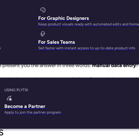
For Graphic Designers
Keep product visuals ready with automated edits and forma
For Sales Teams
n doesn’t drive enough customer acquisition and sales.
e
Sell faster with instant access to up-to-date product info
 reputation, which can hinder business growth and success.
e present you the answer in three words:
manual data entry
ne who has ever had the responsibility of manual data capturi
a task it is. It’s even worse for teams that have wide and com
USING PLYTIX
thing you can do for your ecommerce business is to adopt a
s and streamlines data entry. Let’s look at five manual data
Become a Partner
Apply to join the partner program.
s