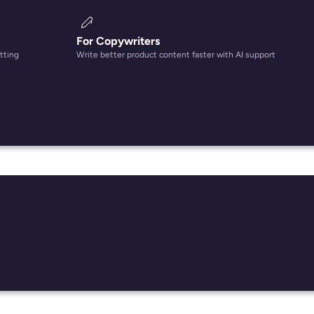
For Copywriters
tting
Write better product content faster with AI support
!
ng
plex
 entry