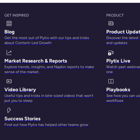
tter how small your business is, you’re almost always dealin
ions to existing product ranges. The ability to capture this
GET INSPIRED
PRODUCT
hen you do this task manually, it’s hard to ensure that the qu
Blog
Product Upda
ially when it comes in different formats and standards.
Get the most out of Plytix with our tips and tricks
Discover the latest
about Content-Led Growth
and updates
xcel spreadsheet is impossible. On top of that, you still have
les to match. It goes without saying that errors are prone to
Market Research & Reports
Plytix Live
his task can take forever. But
PIM software
cuts down the ti
Explore trends, insights, and Napkin reports to make
Watch past webinars
a using computed attributes. Next-generation product informat
sense of the market.
one
ormation where it’s needed. Plytix helps with this process th
lly designed to ensure that you validate the product content 
Video Library
Playbooks
Useful tips and tricks in bite-sized videos that won’t
See how you can use
put you to sleep
workflows
Success Stories
Find out how Plytix has helped other teams grow
ng, which ensures that the product that customers receive is
 is on the product information that lives in the product datab