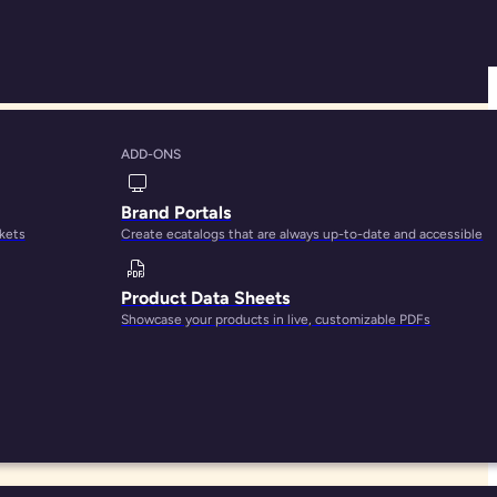
ADD-ONS
ved by PIM
Brand Portals
rkets
Create ecatalogs that are always up-to-date and accessible
Product Data Sheets
Showcase your products in live, customizable PDFs