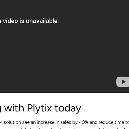
 with Plytix today
 solution see an increase in sales by 40% and reduce time t