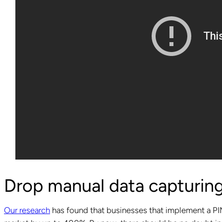
Drop manual data capturing
Our research
has found that businesses that implement a PIM