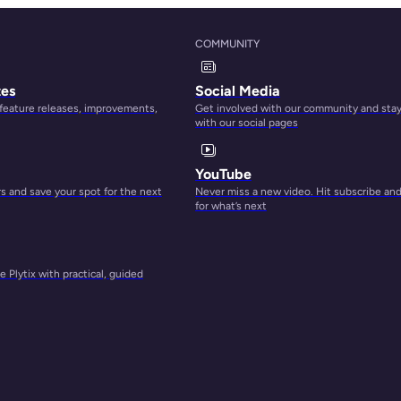
g with
 data
COMMUNITY
ality
tes
Social Media
 feature releases, improvements,
Get involved with our community and sta
with our social pages
 to
YouTube
me and
 and save your spot for the next
Never miss a new video. Hit subscribe an
ion
for what’s next
rough
you
 Plytix with practical, guided
ase.