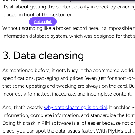
It’s all about getting the content quality in check by ensuring
placed in front of the customer.
Login
Get a pilot
Without sounding like a broken record here, it’s impossible
information database system, which was designed for that s
3. Data cleansing
As mentioned before, it gets busy in the ecommerce world.
specifications, packaging and prices (even just for short-
that some updating and tweaking are always on the card. But
incorrectly formatted, inaccurate, and incomplete content.
And, that’s exactly
why data cleansing is crucial
. It enables 
information, complete information, and standardize the forma
Doing this task in PIM software is a lot easier because not o
place, you can spot the data issues faster. With Plytix’s bul