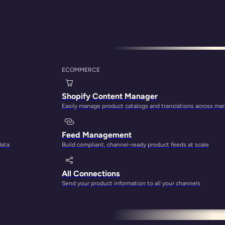
ECOMMERCE
ata Entry Tasks Sol
Shopify Content Manager
Easily manage product catalogs and translations across ma
Feed Management
data
Build compliant, channel-ready product feeds at scale
All Connections
Send your product information to all your channels