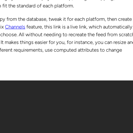
 fit the standard of each platform.
copy from the database, tweak it for each platform, then create
tix
Channels
feature, this link is a live link, which automatically
hoose. All without needing to recreate the feed from scratc
t makes things easier for you, for instance, you can resize a
fferent requirements, use computed attributes to change