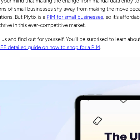
 your mind that making the change from manual data entry to
 tons of small businesses shy away from making the move bec
tions. But Plytix is a
PIM for small businesses
, so it’s affordabl
hrive in this ever-competitive market.
 us and find out for yourself. You’ll be surprised to learn abou
REE detailed guide on how to shop for a PIM
.