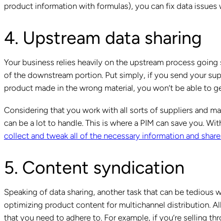
product information with formulas), you can fix data issues 
4. Upstream data sharing
Your business relies heavily on the upstream process going sm
of the downstream portion. Put simply, if you send your sup
product made in the wrong material, you won’t be able to g
Considering that you work with all sorts of suppliers and ma
can be a lot to handle. This is where a PIM can save you. With
collect and tweak all of the necessary information and share
5. Content syndication
Speaking of data sharing, another task that can be tedious w
optimizing product content for multichannel distribution. Al
that you need to adhere to. For example, if you’re sellin