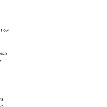
e flow
each
y
nts
ok