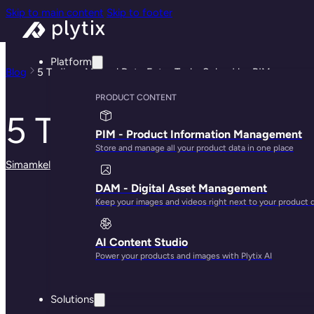
Skip to main content
Skip to footer
Platform
Blog
5 Tedious Manual Data Entry Tasks Solved by PIM
PRODUCT CONTENT
5 Tedious Manual D
PIM - Product Information Management
Store and manage all your product data in one place
Simamkele Matuntuta
· October 23, 2024
DAM - Digital Asset Management
Keep your images and videos right next to your product 
AI Content Studio
Power your products and images with Plytix AI
Solutions