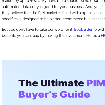
market by up to 400%. By now, there should be no doubt in
automated data entry is good for your business. And, yes,
they believe that the PIM market is filled with expensive solu
specifically designed to help small ecommerce businesses t
But you don’t have to take our word for it.
Book a demo
with
benefits you can reap by making the investment. Here’s
a F