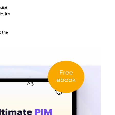
ause
e. It’s
t the