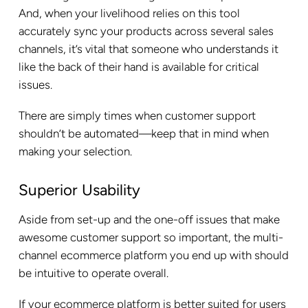
And, when your livelihood relies on this tool
accurately sync your products across several sales
channels, it’s vital that someone who understands it
like the back of their hand is available for critical
issues.
There are simply times when customer support
shouldn’t be automated—keep that in mind when
making your selection.
Superior Usability
Aside from set-up and the one-off issues that make
awesome customer support so important, the multi-
channel ecommerce platform you end up with should
be intuitive to operate overall.
If your ecommerce platform is better suited for users