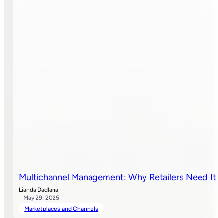
Multichannel Management: Why Retailers Need I
Lianda Dadlana
· May 29, 2025
Marketplaces and Channels