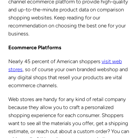
channel ecommerce platform to provide high-quality
and up-to-the-minute product data on comparison
shopping websites. Keep reading for our
recommendation on choosing the best one for your
business.
Ecommerce Platforms
Nearly 45 percent of American shoppers
visit web
stores
, so of course your own branded webshop and
any digital shops that resell your products are vital
ecommerce channels.
Web stores are handy for any kind of retail company
because they allow you to craft a personalized
shopping experience for each consumer. Shoppers
want to see all the materials you offer, get a shipping
estimate, or reach out about a custom order? You can