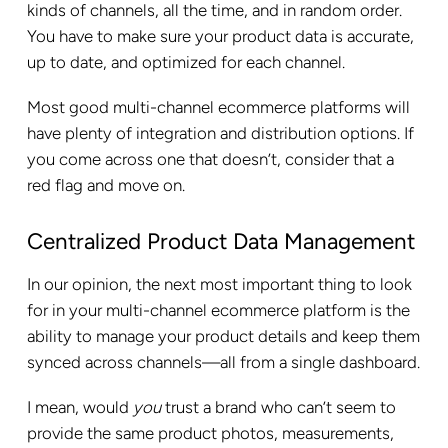
kinds of channels, all the time, and in random order.
You have to make sure your product data is accurate,
up to date, and optimized for each channel.
Most good multi-channel ecommerce platforms will
have plenty of integration and distribution options. If
you come across one that doesn’t, consider that a
red flag and move on.
Centralized Product Data Management
In our opinion, the next most important thing to look
for in your multi-channel ecommerce platform is the
ability to manage your product details and keep them
synced across channels—all from a single dashboard.
I mean, would
you
trust a brand who can’t seem to
provide the same product photos, measurements,