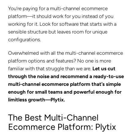
You’re paying for a multi-channel ecommerce
platform—it should work for you instead of you
working for it. Look for software that starts with a
sensible structure but leaves room for unique
configurations.
Overwhelmed with all the multi-channel ecommerce
platform options and features? No one is more
familiar with that struggle than we are.
Let us cut
through the noise and recommend a ready-to-use
multi-channel ecommerce platform that’s simple
enough for small teams and powerful enough for
limitless growth—Plytix.
The Best Multi-Channel
Ecommerce Platform: Plytix