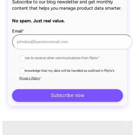
Subscribe to our blog newsletter and get monthly
content that helps you manage product data smarter.
No spam. Just real value.
Email
*
I agree to receive other communications from Plytix.
*
I acknowledge that my data will be handled as outlined in Plytix's
*
Privacy Policy