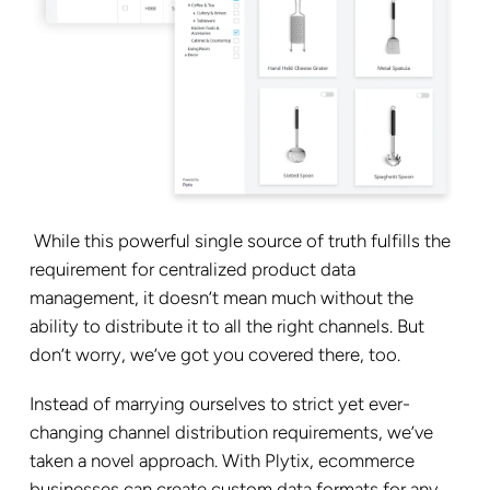
While this powerful single source of truth fulfills the
requirement for centralized product data
management, it doesn’t mean much without the
ability to distribute it to all the right channels. But
don’t worry, we’ve got you covered there, too.
Instead of marrying ourselves to strict yet ever-
changing channel distribution requirements, we’ve
taken a novel approach. With Plytix, ecommerce
businesses can create custom data formats for any