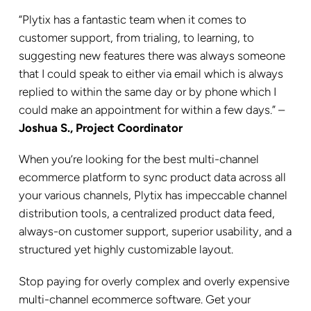
“Plytix has a fantastic team when it comes to
customer support, from trialing, to learning, to
suggesting new features there was always someone
that I could speak to either via email which is always
replied to within the same day or by phone which I
could make an appointment for within a few days.” –
Joshua S., Project Coordinator
When you’re looking for the best multi-channel
ecommerce platform to sync product data across all
your various channels, Plytix has impeccable channel
distribution tools, a centralized product data feed,
always-on customer support, superior usability, and a
structured yet highly customizable layout.
Stop paying for overly complex and overly expensive
multi-channel ecommerce software. Get your