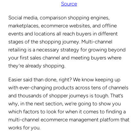
Source
Social media, comparison shopping engines,
marketplaces, ecommerce websites, and offline
events and locations all reach buyers in different
stages of the shopping journey. Multi-channel
retailing is a necessary strategy for growing beyond
your first sales channel and meeting buyers where
they’re already shopping.
Easier said than done, right? We know keeping up
with ever-changing products across tens of channels
and thousands of shopper journeys is tough. That’s
why, in the next section, we’re going to show you
which factors to look for when it comes to finding a
multi-channel ecommerce management platform that
works for you.