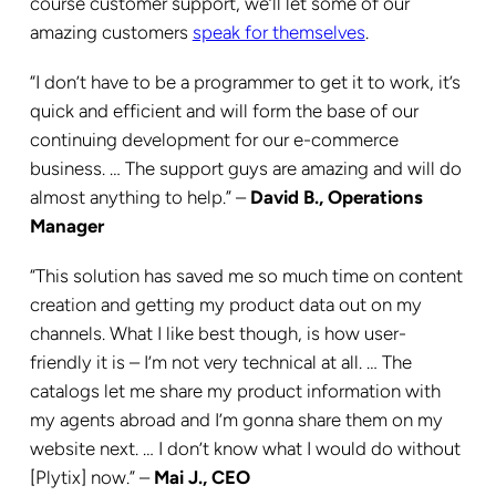
course customer support, we’ll let some of our
amazing customers
speak for themselves
.
“I don’t have to be a programmer to get it to work, it’s
quick and efficient and will form the base of our
continuing development for our e-commerce
business. … The support guys are amazing and will do
almost anything to help.” –
David B., Operations
Manager
“This solution has saved me so much time on content
creation and getting my product data out on my
channels. What I like best though, is how user-
friendly it is – I’m not very technical at all. … The
catalogs let me share my product information with
my agents abroad and I’m gonna share them on my
website next. … I don’t know what I would do without
[Plytix] now.” –
Mai J., CEO