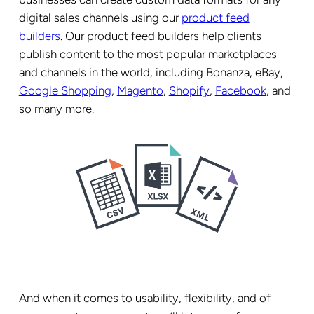
digital sales channels using our
product feed
builders
. Our product feed builders help clients
publish content to the most popular marketplaces
and channels in the world, including Bonanza, eBay,
Google Shopping
,
Magento
,
Shopify
,
Facebook
, and
so many more.
And when it comes to usability, flexibility, and of