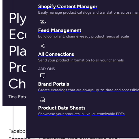
Shopify Content Manager
Plytix: The
Easily manage product catalogs and translations across ma
Ecommerce
Feed Management
Build compliant, channel-ready product feeds at scale
Platform to Sync
All Connections
Send your product information to all your channels
Products Across
ADD-ONS
Channels
Brand Portals
Create ecatalogs that are always up-to-date and accessibl
Tina Eaton
· May 29, 2025
Product Data Sheets
Showcase your products in live, customizable PDFs
Facebook, Amazon, eBay, Pinterest, Google
Shopping, Jet, Instagram, reseller websites, brick-