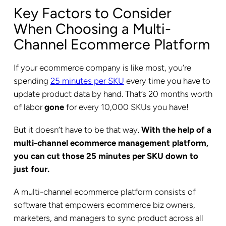
Key Factors to Consider
When Choosing a Multi-
Channel Ecommerce Platform
If your ecommerce company is like most, you’re
spending
25 minutes per SKU
every time you have to
update product data by hand. That’s 20 months worth
of labor
gone
for every 10,000 SKUs you have!
But it doesn’t have to be that way.
With the help of a
multi-channel ecommerce management platform,
you can cut those 25 minutes per SKU down to
just four.
A multi-channel ecommerce platform consists of
software that empowers ecommerce biz owners,
marketers, and managers to sync product across all