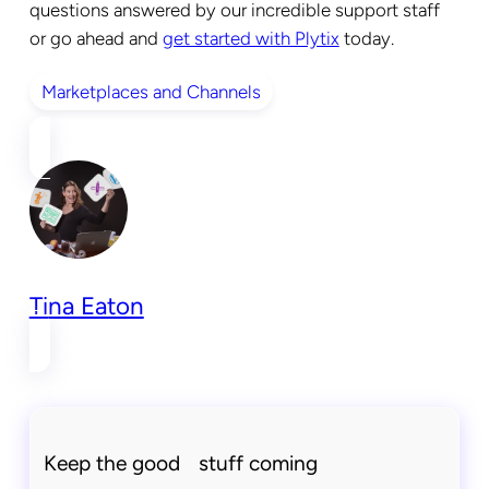
questions answered by our incredible support staff
or go ahead and
get started with Plytix
today.
Marketplaces and Channels
Tina Eaton
Keep the good stuff coming