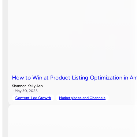
How to Win at Product Listing Optimization in A
Shannon Kelly Ash
· May 30, 2025
Content-Led Growth
Marketplaces and Channels