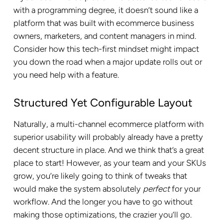
with a programming degree, it doesn’t sound like a
platform that was built with ecommerce business
owners, marketers, and content managers in mind.
Consider how this tech-first mindset might impact
you down the road when a major update rolls out or
you need help with a feature.
Structured Yet Configurable Layout
Naturally, a multi-channel ecommerce platform with
superior usability will probably already have a pretty
decent structure in place. And we think that’s a great
place to start! However, as your team and your SKUs
grow, you’re likely going to think of tweaks that
would make the system absolutely
perfect
for your
workflow. And the longer you have to go without
making those optimizations, the crazier you’ll go.