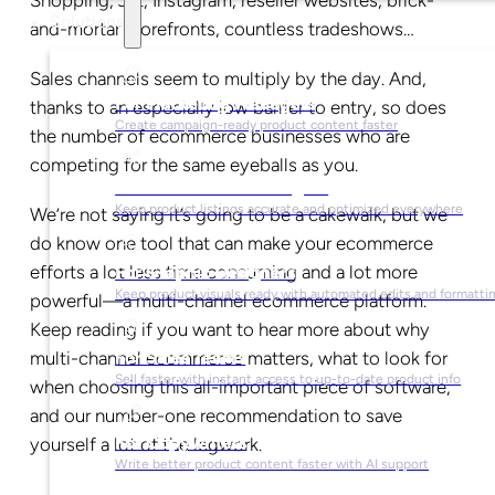
Solutions
and-mortar storefronts, countless tradeshows…
Sales channels seem to multiply by the day. And,
For Marketing Managers
thanks to an especially low barrier to entry, so does
Create campaign-ready product content faster
the number of ecommerce businesses who are
competing for the same eyeballs as you.
For Ecommerce Managers
Keep product listings accurate and optimized everywhere
We’re not saying it’s going to be a cakewalk, but we
do know one tool that can make your ecommerce
efforts a lot less time consuming and a lot more
For Graphic Designers
Keep product visuals ready with automated edits and formatti
powerful—a multi-channel ecommerce platform.
Keep reading if you want to hear more about why
For Sales Teams
multi-channel ecommerce matters, what to look for
Sell faster with instant access to up-to-date product info
when choosing this all-important piece of software,
and our number-one recommendation to save
For Copywriters
yourself a lot of the legwork.
Write better product content faster with AI support