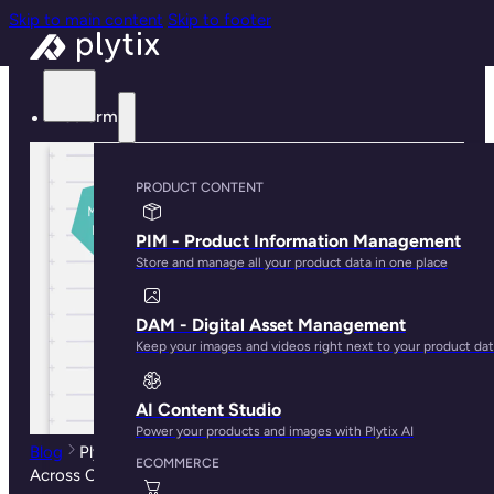
Skip to main content
Skip to footer
Platform
PRODUCT CONTENT
PIM - Product Information Management
Store and manage all your product data in one place
DAM - Digital Asset Management
Keep your images and videos right next to your product da
AI Content Studio
Power your products and images with Plytix AI
Blog
Plytix: The Ecommerce Platform to Sync Products
ECOMMERCE
Across Channels