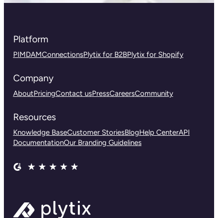
Platform
PIM
DAM
Connections
Plytix for B2B
Plytix for Shopify
Company
About
Pricing
Contact us
Press
Careers
Community
Resources
Knowledge Base
Customer Stories
Blog
Help Center
API
Documentation
Our Branding Guidelines