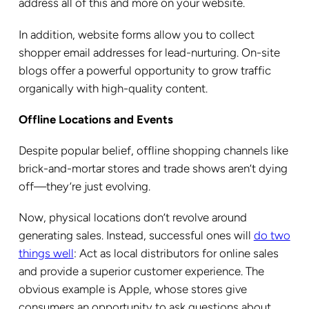
address all of this and more on your website.
In addition, website forms allow you to collect
shopper email addresses for lead-nurturing. On-site
blogs offer a powerful opportunity to grow traffic
organically with high-quality content.
Offline Locations and Events
Despite popular belief, offline shopping channels like
brick-and-mortar stores and trade shows aren’t dying
off—they’re just evolving.
Now, physical locations don’t revolve around
generating sales. Instead, successful ones will
do two
things well
: Act as local distributors for online sales
and provide a superior customer experience. The
obvious example is Apple, whose stores give
consumers an opportunity to ask questions about