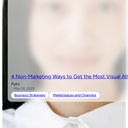
4 Non-Marketing Ways to Get the Most Visual At
Plytix
· May 28, 2025
Business Strategies
Marketplaces and Channels