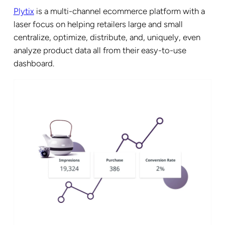
Plytix
is a multi-channel ecommerce platform with a
laser focus on helping retailers large and small
centralize, optimize, distribute, and, uniquely, even
analyze product data all from their easy-to-use
dashboard.