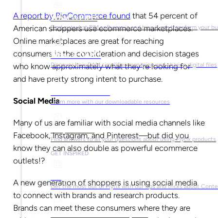
A report by BigCommerce found
that 54 percent of
What is PIM?
American shoppers use ecommerce marketplaces.
Find out what PIM software is and how it can transform your b
Online marketplaces are great for reaching
consumers in the consideration and decision stages
What is DAM?
who know approximately what they’re looking for
Discover how DAM simplifies managing and sharing digital files
and have pretty strong intent to purchase.
Ebooks & Guides
Social Media
Learn more with our downloadable resources
Many of us are familiar with social media channels like
Help Center
Facebook, Instagram, and Pinterest—but did you
Find answers to all your questions about using Plytix products
know they can also double as powerful ecommerce
GET INSPIRED
outlets!?
Blog
A new generation of shoppers is using social media
Get the most out of Plytix with our tips and tricks about Con
to connect with brands and research products.
Brands can meet these consumers where they are
Market Research & Reports