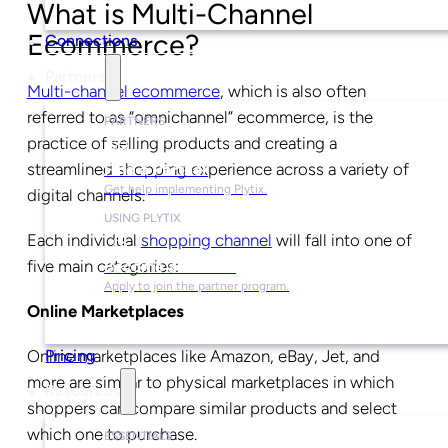
What is Multi-Channel
Ecommerce?
Connections
Partners
Multi-channel ecommerce
, which is also often
referred to as “omnichannel” ecommerce, is the
PARTNERS
practice of selling products and creating a
streamlined shopping experience across a variety of
Find a Partner
Get help implementing Plytix.
digital channels.
USING PLYTIX
Each individual
shopping channel
will fall into one of
five main categories:
Become a Partner
Apply to join the partner program.
Online Marketplaces
Online marketplaces like Amazon, eBay, Jet, and
Pricing
more are similar to physical marketplaces in which
Resources
shoppers can compare similar products and select
which one to purchase.
ESSENTIALS