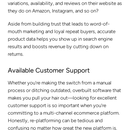
variations, availability, and reviews on their website as
they do on Amazon, Instagram, and so on?
Aside from building trust that leads to word-of-
mouth marketing and loyal repeat buyers, accurate
product data helps you show up in search engine
results and boosts revenue by cutting down on
returns.
Available Customer Support
Whether you’re making the switch from a manual
process or ditching outdated, overbuilt software that
makes you pull your hair out—looking for excellent
customer support is so important when you’re
committing to a multi-channel ecommerce platform.
Honestly, re-platforming can be tedious and
confusing no matter how great the new platform is.