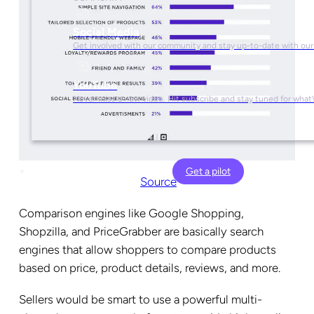
Social Media
Get involved with our community and stay up-to-date with our
YouTube
Never miss a new video. Hit subscribe and stay tuned for what’
Get a pilot
Source
Comparison engines like Google Shopping,
Shopzilla, and PriceGrabber are basically search
engines that allow shoppers to compare products
based on price, product details, reviews, and more.
Sellers would be smart to use a powerful multi-