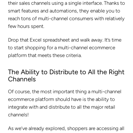
their sales channels using a single interface. Thanks to
smart features and automations, they enable you to
reach tons of multi-channel consumers with relatively
few hours spent.
Drop that Excel spreadsheet and walk away. It’s time
to start shopping for a multi-channel ecommerce
platform that meets these criteria.
The Ability to Distribute to All the Right
Channels
Of course, the most important thing a multi-channel
ecommerce platform should have is the ability to
integrate with and distribute to all the major retail
channels!
As we’ve already explored, shoppers are accessing all