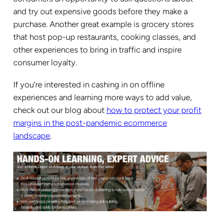
and try out expensive goods before they make a
purchase. Another great example is grocery stores
that host pop-up restaurants, cooking classes, and
other experiences to bring in traffic and inspire
consumer loyalty.
If you’re interested in cashing in on offline
experiences and learning more ways to add value,
check out our blog about
how to protect your profit
margins in the post-pandemic ecommerce
landscape
.