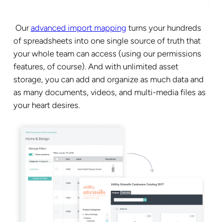
Our
advanced import mapping
turns your hundreds
of spreadsheets into one single source of truth that
your whole team can access (using our permissions
features, of course). And with unlimited asset
storage, you can add and organize as much data and
as many documents, videos, and multi-media files as
your heart desires.