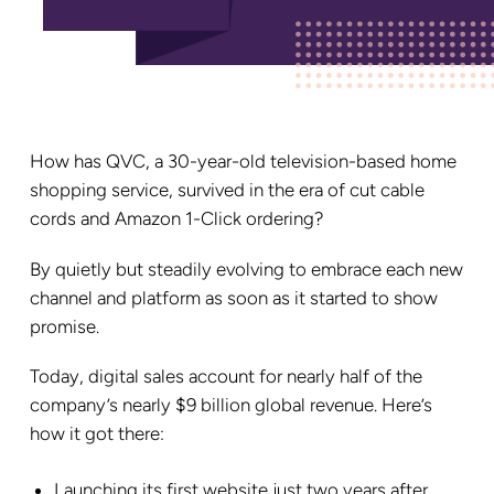
How has QVC, a 30-year-old television-based home
shopping service, survived in the era of cut cable
cords and Amazon 1-Click ordering?
By quietly but steadily evolving to embrace each new
channel and platform as soon as it started to show
promise.
Today, digital sales account for nearly half of the
company’s nearly $9 billion global revenue. Here’s
how it got there:
Launching its first website just two years after