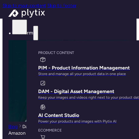
Skip to main content
Skip to footer
Platform
PRODUCT CONTENT
PIM - Product Information Management
Store and manage all your product data in one place
DAM - Digital Asset Management
Keep your images and videos right next to your product da
AI Content Studio
Power your products and images with Plytix AI
Blog
David vs Goliath:How Retail Brands Thrive the
ECOMMERCE
Amazon Age of Domination