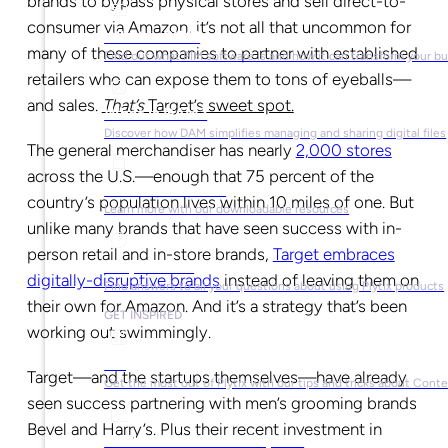
brands to bypass physical stores and sell direct-to-
consumer via Amazon, it’s not all that uncommon for
What is PIM?
many of these companies to partner with established
Find out what PIM software is and how it can transform your b
retailers who can expose them to tons of eyeballs—
and sales.
That’s
Target’s sweet spot.
What is DAM?
Discover how DAM simplifies managing and sharing digital files
The general merchandiser has nearly
2,000 stores
across the U.S.—enough that 75 percent of the
Ebooks & Guides
country’s population lives within 10 miles of one. But
Learn more with our downloadable resources
unlike many brands that have seen success with in-
person retail and in-store brands,
Target embraces
Help Center
digitally-disruptive brands
instead of leaving them on
Find answers to all your questions about using Plytix products
their own for Amazon. And it’s a strategy that’s been
GET INSPIRED
working out swimmingly.
Blog
Target—and the startups themselves—have already
Get the most out of Plytix with our tips and tricks about Con
seen success partnering with men’s grooming brands
Bevel and Harry’s. Plus their recent investment in
Market Research & Reports