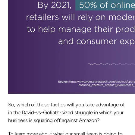
So, which of these tactics will you take advantage of
in the David-vs-Goliath-sized struggle in which your
business is squaring off against Amazon?
To learn more about what our small team is doing to