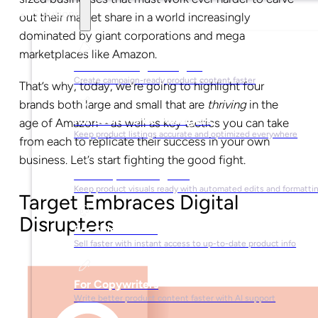
Solutions
out their market share in a world increasingly
dominated by giant corporations and mega
marketplaces like Amazon.
For Marketing Managers
Create campaign-ready product content faster
That’s why, today, we’re going to highlight four
brands both large and small that are
thriving
in the
For Ecommerce Managers
age of Amazon—as well as key tactics you can take
Keep product listings accurate and optimized everywhere
from each to replicate their success in your own
business. Let’s start fighting the good fight.
For Graphic Designers
Keep product visuals ready with automated edits and formatti
Target Embraces Digital
Disrupters
For Sales Teams
Sell faster with instant access to up-to-date product info
For Copywriters
Write better product content faster with AI support