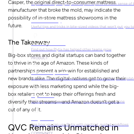
Casper, the original direct-to-consumer mattress
Explore trends, insights, and Napkin reports to make sense of 
manufacturer that broke the mold, may indicate the
possibility of in-store mattress showrooms in the
Video Library
future.
Useful tips and tricks in bite-sized videos that won’t put you t
The Takeaway
Success Stories
Find out how Plytix has helped other teams grow
Big-box stores and digital startups can band together
PRODUCT
to thrive in the age of Amazon. These kinds of
partnerships present a win-win for established and
Product Updates
new brands alike. The digital-natives get to grow their
Discover the latest feature releases, improvements, and updat
exposure with less marketing spend while the big-
box retailers get to keep their offerings fresh and
Plytix Live
diversify their streams—and Amazon doesn’t get a
Watch past webinars and save your spot for the next one
cut of any of it.
Playbooks
QVC Remains Unmatched in
See how you can use Plytix with practical, guided workflows
COMMUNITY