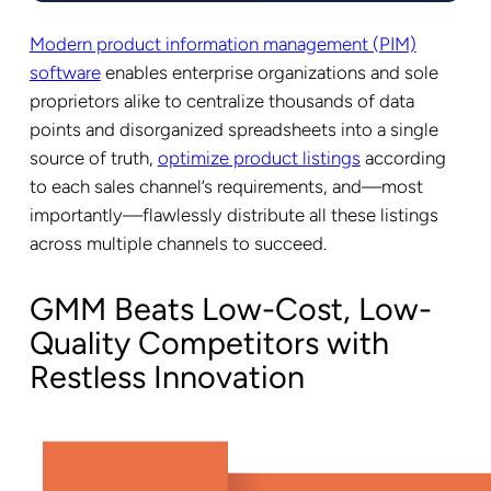
Modern product information management (PIM)
software
enables enterprise organizations and sole
proprietors alike to centralize thousands of data
points and disorganized spreadsheets into a single
source of truth,
optimize product listings
according
to each sales channel’s requirements, and—most
importantly—flawlessly distribute all these listings
across multiple channels to succeed.
GMM Beats Low-Cost, Low-
Quality Competitors with
Restless Innovation