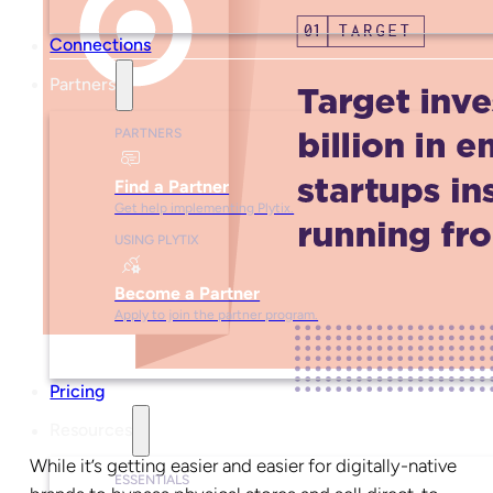
Connections
Partners
PARTNERS
Find a Partner
Get help implementing Plytix.
USING PLYTIX
Become a Partner
Apply to join the partner program.
Pricing
Resources
While it’s getting easier and easier for digitally-native
ESSENTIALS