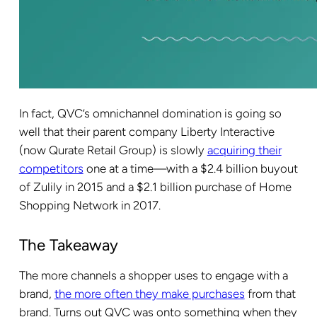
In fact, QVC’s omnichannel domination is going so
well that their parent company Liberty Interactive
(now Qurate Retail Group) is slowly
acquiring their
competitors
one at a time—with a $2.4 billion buyout
of Zulily in 2015 and a $2.1 billion purchase of Home
Shopping Network in 2017.
The Takeaway
The more channels a shopper uses to engage with a
brand,
the more often they make purchases
from that
brand. Turns out QVC was onto something when they