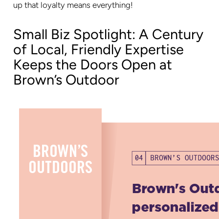
up that loyalty means everything!
Small Biz Spotlight: A Century
of Local, Friendly Expertise
Keeps the Doors Open at
Brown’s Outdoor