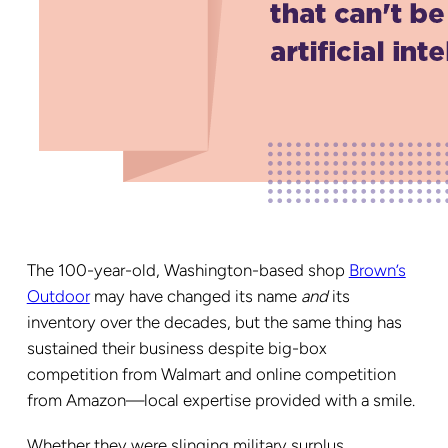
The 100-year-old, Washington-based shop
Brown’s
Outdoor
may have changed its name
and
its
inventory over the decades, but the same thing has
sustained their business despite big-box
competition from Walmart and online competition
from Amazon—local expertise provided with a smile.
Whether they were slinging military surplus,