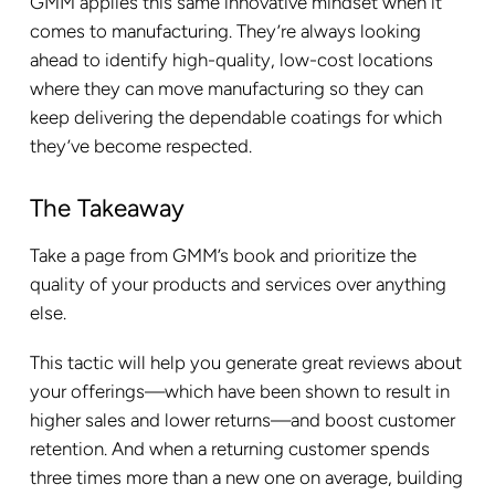
GMM applies this same innovative mindset when it
comes to manufacturing. They’re always looking
ahead to identify high-quality, low-cost locations
where they can move manufacturing so they can
keep delivering the dependable coatings for which
they’ve become respected.
The Takeaway
Take a page from GMM’s book and prioritize the
quality of your products and services over anything
else.
This tactic will help you generate great reviews about
your offerings—which have been shown to result in
higher sales and lower returns—and boost customer
retention. And when a returning customer spends
three times more than a new one on average, building