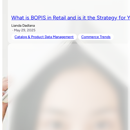
What is BOPIS in Retail and is it the Strategy for 
Lianda Dadlana
· May 29, 2025
Catalog & Product Data Management
Commerce Trends