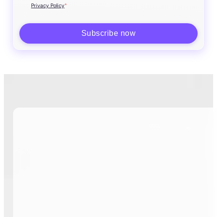
*
Privacy Policy