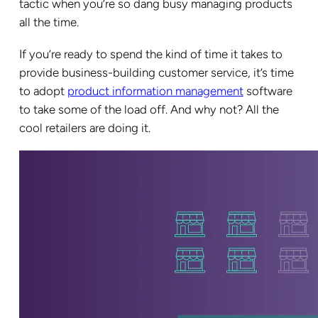
tactic when you’re so dang busy managing products
all the time.
If you’re ready to spend the kind of time it takes to
provide business-building customer service, it’s time
to adopt
product information management
software
to take some of the load off. And why not? All the
cool retailers are doing it.