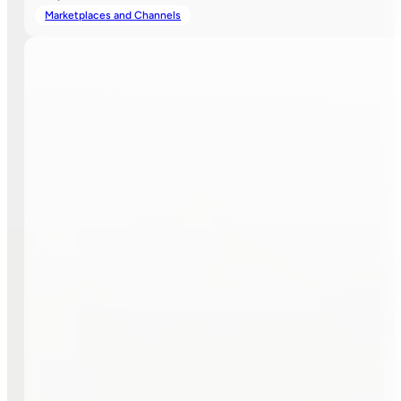
Marketplaces and Channels