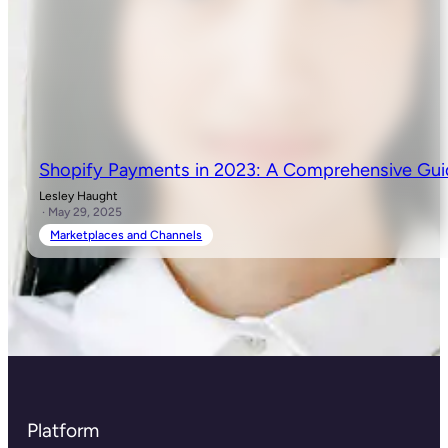
Shopify Payments in 2023: A Comprehensive Gu
Lesley Haught
· May 29, 2025
Marketplaces and Channels
Platform