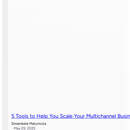
5 Tools to Help You Scale Your Multichannel Busi
Simamkele Matuntuta
· May 29, 2025