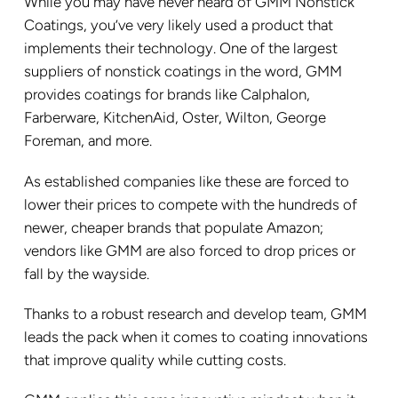
While you may have never heard of GMM Nonstick
Coatings, you’ve very likely used a product that
implements their technology. One of the largest
suppliers of nonstick coatings in the word, GMM
provides coatings for brands like Calphalon,
Farberware, KitchenAid, Oster, Wilton, George
Foreman, and more.
As established companies like these are forced to
lower their prices to compete with the hundreds of
newer, cheaper brands that populate Amazon;
vendors like GMM are also forced to drop prices or
fall by the wayside.
Thanks to a robust research and develop team, GMM
leads the pack when it comes to coating innovations
that improve quality while cutting costs.