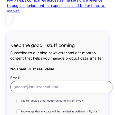
Plytix helps companies across 29 markets drive revenue
through superior content experiences and faster time-to-
market.
Keep the good stuff coming
Subscribe to our blog newsletter and get monthly
content that helps you manage product data smarter.
No spam. Just real value.
Email
*
I agree to receive other communications from Plytix.
*
I acknowledge that my data will be handled as outlined in Plytix's