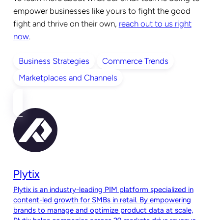
empower businesses like yours to fight the good
fight and thrive on their own,
reach out to us right
now
.
Business Strategies
Commerce Trends
Marketplaces and Channels
Plytix
Plytix is an industry-leading PIM platform specialized in
content-led growth for SMBs in retail. By empowering
brands to manage and optimize product data at scale,