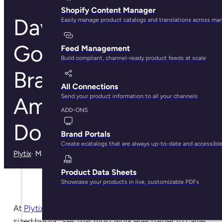
Shopify Content Manager
David vs
Easily manage product catalogs and translations across ma
Goliath:How Retail
Feed Management
Build compliant, channel-ready product feeds at scale
Brands Thrive the
All Connections
Send your product information to all your channels
Amazon Age of
ADD-ONS
Domination
Brand Portals
Create ecatalogs that are always up-to-date and accessibl
Plytix
· May 29, 2025
Product Data Sheets
Showcase your products in live, customizable PDFs
At
Plytix PIM
, we champion the small and medium-
sized businesses that must work ever harder to carve