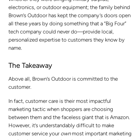
electronics, or outdoor equipment; the family behind
Brown’s Outdoor has kept the company’s doors open
all these years by doing something that a “Big Four”
tech company could never do—provide local,
personalized expertise to customers they know by
name.
The Takeaway
Above all, Brown’s Outdoor is committed to the
customer.
In fact, customer care is their most impactful
marketing tactic when shoppers are choosing
between them and the faceless giant that is Amazon.
However, it’s understandably difficult to make
customer service your
own
most important marketing