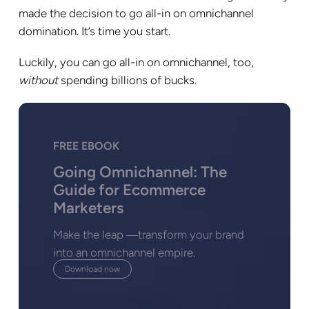
made the decision to go all-in on omnichannel
domination. It’s time you start.
Luckily, you can go all-in on omnichannel, too,
without
spending billions of bucks.
FREE EBOOK
Going Omnichannel: The
Guide for Ecommerce
Marketers
Make the leap ―transform your brand
into an omnichannel empire.
Download now