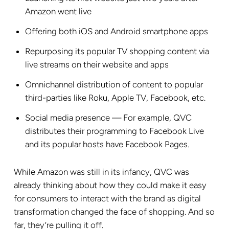
Amazon went live
Offering both iOS and Android smartphone apps
Repurposing its popular TV shopping content via
live streams on their website and apps
Omnichannel distribution of content to popular
third-parties like Roku, Apple TV, Facebook, etc.
Social media presence — For example, QVC
distributes their programming to Facebook Live
and its popular hosts have Facebook Pages.
While Amazon was still in its infancy, QVC was
already thinking about how they could make it easy
for consumers to interact with the brand as digital
transformation changed the face of shopping. And so
far, they’re pulling it off.