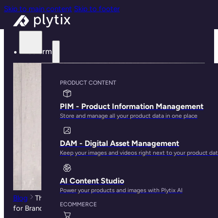
Skip to main content
Skip to footer
Platform
PRODUCT CONTENT
PIM - Product Information Management
Store and manage all your product data in one place
DAM - Digital Asset Management
Keep your images and videos right next to your product da
AI Content Studio
Power your products and images with Plytix AI
Blog
The Ultimate Guide to Amazon Keyword Research
ECOMMERCE
for Brands