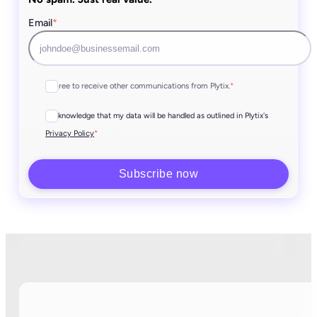
Email
*
I agree to receive other communications from Plytix.
*
I acknowledge that my data will be handled as outlined in Plytix's
*
Privacy Policy