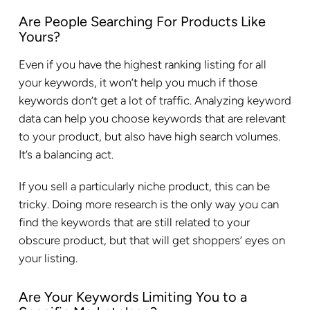
Are People Searching For Products Like
Yours?
Even if you have the highest ranking listing for all
your keywords, it won’t help you much if those
keywords don’t get a lot of traffic. Analyzing keyword
data can help you choose keywords that are relevant
to your product, but also have high search volumes.
It’s a balancing act.
If you sell a particularly niche product, this can be
tricky. Doing more research is the only way you can
find the keywords that are still related to your
obscure product, but that will get shoppers’ eyes on
your listing.
Are Your Keywords Limiting You to a