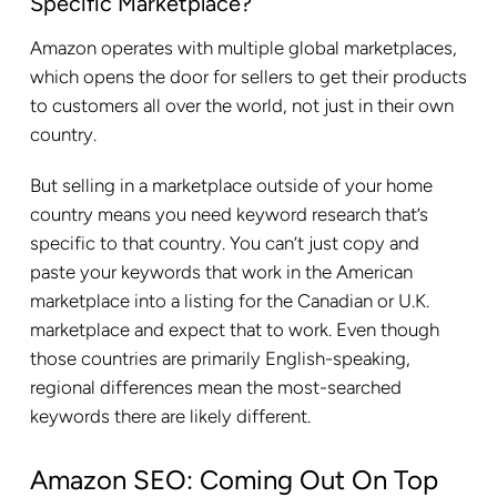
Specific Marketplace?
Amazon operates with multiple global marketplaces,
which opens the door for sellers to get their products
to customers all over the world, not just in their own
country.
But selling in a marketplace outside of your home
country means you need keyword research that’s
specific to that country. You can’t just copy and
paste your keywords that work in the American
marketplace into a listing for the Canadian or U.K.
marketplace and expect that to work. Even though
those countries are primarily English-speaking,
regional differences mean the most-searched
keywords there are likely different.
Amazon SEO: Coming Out On Top