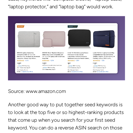
“laptop protector,” and “laptop bag” would work.
Source: www.amazon.com
Another good way to put together seed keywords is
to look at the top five or so highest-ranking products
that come up when you search for your first seed
keyword. You can do a reverse ASIN search on those