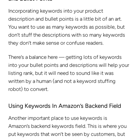
Incorporating keywords into your product
description and bullet points is a little bit of an art.
You want to use as many keywords as possible, but
don’t stuff the descriptions with so many keywords
they don’t make sense or confuse readers.
There’s a balance here — getting lots of keywords
into your bullet points and descriptions will help your
listing rank, but it will need to sound like it was
written by a human (and not a keyword stuffing
robot) to convert.
Using Keywords In Amazon’s Backend Field
Another important place to use keywords is
Amazon’s backend keywords field. This is where you
put keywords that won’t be seen by customers, but