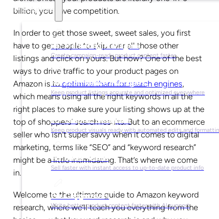
Solutions
billion, you have competition.
In order to get those sweet, sweet sales, you first
have to get people to skip over all those other
For Marketing Managers
Create campaign-ready product content faster
listings and click on yours. But how? One of the best
ways to drive traffic to your product pages on
For Ecommerce Managers
Amazon is to
optimize them for search engines
,
Keep product listings accurate and optimized everywhere
which means using all the right keywords in all the
right places to make sure your listing shows up at the
For Graphic Designers
top of shoppers’ search results. But to an ecommerce
Keep product visuals ready with automated edits and formatti
seller who isn’t super savvy when it comes to digital
marketing, terms like “SEO” and “keyword research”
For Sales Teams
might be a little intimidating. That’s where we come
Sell faster with instant access to up-to-date product info
in.
Welcome to the ultimate guide to Amazon keyword
For Copywriters
Write better product content faster with AI support
research, where we’ll teach you everything from the