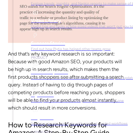
Explore trends, insights, and Napkin reports to make sense of 
Video Library
Useful tips and tricks in bite-sized videos that won’t put you t
Success Stories
Find out how Plytix has helped other teams grow
And that’s why keyword research is so important:
PRODUCT
Because with good Amazon SEO, your products will
be high up in search results, which makes them the
Product Updates
first products shoppers see after submitting a search
Discover the latest feature releases, improvements, and updat
query. Instead of having to dig through pages of
competing products before reaching yours, shoppers
Plytix Live
will be able to find your products almost instantly,
Watch past webinars and save your spot for the next one
which should result in more conversions.
Playbooks
How to Research Keywords for
See how you can use Plytix with practical, guided workflows
Amazon: A Step-By-Step Guide
COMMUNITY