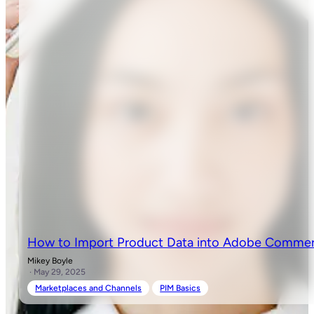
How to Import Product Data into Adobe Comme
Mikey Boyle
· May 29, 2025
Marketplaces and Channels
PIM Basics