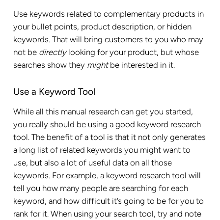
Use keywords related to complementary products in
your bullet points, product description, or hidden
keywords. That will bring customers to you who may
not be
directly
looking for your product, but whose
searches show they
might
be interested in it.
Use a Keyword Tool
While all this manual research can get you started,
you really should be using a good keyword research
tool. The benefit of a tool is that it not only generates
a long list of related keywords you might want to
use, but also a lot of useful data on all those
keywords. For example, a keyword research tool will
tell you how many people are searching for each
keyword, and how difficult it’s going to be for you to
rank for it. When using your search tool, try and note