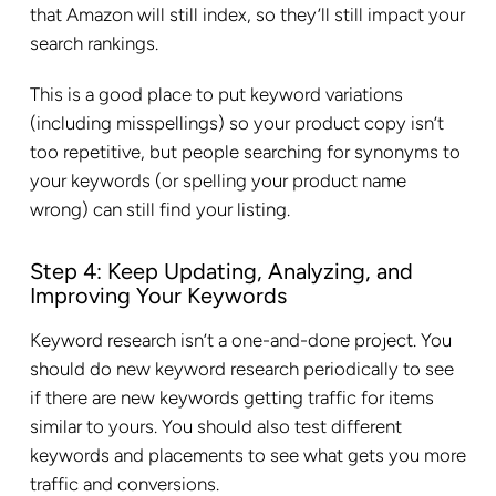
that Amazon will still index, so they’ll still impact your
search rankings.
This is a good place to put keyword variations
(including misspellings) so your product copy isn’t
too repetitive, but people searching for synonyms to
your keywords (or spelling your product name
wrong) can still find your listing.
Step 4: Keep Updating, Analyzing, and
Improving Your Keywords
Keyword research isn’t a one-and-done project. You
should do new keyword research periodically to see
if there are new keywords getting traffic for items
similar to yours. You should also test different
keywords and placements to see what gets you more
traffic and conversions.