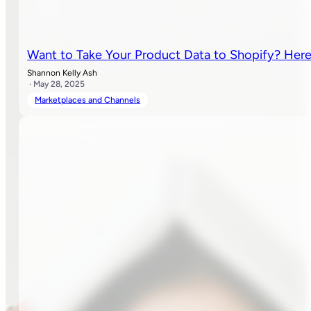
Want to Take Your Product Data to Shopify? Her
Shannon Kelly Ash
· May 28, 2025
Marketplaces and Channels