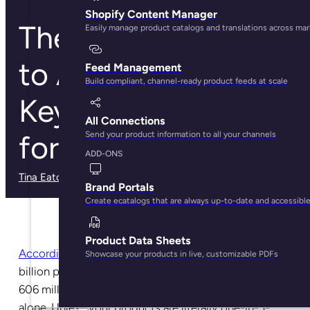
Shopify Content Manager
The Ultimate Guide
Easily manage product catalogs and translations across ma
to Amazon
Feed Management
Build compliant, channel-ready product feeds at scale
Keyword Research
All Connections
for Brands
Send your product information to all your channels
ADD-ONS
Tina Eaton
· May 30, 2025
Brand Portals
Create ecatalogs that are always up-to-date and accessibl
Product Data Sheets
According to current estimates
, there are more than 3
Showcase your products in live, customizable PDFs
billion products for sale on Amazon. That’s including
606 million products on offer in the U.S. marketplace
alone. Unless your products are literally one-in-3-