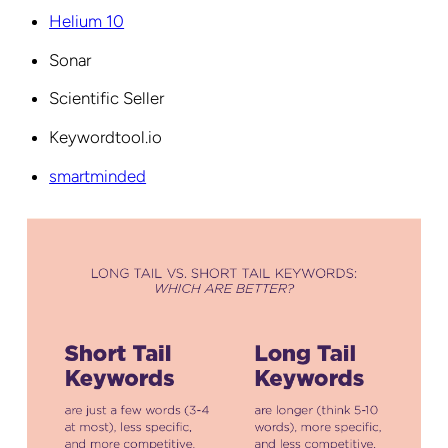
Helium 10
Sonar
Scientific Seller
Keywordtool.io
smartminded