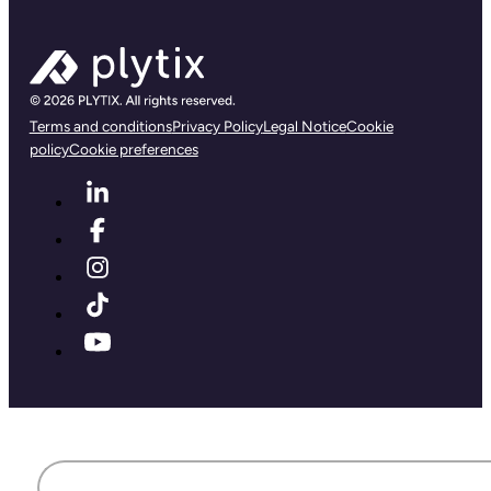
Terms and conditions
Privacy Policy
Legal Notice
Cookie
policy
Cookie preferences
First name