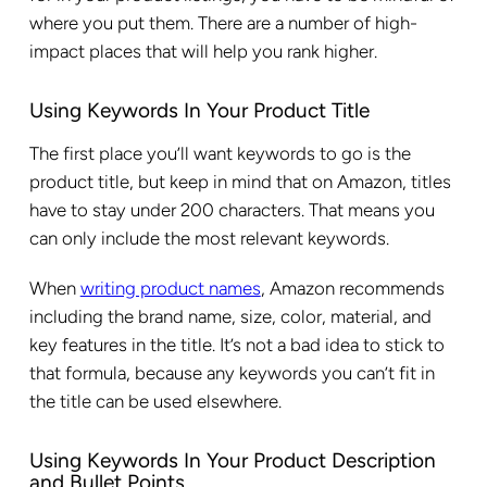
where you put them. There are a number of high-
impact places that will help you rank higher.
Using Keywords In Your Product Title
The first place you’ll want keywords to go is the
product title, but keep in mind that on Amazon, titles
have to stay under 200 characters. That means you
can only include the most relevant keywords.
When
writing product names
, Amazon recommends
including the brand name, size, color, material, and
key features in the title. It’s not a bad idea to stick to
that formula, because any keywords you can’t fit in
the title can be used elsewhere.
Using Keywords In Your Product Description
and Bullet Points