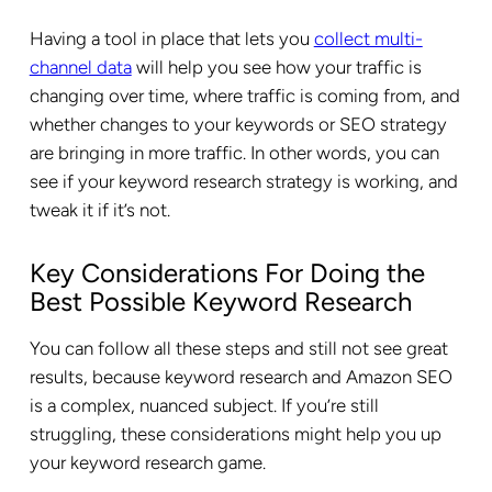
Having a tool in place that lets you
collect multi-
channel data
will help you see how your traffic is
changing over time, where traffic is coming from, and
whether changes to your keywords or SEO strategy
are bringing in more traffic. In other words, you can
see if your keyword research strategy is working, and
tweak it if it’s not.
Key Considerations For Doing the
Best Possible Keyword Research
You can follow all these steps and still not see great
results, because keyword research and Amazon SEO
is a complex, nuanced subject. If you’re still
struggling, these considerations might help you up
your keyword research game.