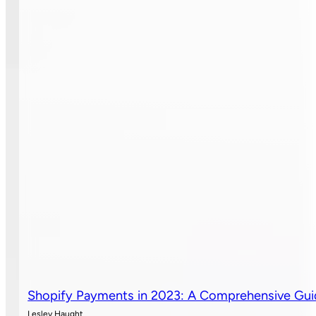
Shopify Payments in 2023: A Comprehensive Gu
Lesley Haught