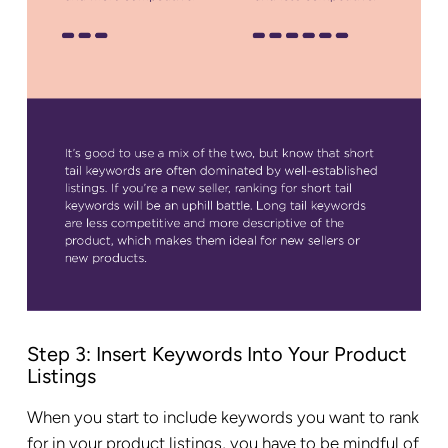
Step 3: Insert Keywords Into Your Product
Listings
When you start to include keywords you want to rank
for in your product listings, you have to be mindful of