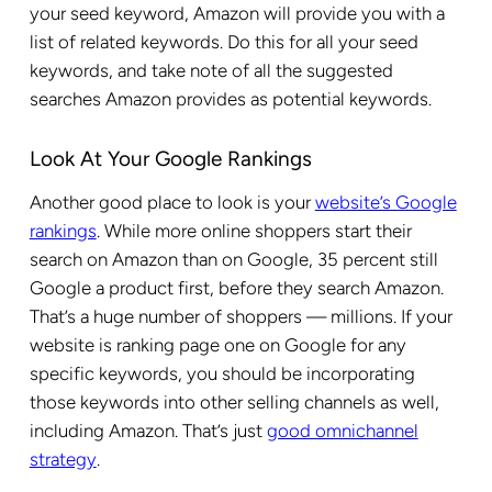
your seed keyword, Amazon will provide you with a
list of related keywords. Do this for all your seed
keywords, and take note of all the suggested
searches Amazon provides as potential keywords.
Look At Your Google Rankings
Another good place to look is your
website’s Google
rankings
. While more online shoppers start their
search on Amazon than on Google, 35 percent still
Google a product first, before they search Amazon.
That’s a huge number of shoppers — millions. If your
website is ranking page one on Google for any
specific keywords, you should be incorporating
those keywords into other selling channels as well,
including Amazon. That’s just
good omnichannel
strategy
.