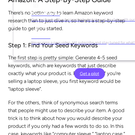
There’s no better way to learn Amazon keyword
Social Media
Get involved with our community and stay up-to-date with our
research than to just dive in, so here’s a step-by-step
guide to get you started.
YouTube
Never miss a new video. Hit subscribe and stay tuned for what’
Step 1: Find Your Seed Keywords
The first step is pretty simple: Generate 4-5 seed
keywords, which are keywords that just describe
exactly what your product is. For example, if you’re
Get a pilot
selling a laptop sleeve, you first keyword would be
“laptop sleeve”.
For the others, think of synonymous search terms
that people might use to describe your item. A good
trick is to think about how you would describe your
product if you only had a few words to do so. In this
case, keywords like “computer sleeve,” “laptop case,”