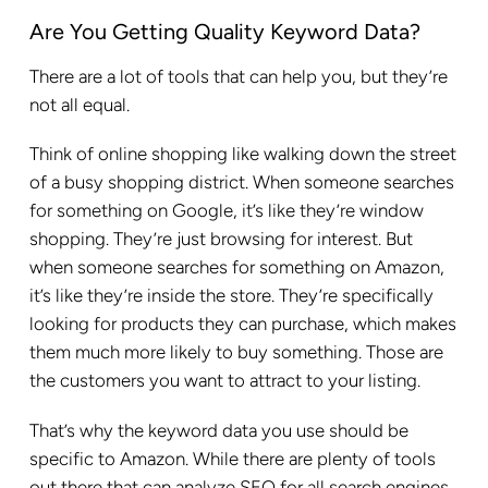
Are You Getting Quality Keyword Data?
There are a lot of tools that can help you, but they’re
not all equal.
Think of online shopping like walking down the street
of a busy shopping district. When someone searches
for something on Google, it’s like they’re window
shopping. They’re just browsing for interest. But
when someone searches for something on Amazon,
it’s like they’re inside the store. They’re specifically
looking for products they can purchase, which makes
them much more likely to buy something. Those are
the customers you want to attract to your listing.
That’s why the keyword data you use should be
specific to Amazon. While there are plenty of tools
out there that can analyze SEO for all search engines,