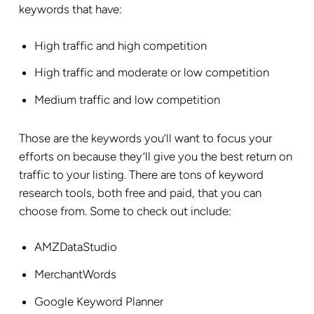
keywords that have:
High traffic and high competition
High traffic and moderate or low competition
Medium traffic and low competition
Those are the keywords you’ll want to focus your
efforts on because they’ll give you the best return on
traffic to your listing. There are tons of keyword
research tools, both free and paid, that you can
choose from. Some to check out include:
AMZDataStudio
MerchantWords
Google Keyword Planner