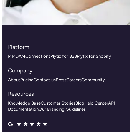
Platform
PIM
DAM
Connections
Plytix for B2B
Plytix for Shopify
Company
About
Pricing
Contact us
Press
Careers
Community
Resources
Knowledge Base
Customer Stories
Blog
Help Center
API
Documentation
Our Branding Guidelines