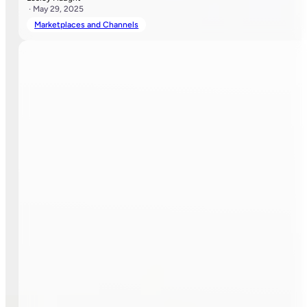
· May 29, 2025
Marketplaces and Channels