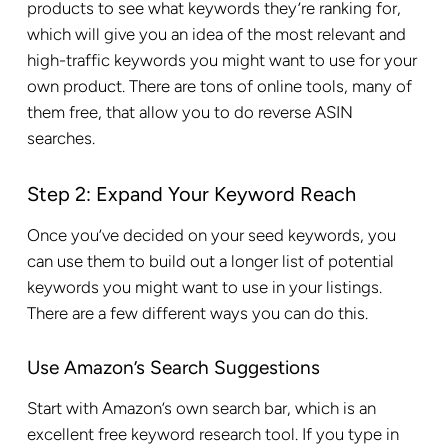
products to see what keywords they’re ranking for,
which will give you an idea of the most relevant and
high-traffic keywords you might want to use for your
own product. There are tons of online tools, many of
them free, that allow you to do reverse ASIN
searches.
Step 2: Expand Your Keyword Reach
Once you’ve decided on your seed keywords, you
can use them to build out a longer list of potential
keywords you might want to use in your listings.
There are a few different ways you can do this.
Use Amazon’s Search Suggestions
Start with Amazon’s own search bar, which is an
excellent free keyword research tool. If you type in