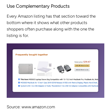
Use Complementary Products
Every Amazon listing has that section toward the
bottom where it shows what other products
shoppers often purchase along with the one the
listing is for.
Source: www.amazon.com