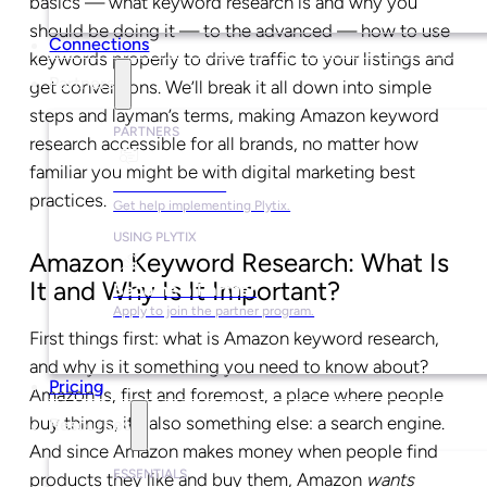
basics — what keyword research is and why you
should be doing it — to the advanced — how to use
Connections
keywords properly to drive traffic to your listings and
Partners
get conversions. We’ll break it all down into simple
steps and layman’s terms, making Amazon keyword
PARTNERS
research accessible for all brands, no matter how
familiar you might be with digital marketing best
Find a Partner
practices.
Get help implementing Plytix.
USING PLYTIX
Amazon Keyword Research: What Is
It and Why Is It Important?
Become a Partner
Apply to join the partner program.
First things first: what is Amazon keyword research,
and why is it something you need to know about?
Pricing
Amazon is, first and foremost, a place where people
buy things, it’s also something else: a search engine.
Resources
And since Amazon makes money when people find
ESSENTIALS
products they like and buy them, Amazon
wants