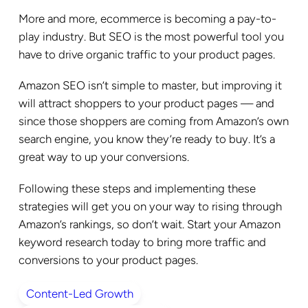
More and more, ecommerce is becoming a pay-to-
play industry. But SEO is the most powerful tool you
have to drive organic traffic to your product pages.
Amazon SEO isn’t simple to master, but improving it
will attract shoppers to your product pages — and
since those shoppers are coming from Amazon’s own
search engine, you know they’re ready to buy. It’s a
great way to up your conversions.
Following these steps and implementing these
strategies will get you on your way to rising through
Amazon’s rankings, so don’t wait. Start your Amazon
keyword research today to bring more traffic and
conversions to your product pages.
Content-Led Growth