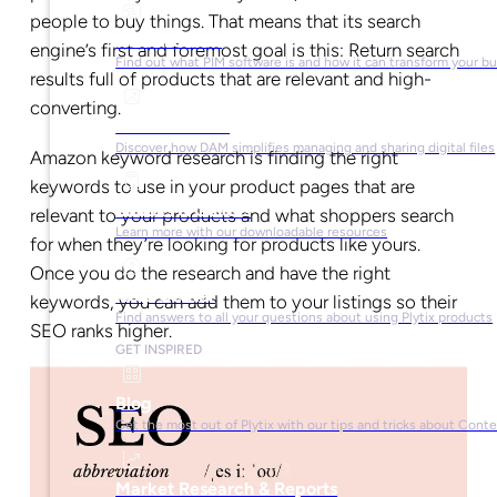
people to buy things. That means that its search
What is PIM?
engine’s first and foremost goal is this: Return search
Find out what PIM software is and how it can transform your b
results full of products that are relevant and high-
converting.
What is DAM?
Discover how DAM simplifies managing and sharing digital files
Amazon keyword research is finding the right
keywords to use in your product pages that are
Ebooks & Guides
relevant to your products and what shoppers search
Learn more with our downloadable resources
for when they’re looking for products like yours.
Once you do the research and have the right
Help Center
keywords, you can add them to your listings so their
Find answers to all your questions about using Plytix products
SEO ranks higher.
GET INSPIRED
Blog
Get the most out of Plytix with our tips and tricks about Con
Market Research & Reports