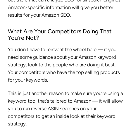
Amazon-specific information will give you better
results for your Amazon SEO.
What Are Your Competitors Doing That
You’re Not?
You don’t have to reinvent the wheel here — if you
need some guidance about your Amazon keyword
strategy, look to the people who are doing it best:
Your competitors who have the top selling products
for your keywords.
This is just another reason to make sure you’re using a
keyword tool that’s tailored to Amazon — it will allow
you to run reverse ASIN searches on your
competitors to get an inside look at their keyword
strategy.