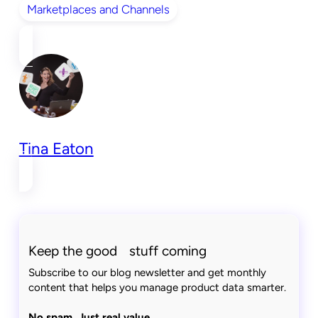
Marketplaces and Channels
Tina Eaton
Keep the good stuff coming
Subscribe to our blog newsletter and get monthly
content that helps you manage product data smarter.
No spam. Just real value.