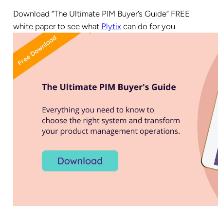
Download “The Ultimate PIM Buyer’s Guide” FREE
white paper to see what
Plytix
can do for you.