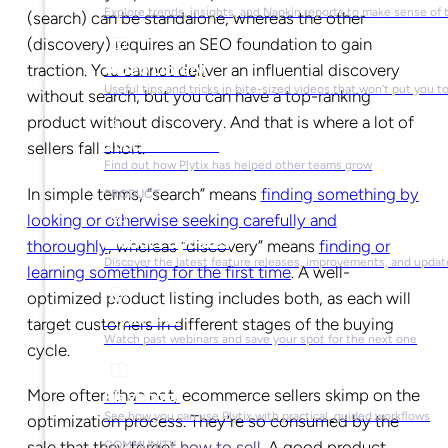
Explore trends, insights, and Napkin reports to make sense of 
(search) can be standalone, whereas the other
(discovery) requires an SEO foundation to gain
Video Library
traction. You cannot deliver an influential discovery
Useful tips and tricks in bite-sized videos that won’t put you t
without search, but you can have a top-ranking
product without discovery. And that is where a lot of
Success Stories
sellers fall short.
Find out how Plytix has helped other teams grow
In simple terms, “search” means
finding something by
PRODUCT
looking or otherwise seeking carefully and
Product Updates
thoroughly
, whereas “discovery” means
finding or
Discover the latest feature releases, improvements, and updat
learning something for the first time
. A well-
optimized product listing includes both, as each will
Plytix Live
target customers in different stages of the buying
Watch past webinars and save your spot for the next one
cycle.
More often than not, ecommerce sellers skimp on the
Playbooks
See how you can use Plytix with practical, guided workflows
optimization process. They’re so consumed by the
sale that they forget
how to sell
. A good product
COMMUNITY