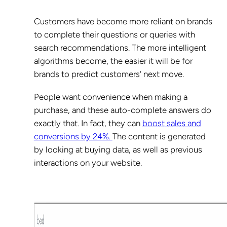
Customers have become more reliant on brands
to complete their questions or queries with
search recommendations. The more intelligent
algorithms become, the easier it will be for
brands to predict customers’ next move.
People want convenience when making a
purchase, and these auto-complete answers do
exactly that. In fact, they can
boost sales and
conversions by 24%.
The content is generated
by looking at buying data, as well as previous
interactions on your website.