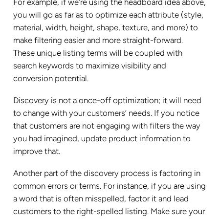
For example, if we’re using the headboard idea above,
you will go as far as to optimize each attribute (style,
material, width, height, shape, texture, and more) to
make filtering easier and more straight-forward.
These unique listing terms will be coupled with
search keywords to maximize visibility and
conversion potential.
Discovery is not a once-off optimization; it will need
to change with your customers’ needs. If you notice
that customers are not engaging with filters the way
you had imagined, update product information to
improve that.
Another part of the discovery process is factoring in
common errors or terms. For instance, if you are using
a word that is often misspelled, factor it and lead
customers to the right-spelled listing. Make sure your