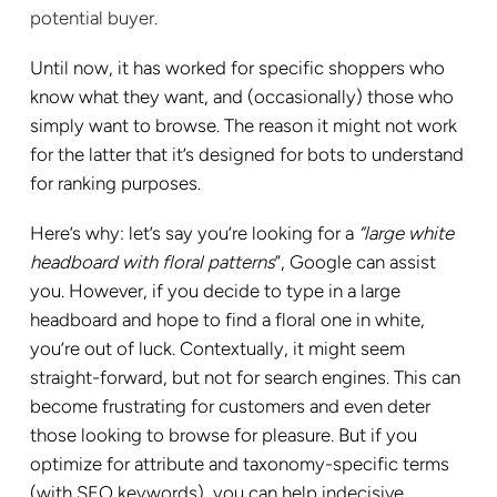
potential buyer.
Until now, it has worked for specific shoppers who
know what they want, and (occasionally) those who
simply want to browse. The reason it might not work
for the latter that it’s designed for bots to understand
for ranking purposes.
Here’s why: let’s say you’re looking for a
“large white
headboard with floral patterns
”, Google can assist
you. However, if you decide to type in a large
headboard and hope to find a floral one in white,
you’re out of luck. Contextually, it might seem
straight-forward, but not for search engines. This can
become frustrating for customers and even deter
those looking to browse for pleasure. But if you
optimize for attribute and taxonomy-specific terms
(with SEO keywords), you can help indecisive