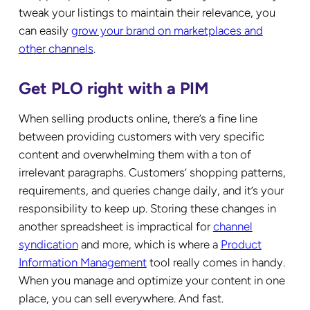
tweak your listings to maintain their relevance, you
can easily
grow your brand on marketplaces and
other channels
.
Get PLO right with a PIM
When selling products online, there’s a fine line
between providing customers with very specific
content and overwhelming them with a ton of
irrelevant paragraphs. Customers’ shopping patterns,
requirements, and queries change daily, and it’s your
responsibility to keep up. Storing these changes in
another spreadsheet is impractical for
channel
syndication
and more, which is where a
Product
Information Management
tool really comes in handy.
When you manage and optimize your content in one
place, you can sell everywhere. And fast.