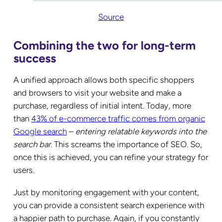
Source
Combining the two for long-term
success
A unified approach allows both specific shoppers
and browsers to visit your website and make a
purchase, regardless of initial intent. Today, more
than
43% of e-commerce traffic comes from organic
Google search
–
entering relatable keywords into the
search bar
. This screams the importance of SEO. So,
once this is achieved, you can refine your strategy for
users.
Just by monitoring engagement with your content,
you can provide a consistent search experience with
a happier path to purchase. Again, if you constantly