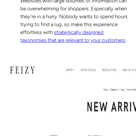
Websites with large volumes of information can
be overwhelming for shoppers. Especially when
they’re in a hurry. Nobody wants to spend hours
trying to find a rug, so make this experience
effortless with
strategically designed
taxonomies that are relevant to your customers
.