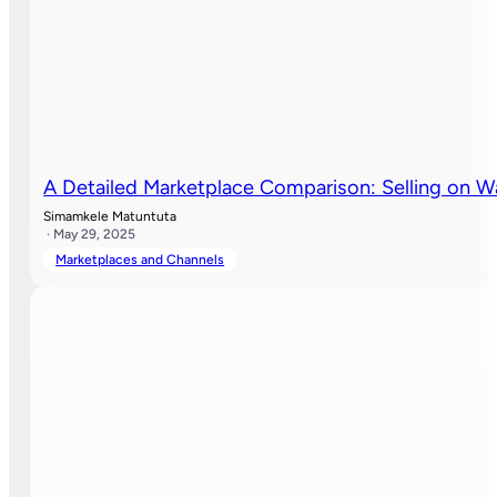
A Detailed Marketplace Comparison: Selling on 
Simamkele Matuntuta
· May 29, 2025
Marketplaces and Channels