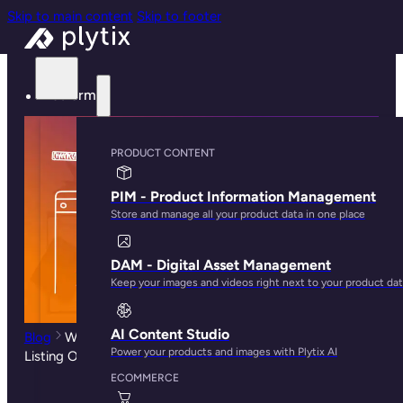
Skip to main content
Skip to footer
Platform
PRODUCT CONTENT
PIM - Product Information Management
Store and manage all your product data in one place
DAM - Digital Asset Management
Keep your images and videos right next to your product da
AI Content Studio
Blog
Why Search and Discovery Matters For Product
Power your products and images with Plytix AI
Listing Optimization
ECOMMERCE