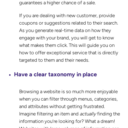
guarantees a higher chance of a sale.
If you are dealing with new customer, provide
coupons or suggestions related to their search.
As you generate real-time data on how they
engage with your brand, you will get to know
what makes them click. This will guide you on
how to offer exceptional service that is directly
targeted to them and their needs.
Have a clear taxonomy in place
Browsing a website is so much more enjoyable
when you can filter through menus, categories,
and attributes without getting frustrated.
Imagine filtering an item and
actually
finding the
information you’re looking for? What a dream!