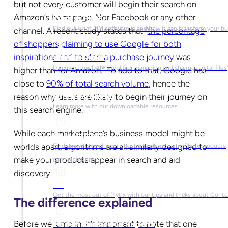
but not every customer will begin their search on
Amazon’s homepage. Nor Facebook or any other
What is PIM?
Find out what PIM software is and how it can transform your b
channel. A recent study states that “
the percentage
of shoppers claiming to use Google for both
inspirations and to start a purchase journey
was
What is DAM?
Discover how DAM simplifies managing and sharing digital files
higher than for Amazon.” To add to that, Google has
close to
90% of total search volume
, hence the
reason why users are likely to begin their journey on
Ebooks & Guides
Learn more with our downloadable resources
this search engine.
While each marketplace’s business model might be
Help Center
worlds apart, algorithms are all similarly designed to
Find answers to all your questions about using Plytix products
make your products appear in search and aid
GET INSPIRED
discovery.
Blog
Get the most out of Plytix with our tips and tricks about Con
The difference explained
Before we jump in, it’s important to note that one
Market Research & Reports