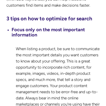
customers find items and make decisions faster.
3 tips on how to optimize for search
Focus only on the most important
information
When listing a product, be sure to communicate
the most important details you want customers
to know about your offering. This is a great
opportunity to incorporate rich content, for
example, images, videos, in-depth product
specs, and much more, that tell a story and
engage customers. Your product content
management needs to be error-free and up-to-
date. Always bear in mind the online
marketplaces or channels you’re using have their