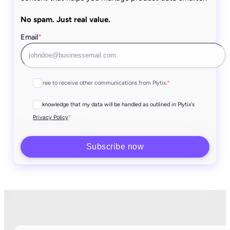
No spam. Just real value.
Email
*
I agree to receive other communications from Plytix.
*
I acknowledge that my data will be handled as outlined in Plytix's
*
Privacy Policy