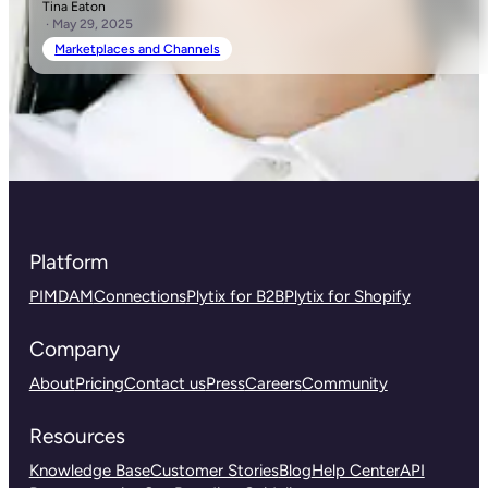
Tina Eaton
· May 29, 2025
Marketplaces and Channels
Platform
PIM
DAM
Connections
Plytix for B2B
Plytix for Shopify
Company
About
Pricing
Contact us
Press
Careers
Community
Resources
Knowledge Base
Customer Stories
Blog
Help Center
API