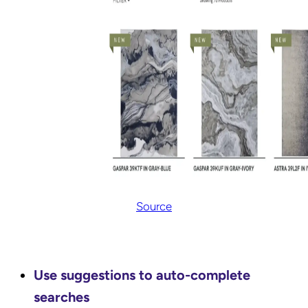
Source
Use suggestions to auto-complete
searches