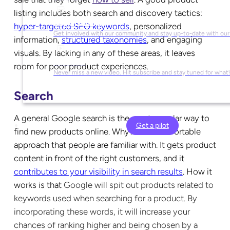
listing includes both search and discovery tactics:
Social Media
hyper-targeted SEO keywords
, personalized
Get involved with our community and stay up-to-date with our
information,
structured taxonomies
, and engaging
visuals. By lacking in any of these areas, it leaves
YouTube
room for poor product experiences.
Never miss a new video. Hit subscribe and stay tuned for what’
Search
A general Google search is the most popular way to
Get a pilot
find new products online. Why? It’s a comfortable
approach that people are familiar with. It gets product
content in front of the right customers, and it
contributes to your visibility in search results
. How it
works is that
Google will spit out products related to
keywords used when searching for a product. By
incorporating these words, it will increase your
chances of ranking higher and being chosen by a