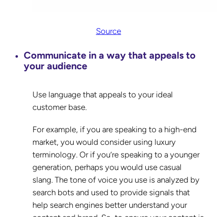
Source
Communicate in a way that appeals to
your audience
Use language that appeals to your ideal
customer base.
For example, if you are speaking to a high-end
market, you would consider using luxury
terminology. Or if you’re speaking to a younger
generation, perhaps you would use casual
slang. The tone of voice you use is analyzed by
search bots and used to provide signals that
help search engines better understand your