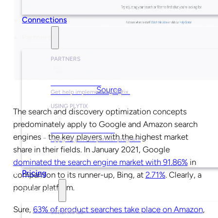
Connections
Partners
PARTNERS
Find a Partner
Source
Get help implementing Plytix.
USING PLYTIX
The search and discovery optimization concepts
predominately apply to Google and Amazon search
Become a Partner
engines
the key players with the highest market
–
Apply to join the partner program.
share in their fields. In January 2021, Google
dominated the search engine market with 91.86%
in
Pricing
comparison to its runner-up, Bing, at
2.71%
. Clearly, a
popular platform.
Resources
Sure,
63% of product searches take place on Amazon
,
ESSENTIALS