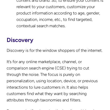
content and brand. So, to ensure your content is
relevant to your customers, customize your
product information according to age, gender,
occupation, income, etc., to find targeted,
contextual search matches.
Discovery
Discovery is for the window shoppers of the internet.
It’s for any online marketplace, channel, or
comparison search engine (CSE) trying to cut
through the noise. The focus is purely on
personalization, using location, device, or previous
interactions to lure customers in. It also helps
customers find what they want by searching
attributes through taxonomies and filters.