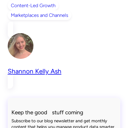
Content-Led Growth
Marketplaces and Channels
Shannon Kelly Ash
Keep the good stuff coming
Subscribe to our blog newsletter and get monthly
content that helps you manage product data smarter.