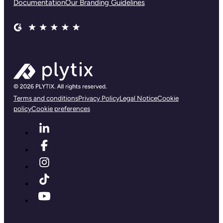
Documentation
Our Branding Guidelines
Terms and conditions
Privacy Policy
Legal Notice
Cookie
policy
Cookie preferences