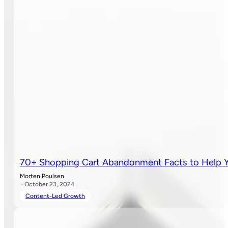
70+ Shopping Cart Abandonment Facts to Help Y
Morten Poulsen
· October 23, 2024
Content-Led Growth