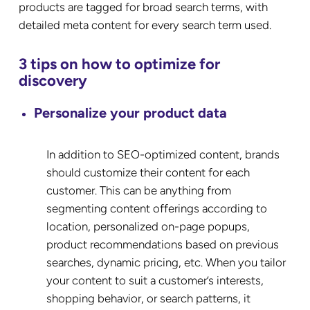
products are tagged for broad search terms, with
detailed meta content for every search term used.
3 tips on how to optimize for
discovery
Personalize your product data
In addition to SEO-optimized content, brands
should customize their content for each
customer. This can be anything from
segmenting content offerings according to
location, personalized on-page popups,
product recommendations based on previous
searches, dynamic pricing, etc. When you tailor
your content to suit a customer’s interests,
shopping behavior, or search patterns, it