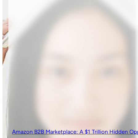
Amazon B2B Marketplace: A $1 Trillion Hidden Op