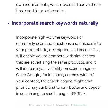
own requirements, which, over and above these
tips, need to be adhered to.
Incorporate search keywords naturally
Incorporate high-volume keywords or
commonly searched questions and phrases into
your product title, description, and images. This
will enable you to compete with similar sites
that are advertising the same products, and it
will increase your visibility on search engines.
Once Google, for instance, catches wind of
your content, the search engine might start
prioritizing your brand to rank better and appear
in search engine results pages (SERPs).