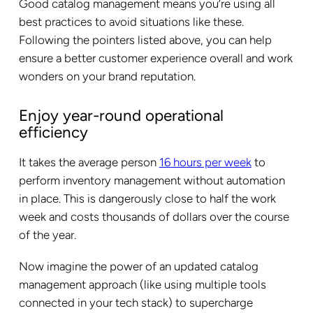
Good catalog management means you’re using all
best practices to avoid situations like these.
Following the pointers listed above, you can help
ensure a better customer experience overall and work
wonders on your brand reputation.
Enjoy year-round operational
efficiency
It takes the average person
16 hours per week
to
perform inventory management without automation
in place. This is dangerously close to half the work
week and costs thousands of dollars over the course
of the year.
Now imagine the power of an updated catalog
management approach (like using multiple tools
connected in your tech stack) to supercharge