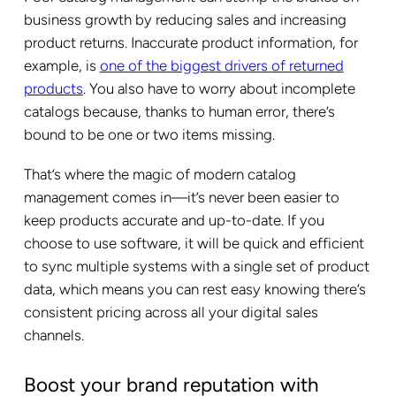
business growth by reducing sales and increasing
product returns. Inaccurate product information, for
example, is
one of the biggest drivers of returned
products
. You also have to worry about incomplete
catalogs because, thanks to human error, there’s
bound to be one or two items missing.
That’s where the magic of modern catalog
management comes in—it’s never been easier to
keep products accurate and up-to-date. If you
choose to use software, it will be quick and efficient
to sync multiple systems with a single set of product
data, which means you can rest easy knowing there’s
consistent pricing across all your digital sales
channels.
Boost your brand reputation with