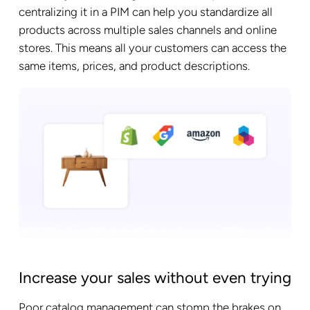
centralizing it in a PIM can help you standardize all
products across multiple sales channels and online
stores. This means all your customers can access the
same items, prices, and product descriptions.
Increase your sales without even trying
Poor catalog management can stomp the brakes on