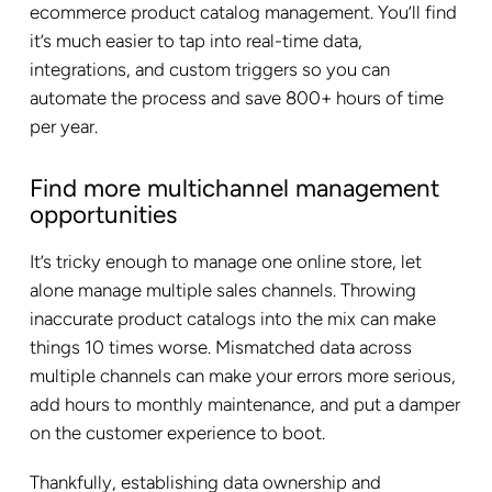
ecommerce product catalog management. You’ll find
it’s much easier to tap into real-time data,
integrations, and custom triggers so you can
automate the process and save 800+ hours of time
per year.
Find more multichannel management
opportunities
It’s tricky enough to manage one online store, let
alone manage multiple sales channels. Throwing
inaccurate product catalogs into the mix can make
things 10 times worse. Mismatched data across
multiple channels can make your errors more serious,
add hours to monthly maintenance, and put a damper
on the customer experience to boot.
Thankfully, establishing data ownership and