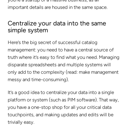
important details are housed in the same space.
Centralize your data into the same
simple system
Here’s the big secret of successful catalog
management: you need to have a central source of
truth where it’s easy to find what you need. Managing
disparate spreadsheets and multiple systems will
only add to the complexity (read: make management
messy and time-consuming).
It’s a good idea to centralize your data into a single
platform or system (such as PIM software). That way,
you have a one-stop shop for all your critical data
touchpoints, and making updates and edits will be
trivially easy.