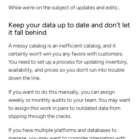
While we’re on the subject of updates and edits…
Keep your data up to date and don’t let
it fall behind
A messy catalog is an inefficient catalog, and it
certainly won’t win you any favors with customers.
You need to set up a process for updating inventory,
availability, and prices so you don’t run into trouble
down the line.
If you want to do this manually, you can assign
weekly or monthly audits to your team. You may want
to assign this work in pairs to outdated data from
slipping through the cracks.
If you have multiple platforms and databases to
manage, you may want to consider integrating with