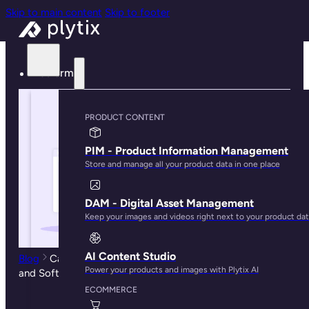
Skip to main content
Skip to footer
Platform
PRODUCT CONTENT
PIM - Product Information Management
Store and manage all your product data in one place
DAM - Digital Asset Management
Keep your images and videos right next to your product da
AI Content Studio
Blog
Catalog Management: Best Practices, Solutions,
Power your products and images with Plytix AI
and Software Guide
ECOMMERCE