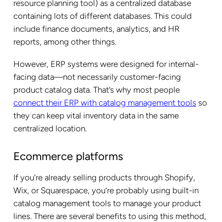
resource planning tool) as a centralized database
containing lots of different databases. This could
include finance documents, analytics, and HR
reports, among other things.
However, ERP systems were designed for internal-
facing data—not necessarily customer-facing
product catalog data. That’s why most people
connect their ERP with catalog management tools
so
they can keep vital inventory data in the same
centralized location.
Ecommerce platforms
If you’re already selling products through Shopify,
Wix, or Squarespace, you’re probably using built-in
catalog management tools to manage your product
lines. There are several benefits to using this method,