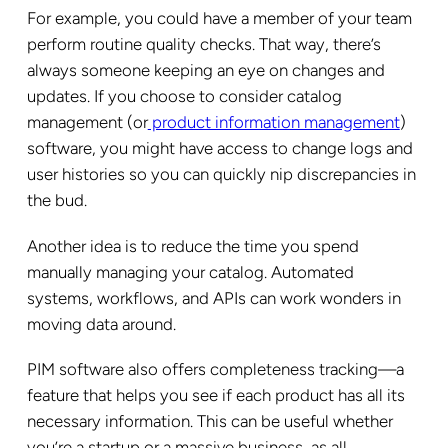
For example, you could have a member of your team
perform routine quality checks. That way, there’s
always someone keeping an eye on changes and
updates. If you choose to consider catalog
management (or
product information management
)
software, you might have access to change logs and
user histories so you can quickly nip discrepancies in
the bud.
Another idea is to reduce the time you spend
manually managing your catalog. Automated
systems, workflows, and APIs can work wonders in
moving data around.
PIM software also offers completeness tracking—a
feature that helps you see if each product has all its
necessary information. This can be useful whether
you’re a startup or a massive business, as all