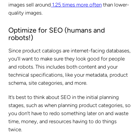
images sell around
1.25 times more often
than lower-
quality images.
Optimize for SEO (humans and
robots!)
Since product catalogs are internet-facing databases,
you’ll want to make sure they look good for people
and robots. This includes both content and your
technical specifications, like your metadata, product
schema, site categories, and more.
It’s best to think about SEO in the initial planning
stages, such as when planning product categories, so
you don’t have to redo something later on and waste
time, money, and resources having to do things
twice.