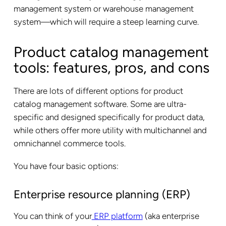
management system or warehouse management
system—which will require a steep learning curve.
Product catalog management
tools: features, pros, and cons
There are lots of different options for product
catalog management software. Some are ultra-
specific and designed specifically for product data,
while others offer more utility with multichannel and
omnichannel commerce tools.
You have four basic options:
Enterprise resource planning (ERP)
You can think of your
ERP platform
(aka enterprise