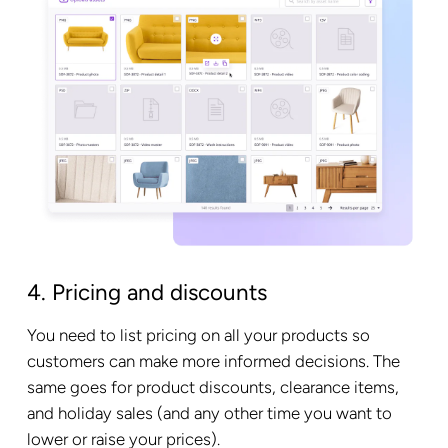
4. Pricing and discounts
You need to list pricing on all your products so
customers can make more informed decisions. The
same goes for product discounts, clearance items,
and holiday sales (and any other time you want to
lower or raise your prices).