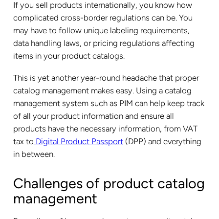
If you sell products internationally, you know how
complicated cross-border regulations can be. You
may have to follow unique labeling requirements,
data handling laws, or pricing regulations affecting
items in your product catalogs.
This is yet another year-round headache that proper
catalog management makes easy. Using a catalog
management system such as PIM can help keep track
of all your product information and ensure all
products have the necessary information, from VAT
tax to
Digital Product Passport
(DPP) and everything
in between.
Challenges of product catalog
management