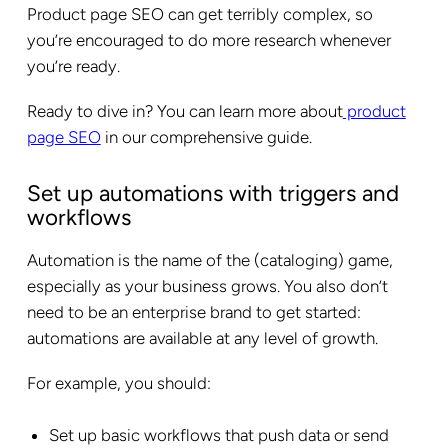
Product page SEO can get terribly complex, so
you’re encouraged to do more research whenever
you’re ready.
Ready to dive in? You can learn more about
product
page SEO
in our comprehensive guide.
Set up automations with triggers and
workflows
Automation is the name of the (cataloging) game,
especially as your business grows. You also don’t
need to be an enterprise brand to get started:
automations are available at any level of growth.
For example, you should:
Set up basic workflows that push data or send