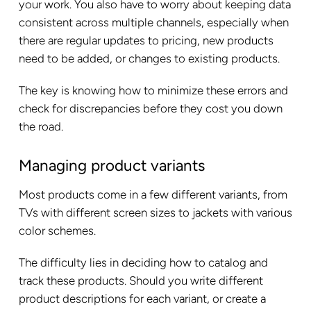
your work. You also have to worry about keeping data
consistent across multiple channels, especially when
there are regular updates to pricing, new products
need to be added, or changes to existing products.
The key is knowing how to minimize these errors and
check for discrepancies before they cost you down
the road.
Managing product variants
Most products come in a few different variants, from
TVs with different screen sizes to jackets with various
color schemes.
The difficulty lies in deciding how to catalog and
track these products. Should you write different
product descriptions for each variant, or create a