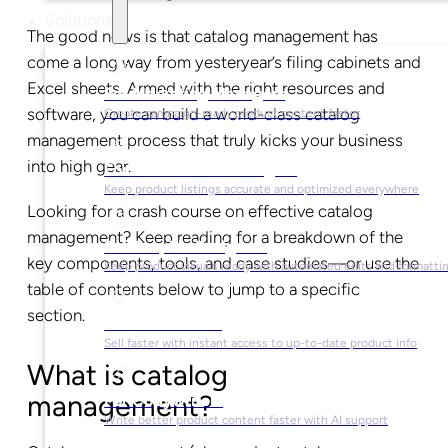
Solutions
The good news is that catalog management has
come a long way from yesteryear’s filing cabinets and
Excel sheets. Armed with the right resources and
For Marketing Managers
software, you can build a world-class catalog
Create campaign-ready product content faster
management process that truly kicks your business
into high gear.
For Ecommerce Managers
Keep product listings accurate and optimized everywhere
Looking for a crash course on effective catalog
management? Keep reading for a breakdown of the
For Graphic Designers
key components, tools, and case studies—or use the
Keep product visuals ready with automated edits and formatti
table of contents below to jump to a specific
section.
For Sales Teams
Sell faster with instant access to up-to-date product info
What is catalog
management?
For Copywriters
Write better product content faster with AI support