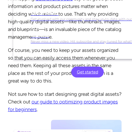
information and product pictures matter when
Social Media
deciding which retailer to use. That’s why providing
Get involved with our community and stay up-to-date with our
high-quality digital assets—like thumbnails, images,
and blueprints—is an invaluable piece of the catalog
YouTube
management puzzle.
Never miss a new video. Hit subscribe and stay tuned for what’
Of course, you need to keep your assets organized
so that you can easily access them whenever you
need them. Keeping all these assets in the same
Get started
place as the rest of your product information is a
great way to do this.
Not sure how to start designing great digital assets?
Check out
our guide to optimizing product images
for beginners
.