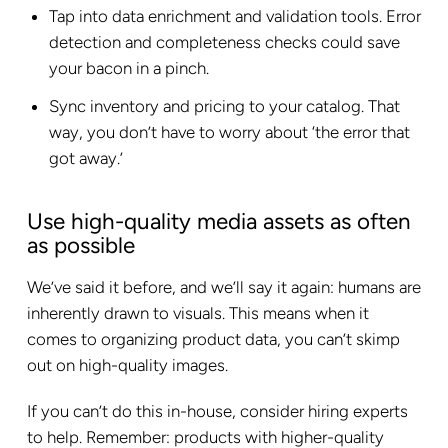
Tap into data enrichment and validation tools. Error
detection and completeness checks could save
your bacon in a pinch.
Sync inventory and pricing to your catalog. That
way, you don’t have to worry about ‘the error that
got away.’
Use high-quality media assets as often
as possible
We’ve said it before, and we’ll say it again: humans are
inherently drawn to visuals. This means when it
comes to organizing product data, you can’t skimp
out on high-quality images.
If you can’t do this in-house, consider hiring experts
to help. Remember: products with higher-quality