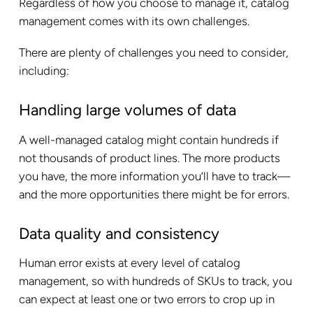
Regardless of how you choose to manage it, catalog
management comes with its own challenges.
There are plenty of challenges you need to consider,
including:
Handling large volumes of data
A well-managed catalog might contain hundreds if
not thousands of product lines. The more products
you have, the more information you’ll have to track—
and the more opportunities there might be for errors.
Data quality and consistency
Human error exists at every level of catalog
management, so with hundreds of SKUs to track, you
can expect at least one or two errors to crop up in