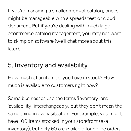
If you’re managing a smaller product catalog, prices
might be manageable with a spreadsheet or cloud
document. But if you’re dealing with much larger
ecommerce catalog management, you may not want
to skimp on software (we’ll chat more about this
later).
5. Inventory and availability
How much of an item do you have in stock? How
much is available to customers right now?
Some businesses use the terms ‘inventory’ and
‘availability’ interchangeably, but they don’t mean the
same thing in every situation. For example, you might
have 100 items stocked in your storefront (aka
inventory), but only 60 are available for online orders