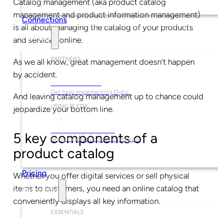
Catalog management (aka product catalog
management and product information management)
Connections
is all about managing the catalog of your products
Partners
and services online.
PARTNERS
As we all know, great management doesn’t happen
by accident.
Find a Partner
Get help implementing Plytix.
And leaving catalog management up to chance could
USING PLYTIX
jeopardize your bottom line.
Become a Partner
5 key components of a
Apply to join the partner program.
product catalog
Pricing
Whether you offer digital services or sell physical
items to customers, you need an online catalog that
Resources
conveniently displays all key information.
ESSENTIALS