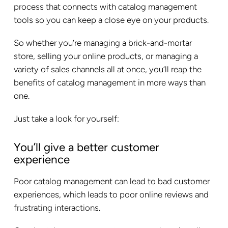
process that connects with catalog management
tools so you can keep a close eye on your products.
So whether you’re managing a brick-and-mortar
store, selling your online products, or managing a
variety of sales channels all at once, you’ll reap the
benefits of catalog management in more ways than
one.
Just take a look for yourself:
You’ll give a better customer
experience
Poor catalog management can lead to bad customer
experiences, which leads to poor online reviews and
frustrating interactions.