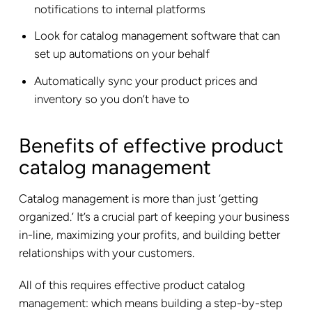
notifications to internal platforms
Look for catalog management software that can
set up automations on your behalf
Automatically sync your product prices and
inventory so you don’t have to
Benefits of effective product
catalog management
Catalog management is more than just ‘getting
organized.’ It’s a crucial part of keeping your business
in-line, maximizing your profits, and building better
relationships with your customers.
All of this requires effective product catalog
management: which means building a step-by-step