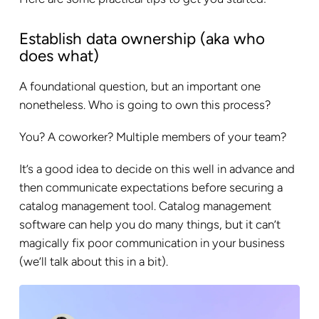
Establish data ownership (aka who
does what)
A foundational question, but an important one
nonetheless. Who is going to own this process?
You? A coworker? Multiple members of your team?
It’s a good idea to decide on this well in advance and
then communicate expectations before securing a
catalog management tool. Catalog management
software can help you do many things, but it can’t
magically fix poor communication in your business
(we’ll talk about this in a bit).