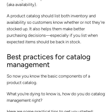
(aka availability).
A product catalog should list both inventory and
availability so customers know whether or not they’re
stocked up. It also helps them make better
purchasing decisions—especially if you list when
expected items should be back in stock.
Best practices for catalog
management
So now you know the basic components of a
product catalog.
What you’re dying to know is, how do you do catalog
management right?
Here are some practical tips to get you started: