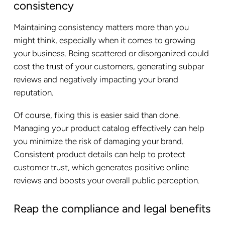
consistency
Maintaining consistency matters more than you
might think, especially when it comes to growing
your business. Being scattered or disorganized could
cost the trust of your customers, generating subpar
reviews and negatively impacting your brand
reputation.
Of course, fixing this is easier said than done.
Managing your product catalog effectively can help
you minimize the risk of damaging your brand.
Consistent product details can help to protect
customer trust, which generates positive online
reviews and boosts your overall public perception.
Reap the compliance and legal benefits