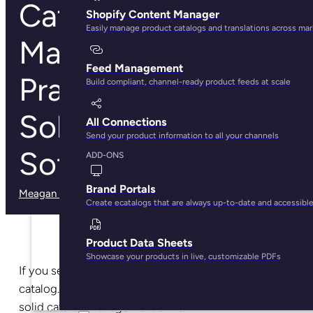
Catalog
Shopify Content Manager
Easily manage product catalogs and translations across ma
Management: Best
Feed Management
Practices,
Build compliant, channel-ready product feeds at scale
Solutions, and
All Connections
Send your product information to all your channels
Software Guide
ADD-ONS
Brand Portals
Meagan Shelley
· May 29, 2025
Create ecatalogs that are always up-to-date and accessibl
Product Data Sheets
Showcase your products in live, customizable PDFs
If you sell more than one product, you have a product
catalog. And if you have a product catalog, you need
solid catalog management skills.