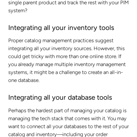
single parent product and track the rest with your PIM
system?
Integrating all your inventory tools
Proper catalog management practices suggest
integrating all your inventory sources. However, this
could get tricky with more than one online store. If
you already manage multiple inventory management
systems, it might be a challenge to create an all-in-
one database.
Integrating all your database tools
Perhaps the hardest part of managing your catalog is
managing the tech stack that comes with it. You may
want to connect all your databases to the rest of your
catalog and inventory—including your order