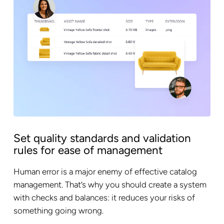
Set quality standards and validation
rules for ease of management
Human error is a major enemy of effective catalog
management. That’s why you should create a system
with checks and balances: it reduces your risks of
something going wrong.