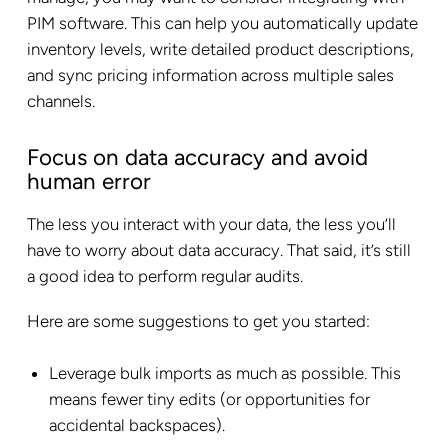
PIM software. This can help you automatically update
inventory levels, write detailed product descriptions,
and sync pricing information across multiple sales
channels.
Focus on data accuracy and avoid
human error
The less you interact with your data, the less you’ll
have to worry about data accuracy. That said, it’s still
a good idea to perform regular audits.
Here are some suggestions to get you started:
Leverage bulk imports as much as possible. This
means fewer tiny edits (or opportunities for
accidental backspaces).