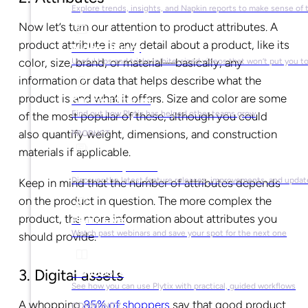
Explore trends, insights, and Napkin reports to make sense of 
Now let’s turn our attention to product attributes. A
product attribute is any detail about a product, like its
Video Library
color, size, brand, or material—basically, any
Useful tips and tricks in bite-sized videos that won’t put you t
information or data that helps describe what the
product is and what it offers. Size and color are some
Success Stories
Find out how Plytix has helped other teams grow
of the most popular of these, although you could
also quantify weight, dimensions, and construction
PRODUCT
materials if applicable.
Product Updates
Discover the latest feature releases, improvements, and updat
Keep in mind that the number of attributes depends
on the product in question. The more complex the
product, the more information about attributes you
Plytix Live
Watch past webinars and save your spot for the next one
should provide.
Playbooks
3. Digital assets
See how you can use Plytix with practical, guided workflows
A whopping
85% of shoppers
say that good product
COMMUNITY