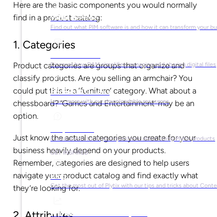
Here are the basic components you would normally
find in a product catalog:
What is PIM?
Find out what PIM software is and how it can transform your b
1. Categories
What is DAM?
Product categories are groups that organize and
Discover how DAM simplifies managing and sharing digital files
classify products. Are you selling an armchair? You
could put this in a ‘furniture’ category. What about a
Ebooks & Guides
Learn more with our downloadable resources
chessboard? ‘Games and Entertainment’ may be an
option.
Help Center
Just know the actual categories you create for your
Find answers to all your questions about using Plytix products
business heavily depend on your products.
GET INSPIRED
Remember, categories are designed to help users
navigate your product catalog and find exactly what
Blog
Get the most out of Plytix with our tips and tricks about Con
they’re looking for.
Market Research & Reports
2. Attributes