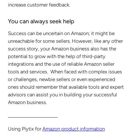
increase customer feedback.
You can always seek help
Success can be uncertain on Amazon; it might be
unreachable for some sellers. However, like any other
success story, your Amazon business also has the
potential to grow with the help of third-party
integrations and the use of reliable Amazon seller
tools and services.
When faced with complex issues
or challenges, newbie sellers or even experienced
ones should remember that available tools and expert
advisors can assist you in building your successful
Amazon business.
________________________
Using Plytix for
Amazon product information