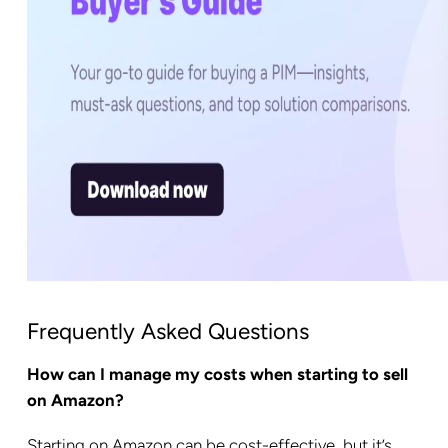
Frequently Asked Questions
How can I manage my costs when starting to sell
on Amazon?
Starting on Amazon can be cost-effective, but it’s