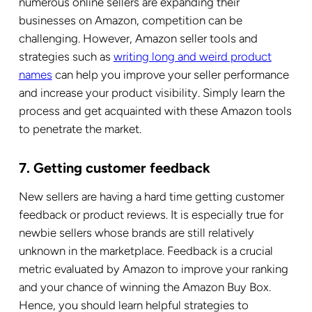
numerous online sellers are expanding their
businesses on Amazon, competition can be
challenging.
However, Amazon seller tools and
strategies such as
writing long and weird product
names
can help you improve your seller performance
and increase your product visibility. Simply learn the
process and get acquainted with these Amazon tools
to penetrate the market.
7. Getting customer feedback
New sellers are having a hard time getting customer
feedback or product reviews. It is especially true for
newbie sellers whose brands are still relatively
unknown in the marketplace.
Feedback is a crucial
metric evaluated by Amazon to improve your ranking
and your chance of winning the Amazon Buy Box.
Hence, you should learn helpful strategies to