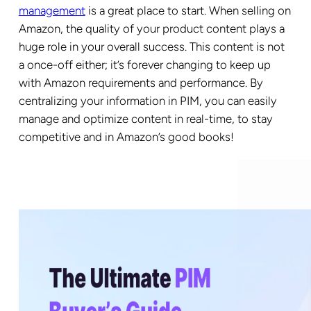
management
is a great place to start. When selling on
Amazon, the quality of your product content plays a
huge role in your overall success. This content is not
a once-off either; it’s forever changing to keep up
with Amazon requirements and performance. By
centralizing your information in PIM, you can easily
manage and optimize content in real-time, to stay
competitive and in Amazon’s good books!