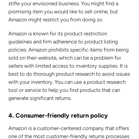
stifle your envisioned business. You might find a
promising item you would like to sell online, but
Amazon might restrict you from doing so.
Amazon is known for its product restriction
guidelines and firm adherence to product listing
policies. Amazon prohibits specific items from being
sold on their website, which can be a problem for
sellers with limited access to inventory supplies.
It is
best to do thorough product research to avoid issues
with your inventory. You can use a product research
tool or service to help you find products that can
generate significant returns.
4. Consumer-friendly return policy
Amazon is a customer-centered company that offers
one of the most customer-friendly returns processes