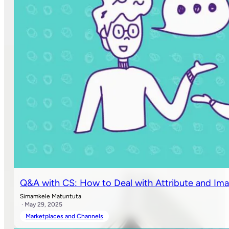
Q&A with CS: How to Deal with Attribute and Ima
Simamkele Matuntuta
· May 29, 2025
Marketplaces and Channels