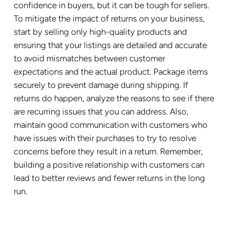
confidence in buyers, but it can be tough for sellers.
To mitigate the impact of returns on your business,
start by selling only high-quality products and
ensuring that your listings are detailed and accurate
to avoid mismatches between customer
expectations and the actual product. Package items
securely to prevent damage during shipping. If
returns do happen, analyze the reasons to see if there
are recurring issues that you can address. Also,
maintain good communication with customers who
have issues with their purchases to try to resolve
concerns before they result in a return. Remember,
building a positive relationship with customers can
lead to better reviews and fewer returns in the long
run.