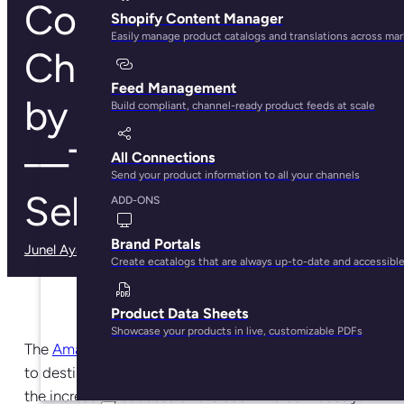
Common
Shopify Content Manager
Easily manage product catalogs and translations across ma
Challenges Faced
Feed Management
by Amazon Sellers
Build compliant, channel-ready product feeds at scale
—Tips for Newbie
All Connections
Send your product information to all your channels
Sellers
ADD-ONS
Brand Portals
Junel Ayala
· May 29, 2025
Create ecatalogs that are always up-to-date and accessibl
Product Data Sheets
Showcase your products in live, customizable PDFs
The
Amazon marketplace
has become one of the go-
to destinations for sellers who want to participate in
the increasing success of the ecommerce industry.