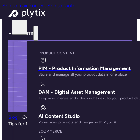
Skip to main content
Skip to footer
Platform
PRODUCT CONTENT
PIM - Product Information Management
Store and manage all your product data in one place
DAM - Digital Asset Management
Keep your images and videos right next to your product da
AI Content Studio
Blog
Common Challenges Faced by Amazon Sellers—
Power your products and images with Plytix AI
Tips for Newbie Sellers
ECOMMERCE