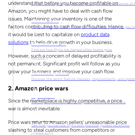
understand that before you become profitable on
Explore trends, insights, and Napkin reports to make sense of 
Amazon, you might have to deal with cash flow
issues. Maintaining your inventory is one of the
Video Library
factors contributing to cash flow difficulties. Hence,
Useful tips and tricks in bite-sized videos that won’t put you t
it would be best to capitalize on
product data
solutions
to help drive growth in your business.
Success Stories
Find out how Plytix has helped other teams grow
However, such a concern of delayed profitability is
PRODUCT
not permanent. Significant profit will follow as you
grow your business and improve your cash flow.
Product Updates
Discover the latest feature releases, improvements, and updat
2. Amazon price wars
Plytix Live
Since the marketplace is highly competitive, a price
Watch past webinars and save your spot for the next one
war is almost inevitable.
Playbooks
Price wars refer to Amazon sellers’ unreasonable price
See how you can use Plytix with practical, guided workflows
slashing to steal customers from competitors or
COMMUNITY