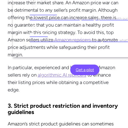
increase their market share.
An Amazon price war can
be detrimental to any seller’s profit margin. Although
Social Media
offering the lowest price can increase sales, there is
Get involved with our community and stay up-to-date with our
no guarantee that you can maintain a healthy profit
margin with this pricing strategy.
To avoid this, top
YouTube
Amazon sellers utilize
Amazon repricers
to automate
Never miss a new video. Hit subscribe and stay tuned for what’
price adjustments while safeguarding their profit
margin.
In particular, experienced and high-volume Amazon
Get a pilot
sellers rely on
algorithmic AI repricers
to enhance
their listing prices while obtaining a competitive
edge.
3. Strict product restriction and inventory
guidelines
Amazon’s strict product guidelines can sometimes