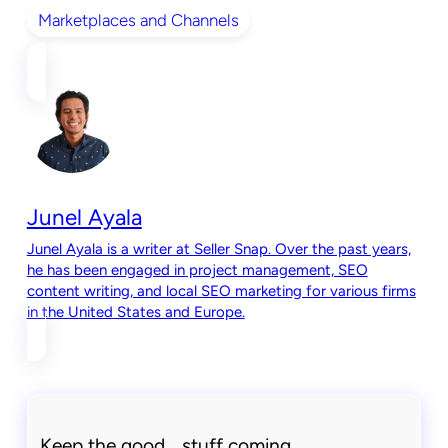
Marketplaces and Channels
Junel Ayala
Junel Ayala is a writer at Seller Snap. Over the past years,
he has been engaged in project management, SEO
content writing, and local SEO marketing for various firms
in the United States and Europe.
Keep the good stuff coming