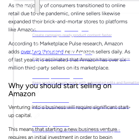
As the majority of consumers transitioned to online
Solutions
retail due to the pandemic, online sellers likewise
expanded their brick-and-mortar stores to platforms
For Marketing Managers
like Amazon.
Create campaign-ready product content faster
According to Marketplace Pulse research, Amazon
adds
over two thousand
new Amazon sellers daily. As
For Ecommerce Managers
of last year, it is estimated that Amazon has over six
Keep product listings accurate and optimized everywhere
million third-party sellers on its marketplace.
For Graphic Designers
Keep product visuals ready with automated edits and formatti
Why you should start selling on
Amazon
For Sales Teams
Venturing into a business will require significant start-
Sell faster with instant access to up-to-date product info
up capital.
For Copywriters
This means that starting a new business venture
Write better product content faster with AI support
requires an initial investment in order to begin