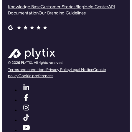
Knowledge Base
Customer Stories
Blog
Help Center
API
Documentation
Our Branding Guidelines
Terms and conditions
Privacy Policy
Legal Notice
Cookie
policy
Cookie preferences