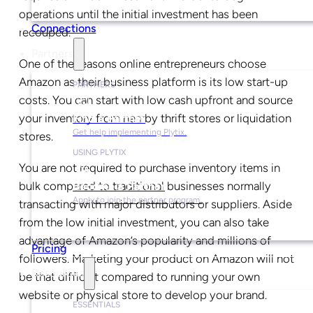
operations until the initial investment has been
Connections
recouped.
Partners
One of the reasons online entrepreneurs choose
Amazon as their business platform is its low start-up
PARTNERS
costs. You can start with low cash upfront and source
your inventory from nearby thrift stores or liquidation
Find a Partner
Get help implementing Plytix.
stores.
USING PLYTIX
You are not required to purchase inventory items in
bulk compared to traditional businesses normally
Become a Partner
Apply to join the partner program.
transacting with major distributors or suppliers.
Aside
from the low initial investment, you can also take
advantage of Amazon’s popularity and millions of
Pricing
followers. Marketing your product on Amazon will not
Resources
be that difficult compared to running your own
website or physical store to develop your brand.
ESSENTIALS