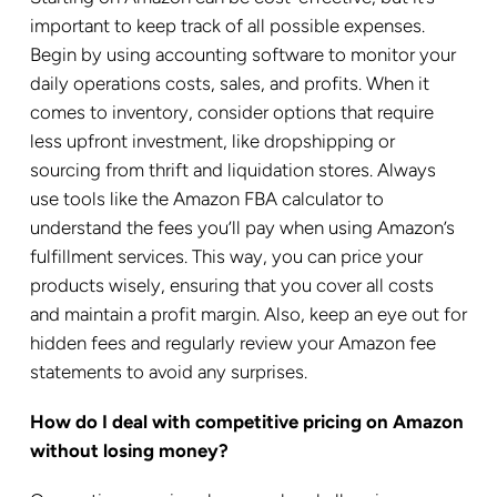
important to keep track of all possible expenses.
Begin by using accounting software to monitor your
daily operations costs, sales, and profits. When it
comes to inventory, consider options that require
less upfront investment, like dropshipping or
sourcing from thrift and liquidation stores. Always
use tools like the Amazon FBA calculator to
understand the fees you’ll pay when using Amazon’s
fulfillment services. This way, you can price your
products wisely, ensuring that you cover all costs
and maintain a profit margin. Also, keep an eye out for
hidden fees and regularly review your Amazon fee
statements to avoid any surprises.
How do I deal with competitive pricing on Amazon
without losing money?