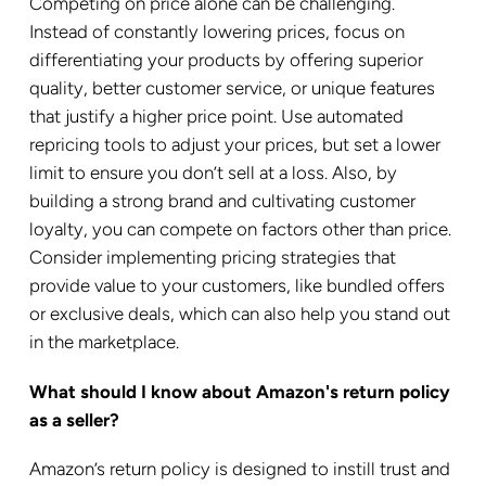
Competing on price alone can be challenging.
Instead of constantly lowering prices, focus on
differentiating your products by offering superior
quality, better customer service, or unique features
that justify a higher price point. Use automated
repricing tools to adjust your prices, but set a lower
limit to ensure you don’t sell at a loss. Also, by
building a strong brand and cultivating customer
loyalty, you can compete on factors other than price.
Consider implementing pricing strategies that
provide value to your customers, like bundled offers
or exclusive deals, which can also help you stand out
in the marketplace.
What should I know about Amazon's return policy
as a seller?
Amazon’s return policy is designed to instill trust and