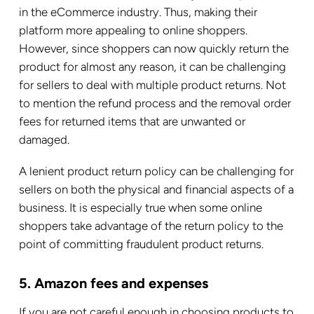
in the eCommerce industry. Thus, making their
platform more appealing to online shoppers.
However, since shoppers can now quickly return the
product for almost any reason, it can be challenging
for sellers to deal with multiple product returns. Not
to mention the refund process and the removal order
fees for returned items that are unwanted or
damaged.
A lenient product return policy can be challenging for
sellers on both the physical and financial aspects of a
business. It is especially true when some online
shoppers take advantage of the return policy to the
point of committing fraudulent product returns.
5. Amazon fees and expenses
If you are not careful enough in choosing products to