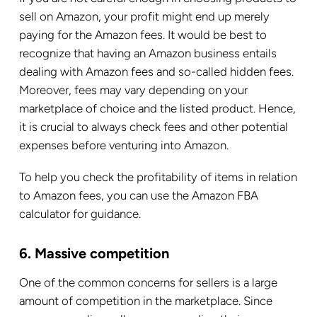
sell on Amazon, your profit might end up merely
paying for the Amazon fees. It would be best to
recognize that having an Amazon business entails
dealing with Amazon fees and so-called hidden fees.
Moreover, fees may vary depending on your
marketplace of choice and the listed product. Hence,
it is crucial to always check fees and other potential
expenses before venturing into Amazon.
To help you check the profitability of items in relation
to Amazon fees, you can use the Amazon FBA
calculator for guidance.
6. Massive competition
One of the common concerns for sellers is a large
amount of competition in the marketplace. Since