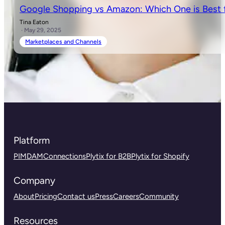
Google Shopping vs Amazon: Which One is Best f
Tina Eaton
· May 29, 2025
Marketplaces and Channels
Platform
PIM
DAM
Connections
Plytix for B2B
Plytix for Shopify
Company
About
Pricing
Contact us
Press
Careers
Community
Resources