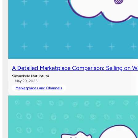
A Detailed Marketplace Comparison: Selling on 
Simamkele Matuntuta
· May 29, 2025
Marketplaces and Channels