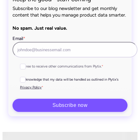
Subscribe to our blog newsletter and get monthly
content that helps you manage product data smarter.
No spam. Just real value.
Email
*
I agree to receive other communications from Plytix.
*
I acknowledge that my data will be handled as outlined in Plytix's
*
Privacy Policy