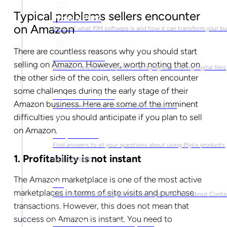
Typical problems sellers encounter
What is PIM?
on Amazon
Find out what PIM software is and how it can transform your b
There are countless reasons why you should start
What is DAM?
selling on Amazon. However, worth noting that on
Discover how DAM simplifies managing and sharing digital files
the other side of the coin, sellers often encounter
some challenges during the early stage of their
Ebooks & Guides
Amazon business. Here are some of the imminent
Learn more with our downloadable resources
difficulties you should anticipate if you plan to sell
on Amazon.
Help Center
Find answers to all your questions about using Plytix products
1. Profitability is not instant
GET INSPIRED
The Amazon marketplace is one of the most active
Blog
marketplaces in terms of site visits and purchase
Get the most out of Plytix with our tips and tricks about Con
transactions. However, this does not mean that
success on Amazon is instant.
You need to
Market Research & Reports