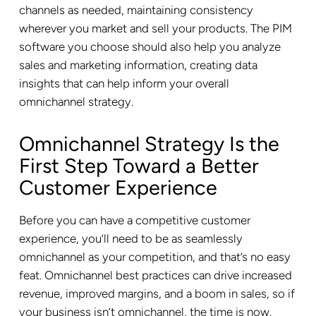
channels as needed, maintaining consistency
wherever you market and sell your products. The PIM
software you choose should also help you analyze
sales and marketing information, creating data
insights that can help inform your overall
omnichannel strategy.
Omnichannel Strategy Is the
First Step Toward a Better
Customer Experience
Before you can have a competitive customer
experience, you’ll need to be as seamlessly
omnichannel as your competition, and that’s no easy
feat. Omnichannel best practices can drive increased
revenue, improved margins, and a boom in sales, so if
your business isn’t omnichannel, the time is now.