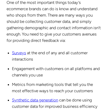
One of the most important things today’s
ecommerce brands can do is know and understand
who shops from them. There are many ways you
should be collecting customer data, and simply
gathering demographic and contact information isn’t
enough. You need to give your customers avenues
for providing direct feedback via:
Surveys
at the end of any and all customer
interactions
Engagement with customers on all platforms and
channels you use
Metrics from marketing tools that tell you the
most effective ways to reach your customers
Synthetic data generation
can be done using
customer data for improved business efficiency