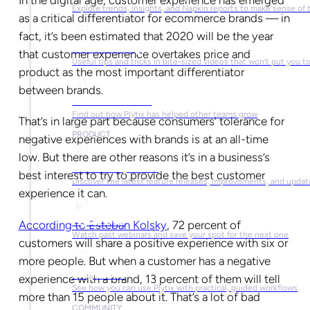
In the digital age, customer experience has emerged
Explore trends, insights, and Napkin reports to make sense of 
as a critical differentiator for ecommerce brands — in
fact, it’s been estimated that 2020 will be the year
Video Library
that customer experience overtakes price and
Useful tips and tricks in bite-sized videos that won’t put you t
product as the most important differentiator
between brands.
Success Stories
Find out how Plytix has helped other teams grow
That’s in large part because consumers’ tolerance for
PRODUCT
negative experiences with brands is at an all-time
low. But there are other reasons it’s in a business’s
Product Updates
best interest to try to provide the best customer
Discover the latest feature releases, improvements, and updat
experience it can.
Plytix Live
According to Esteban Kolsky
, 72 percent of
Watch past webinars and save your spot for the next one
customers will share a positive experience with six or
more people. But when a customer has a negative
Playbooks
experience with a brand, 13 percent of them will tell
See how you can use Plytix with practical, guided workflows
more than 15 people about it. That’s a lot of bad
COMMUNITY