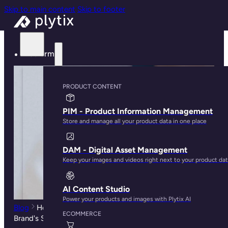
Skip to main content
Skip to footer
Platform
PRODUCT CONTENT
PIM - Product Information Management
Store and manage all your product data in one place
DAM - Digital Asset Management
Keep your images and videos right next to your product da
AI Content Studio
Power your products and images with Plytix AI
Blog
How Customer Experience Can Become Your
ECOMMERCE
Brand's Secret Weapon