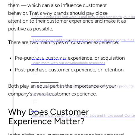
them — which can also influence customers’
What is PIM?
behavior. That’s why brands should pay close
Find out what PIM software is and how it can transform your b
attention to their customer experience and make it as
positive as possible.
What is DAM?
Discover how DAM simplifies managing and sharing digital files
There are two main types of customer experience:
Ebooks & Guides
Pre-purchase customer experience, or acquisition
Learn more with our downloadable resources
Post-purchase customer experience, or retention
Help Center
Both play an equal part in the importance of your
Find answers to all your questions about using Plytix products
company’s overall customer experience.
GET INSPIRED
Blog
Why Does Customer
Get the most out of Plytix with our tips and tricks about Con
Experience Matter?
Market Research & Reports