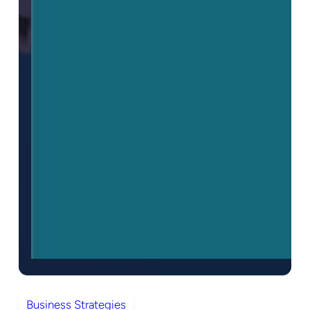
Business Strategies