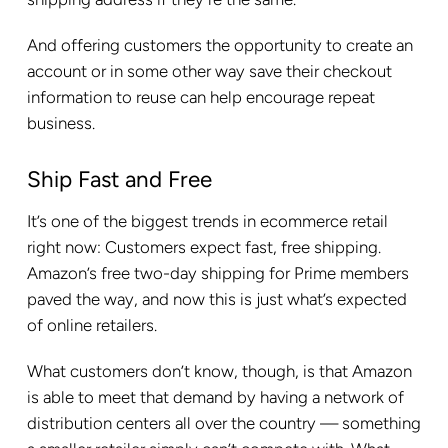
And offering customers the opportunity to create an
account or in some other way save their checkout
information to reuse can help encourage repeat
business.
Ship Fast and Free
It’s one of the biggest trends in ecommerce retail
right now: Customers expect fast, free shipping.
Amazon’s free two-day shipping for Prime members
paved the way, and now this is just what’s expected
of online retailers.
What customers don’t know, though, is that Amazon
is able to meet that demand by having a network of
distribution centers all over the country — something