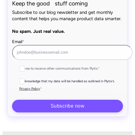
Keep the good stuff coming
Subscribe to our blog newsletter and get monthly
content that helps you manage product data smarter.
No spam. Just real value.
Email
*
I agree to receive other communications from Plytix.
*
I acknowledge that my data will be handled as outlined in Plytix's
*
Privacy Policy