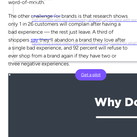
word-of-mouth.
Social Media
The other challenge for brands is that research shows
Get involved with our community and stay up-to-date with our
only 1 in 26 customers will complain after having a
bad experience — the rest just leave. A third of
YouTube
shoppers
say
they’ll abandon a brand they love after
Never miss a new video. Hit subscribe and stay tuned for what’
a single bad experience, and 92 percent will refuse to
ever shop from a brand again if they have two or
three negative experiences.
Get a pilot