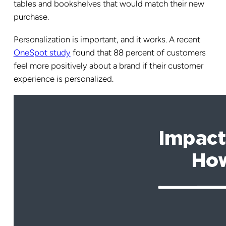
tables and bookshelves that would match their new
purchase.
Personalization is important, and it works. A recent
OneSpot study
found that 88 percent of customers
feel more positively about a brand if their customer
experience is personalized.