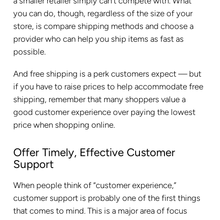
a smaller retailer simply can’t compete with. What
you can do, though, regardless of the size of your
store, is compare shipping methods and choose a
provider who can help you ship items as fast as
possible.
And free shipping is a perk customers expect — but
if you have to raise prices to help accommodate free
shipping, remember that many shoppers value a
good customer experience over paying the lowest
price when shopping online.
Offer Timely, Effective Customer
Support
When people think of “customer experience,”
customer support is probably one of the first things
that comes to mind. This is a major area of focus