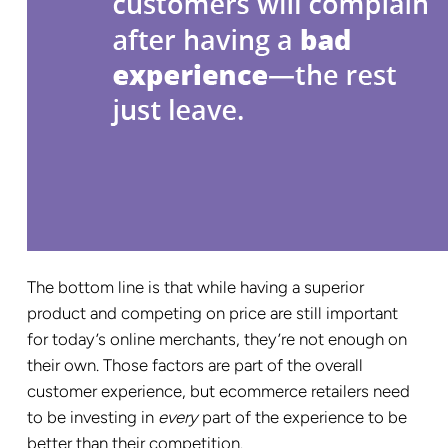
The bottom line is that while having a superior
product and competing on price are still important
for today’s online merchants, they’re not enough on
their own. Those factors are part of the overall
customer experience, but ecommerce retailers need
to be investing in
every
part of the experience to be
better than their competition.