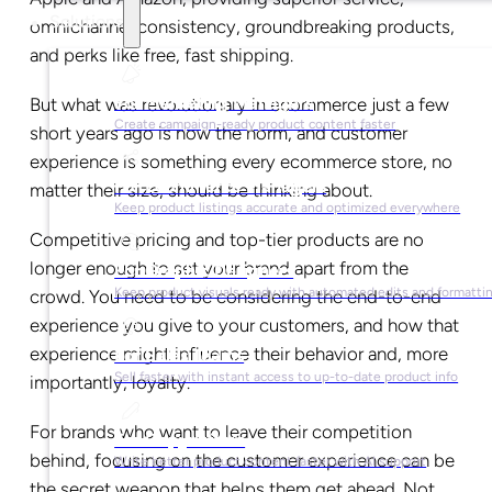
Solutions
omnichannel consistency, groundbreaking products,
and perks like free, fast shipping.
For Marketing Managers
But what was revolutionary in ecommerce just a few
Create campaign-ready product content faster
short years ago is now the norm, and customer
experience is something every ecommerce store, no
For Ecommerce Managers
matter their size, should be thinking about.
Keep product listings accurate and optimized everywhere
Competitive pricing and top-tier products are no
longer enough to set your brand apart from the
For Graphic Designers
Keep product visuals ready with automated edits and formatti
crowd. You need to be considering the end-to-end
experience you give to your customers, and how that
experience might influence their behavior and, more
For Sales Teams
Sell faster with instant access to up-to-date product info
importantly, loyalty.
For brands who want to leave their competition
For Copywriters
behind, focusing on the customer experience can be
Write better product content faster with AI support
the secret weapon that helps them get ahead. Not