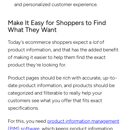
and personalized customer experience.
Make It Easy for Shoppers to Find
What They Want
Today’s ecommerce shoppers expect a
lot
of
product information, and that has the added benefit
of making it easier to help them find the exact
product they’re looking for.
Product pages should be rich with accurate, up-to-
date product information, and products should be
categorized and filterable to really help your
customers see what you offer that fits exact
specifications.
For this, you need
product information management
(PIM) software
, which keeps product information