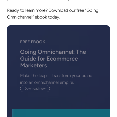
Ready to learn more? Download our free “Going
Omnichannel” ebook today.
FREE EBOOK
Going Omnichannel: The
Guide for Ecommerce
Marketers
Make the leap ―transform your brand
into an omnichannel empire.
Download now