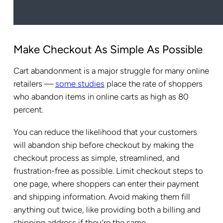
Make Checkout As Simple As Possible
Cart abandonment is a major struggle for many online
retailers —
some studies
place the rate of shoppers
who abandon items in online carts as high as 80
percent.
You can reduce the likelihood that your customers
will abandon ship before checkout by making the
checkout process as simple, streamlined, and
frustration-free as possible. Limit checkout steps to
one page, where shoppers can enter their payment
and shipping information. Avoid making them fill
anything out twice, like providing both a billing and
shipping address if they’re the same.