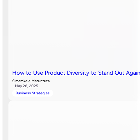
How to Use Product Diversity to Stand Out Agai
Simamkele Matuntuta
· May 28, 2025
Business Strategies