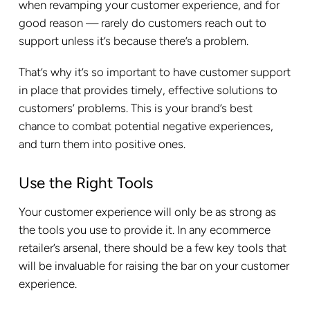
when revamping your customer experience, and for
good reason — rarely do customers reach out to
support unless it’s because there’s a problem.
That’s why it’s so important to have customer support
in place that provides timely, effective solutions to
customers’ problems. This is your brand’s best
chance to combat potential negative experiences,
and turn them into positive ones.
Use the Right Tools
Your customer experience will only be as strong as
the tools you use to provide it. In any ecommerce
retailer’s arsenal, there should be a few key tools that
will be invaluable for raising the bar on your customer
experience.