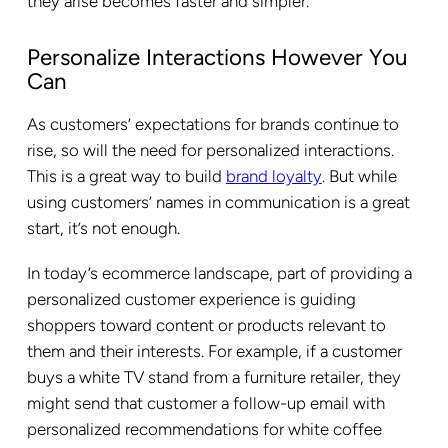
they arise becomes faster and simpler.
Personalize Interactions However You
Can
As customers’ expectations for brands continue to
rise, so will the need for personalized interactions.
This is a great way to build
brand loyalty
. But while
using customers’ names in communication is a great
start, it’s not enough.
In today’s ecommerce landscape, part of providing a
personalized customer experience is guiding
shoppers toward content or products relevant to
them and their interests. For example, if a customer
buys a white TV stand from a furniture retailer, they
might send that customer a follow-up email with
personalized recommendations for white coffee