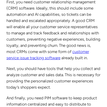
First, you need customer relationship management
(CRM) software. Ideally, this should include some
automation and AI capabilities, so tickets can be
handled and escalated appropriately. A good CRM
will enable all your customer service representatives
to manage and track feedback and relationships with
customers, preventing negative experiences, building
loyalty, and preventing churn. The good news is,
most CRMs come with some form of
customer
service issue tracking software
already built in.
Next, you should have tools that help you collect and
analyze customer and sales data. This is necessary for
providing the personalized customer experiences
today’s shoppers expect.
And finally, you need PIM software to keep product
information centralized and easy to distribute to