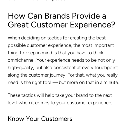
How Can Brands Provide a
Great Customer Experience?
When deciding on tactics for creating the best
possible customer experience, the most important
thing to keep in mind is that you have to think
omnichannel. Your experience needs to be not only
high-quality, but also consistent at every touchpoint
along the customer journey. For that, what you really
need is the right tool — but more on that in a minute.
These tactics will help take your brand to the next
level when it comes to your customer experience.
Know Your Customers