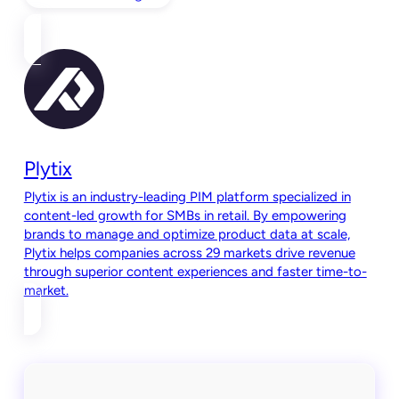
Plytix
Plytix is an industry-leading PIM platform specialized in
content-led growth for SMBs in retail. By empowering
brands to manage and optimize product data at scale,
Plytix helps companies across 29 markets drive revenue
through superior content experiences and faster time-to-
market.