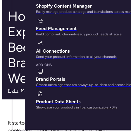
Shopify Content Manager
How Customer
Easily manage product catalogs and translations across ma
Experience Can
Feed Management
Build compliant, channel-ready product feeds at scale
Become Your
All Connections
Send your product information to all your channels
Brand’s Secret
ADD-ONS
Weapon
Brand Portals
Create ecatalogs that are always up-to-date and accessibl
Plytix
· May 28, 2025
Product Data Sheets
Showcase your products in live, customizable PDFs
It started with the biggest ecommerce players, like
Apple and Amazon, providing superior service,