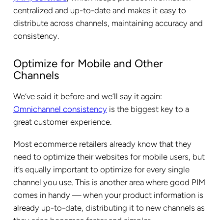
centralized and up-to-date and makes it easy to
distribute across channels, maintaining accuracy and
consistency.
Optimize for Mobile and Other
Channels
We’ve said it before and we’ll say it again:
Omnichannel consistency
is the biggest key to a
great customer experience.
Most ecommerce retailers already know that they
need to optimize their websites for mobile users, but
it’s equally important to optimize for every single
channel you use. This is another area where good PIM
comes in handy — when your product information is
already up-to-date, distributing it to new channels as