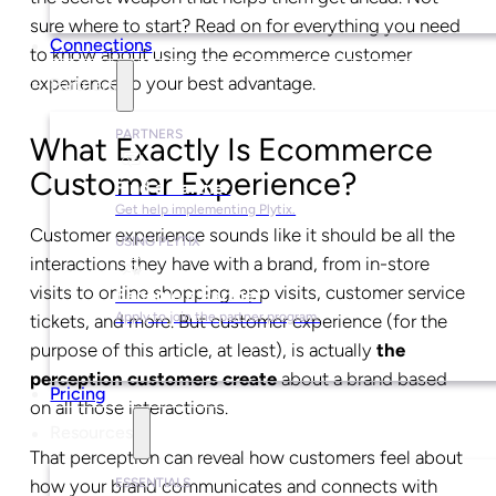
sure where to start? Read on for everything you need
Connections
to know about using the ecommerce customer
experience to your best advantage.
Partners
PARTNERS
What Exactly Is Ecommerce
Customer Experience?
Find a Partner
Get help implementing Plytix.
Customer experience sounds like it should be all the
USING PLYTIX
interactions they have with a brand, from in-store
visits to online shopping, app visits, customer service
Become a Partner
Apply to join the partner program.
tickets, and more. But customer experience (for the
purpose of this article, at least), is actually
the
perception customers create
about a brand based
Pricing
on all those interactions.
Resources
That perception can reveal how customers feel about
ESSENTIALS
how your brand communicates and connects with