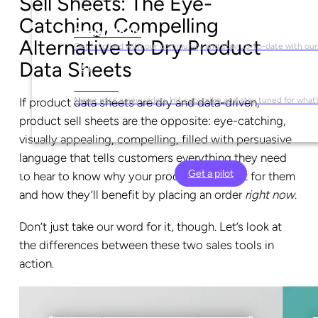
Sell Sheets: The Eye-
Catching, Compelling
Social Media
Alternative to Dry Product
Get involved with our community and stay up-to-date with our
Data Sheets
YouTube
If product data sheets are dry and data-driven,
Never miss a new video. Hit subscribe and stay tuned for what’
product sell sheets are the opposite: eye-catching,
visually appealing, compelling, filled with persuasive
language that tells customers everything they need
Get a pilot
to hear to know why your products are right for them
and how they’ll benefit by placing an order
right now
.
Don’t just take our word for it, though. Let’s look at
the differences between these two sales tools in
action.