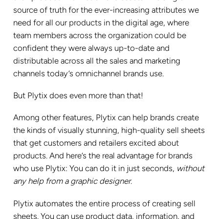
source of truth for the ever-increasing attributes we
need for all our products in the digital age, where
team members across the organization could be
confident they were always up-to-date and
distributable across all the sales and marketing
channels today’s omnichannel brands use.
But Plytix does even more than that!
Among other features, Plytix can help brands create
the kinds of visually stunning, high-quality sell sheets
that get customers and retailers excited about
products. And here’s the real advantage for brands
who use Plytix: You can do it in just seconds,
without
any help from a graphic designer
.
Plytix automates the entire process of creating sell
sheets. You can use product data, information, and