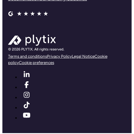
Terms and conditions
Privacy Policy
Legal Notice
Cookie
policy
Cookie preferences