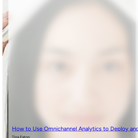
How to Use Omnichannel Analytics to Deploy and
Tina Eaton