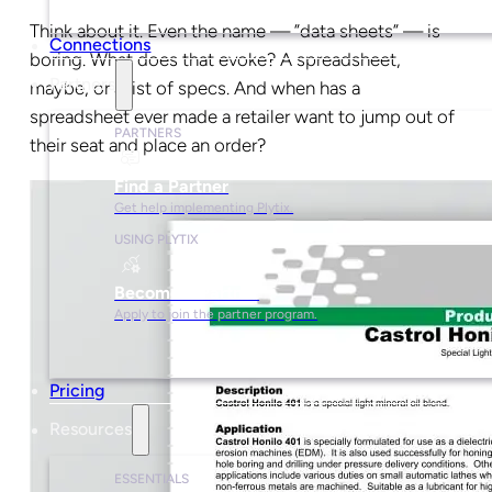
Think about it. Even the name — ”data sheets” — is
Connections
boring. What does that evoke? A spreadsheet,
Partners
maybe, or a list of specs. And when has a
spreadsheet ever made a retailer want to jump out of
PARTNERS
their seat and place an order?
Find a Partner
Get help implementing Plytix.
USING PLYTIX
Become a Partner
Apply to join the partner program.
Pricing
Resources
ESSENTIALS