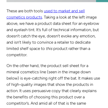
These are both tools
used to market and sell
cosmetics products
. Taking a look at the left image
above, we have a product data sheet for an eyebrow
and eyelash tint. It’s full of technical information, but
doesn’t catch the eye, doesn’t evoke any emotion,
and isn’t likely to convince a retailer to dedicate
limited shelf space to
this
product rather than a
competitor.
On the other hand, the product sell sheet for a
mineral cosmetics line (seen in the image down
below) is eye-catching right off the bat. It makes use
of high-quality images that show the products in
action. It uses persuasive copy that clearly explains
the benefits of choosing this product over a
competitor’s. And amid all of that is the same