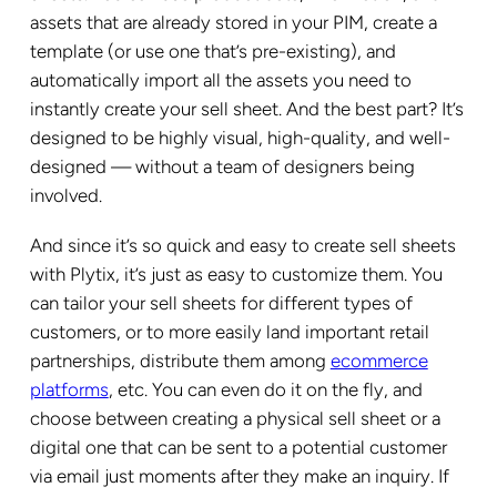
assets that are already stored in your PIM, create a
template (or use one that’s pre-existing), and
automatically import all the assets you need to
instantly create your sell sheet. And the best part? It’s
designed to be highly visual, high-quality, and well-
designed — without a team of designers being
involved.
And since it’s so quick and easy to create sell sheets
with Plytix, it’s just as easy to customize them. You
can tailor your sell sheets for different types of
customers, or to more easily land important retail
partnerships, distribute them among
ecommerce
platforms
, etc. You can even do it on the fly, and
choose between creating a physical sell sheet or a
digital one that can be sent to a potential customer
via email just moments after they make an inquiry. If