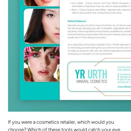
If you were a cosmetics retailer, which would you
choose? Which of these tools would catch your eye