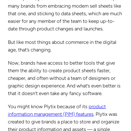
many brands from embracing modern sell sheets like
that one, and sticking to data sheets, which are much
easier for any member of the team to keep up-to-
date through product changes and launches.
But like most things about commerce in the digital
age, that’s changing.
Now, brands have access to better tools that give
them the ability to create product sheets faster,
cheaper, and often without a team of designers or
graphic design experience. And what’s even better is
that it doesn’t even take any fancy software.
You might know Plytix because of its
product
information management (PIM) features
. Plytix was
created to give brands a place to store and organize
their product information and assets — a single