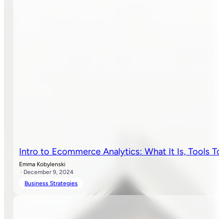
Intro to Ecommerce Analytics: What It Is, Tools
Emma Kobylenski
· December 9, 2024
Business Strategies