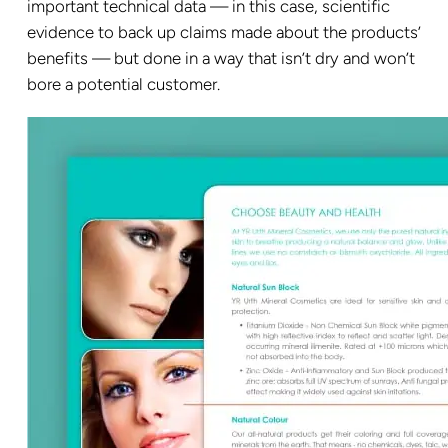
important technical data — in this case, scientific
evidence to back up claims made about the products’
benefits — but done in a way that isn’t dry and won’t
bore a potential customer.