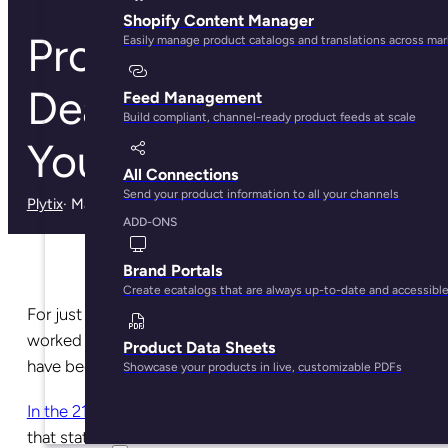
Shopify Content Manager
Product Sheets Are
Easily manage product catalogs and translations across ma
Dead. Here’s What
Feed Management
Build compliant, channel-ready product feeds at scale
You Need Instead
All Connections
Send your product information to all your channels
Plytix
· May 28, 2025
ADD-ONS
Brand Portals
Create ecatalogs that are always up-to-date and accessibl
For just about as long as brands and retailers have
worked together to sell products to consumers, there
Product Data Sheets
have been product data sheets.
Showcase your products in live, customizable PDFs
In the 21st century
, is there even a reason to maintain
that status quo?