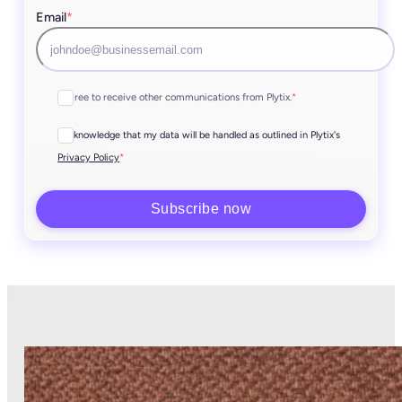
Email
*
I agree to receive other communications from Plytix.
*
I acknowledge that my data will be handled as outlined in Plytix's
*
Privacy Policy