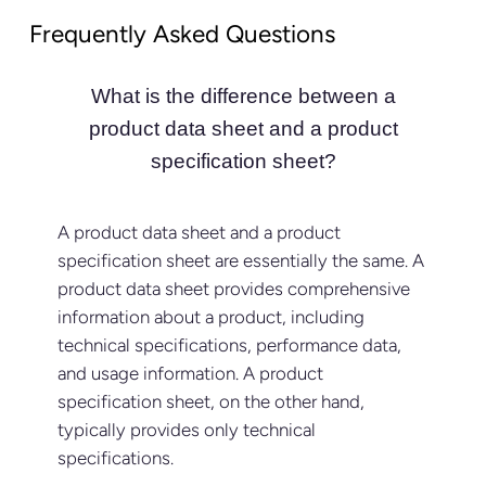
Frequently Asked Questions
What is the difference between a
product data sheet and a product
specification sheet?
A product data sheet and a product
specification sheet are essentially the same. A
product data sheet provides comprehensive
information about a product, including
technical specifications, performance data,
and usage information. A product
specification sheet, on the other hand,
typically provides only technical
specifications.