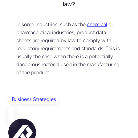
law?
In some industries, such as the
chemical
or
pharmaceutical industries, product data
sheets are required by law to comply with
regulatory requirements and standards. This is
usually the case when there is a potentially
dangerous material used in the manufacturing
of the product.
Business Strategies