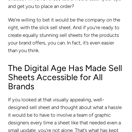
and get you to place an order?
We’re willing to bet it would be the company on the
right, with the slick sell sheet. And if you’re ready to
create equally stunning sell sheets for the products
your brand offers, you can. In fact, it’s even easier
than you think.
The Digital Age Has Made Sell
Sheets Accessible for All
Brands
If you looked at that visually appealing, well-
designed sell sheet and thought about what a hassle
it would be to have to involve a team of graphic
designers every time a sheet like that needed even a
small update, you’re not alone. That’s what has kept