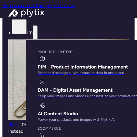
Skip to main content
Skip to footer
Platform
PRODUCT CONTENT
PIM - Product Information Management
Store and manage all your product data in one place
DAM - Digital Asset Management
Keep your images and videos right next to your product da
AI Content Studio
Power your products and images with Plytix AI
Blog
Product Sheets Are Dead. Here's What You Need
ECOMMERCE
Instead