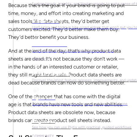
Explore trends, insights, and Napkin reports to make sense of 
Because that’s the goal. If your brand is going to put
time, money, and effort into creating marketing and
sales tools like data sheets, they’d better get
Video Library
Useful tips and tricks in bite-sized videos that won’t put you t
customers excited. They’d better make them buy.
They’d better benefit your business.
Success Stories
And at the end of the day, that’s why product data
Find out how Plytix has helped other teams grow
sheets are dead. It’s not because they don’t work —
PRODUCT
in the hands of an interested customer or retailer,
Product Updates
they still might land a sale. Product data sheets are
Discover the latest feature releases, improvements, and updat
dead because brands can now do something better.
One of the changes that has come with the digital
Plytix Live
age is that brands have new tools and new abilities.
Watch past webinars and save your spot for the next one
Product data sheets are obsolete now, because
brands can create product sell sheets instead.
Playbooks
See how you can use Plytix with practical, guided workflows
COMMUNITY