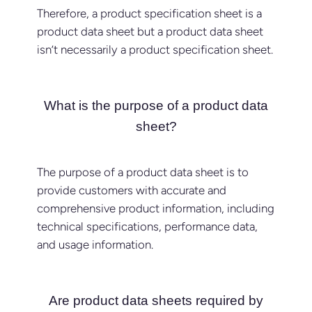
Therefore, a product specification sheet is a
product data sheet but a product data sheet
isn’t necessarily a product specification sheet.
What is the purpose of a product data
sheet?
The purpose of a product data sheet is to
provide customers with accurate and
comprehensive product information, including
technical specifications, performance data,
and usage information.
Are product data sheets required by