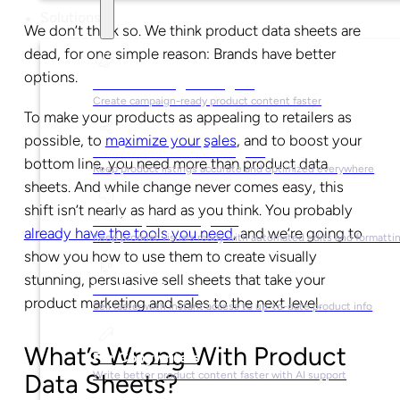
Solutions
We don’t think so. We think product data sheets are
dead, for one simple reason: Brands have better
options.
For Marketing Managers
Create campaign-ready product content faster
To make your products as appealing to retailers as
possible, to
maximize your sales
, and to boost your
For Ecommerce Managers
bottom line, you need more than product data
Keep product listings accurate and optimized everywhere
sheets. And while change never comes easy, this
shift isn’t nearly as hard as you think. You probably
For Graphic Designers
already have the tools you need
, and we’re going to
Keep product visuals ready with automated edits and formatti
show you how to use them to create visually
stunning, persuasive sell sheets that take your
For Sales Teams
product marketing and sales to the next level.
Sell faster with instant access to up-to-date product info
What’s Wrong With Product
For Copywriters
Write better product content faster with AI support
Data Sheets?