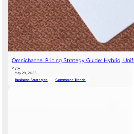
Omnichannel Pricing Strategy Guide: Hybrid, Uni
Plytix
· May 29, 2025
Business Strategies
Commerce Trends