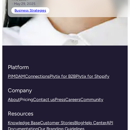
· May 29, 2025
Business Strategies
Platform
PIM
DAM
Connections
Plytix for B2B
Plytix for Shopify
Company
About
Pricing
Contact us
Press
Careers
Community
Resources
Knowledge Base
Customer Stories
Blog
Help Center
API
Documentation
Our Branding Guidelines