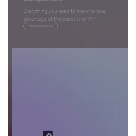
Everything you need to know to take
advantage of the benefits of PIM.
Download now