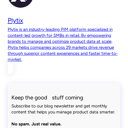
Plytix
Plytix is an industry-leading PIM platform specialized in
content-led growth for SMBs in retail. By empowering
brands to manage and optimize product data at scale,
Plytix helps companies across 29 markets drive revenue
through superior content experiences and faster time-to-
market.
Keep the good stuff coming
Subscribe to our blog newsletter and get monthly
content that helps you manage product data smarter.
No spam. Just real value.