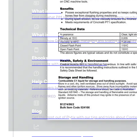
What is PIM?
Find out what PIM software is and how it can transform your b
What is DAM?
Discover how DAM simplifies managing and sharing digital files
Ebooks & Guides
Learn more with our downloadable resources
Help Center
Find answers to all your questions about using Plytix products
GET INSPIRED
Blog
Get the most out of Plytix with our tips and tricks about Con
Market Research & Reports