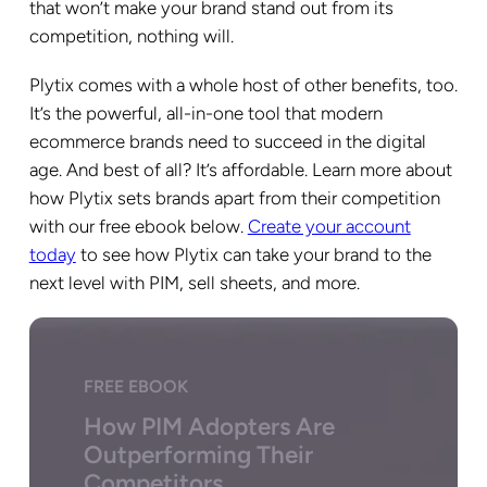
that won’t make your brand stand out from its
competition, nothing will.
Plytix comes with a whole host of other benefits, too.
It’s the powerful, all-in-one tool that modern
ecommerce brands need to succeed in the digital
age. And best of all? It’s affordable. Learn more about
how Plytix sets brands apart from their competition
with our free ebook below.
Create your account
today
to see how Plytix can take your brand to the
next level with PIM, sell sheets, and more.
FREE EBOOK
How PIM Adopters Are
Outperforming Their
Competitors