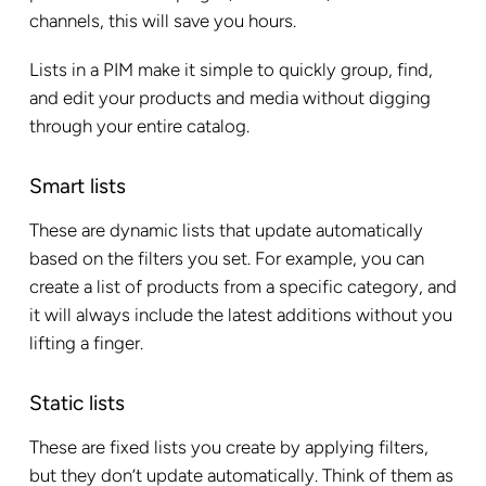
channels, this will save you hours.
Lists in a PIM make it simple to quickly group, find,
and edit your products and media without digging
through your entire catalog.
Smart lists
These are dynamic lists that update automatically
based on the filters you set. For example, you can
create a list of products from a specific category, and
it will always include the latest additions without you
lifting a finger.
Static lists
These are fixed lists you create by applying filters,
but they don’t update automatically. Think of them as