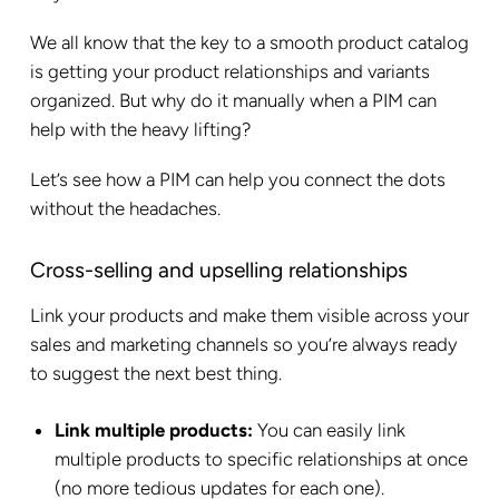
We all know that the key to a smooth product catalog
is getting your product relationships and variants
organized. But why do it manually when a PIM can
help with the heavy lifting?
Let’s see how a PIM can help you connect the dots
without the headaches.
Cross-selling and upselling relationships
Link your products and make them visible across your
sales and marketing channels so you’re always ready
to suggest the next best thing.
Link multiple products:
You can easily link
multiple products to specific relationships at once
(no more tedious updates for each one).