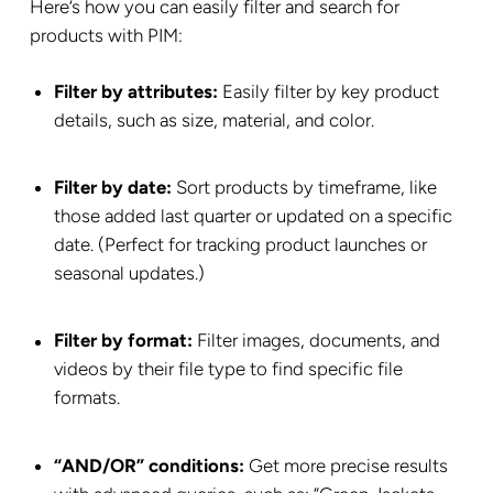
Here’s how you can easily filter and search for
products with PIM:
Filter by attributes:
Easily filter by key product
details, such as size, material, and color.
Filter by date:
Sort products by timeframe, like
those added last quarter or updated on a specific
date. (Perfect for tracking product launches or
seasonal updates.)
Filter by format:
Filter images, documents, and
videos by their file type to find specific file
formats.
“AND/OR” conditions:
Get more precise results