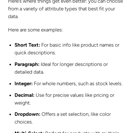
Here’s where things get even better: you can choose
from a variety of attribute types that best fit your
data.
Here are some examples:
Short Text:
For basic info like product names or
quick descriptions.
Paragraph:
Ideal for longer descriptions or
detailed data.
Integer:
For whole numbers, such as stock levels.
Decimal:
Use for precise values like pricing or
weight.
Dropdown:
Offers a set selection, like color
choices.