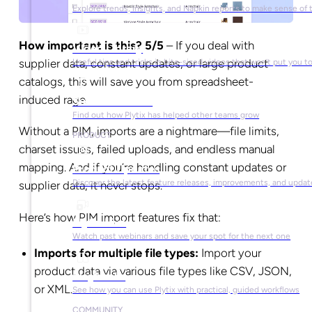
Explore trends, insights, and Napkin reports to make sense of 
How important is this? 5/5
– If you deal with
Video Library
supplier data, constant updates, or large product
Useful tips and tricks in bite-sized videos that won’t put you t
catalogs, this will save you from spreadsheet-
induced rage.
Success Stories
Find out how Plytix has helped other teams grow
Without a PIM, imports are a nightmare—file limits,
PRODUCT
charset issues, failed uploads, and endless manual
mapping. And if you’re handling constant updates or
Product Updates
Discover the latest feature releases, improvements, and updat
supplier data, it never stops.
Here’s how PIM import features fix that:
Plytix Live
Watch past webinars and save your spot for the next one
Imports for multiple file types:
Import your
product data via various file types like CSV, JSON,
Playbooks
or XML.
See how you can use Plytix with practical, guided workflows
COMMUNITY