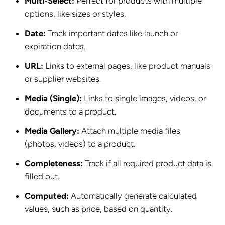
Multi-Select:
Perfect for products with multiple
options, like sizes or styles.
Date:
Track important dates like launch or
expiration dates.
URL:
Links to external pages, like product manuals
or supplier websites.
Media (Single):
Links to single images, videos, or
documents to a product.
Media Gallery:
Attach multiple media files
(photos, videos) to a product.
Completeness:
Track if all required product data is
filled out.
Computed:
Automatically generate calculated
values, such as price, based on quantity.