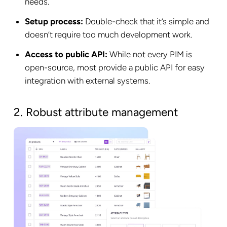
needs.
Setup process:
Double-check that it’s simple and
doesn’t require too much development work.
Access to public API:
While not every PIM is
open-source, most provide a public API for easy
integration with external systems.
2. Robust attribute management