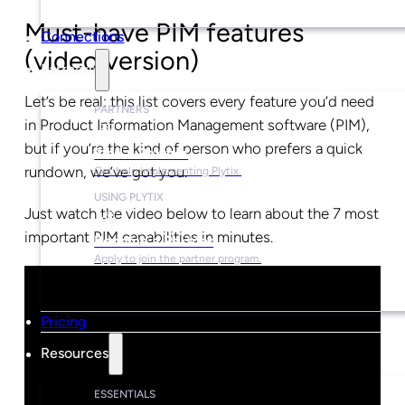
Must-have PIM features
Connections
(video version)
Partners
Let’s be real: this list covers every feature you’d need
PARTNERS
in Product Information Management software (PIM),
but if you’re the kind of person who prefers a quick
Find a Partner
rundown, we’ve got you.
Get help implementing Plytix.
USING PLYTIX
Just watch the video below to learn about the 7 most
important PIM capabilities in minutes.
Become a Partner
Apply to join the partner program.
Pricing
Resources
ESSENTIALS