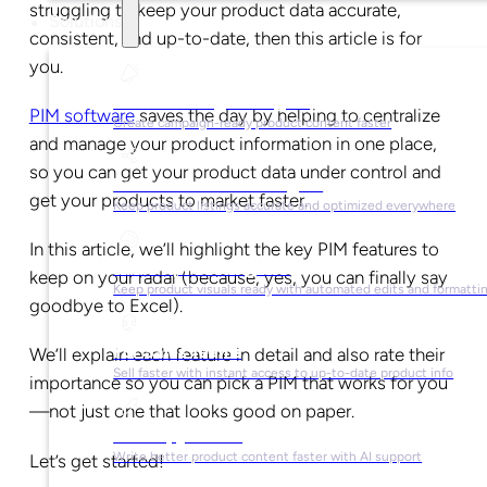
struggling to keep your product data accurate,
Solutions
consistent, and up-to-date, then this article is for
you.
For Marketing Managers
PIM software
saves the day by helping to centralize
Create campaign-ready product content faster
and manage your product information in one place,
so you can get your product data under control and
For Ecommerce Managers
get your products to market faster.
Keep product listings accurate and optimized everywhere
In this article, we’ll highlight the key PIM features to
For Graphic Designers
keep on your radar (because, yes, you can finally say
Keep product visuals ready with automated edits and formatti
goodbye to Excel).
For Sales Teams
We’ll explain each feature in detail and also rate their
Sell faster with instant access to up-to-date product info
importance so you can pick a PIM that works for you
—not just one that looks good on paper.
For Copywriters
Write better product content faster with AI support
Let’s get started!