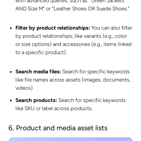
with advanced queries, such as: “Green Jackets
AND Size M” or “Leather Shoes OR Suede Shoes.”
Filter by product relationships:
You can also filter
by product relationships, like variants (e.g., color
or size options) and accessories (e.g., items linked
to a specific product).
Search media files:
Search for specific keywords
like file names across assets (images, documents,
videos)
Search products:
Search for specific keywords
like SKU or label across products.
6. Product and media asset lists