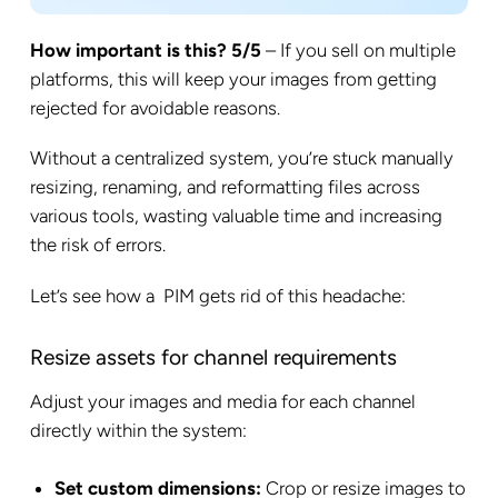
How important is this? 5/5
– If you sell on multiple
platforms, this will keep your images from getting
rejected for avoidable reasons.
Without a centralized system, you’re stuck manually
resizing, renaming, and reformatting files across
various tools, wasting valuable time and increasing
the risk of errors.
Let’s see how a PIM gets rid of this headache:
Resize assets for channel requirements
Adjust your images and media for each channel
directly within the system:
Set custom dimensions:
Crop or resize images to