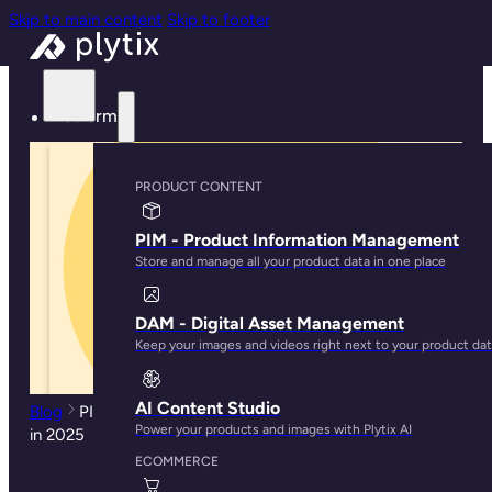
Skip to main content
Skip to footer
Platform
PRODUCT CONTENT
PIM - Product Information Management
Store and manage all your product data in one place
DAM - Digital Asset Management
Keep your images and videos right next to your product da
AI Content Studio
Blog
PIM Features Guide: 23 Capabilities to Look Out for
Power your products and images with Plytix AI
in 2025
ECOMMERCE