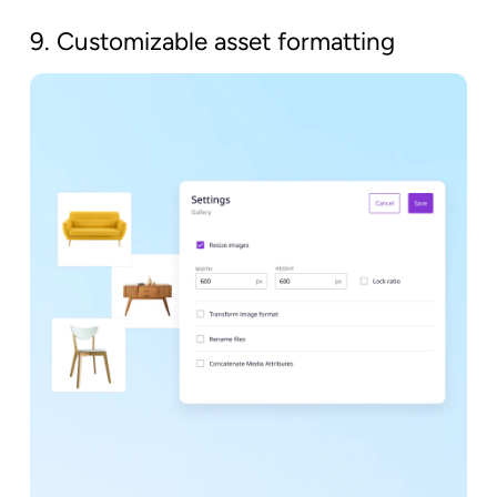
9. Customizable asset formatting