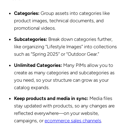
Categories:
Group assets into categories like
product images, technical documents, and
promotional videos.
Subcategories:
Break down categories further,
like organizing “Lifestyle Images” into collections
such as “Spring 2025” or “Outdoor Gear.”
Unlimited Categories:
Many PIMs allow you to
create as many categories and subcategories as
you need, so your structure can grow as your
catalog expands.
Keep products and media in sync:
Media files
stay updated with products, so any changes are
reflected everywhere—on your website,
campaigns, or
ecommerce sales channels
.