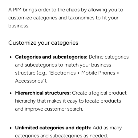
A PIM brings order to the chaos by allowing you to
customize categories and taxonomies to fit your
business.
Customize your categories
Categories and subcategories:
Define categories
and subcategories to match your business
structure (e.g., “Electronics > Mobile Phones >
Accessories”).
Hierarchical structures:
Create a logical product
hierarchy that makes it easy to locate products
and improve customer search.
Unlimited categories and depth:
Add as many
categories and subcategories as needed.