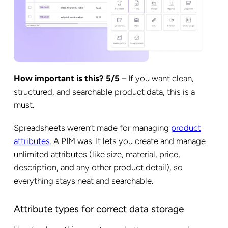
How important is this? 5/5
– If you want clean,
structured, and searchable product data, this is a
must.
Spreadsheets weren’t made for managing
product
attributes
. A PIM was. It lets you create and manage
unlimited attributes (like size, material, price,
description, and any other product detail), so
everything stays neat and searchable.
Attribute types for correct data storage