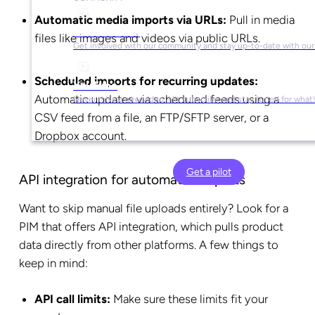
Automatic media imports via URLs:
Pull in media
Social Media
files like images and videos via public URLs.
Get involved with our community and stay up-to-date with our
Scheduled imports for recurring updates:
YouTube
Automatic updates via scheduled feeds using a
Never miss a new video. Hit subscribe and stay tuned for what’
CSV feed from a file, an FTP/SFTP server, or a
Dropbox account.
Get a pilot
API integration for automated imports
Want to skip manual file uploads entirely? Look for a
PIM that offers API integration, which pulls product
data directly from other platforms. A few things to
keep in mind:
API call limits:
Make sure these limits fit your