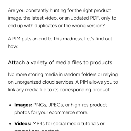
Are you constantly hunting for the right product
image, the latest video, or an updated PDF, only to
end up with duplicates or the wrong version?
A PIM puts an end to this madness. Let’s find out
how:
Attach a variety of media files to products
No more storing media in random folders or relying
on unorganized cloud services. A PIM allows you to
link any media file to its corresponding product:
Images:
PNGs, JPEGs, or high-res product
photos for your ecommerce store.
Videos:
MP4s for social media tutorials or