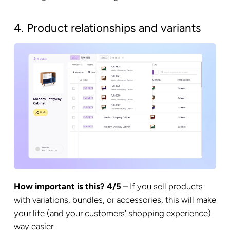
4. Product relationships and variants
How important is this? 4/5
– If you sell products
with variations, bundles, or accessories, this will make
your life (and your customers’ shopping experience)
way easier.