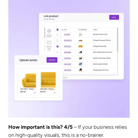
How important is this? 4/5
– If your business relies
on high-quality visuals, this is a no-brainer.