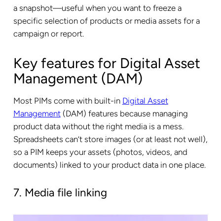
a snapshot—useful when you want to freeze a
specific selection of products or media assets for a
campaign or report.
Key features for Digital Asset
Management (DAM)
Most PIMs come with built-in
Digital Asset
Management
(DAM) features because managing
product data without the right media is a mess.
Spreadsheets can’t store images (or at least not well),
so a PIM keeps your assets (photos, videos, and
documents) linked to your product data in one place.
7. Media file linking