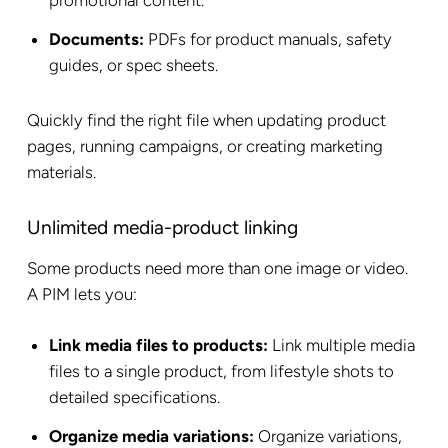
promotional content.
Documents:
PDFs for product manuals, safety
guides, or spec sheets.
Quickly find the right file when updating product
pages, running campaigns, or creating marketing
materials.
Unlimited media-product linking
Some products need more than one image or video.
A PIM lets you:
Link media files to products:
Link multiple media
files to a single product, from lifestyle shots to
detailed specifications.
Organize media variations:
Organize variations,