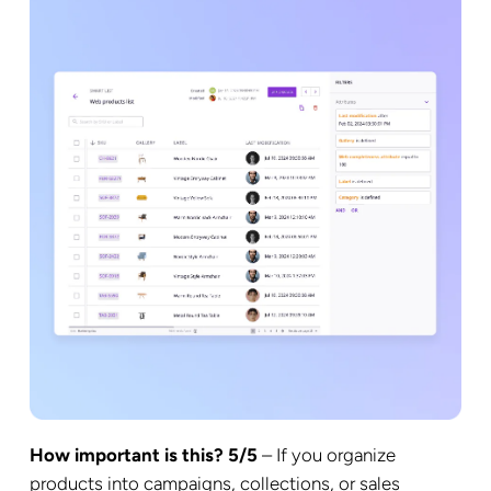
How important is this? 5/5
– If you organize
products into campaigns, collections, or sales