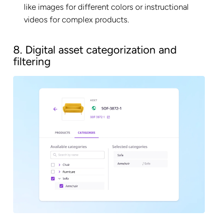
like images for different colors or instructional
videos for complex products.
8. Digital asset categorization and
filtering