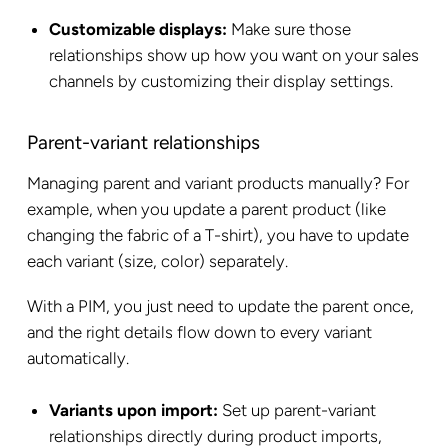
Customizable displays:
Make sure those
relationships show up how you want on your sales
channels by customizing their display settings.
Parent-variant relationships
Managing parent and variant products manually? For
example, when you update a parent product (like
changing the fabric of a T-shirt), you have to update
each variant (size, color) separately.
With a PIM, you just need to update the parent once,
and the right details flow down to every variant
automatically.
Variants upon import:
Set up parent-variant
relationships directly during product imports,