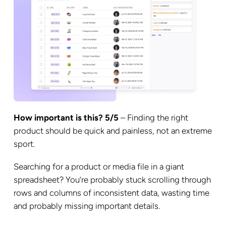
How important is this? 5/5
– Finding the right
product should be quick and painless, not an extreme
sport.
Searching for a product or media file in a giant
spreadsheet? You’re probably stuck scrolling through
rows and columns of inconsistent data, wasting time
and probably missing important details.