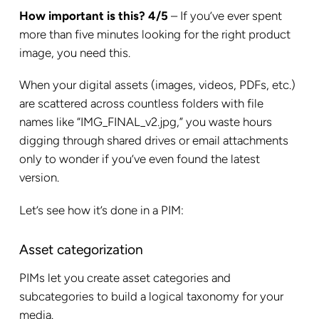
How important is this? 4/5
– If you’ve ever spent
more than five minutes looking for the right product
image, you need this.
When your digital assets (images, videos, PDFs, etc.)
are scattered across countless folders with file
names like “IMG_FINAL_v2.jpg,” you waste hours
digging through shared drives or email attachments
only to wonder if you’ve even found the latest
version.
Let’s see how it’s done in a PIM:
Asset categorization
PIMs let you create asset categories and
subcategories to build a logical taxonomy for your
media.