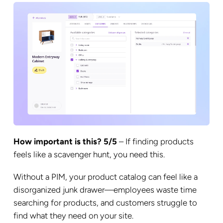
How important is this? 5/5
– If finding products
feels like a scavenger hunt, you need this.
Without a PIM, your product catalog can feel like a
disorganized junk drawer—employees waste time
searching for products, and customers struggle to
find what they need on your site.