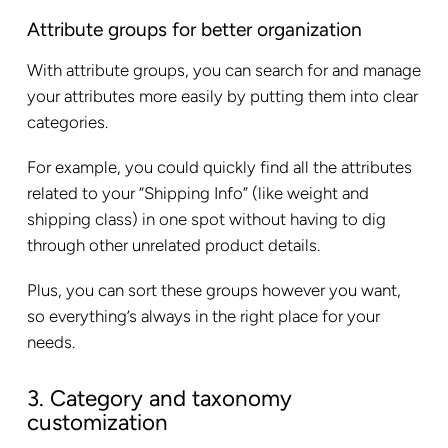
Attribute groups for better organization
With attribute groups, you can search for and manage
your attributes more easily by putting them into clear
categories.
For example, you could quickly find all the attributes
related to your “Shipping Info” (like weight and
shipping class) in one spot without having to dig
through other unrelated product details.
Plus, you can sort these groups however you want,
so everything’s always in the right place for your
needs.
3. Category and taxonomy
customization