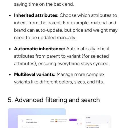
saving time on the back end.
Inherited attributes:
Choose which attributes to
inherit from the parent. For example, material and
brand can auto-update, but price and weight may
need to be updated manually.
Automatic inheritance:
Automatically inherit
attributes from parent to variant (for selected
attributes), ensuring everything stays synced.
Multilevel variants:
Manage more complex
variants like different colors, sizes, and fits.
5. Advanced filtering and search