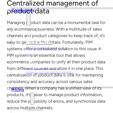
Centralized management of
product data
Connections
Partners
Managing product data can be a monumental task for
any ecommerce business. With a multitude of sales
PARTNERS
channels and product categories to keep track of, it’s
easy to get lost in the details. Fortunately, PIM
Find a Partner
Get help implementing Plytix.
systems offer a centralized solution to this issue. A
PIM system is an essential tool that allows
USING PLYTIX
ecommerce companies to unify all their product data
Become a Partner
from different sources and store it in one place. This
Apply to join the partner program.
centralization of product data is vital for maintaining
consistency and accuracy across various sales
channels. When a company has a unified view of its
Pricing
products, it’s easier to manage product information,
Resources
reduce the possibility of errors, and synchronize data
across multiple channels.
ESSENTIALS