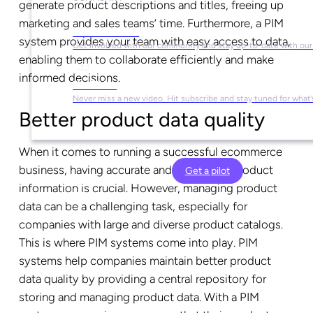
generate product descriptions and titles, freeing up
marketing and sales teams’ time. Furthermore, a PIM
Social Media
system provides your team with easy access to data,
Get involved with our community and stay up-to-date with our
enabling them to collaborate efficiently and make
informed decisions.
YouTube
Never miss a new video. Hit subscribe and stay tuned for what’
Better product data quality
When it comes to running a successful ecommerce
business, having accurate and consistent product
Get a pilot
information is crucial. However, managing product
data can be a challenging task, especially for
companies with large and diverse product catalogs.
This is where PIM systems come into play. PIM
systems help companies maintain better product
data quality by providing a central repository for
storing and managing product data. With a PIM