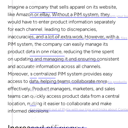
Imagine a company that sells apparel on its website,
What is PIM?
like Amazon or eBay. Without a PIM system, they
Find out what PIM software is and how it can transform your b
would have to enter product information separately
for each channel, leading to discrepancies,
What is DAM?
inaccuracies, and a lot of extra work. However, with a
Discover how DAM simplifies managing and sharing digital files
PIM system, the company can easily manage its
product data in one place, reducing the time spent
Ebooks & Guides
on updating and managing it and ensuring consistent
Learn more with our downloadable resources
and accurate information across all channels.
Moreover, a centralized PIM system provides easy
Help Center
access to data, helping teams collaborate more
Find answers to all your questions about using Plytix products
effectively. Product managers, marketers, and sales
GET INSPIRED
teams can quickly access product data from a central
location, making it easier to collaborate and make
Blog
Get the most out of Plytix with our tips and tricks about Con
informed decisions.
Market Research & Reports
Increased efficiency