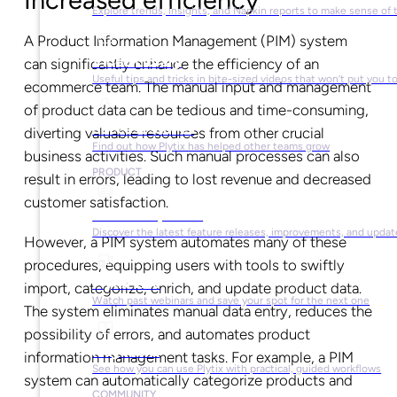
Explore trends, insights, and Napkin reports to make sense of 
A Product Information Management (PIM) system
Video Library
can significantly enhance the efficiency of an
Useful tips and tricks in bite-sized videos that won’t put you t
ecommerce team. The manual input and management
of product data can be tedious and time-consuming,
Success Stories
diverting valuable resources from other crucial
Find out how Plytix has helped other teams grow
business activities. Such manual processes can also
PRODUCT
result in errors, leading to lost revenue and decreased
customer satisfaction.
Product Updates
Discover the latest feature releases, improvements, and updat
However, a PIM system automates many of these
procedures, equipping users with tools to swiftly
Plytix Live
import, categorize, enrich, and update product data.
Watch past webinars and save your spot for the next one
The system eliminates manual data entry, reduces the
possibility of errors, and automates product
Playbooks
information management tasks. For example, a PIM
See how you can use Plytix with practical, guided workflows
system can automatically categorize products and
COMMUNITY