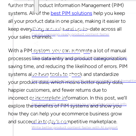
further than Product Information Management (PIM)
Solutions
systems. All of the
best PIM solutions
help you keep
all your product data in one place, making it easier to
For Marketing Managers
keep everything accurate and up-to-date across all
Create campaign-ready product content faster
your sales channels.
With a PIM system, you can automate a lot of manual
For Ecommerce Managers
processes like data entry and product categorization,
Keep product listings accurate and optimized everywhere
saving time, and reducing the likelihood of errors. PIM
systems also have tools to check and standardize
For Graphic Designers
Keep product visuals ready with automated edits and formatti
your product data, which means better quality data,
happier customers, and fewer returns due to
incorrect or incomplete information. In this post, we’ll
For Sales Teams
Sell faster with instant access to up-to-date product info
explore the benefits of PIM systems and show you
how they can help your ecommerce business grow
and succeed in today’s competitive marketplace.
For Copywriters
Write better product content faster with AI support