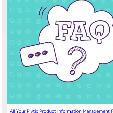
All Your Plytix Product Information Management