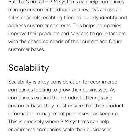
But that’s not all – PIM systems can help companies
manage customer feedback and reviews across all
sales channels, enabling them to quickly identify and
address customer concerns. This helps companies
improve their products and services to go in tandem
with the changing needs of their current and future
customer bases.
Scalability
Scalability is a key consideration for ecommerce
companies looking to grow their businesses. As
companies expand their product offerings and
customer base, they must ensure that their product
information management processes can keep up.
This is precisely where PIM systems can help
ecommerce companies scale their businesses.