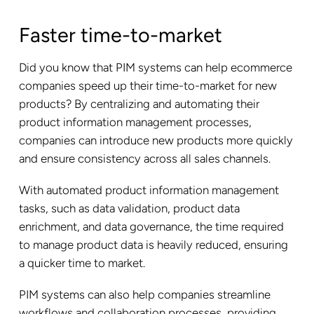
Faster time-to-market
Did you know that PIM systems can help ecommerce
companies speed up their time-to-market for new
products? By centralizing and automating their
product information management processes,
companies can introduce new products more quickly
and ensure consistency across all sales channels.
With automated product information management
tasks, such as data validation, product data
enrichment, and data governance, the time required
to manage product data is heavily reduced, ensuring
a quicker time to market.
PIM systems can also help companies streamline
workflows and collaboration processes, providing