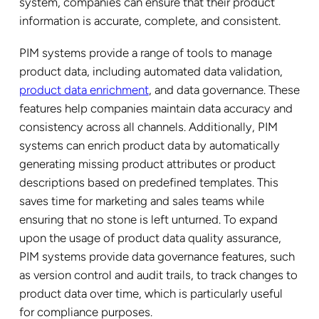
system, companies can ensure that their product
information is accurate, complete, and consistent.
PIM systems provide a range of tools to manage
product data, including automated data validation,
product data enrichment
, and data governance. These
features help companies maintain data accuracy and
consistency across all channels. Additionally, PIM
systems can enrich product data by automatically
generating missing product attributes or product
descriptions based on predefined templates. This
saves time for marketing and sales teams while
ensuring that no stone is left unturned. To expand
upon the usage of product data quality assurance,
PIM systems provide data governance features, such
as version control and audit trails, to track changes to
product data over time, which is particularly useful
for compliance purposes.