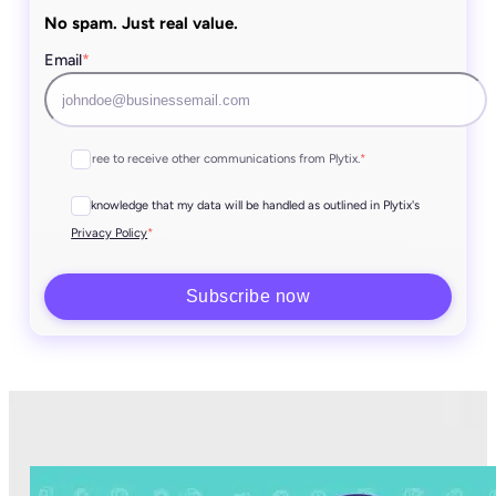
No spam. Just real value.
Email
*
I agree to receive other communications from Plytix.
*
I acknowledge that my data will be handled as outlined in Plytix's
*
Privacy Policy