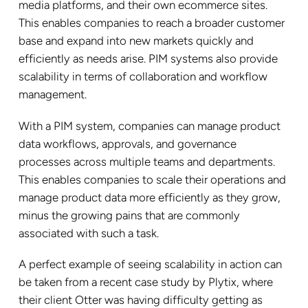
media platforms, and their own ecommerce sites.
This enables companies to reach a broader customer
base and expand into new markets quickly and
efficiently as needs arise. PIM systems also provide
scalability in terms of collaboration and workflow
management.
With a PIM system, companies can manage product
data workflows, approvals, and governance
processes across multiple teams and departments.
This enables companies to scale their operations and
manage product data more efficiently as they grow,
minus the growing pains that are commonly
associated with such a task.
A perfect example of seeing scalability in action can
be taken from a recent case study by Plytix, where
their client Otter was having difficulty getting as