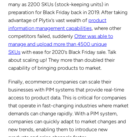
many as 2200 SKUs (stock-keeping units) in
preparation for Black Friday back in 2019. After taking
advantage of Plytix’s vast wealth of
product
information management capabilities
, where other
competitors failed, suddenly
Otter was able to
manage and upload more than 4500 unique
SKUs
with ease for 2020’s Black Friday sale. Talk
about scaling up! They more than doubled their
capability of bringing products to market.
Finally, ecommerce companies can scale their
businesses with PIM systems that provide real-time
access to product data. This is critical for companies
that operate in fast-changing industries where market
demands can change rapidly. With a PIM system,
companies can quickly adapt to market changes and
new trends, enabling them to introduce new