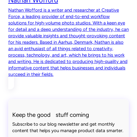
Nathan Wofford
Nathan Wofford is a writer and researcher at Creative
Force, a leading provider of end-to-end workflow
solutions for high-volume photo studios. With a keen eye
for detail and a deep understanding of the industry, he can
provide valuable insights and thought-provoking content
for his readers. Based in Aarhus, Denmark, Nathan is also
an avid enthusiast of all things related to creativity,
process, technology, and art, which he brings to his work
and writing. He is dedicated to producing high-quality and
informative content that helps businesses and individuals
succeed in their fields.
Keep the good stuff coming
Subscribe to our blog newsletter and get monthly
content that helps you manage product data smarter.