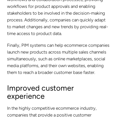
workflows for product approvals and enabling
stakeholders to be involved in the decision-making
process. Additionally, companies can quickly adapt
to market changes and new trends by providing real-
time access to product data.
Finally, PIM systems can help ecommerce companies
launch new products across multiple sales channels
simultaneously, such as online marketplaces, social
media platforms, and their own websites, enabling
them to reach a broader customer base faster.
Improved customer
experience
In the highly competitive ecommerce industry,
companies that provide a positive customer