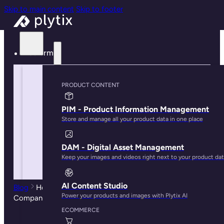
Skip to main content
Skip to footer
Platform
PRODUCT CONTENT
PIM - Product Information Management
Store and manage all your product data in one place
DAM - Digital Asset Management
Keep your images and videos right next to your product da
AI Content Studio
Blog
How PIM Systems can Help Ecommerce
Power your products and images with Plytix AI
Companies Scale Their Businesses
ECOMMERCE