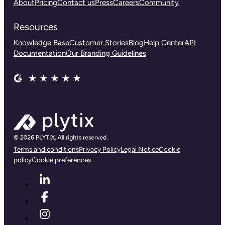
About
Pricing
Contact us
Press
Careers
Community
Resources
Knowledge Base
Customer Stories
Blog
Help Center
API
Documentation
Our Branding Guidelines
Terms and conditions
Privacy Policy
Legal Notice
Cookie
policy
Cookie preferences