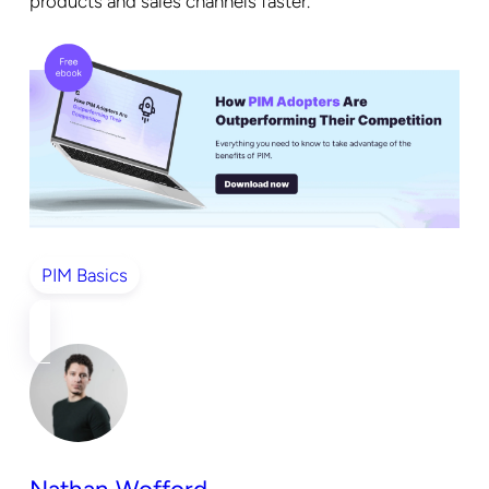
products and sales channels faster.
PIM Basics