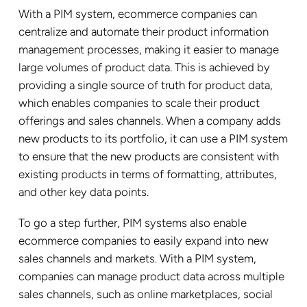
With a PIM system, ecommerce companies can
centralize and automate their product information
management processes, making it easier to manage
large volumes of product data. This is achieved by
providing a single source of truth for product data,
which enables companies to scale their product
offerings and sales channels. When a company adds
new products to its portfolio, it can use a PIM system
to ensure that the new products are consistent with
existing products in terms of formatting, attributes,
and other key data points.
To go a step further, PIM systems also enable
ecommerce companies to easily expand into new
sales channels and markets. With a PIM system,
companies can manage product data across multiple
sales channels, such as online marketplaces, social