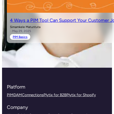
4 Ways a PIM Tool Can Support Your Customer J
Simamkele Matuntuta
· May 29, 2025
PIM Basics
Platform
PIM
DAM
Connections
Plytix for B2B
Plytix for Shopify
Company