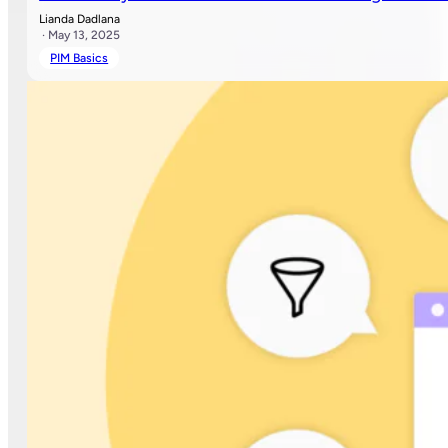
Lianda Dadlana
· May 13, 2025
PIM Basics