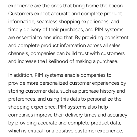
experience are the ones that bring home the bacon.
Customers expect accurate and complete product
information, seamless shopping experiences, and
timely delivery of their purchases, and PIM systems
are essential to ensuring that. By providing consistent
and complete product information across all sales
channels, companies can build trust with customers
and increase the likelihood of making a purchase.
In addition, PIM systems enable companies to
provide more personalized customer experiences by
storing customer data, such as purchase history and
preferences, and using this data to personalize the
shopping experience. PIM systems also help
companies improve their delivery times and accuracy
by providing accurate and complete product data,
which is critical for a positive customer experience.