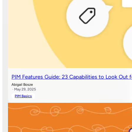
PIM Features Guide: 23 Capabilities to Look Out f
Abigail Bosze
· May 29, 2025
PIM Basics