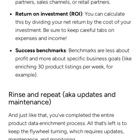
partners, sales channels, or retail partners.
Return on investment (ROI)
: You can calculate
this by dividing your net return by the cost of your
investment. Be sure to keep careful tabs on
expenses and income!
Success benchmarks
: Benchmarks are less about
profit and more about specific business goals (like
enriching 30 product listings per week, for
example).
Rinse and repeat (aka updates and
maintenance)
And just like that, you’ve completed the entire
product data enrichment process. All that’s left is to
keep the flywheel turning, which requires updates,
maintenance, and monitoring.