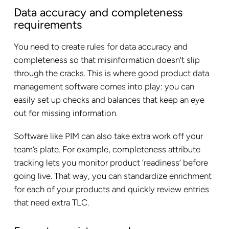
Data accuracy and completeness
requirements
You need to create rules for data accuracy and
completeness so that misinformation doesn’t slip
through the cracks. This is where good product data
management software comes into play: you can
easily set up checks and balances that keep an eye
out for missing information.
Software like PIM can also take extra work off your
team’s plate. For example, completeness attribute
tracking lets you monitor product ‘readiness’ before
going live. That way, you can standardize enrichment
for each of your products and quickly review entries
that need extra TLC.