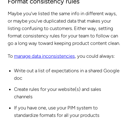
Format consistency rules
Maybe you’ve listed the same info in different ways,
or maybe you’ve duplicated data that makes your
listing confusing to customers. Either way, setting
format consistency rules for your team to follow can
go a long way toward keeping product content clean.
To
manage data inconsistencies
, you could always:
Write out a list of expectations in a shared Google
doc
Create rules for your website(s) and sales
channels
If you have one, use your PIM system to
standardize formats for all your products