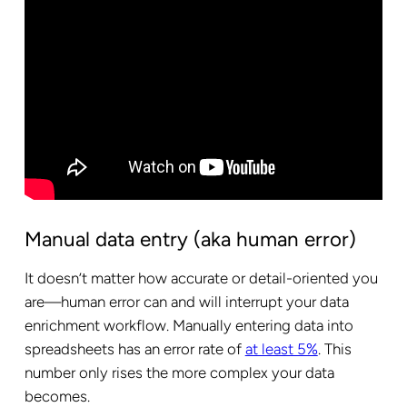
Manual data entry (aka human error)
It doesn’t matter how accurate or detail-oriented you
are—human error can and will interrupt your data
enrichment workflow. Manually entering data into
spreadsheets has an error rate of
at least 5%
. This
number only rises the more complex your data
becomes.