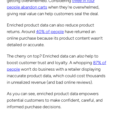
getting overwhelmed. Considering
three in four
people abandon carts
when they’re overwhelmed,
giving real value can help customers seal the deal.
Enriched product data can also reduce product
returns. Around
40% of people
have returned an
online purchase because its product content wasn’t
detailed or accurate.
The cherry on top? Enriched data can
also
help to
boost customer trust and loyalty. A whopping
87% of
people
won’t do business with a retailer displaying
inaccurate product data, which could cost thousands
in unrealized revenue (and bad online reviews).
As you can see, enriched product data empowers
potential customers to make confident, careful, and
informed purchase decisions.