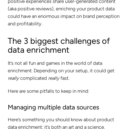
positive experiences share user-generated content
(aka positive reviews), enriching your product data
could have an enormous impact on brand perception
and profitability.
The 3 biggest challenges of
data enrichment
It’s not all fun and games in the world of data
enrichment. Depending on your setup, it could get
really
complicated
really
fast.
Here are some pitfalls to keep in mind:
Managing multiple data sources
Here’s something you should know about product
data enrichment: it’s both an art and a science.