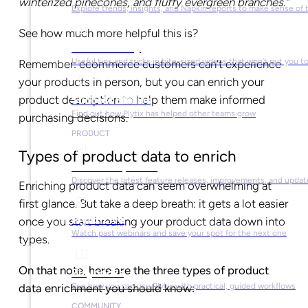
winterized pinecones, and fluffy evergreen branches.”
Explore trends, insights, and Napkin reports to make sense of 
See how much more helpful this is?
Video Library
Useful tips and tricks in bite-sized videos that won’t put you t
Remember: ecommerce customers can’t experience
your products in person, but you can enrich your
product description to help them make informed
Success Stories
Find out how Plytix has helped other teams grow
purchasing decisions.
PRODUCT
Types of product data to enrich
Product Updates
Discover the latest feature releases, improvements, and updat
Enriching product data can seem overwhelming at
first glance. But take a deep breath: it gets a lot easier
Plytix Live
once you start breaking your product data down into
Watch past webinars and save your spot for the next one
types.
On that note, here are the three types of product
Playbooks
See how you can use Plytix with practical, guided workflows
data enrichment you should know:
COMMUNITY