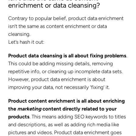
enrichment or data cleansing?
Contrary to popular belief, product data enrichment
isn’t the same as content enrichment or data
cleansing.
Let’s hash it out:
Product data cleansing is all about fixing problems
.
This could be adding missing details, removing
repetitive info, or cleaning up incomplete data sets.
However, product data enrichment is about
improving your data, not necessarily ‘fixing’ it.
Product content enrichment is all about enriching
the
marketing
content directly related to your
products
. This means adding SEO keywords to titles
and descriptions, as well as adding rich media like
pictures and videos. Product data enrichment goes