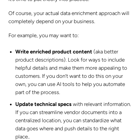
Of course, your actual data enrichment approach will
completely depend on your business.
For example, you may want to:
Write enriched product content
(aka better
product descriptions). Look for ways to include
helpful details and make them more appealing to
customers. If you don’t want to do this on your
own, you can use AI tools to help you automate
part of the process.
Update technical specs
with relevant information.
If you can streamline vendor documents into a
centralized location, you can standardize what
data goes where and push details to the right
place..