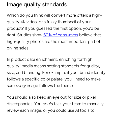
Image quality standards
Which do you think will convert more often: a high-
quality 4K video, or a fuzzy thumbnail of your
product? If you guessed the first option, you’d be
right. Studies show
60% of consumers
believe that
high-quality photos are the most important part of
online sales.
In product data enrichment, enriching for ‘high
quality’ media means setting standards for quality,
size, and branding. For example, if your brand identity
follows a specific color palate, you’ll need to make
sure
every
image follows the theme.
You should also keep an eye out for size or pixel
discrepancies. You
could
task your team to manually
review each image, or you could use AI tools to