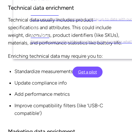
Technical data enrichment
Social Media
Technical data usually includes product
Get involved with our community and stay up-to-date with our
specifications and attributes. This could include
weight, dimensions, product identifiers (like SKUs),
YouTube
Never miss a new video. Hit subscribe and stay tuned for what’
materials, and performance statistics like battery life.
Enriching technical data may require you to:
Standardize measurements
Get a pilot
Update compliance info
Add performance metrics
Improve compatibility filters (like ‘USB-C
compatible’)
Marketing data enrichment