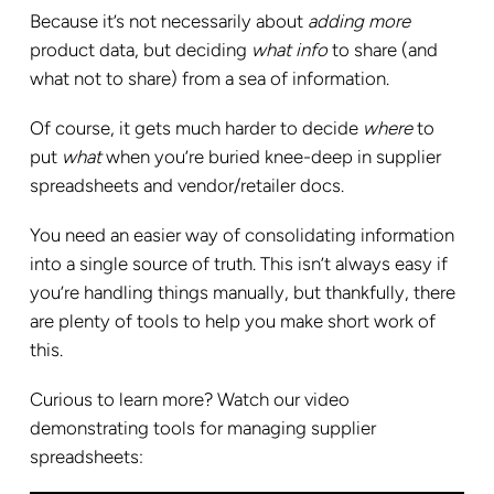
Because it’s not necessarily about
adding more
product data, but deciding
what
info
to share (and
what not to share) from a sea of information.
Of course, it gets much harder to decide
where
to
put
what
when you’re buried knee-deep in supplier
spreadsheets and vendor/retailer docs.
You need an easier way of consolidating information
into a single source of truth. This isn’t always easy if
you’re handling things manually, but thankfully, there
are plenty of tools to help you make short work of
this.
Curious to learn more? Watch our video
demonstrating tools for managing supplier
spreadsheets: