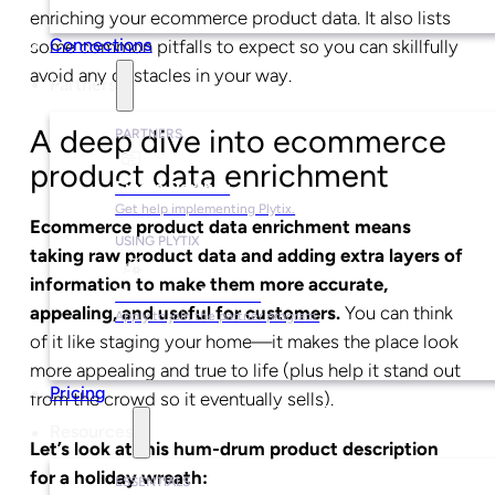
enriching your ecommerce product data. It also lists
Connections
some common pitfalls to expect so you can skillfully
avoid any obstacles in your way.
Partners
A deep dive into ecommerce
PARTNERS
product data enrichment
Find a Partner
Get help implementing Plytix.
Ecommerce product data enrichment means
USING PLYTIX
taking raw product data and adding extra layers of
information to make them more accurate,
Become a Partner
appealing, and useful for customers.
You can think
Apply to join the partner program.
of it like staging your home—it makes the place look
more appealing and true to life (plus help it stand out
Pricing
from the crowd so it eventually sells).
Resources
Let’s look at this hum-drum product description
for a holiday wreath:
ESSENTIALS