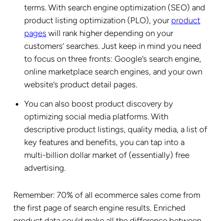
terms. With search engine optimization (SEO) and
product listing optimization (PLO), your
product
pages
will rank higher depending on your
customers’ searches. Just keep in mind you need
to focus on three fronts: Google’s search engine,
online marketplace search engines, and your own
website’s product detail pages.
You can also boost product discovery by
optimizing social media platforms. With
descriptive product listings, quality media, a list of
key features and benefits, you can tap into a
multi-billion dollar market of (essentially) free
advertising.
Remember: 70% of all ecommerce sales come from
the first page of search engine results. Enriched
product data could make all the difference between