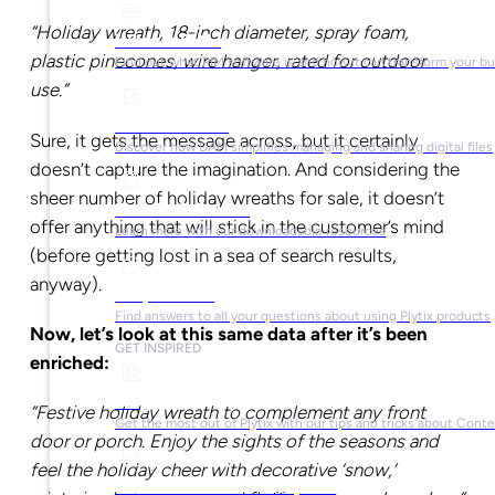
“Holiday wreath, 18-inch diameter, spray foam,
What is PIM?
plastic pinecones, wire hanger, rated for outdoor
Find out what PIM software is and how it can transform your b
use.”
What is DAM?
Sure, it gets the message across, but it certainly
Discover how DAM simplifies managing and sharing digital files
doesn’t capture the imagination. And considering the
sheer number of holiday wreaths for sale, it doesn’t
Ebooks & Guides
offer anything that will stick in the customer’s mind
Learn more with our downloadable resources
(before getting lost in a sea of search results,
anyway).
Help Center
Find answers to all your questions about using Plytix products
Now, let’s look at this same data after it’s been
GET INSPIRED
enriched:
Blog
“Festive holiday wreath to complement any front
Get the most out of Plytix with our tips and tricks about Con
door or porch. Enjoy the sights of the seasons and
feel the holiday cheer with decorative ‘snow,’
Market Research & Reports