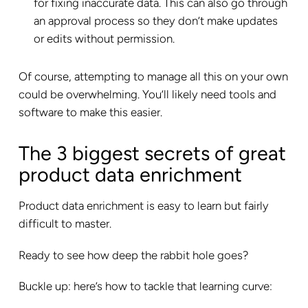
for fixing inaccurate data. This can also go through
an approval process so they don’t make updates
or edits without permission.
Of course, attempting to manage all this on your own
could be overwhelming. You’ll likely need tools and
software to make this easier.
The 3 biggest secrets of great
product data enrichment
Product data enrichment is easy to learn but fairly
difficult to master.
Ready to see how deep the rabbit hole goes?
Buckle up: here’s how to tackle that learning curve: