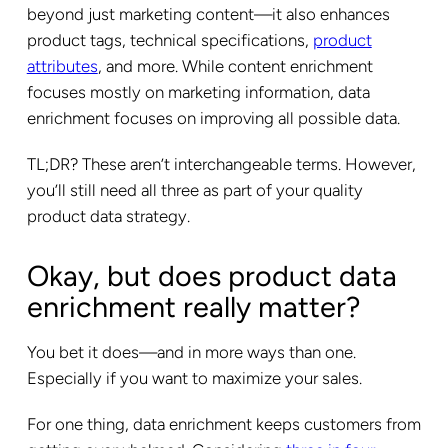
beyond just marketing content—it also enhances
product tags, technical specifications,
product
attributes
, and more. While content enrichment
focuses mostly on marketing information, data
enrichment focuses on improving all possible data.
TL;DR? These aren’t interchangeable terms. However,
you’ll still need all three as part of your quality
product data strategy.
Okay, but does product data
enrichment really matter?
You bet it does—and in more ways than one.
Especially if you want to maximize your sales.
For one thing, data enrichment keeps customers from