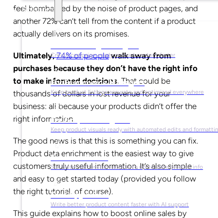
feel bombarded by the noise of product pages, and
Solutions
another 72% can’t tell from the content if a product
actually delivers on its promises.
For Marketing Managers
Ultimately,
74% of people
walk away from
Create campaign-ready product content faster
purchases because they don’t have the right info
to make informed decisions.
That could be
For Ecommerce Managers
thousands of dollars in lost revenue for your
Keep product listings accurate and optimized everywhere
business: all because your products didn’t offer the
right information.
For Graphic Designers
Keep product visuals ready with automated edits and formatti
The good news is that this is something you can fix.
Product data enrichment is the easiest way to give
For Sales Teams
customers truly useful information. It’s also simple
Sell faster with instant access to up-to-date product info
and easy to get started today (provided you follow
the right tutorial, of course).
For Copywriters
Write better product content faster with AI support
This guide explains how to boost online sales by