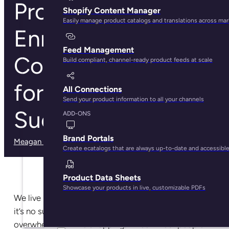
Product Data
Shopify Content Manager
Easily manage product catalogs and translations across ma
Enrichment:
Feed Management
Complete Guide
Build compliant, channel-ready product feeds at scale
for Ecommerce
All Connections
Send your product information to all your channels
Success
ADD-ONS
Brand Portals
Meagan Shelley
· May 29, 2025
Create ecatalogs that are always up-to-date and accessibl
Product Data Sheets
Showcase your products in live, customizable PDFs
We live in a world of
30.7 million online stores
—so
it’s no surprise that
73% of consumers
feel
overwhelmed while shopping. Three in four people