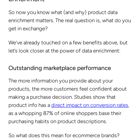
So now you know what (and why) product data
enrichment matters. The real question is, what do you
get in exchange?
We’ve already touched on a few benefits above, but
let’s look closer at the power of data enrichment:
Outstanding marketplace performance
The more information you provide about your
products, the more customers feel confident about
making a purchase decision. Studies show that
product info has a
direct impact on conversion rates
,
as a whopping 87% of online shoppers base their
purchasing habits on product descriptions.
So what does this mean for ecommerce brands?