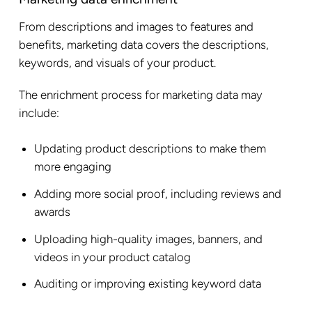
From descriptions and images to features and
benefits, marketing data covers the descriptions,
keywords, and visuals of your product.
The enrichment process for marketing data may
include:
Updating product descriptions to make them
more engaging
Adding more social proof, including reviews and
awards
Uploading high-quality images, banners, and
videos in your product catalog
Auditing or improving existing keyword data