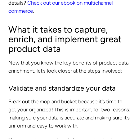
details?
Check out our ebook on multichannel
commerce
.
What it takes to capture,
enrich, and implement great
product data
Now that you know the key benefits of product data
enrichment, let’s look closer at the steps involved:
Validate and standardize your data
Break out the mop and bucket because it’s time to
get your organized! This is important for two reasons:
making sure your data is accurate and making sure it’s
uniform and easy to work with.