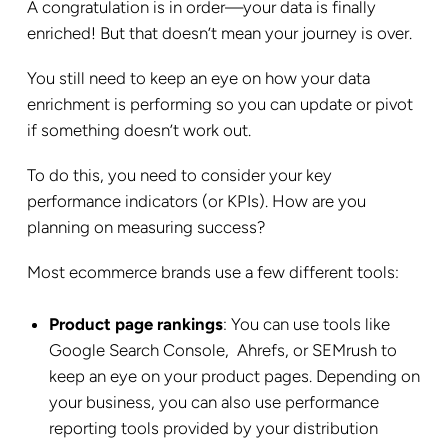
A congratulation is in order—your data is finally
enriched! But that doesn’t mean your journey is over.
You still need to keep an eye on how your data
enrichment is performing so you can update or pivot
if something doesn’t work out.
To do this, you need to consider your key
performance indicators (or KPIs). How are you
planning on measuring success?
Most ecommerce brands use a few different tools:
Product page rankings
: You can use tools like
Google Search Console, Ahrefs, or SEMrush to
keep an eye on your product pages. Depending on
your business, you can also use performance
reporting tools provided by your distribution