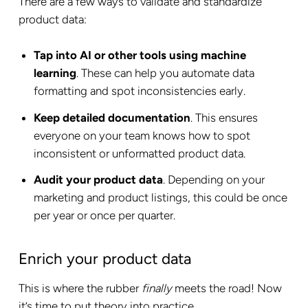
There are a few ways to validate and standardize
product data:
Tap into AI or other tools using machine
learning
. These can help you automate data
formatting and spot inconsistencies early.
Keep detailed documentation
. This ensures
everyone on your team knows how to spot
inconsistent or unformatted product data.
Audit your product data
. Depending on your
marketing and product listings, this could be once
per year or once per quarter.
Enrich your product data
This is where the rubber
finally
meets the road! Now
it’s time to put theory into practice.