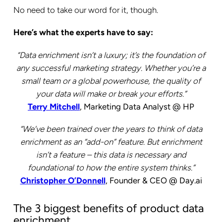
No need to take our word for it, though.
Here’s what the experts have to say:
“Data enrichment isn’t a luxury; it’s the foundation of
any successful marketing strategy. Whether you’re a
small team or a global powerhouse, the quality of
your data will make or break your efforts.”
Terry Mitchell
, Marketing Data Analyst @ HP
“We’ve been trained over the years to think of data
enrichment as an “add-on” feature. But enrichment
isn’t a feature – this data is necessary and
foundational to how the entire system thinks.”
Christopher O’Donnell
, Founder & CEO @ Day.ai
The 3 biggest benefits of product data
enrichment