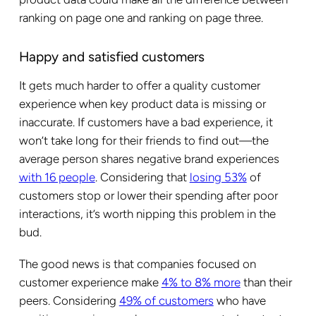
ranking on page one and ranking on page three.
Happy and satisfied customers
It gets much harder to offer a quality customer
experience when key product data is missing or
inaccurate. If customers have a bad experience, it
won’t take long for their friends to find out—the
average person shares negative brand experiences
with 16 people
. Considering that
losing 53%
of
customers stop or lower their spending after poor
interactions, it’s worth nipping this problem in the
bud.
The good news is that companies focused on
customer experience make
4% to 8% more
than their
peers. Considering
49% of customers
who have