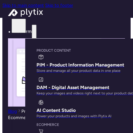
Skip to main content
Skip to footer
Platform
PRODUCT CONTENT
PIM - Product Information Management
Store and manage all your product data in one place
DAM - Digital Asset Management
Keep your images and videos right next to your product da
AI Content Studio
Blog
Product Data Enrichment: Complete Guide for
Power your products and images with Plytix AI
Ecommerce Success
ECOMMERCE