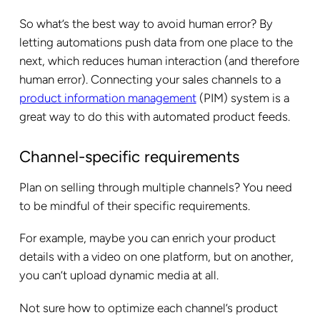
So what’s the best way to avoid human error? By
letting automations push data from one place to the
next, which reduces human interaction (and therefore
human error). Connecting your sales channels to a
product information management
(PIM) system is a
great way to do this with automated product feeds.
Channel-specific requirements
Plan on selling through multiple channels? You need
to be mindful of their specific requirements.
For example, maybe you can enrich your product
details with a video on one platform, but on another,
you can’t upload dynamic media at all.
Not sure how to optimize each channel’s product