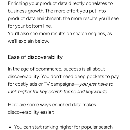
Enriching your product data directly correlates to
business growth. The more effort you put into
product data enrichment, the more results you’ll see
for your bottom line.
You’ll also see more results on search engines, as
we’ll explain below.
Ease of discoverability
In the age of ecommerce, success is all about
discoverability. You don’t need deep pockets to pay
for costly ads or TV campaigns—
you just have to
rank higher for key search terms and keywords
.
Here are some ways enriched data makes
discoverability easier:
You can start ranking higher for popular search