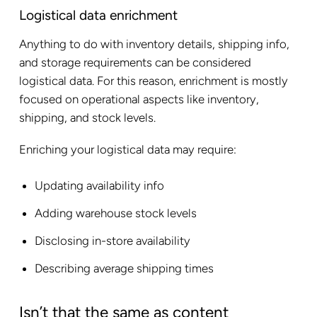
Logistical data enrichment
Anything to do with inventory details, shipping info,
and storage requirements can be considered
logistical data. For this reason, enrichment is mostly
focused on operational aspects like inventory,
shipping, and stock levels.
Enriching your logistical data may require:
Updating availability info
Adding warehouse stock levels
Disclosing in-store availability
Describing average shipping times
Isn’t that the same as content