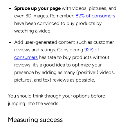
Spruce up your page
with videos, pictures, and
even 3D images. Remember:
82% of consumers
have been convinced to buy products by
watching a video.
Add user-generated content such as customer
reviews and ratings. Considering
92% of
consumers
hesitate to buy products without
reviews, it’s a good idea to optimize your
presence by adding as many (positive!) videos,
pictures, and text reviews as possible.
You should think through your options before
jumping into the weeds.
Measuring success