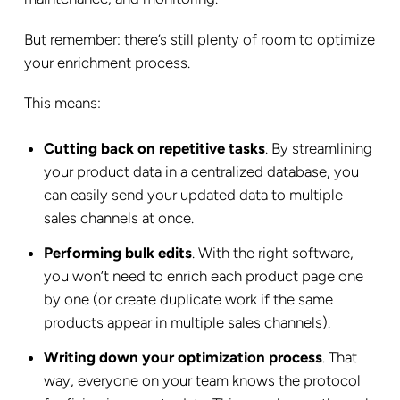
But remember: there’s still plenty of room to optimize
your enrichment process.
This means:
Cutting back on repetitive tasks
. By streamlining
your product data in a centralized database, you
can easily send your updated data to multiple
sales channels at once.
Performing bulk edits
. With the right software,
you won’t need to enrich each product page one
by one (or create duplicate work if the same
products appear in multiple sales channels).
Writing down your optimization process
. That
way, everyone on your team knows the protocol