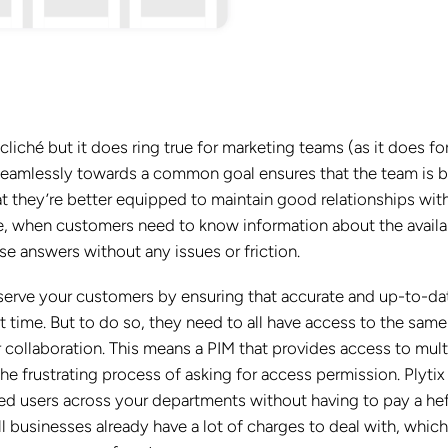
iché but it does ring true for marketing teams (as it does fo
seamlessly towards a common goal ensures that the team is b
hat they’re better equipped to maintain good relationships wit
, when customers need to know information about the availab
ese answers without any issues or friction.
 serve your customers by ensuring that accurate and up-to-da
t time. But to do so, they need to all have access to the same
r collaboration. This means a PIM that provides access to mult
he frustrating process of asking for access permission.
Plytix
ed users across your departments without having to pay a he
all businesses already have a lot of charges to deal with, which