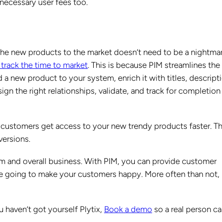
necessary user fees too.
the new products to the market doesn’t need to be a nightmar
 track the time to market
. This is because PIM streamlines the
a new product to your system, enrich it with titles, descript
sign the right relationships, validate, and track for completion
 customers get access to your new trendy products faster. Th
versions.
am and overall business. With PIM, you can provide customer
’re going to make your customers happy. More often than not,
 haven’t got yourself Plytix,
Book a demo
so a real person ca