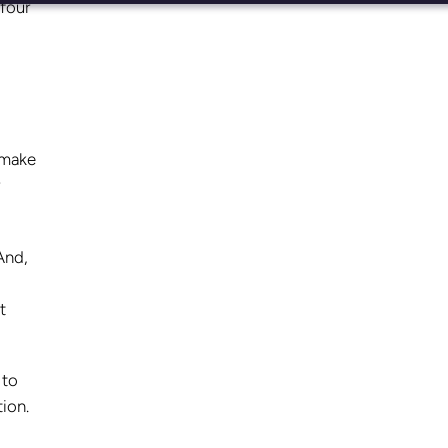
 four
 make
And,
t
.
 to
tion.