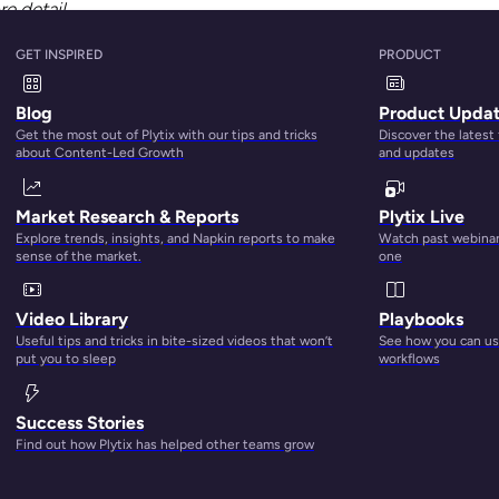
e detail
GET INSPIRED
PRODUCT
Blog
Product Upda
Get the most out of Plytix with our tips and tricks
Discover the latest
about Content-Led Growth
and updates
Market Research & Reports
Plytix Live
Explore trends, insights, and Napkin reports to make
Watch past webinars
sense of the market.
one
Video Library
Playbooks
Useful tips and tricks in bite-sized videos that won’t
See how you can use
put you to sleep
workflows
Success Stories
Find out how Plytix has helped other teams grow