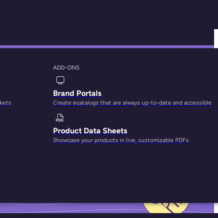
ADD-ONS
ng Team Create
Brand Portals
rkets
Create ecatalogs that are always up-to-date and accessible
Product Data Sheets
Showcase your products in live, customizable PDFs