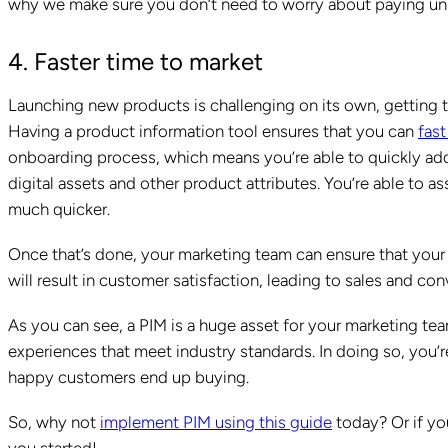
why we make sure you don’t need to worry about paying un
4. Faster time to market
Launching new products is challenging on its own, getting 
Having a product information tool ensures that you can
fast
onboarding process, which means you’re able to quickly add 
digital assets and other product attributes. You’re able to as
much quicker.
Once that’s done, your marketing team can ensure that your
will result in customer satisfaction, leading to sales and con
As you can see, a PIM is a huge asset for your marketing te
experiences that meet industry standards. In doing so, you
happy customers end up buying.
So, why not
implement PIM using this guide
today? Or if you