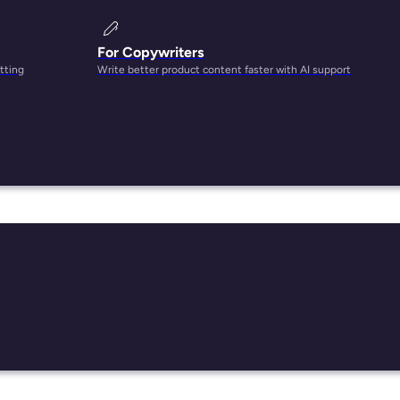
For Copywriters
tting
Write better product content faster with AI support
ls and
 long
dia