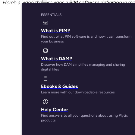
Here’s a video that provides a
PIM software definition
in mor
ESSENTIALS
What is PIM?
Find out what PIM software is and how it can transform
your business
What is DAM?
Discover how DAM simplifies managing and sharing
digital files
Ebooks & Guides
Learn more with our downloadable resources
Help Center
Find answers to all your questions about using Plytix
products