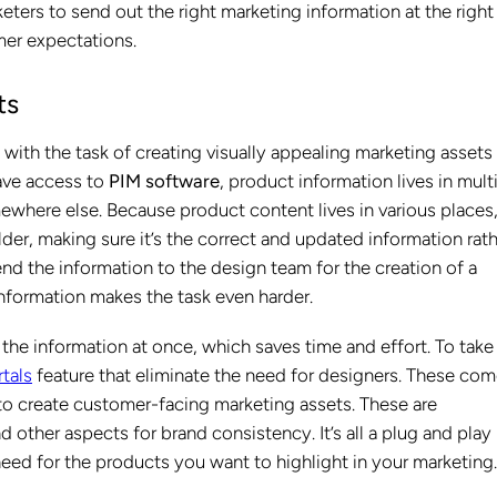
eters to send out the right marketing information at the right
mer expectations.
ts
ith the task of creating visually appealing marketing assets
have access to
PIM software
, product information lives in mult
mewhere else. Because product content lives in various places
der, making sure it’s the correct and updated information rat
nd the information to the design team for the creation of a
information makes the task even harder.
the information at once, which saves time and effort. To take 
tals
feature that eliminate the need for designers. These co
o create customer-facing marketing assets. These are
other aspects for brand consistency. It’s all a plug and play
need for the products you want to highlight in your marketing.