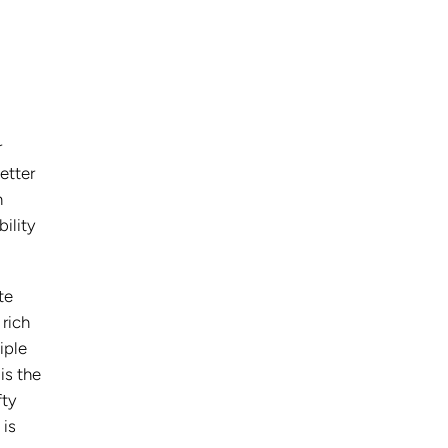
r
etter
h
ility
te
 rich
iple
 is the
fty
 is