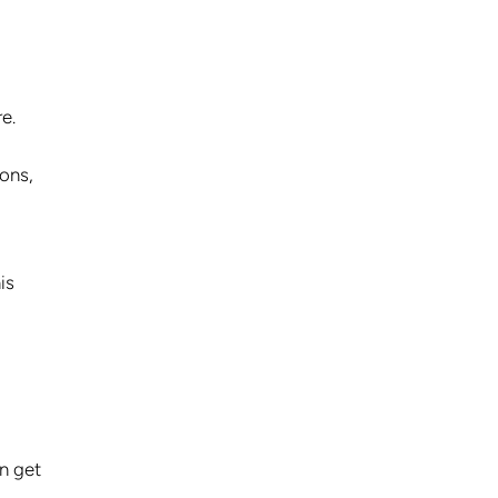
e.
ions,
is
n get