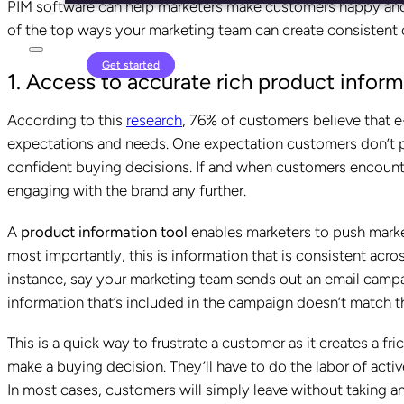
PIM software can help marketers make customers happy and sat
of the top ways your marketing team can create consistent
Login
Get started
1. Access to accurate rich product inform
According to this
research
, 76% of customers believe that e
expectations and needs. One expectation customers don’t pl
confident buying decisions. If and when customers encounter
engaging with the brand any further.
A
product information tool
enables marketers to push marke
most importantly, this is information that is consistent across
instance, say your marketing team sends out an email campa
information that’s included in the campaign doesn’t match t
This is a quick way to frustrate a customer as it creates a fr
make a buying decision. They’ll have to do the labor of acti
In most cases, customers will simply leave without taking a