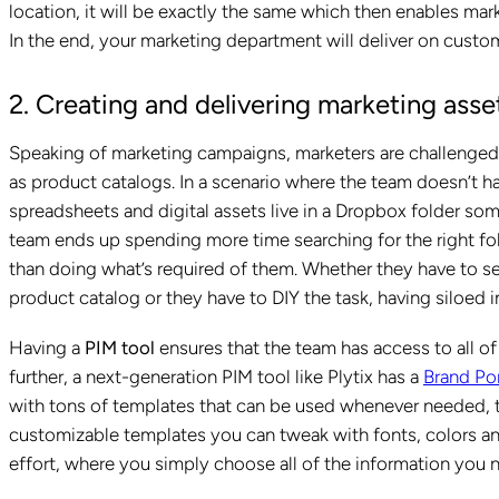
location, it will be exactly the same which then enables mark
In the end, your marketing department will deliver on custo
2. Creating and delivering marketing asse
Speaking of marketing campaigns, marketers are challenged w
as product catalogs. In a scenario where the team doesn’t 
spreadsheets and digital assets live in a Dropbox folder so
team ends up spending more time searching for the right fol
than doing what’s required of them. Whether they have to se
product catalog or they have to DIY the task, having siloed 
Having a
PIM tool
ensures that the team has access to all of 
further, a next-generation PIM tool like Plytix has a
Brand Por
with tons of templates that can be used whenever needed, t
customizable templates you can tweak with fonts, colors and 
effort, where you simply choose all of the information you 