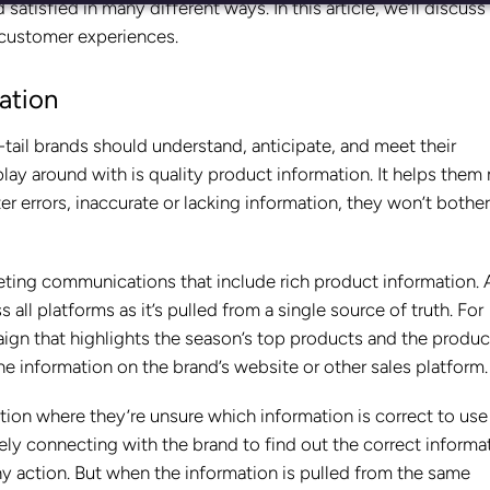
isfied in many different ways. In this article, we’ll discuss
 customer experiences.
ation
-tail brands should understand, anticipate, and meet their
ay around with is quality product information. It helps them
 errors, inaccurate or lacking information, they won’t bother
ting communications that include rich product information. 
 all platforms as it’s pulled from a single source of truth. For
ign that highlights the season’s top products and the produc
he information on the brand’s website or other sales platform
iction where they’re unsure which information is correct to use
vely connecting with the brand to find out the correct informa
ny action. But when the information is pulled from the same