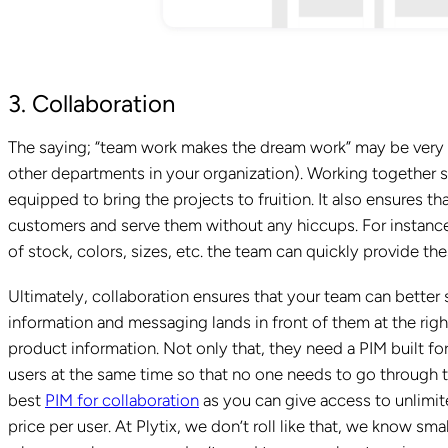
3. Collaboration
The saying; “team work makes the dream work” may be very cl
other departments in your organization). Working together 
equipped to bring the projects to fruition. It also ensures t
customers and serve them without any hiccups. For instance
of stock, colors, sizes, etc. the team can quickly provide th
Ultimately, collaboration ensures that your team can better
information and messaging lands in front of them at the righ
product information. Not only that, they need a PIM built fo
users at the same time so that no one needs to go through t
best
PIM for collaboration
as you can give access to unlimit
price per user. At Plytix, we don’t roll like that, we know sm