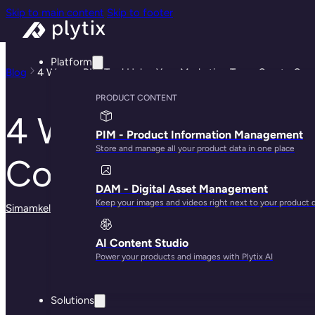
Skip to main content
Skip to footer
Platform
Blog
4 Ways a PIM Tool Helps Your Marketing Team Create Con
PRODUCT CONTENT
4 Ways a PIM Tool
PIM - Product Information Management
Store and manage all your product data in one place
Consistent Custom
DAM - Digital Asset Management
Keep your images and videos right next to your product 
Simamkele Matuntuta
· December 9, 2024
AI Content Studio
Power your products and images with Plytix AI
Solutions