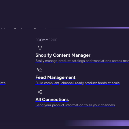
sistent Customer Experiences
ECOMMERCE
 Helps Your Marketi
Shopify Content Manager
Easily manage product catalogs and translations across ma
er Experiences
Feed Management
data
Build compliant, channel-ready product feeds at scale
All Connections
Send your product information to all your channels