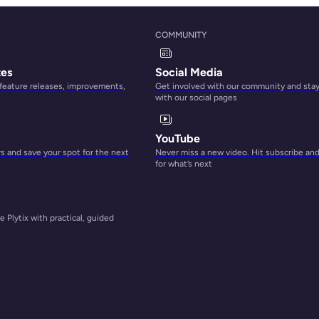
COMMUNITY
tes
Social Media
 feature releases, improvements,
Get involved with our community and sta
with our social pages
YouTube
 and save your spot for the next
Never miss a new video. Hit subscribe an
for what’s next
 Plytix with practical, guided