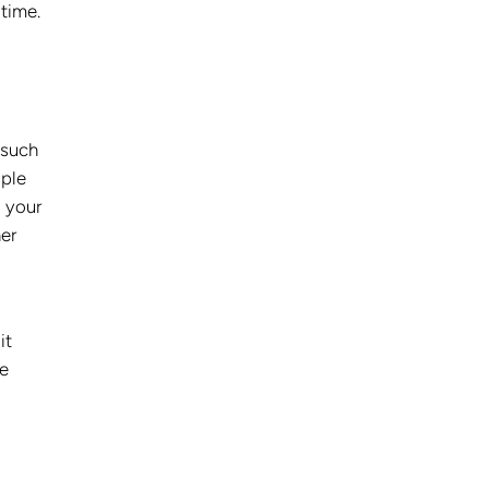
 time.
 such
iple
, your
her
it
me