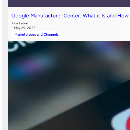
Google Manufacturer Center: What it Is and How 
Tina Eaton
· May 29, 2025
Marketplaces and Channels