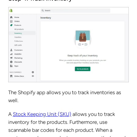
The Shopify app allows you to track inventories as
well.
A
Stock Keeping Unit
(SKU)
allows you to track
inventory for the products. Furthermore, use
scannable bar codes for each product. When a