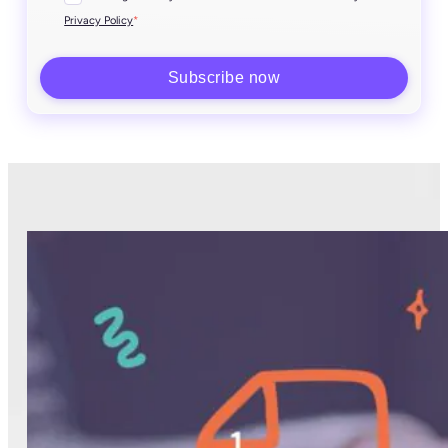
*
Privacy Policy