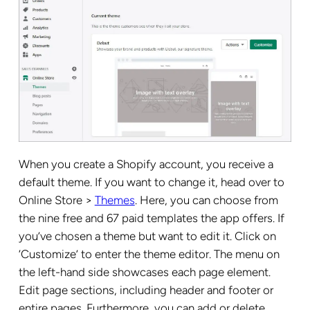
When you create a Shopify account, you receive a
default theme. If you want to change it, head over to
Online Store >
Themes
. Here, you can choose from
the nine free and 67 paid templates the app offers. If
you’ve chosen a theme but want to edit it. Click on
‘Customize’ to enter the theme editor. The menu on
the left-hand side showcases each page element.
Edit page sections, including header and footer or
entire pages. Furthermore, you can add or delete