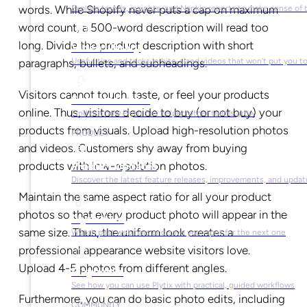
words. While Shopify never puts a cap on maximum
Explore trends, insights, and Napkin reports to make sense of 
word count, a 500-word description will read too
long. Divide the product description with short
Video Library
Useful tips and tricks in bite-sized videos that won’t put you t
paragraphs, bullets, and subheadings.
Visitors cannot touch, taste, or feel your products
Success Stories
online. Thus, visitors decide to buy (or not buy) your
Find out how Plytix has helped other teams grow
products from visuals. Upload high-resolution photos
PRODUCT
and videos. Customers shy away from buying
products with low-resolution photos.
Product Updates
Discover the latest feature releases, improvements, and updat
Maintain the same aspect ratio for all your product
photos so that every product photo will appear in the
Plytix Live
same size. Thus, the uniform look creates a
Watch past webinars and save your spot for the next one
professional appearance website visitors love.
Upload 4-5 photos from different angles.
Playbooks
See how you can use Plytix with practical, guided workflows
Furthermore, you can do basic photo edits, including
COMMUNITY