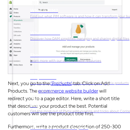
What is PIM?
Find out what PIM software is and how it can transform your b
What is DAM?
Discover how DAM simplifies managing and sharing digital files
Ebooks & Guides
Learn more with our downloadable resources
Help Center
Next, you go to the
‘Products’
tab
. Click on Add
Find answers to all your questions about using Plytix products
Products. The
ecommerce website builder
will
GET INSPIRED
redirect you to a page editor. Here, write a short title
Blog
that describes your product the best. Potential
Get the most out of Plytix with our tips and tricks about Con
customers will see the product title first.
Furthermore, write a product description of 250-300
Market Research & Reports