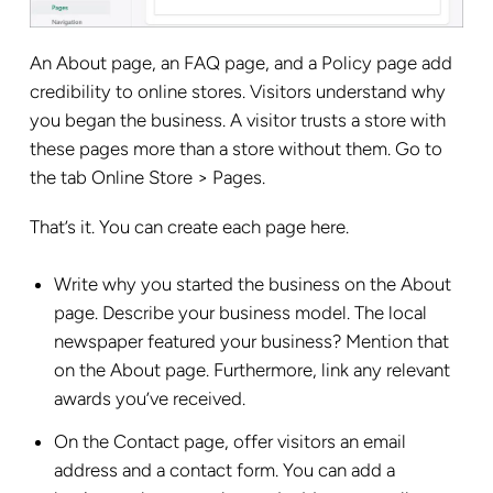
An About page, an FAQ page, and a Policy page add
credibility to online stores. Visitors understand why
you began the business. A visitor trusts a store with
these pages more than a store without them. Go to
the tab Online Store > Pages.
That’s it. You can create each page here.
Write why you started the business on the About
page. Describe your business model. The local
newspaper featured your business? Mention that
on the About page. Furthermore, link any relevant
awards you’ve received.
On the Contact page, offer visitors an email
address and a contact form. You can add a