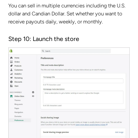
You can sell in multiple currencies including the U.S.
dollar and Candian Dollar. Set whether you want to
receive payouts daily, weekly, or monthly.
Step 10: Launch the store