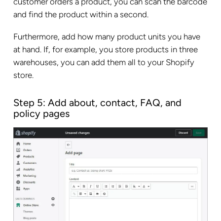
customer orders a product, you can scan the barcode
and find the product within a second.
Furthermore, add how many product units you have
at hand. If, for example, you store products in three
warehouses, you can add them all to your Shopify
store.
Step 5: Add about, contact, FAQ, and
policy pages