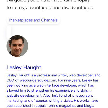
features, advantages, and disadvantages.
Marketplaces and Channels
Lesley Haught
Lesley Haught is a professional writer, web developer, and
CEO of webbuildersguide.com. For nine years, Lesley has
been working as a web interface developer, which has
allowed him to strengthen his experience and skills in
website development. Also, he’s fond of photography,
marketing, and of course, writing articles. His works have
been published in popular online magazines and blogs,