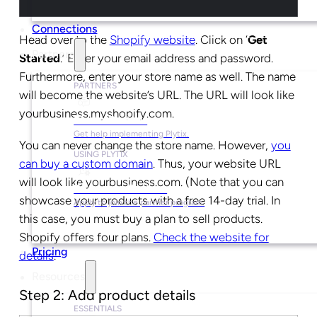
Connections
Head over to the
Shopify website
. Click on ‘
Get
Partners
Started
.’ Enter your email address and password.
Furthermore, enter your store name as well. The name
PARTNERS
will become the website’s URL. The URL will look like
yourbusiness.myshopify.com.
Find a Partner
Get help implementing Plytix.
You can never change the store name. However,
you
USING PLYTIX
can buy a custom domain
. Thus, your website URL
will look like yourbusiness.com. (Note that you can
Become a Partner
showcase your products with a free 14-day trial. In
Apply to join the partner program.
this case, you must buy a plan to sell products.
Shopify offers four plans.
Check the website for
Pricing
details
.
Resources
Step 2: Add product details
ESSENTIALS