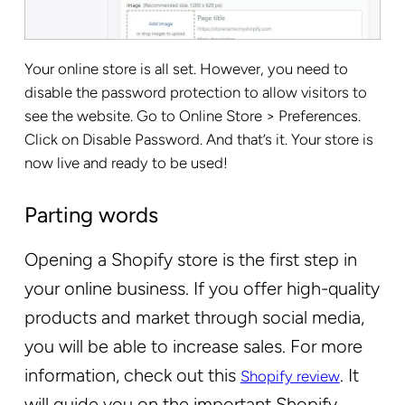
Your online store is all set. However, you need to
disable the password protection to allow visitors to
see the website. Go to Online Store > Preferences.
Click on Disable Password. And that’s it. Your store is
now live and ready to be used!
Parting words
Opening a Shopify store is the first step in
your online business. If you offer high-quality
products and market through social media,
you will be able to increase sales. For more
information, check out this
. It
Shopify review
will guide you on the important Shopify