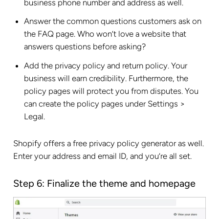
business phone number and address as well.
Answer the common questions customers ask on
the FAQ page. Who won’t love a website that
answers questions before asking?
Add the privacy policy and return policy. Your
business will earn credibility. Furthermore, the
policy pages will protect you from disputes. You
can create the policy pages under Settings >
Legal.
Shopify offers a free privacy policy generator as well.
Enter your address and email ID, and you’re all set.
Step 6: Finalize the theme and homepage