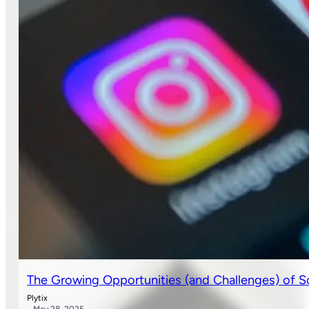
The Growing Opportunities (and Challenges) of 
Plytix