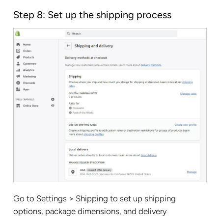
Step 8: Set up the shipping process
Go to Settings > Shipping to set up shipping
options, package dimensions, and delivery