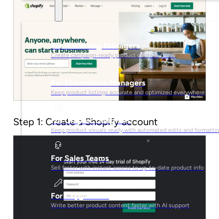
Solutions
For Marketing Managers
Create campaign-ready product content faster
For Ecommerce Managers
Keep product listings accurate and optimized everywhere
Step 1: Create a Shopify account
For Graphic Designers
Keep product visuals ready with automated edits and formatti
For Sales Teams
Sell faster with instant access to up-to-date product info
For Copywriters
Write better product content faster with AI support