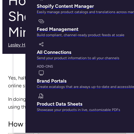
How to Create a
Shopify Content Manager
Shopify Store in 30
Easily manage product catalogs and translations across ma
Minutes
Feed Management
Build compliant, channel-ready product feeds at scale
Lesley Haught
· May 29, 2025
All Connections
Send your product information to all your channels
ADD-ONS
Yes, half an hour is enough for you to build your
Brand Portals
online store with Shopify.
Create ecatalogs that are always up-to-date and accessibl
In doing so, you’ll join over 1,700,000 businesses
Product Data Sheets
using the platform.
Showcase your products in live, customizable PDFs
How to create a Shopify store?