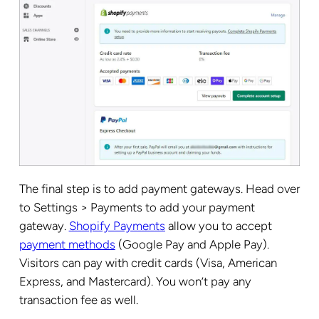
The final step is to add payment gateways. Head over
to Settings > Payments to add your payment
gateway.
Shopify Payments
allow you to accept
payment methods
(Google Pay and Apple Pay).
Visitors can pay with credit cards (Visa, American
Express, and Mastercard). You won’t pay any
transaction fee as well.