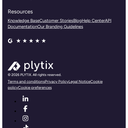
Resources
Knowledge Base
Customer Stories
Blog
Help Center
API
Documentation
Our Branding Guidelines
Terms and conditions
Privacy Policy
Legal Notice
Cookie
policy
Cookie preferences