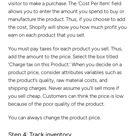
visitor to make a purchase. The ‘Cost Per Item’ field
allows you to enter the amount you spend to buy or
manufacture the product. Thus, if you choose to add
the cost, Shopify will show you how much profit you
earn on each product that you sell.
You must pay taxes for each product you sell. Thus,
add the amount to the price. Select the box titled
‘Charge tax on this Product.’ When you decide on a
product price, consider attributes variables such as
the product’s quality, raw material costs, and
shipping charges. Never assume you’ll sell more if
you sell cheap. Customers can think the price is low
because of the poor quality of the product.
You can always change the product price.
Step 4: Track inventory