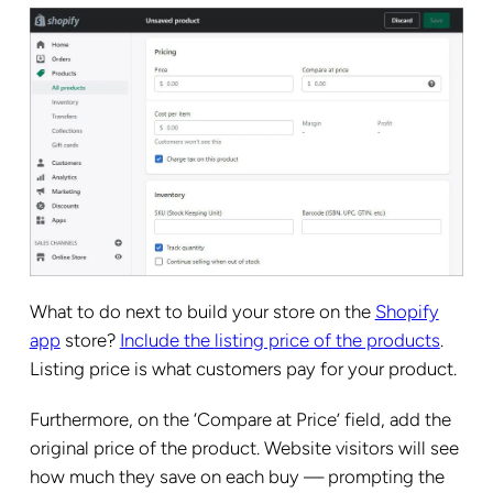
What to do next to build your store on the
Shopify
app
store?
Include the
listing price of the products
.
Listing price is what customers pay for your product.
Furthermore, on the ‘Compare at Price’ field, add the
original price of the product. Website visitors will see
how much they save on each buy — prompting the