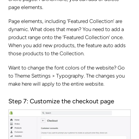
page elements.
Page elements, including ‘Featured Collection’ are
dynamic. What does that mean? You need to add a
product range onto the ‘Featured Collection’ once.
When you add new products, the feature auto adds
those products to the Collection.
Want to change the font colors of the website? Go
to Theme Settings > Typography. The changes you
make here will apply to the entire website.
Step 7: Customize the checkout page