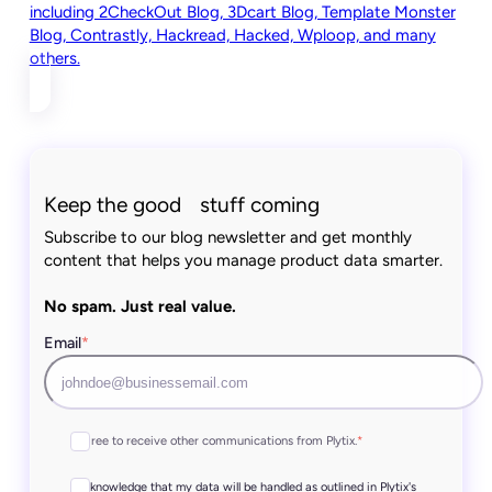
including 2CheckOut Blog, 3Dcart Blog, Template Monster
Blog, Contrastly, Hackread, Hacked, Wploop, and many
others.
Keep the good stuff coming
Subscribe to our blog newsletter and get monthly
content that helps you manage product data smarter.
No spam. Just real value.
Email
*
I agree to receive other communications from Plytix.
*
I acknowledge that my data will be handled as outlined in Plytix's