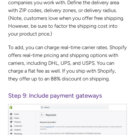
companies you work with. Define the delivery area
with ZIP codes, delivery zones, or delivery radius.
(Note, customers love when you offer free shipping.
However, be sure to factor the shipping cost into
your product price.)
To add, you can charge real-time carrier rates. Shopify
offers real-time pricing and shipping options with
carriers, including DHL, UPS, and USPS. You can
charge a flat fee as well. If you ship with Shopify,
they offer up to an 88% discount on shipping.
Step 9: Include payment gateways