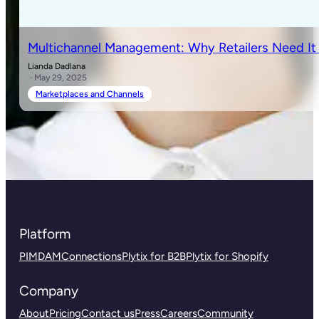
Multichannel Management: Why Retailers Need I
Lianda Dadlana
· May 29, 2025
Marketplaces and Channels
Platform
PIM
DAM
Connections
Plytix for B2B
Plytix for Shopify
Company
About
Pricing
Contact us
Press
Careers
Community