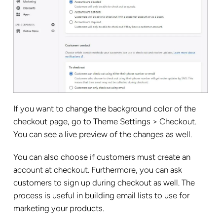
If you want to change the background color of the
checkout page, go to Theme Settings > Checkout.
You can see a live preview of the changes as well.
You can also choose if customers must create an
account at checkout. Furthermore, you can ask
customers to sign up during checkout as well. The
process is useful in building email lists to use for
marketing your products.