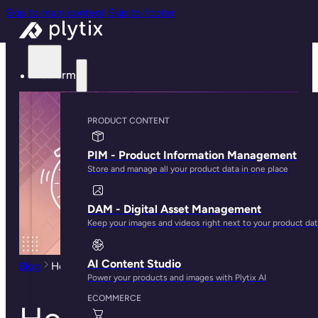
Skip to main content
Skip to footer
Platform
PRODUCT CONTENT
PIM - Product Information Management
Store and manage all your product data in one place
DAM - Digital Asset Management
Keep your images and videos right next to your product da
AI Content Studio
Blog
How to Create a Shopify Store in 30 Minutes
Power your products and images with Plytix AI
ECOMMERCE