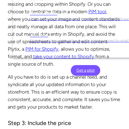
resizing and cropping within Shopify. Or you can
choose to centralize data in a modern
PIM tool
,
Social Media
where you can set your image and content standards
Get involved with our community and stay up-to-date with our
and neatly manage all data from one place. This will
cut out manual data entry in Shopify, and avoid the
YouTube
use of spreadsheets to gather and edit content.
Never miss a new video. Hit subscribe and stay tuned for what’
Plytix, a
PIM for Shopify
, allows you to optimize,
format, and
take your content to Shopify
from a
single source of truth.
Get a pilot
All you have to do is set up a channel feed, and
syndicate all your updated information to your
storefront. This is an efficient way to ensure copy is
consistent, accurate, and complete. It saves you time
and gets your products to market faster.
Step 3: Include the price