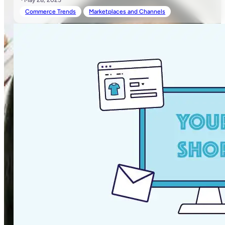
· May 28, 2025
Commerce Trends
Marketplaces and Channels