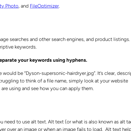
ity Photo
, and
FileOptimizer
.
age searches and other search engines, and product listings.
criptive keywords.
 separate your keywords using hyphens.
me would be “Dyson-supersonic-hairdryer.jpg”. It’s clear, descri
truggling to think of a file name, simply look at your website
s are using and see how you can apply them.
need to use alt text. Alt text (or what is also known as alt t
er over an image or when an image fails to load. Alt text hel