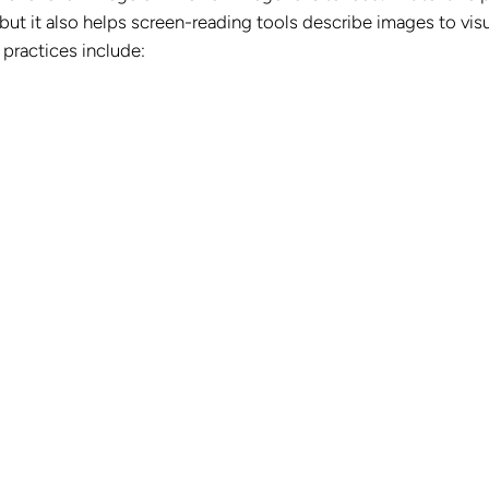
ut it also helps screen-reading tools describe images to visu
 practices include: