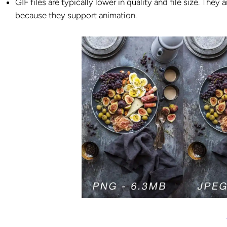
GIF files are typically lower in quality and file size. The
because they support animation.