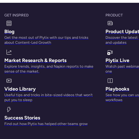
GET INSPIRED
PRODUCT
u need to take a hard look at all your product photos and ass
Blog
Product Upda
etting the product photography right
.
Get the most out of Plytix with our tips and tricks
Discover the latest
about Content-Led Growth
and updates
ch engines, and listing algorithms are looking for. If you fo
background and including three to four different angles, you’
Market Research & Reports
Plytix Live
Explore trends, insights, and Napkin reports to make
Watch past webinars
sense of the market.
one
 high-quality images that give context to the topic on the pa
Video Library
Playbooks
stomers visualize your product better. That’s the foundatio
Useful tips and tricks in bite-sized videos that won’t
See how you can use
e easy.
put you to sleep
workflows
Success Stories
Find out how Plytix has helped other teams grow
 down a website. This could frustrate a customer and lead to 