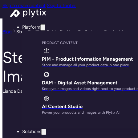
Skip to main content
Skip to footer
Platform
Blog
Step-By-Step Guide On How To Optimize Product Images 
PRODUCT CONTENT
Step-By-Step Guid
PIM - Product Information Management
Store and manage all your product data in one place
Images For Beginn
DAM - Digital Asset Management
Keep your images and videos right next to your product 
Lianda Dadlana
· May 30, 2025
AI Content Studio
Power your products and images with Plytix AI
Solutions