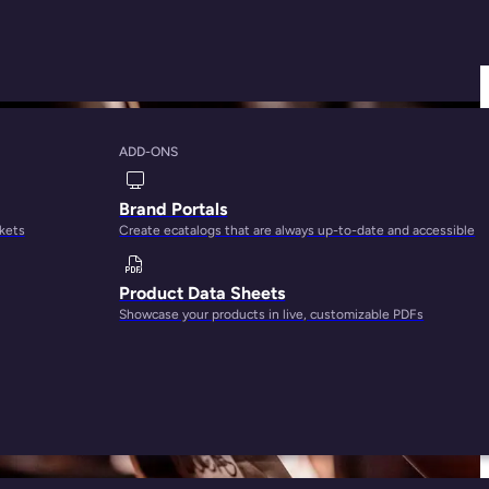
ADD-ONS
ize Product
Brand Portals
rkets
Create ecatalogs that are always up-to-date and accessible
Product Data Sheets
Showcase your products in live, customizable PDFs