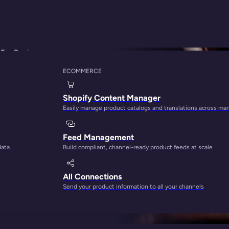
For Beginners
ECOMMERCE
e On How To Optim
Shopify Content Manager
Easily manage product catalogs and translations across ma
ers
Feed Management
data
Build compliant, channel-ready product feeds at scale
All Connections
Send your product information to all your channels