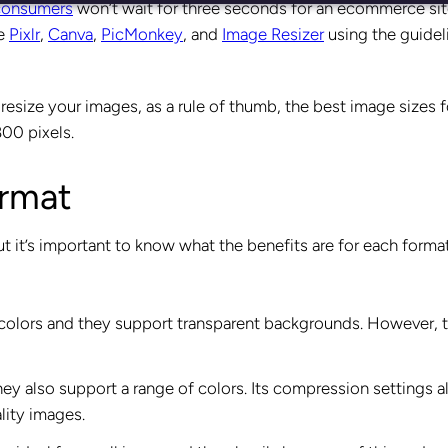
consumers
won’t wait for three seconds for an ecommerce sit
ke
Pixlr
,
Canva
,
PicMonkey
, and
Image Resizer
using the guidel
resize your images, as a rule of thumb, the best image sizes f
00 pixels.
ormat
 it’s important to know what the benefits are for each forma
 colors and they support transparent backgrounds. However, 
y also support a range of colors. Its compression settings a
ality images.