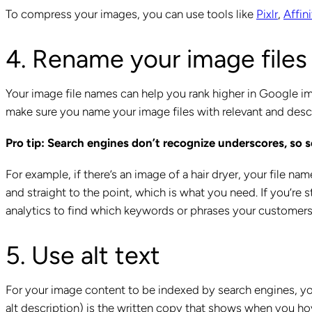
To compress your images, you can use tools like
Pixlr
,
Affin
4. Rename your image files
Your image file names can help you rank higher in Google im
make sure you name your image files with relevant and des
Pro tip: Search engines don’t recognize underscores, so
For example, if there’s an image of a hair dryer, your file na
and straight to the point, which is what you need. If you’re s
analytics to find which keywords or phrases your customer
5. Use alt text
For your image content to be indexed by search engines, you 
alt description) is the written copy that shows when you hov