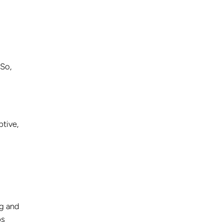
 So,
ptive,
ag and
ps