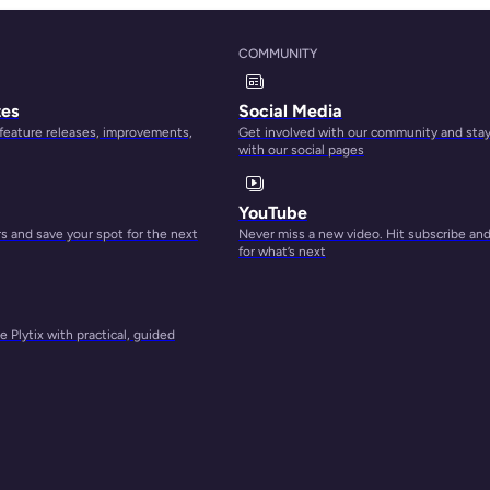
COMMUNITY
ess if
tes
Social Media
 feature releases, improvements,
Get involved with our community and sta
with our social pages
llow
re
YouTube
 and save your spot for the next
Never miss a new video. Hit subscribe an
for what’s next
ge.
n of
 Plytix with practical, guided
them