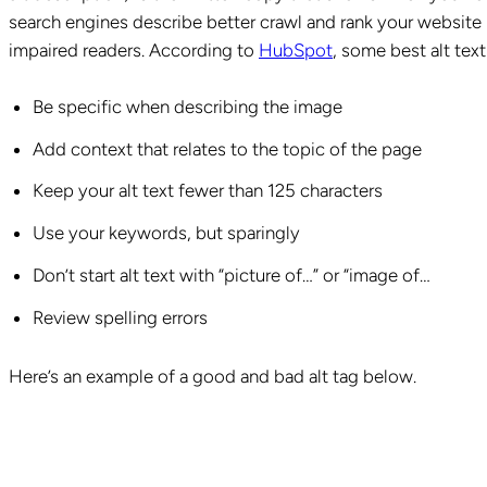
search engines describe better crawl and rank your website b
impaired readers. According to
HubSpot
, some best alt text
Be specific when describing the image
Add context that relates to the topic of the page
Keep your alt text fewer than 125 characters
Use your keywords, but sparingly
Don’t start alt text with “picture of…” or “image of…
Review spelling errors
Here’s an example of a good and bad alt tag below.