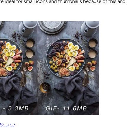
y are ideal for small icons and thumbnails because of this and
Source