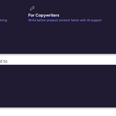
For Copywriters
tting
Write better product content faster with AI support
ed to
ll