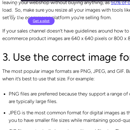
leaving your webshop without buying anything, as
50% of 
load. So, make sure you resize all your images with tools li
set by the ecommerce platform you’re selling from.
Login
Get a pilot
If your sales channel doesn’t have guidelines around how to 
ecommerce product images are 640 x 640 pixels or 800 x 8
3. Use the correct image f
The most popular image formats are PNG, JPEG, and GIF. But
when it’s best to use that size. For example:
PNG files are preferred because they support a range of
are typically large files.
JPEG is the most common format for digital images as the
you to have smaller file sizes while maintaining good-qu