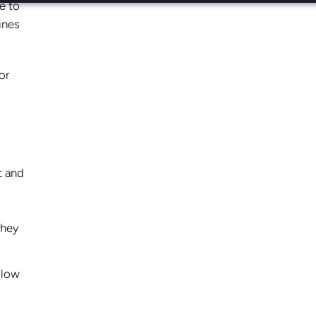
e to
ines
or
t and
they
llow