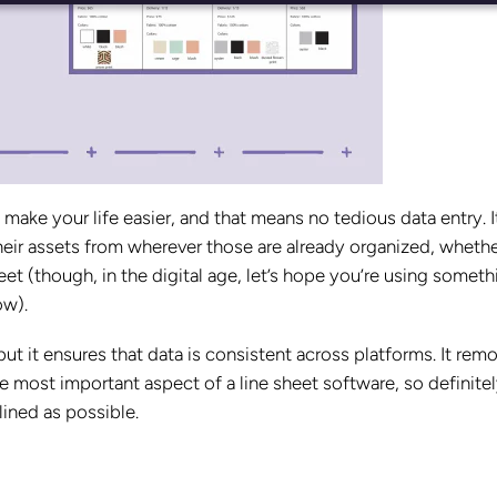
make your life easier, and that means no tedious data entry. I
heir assets from wherever those are already organized, whether
t (though, in the digital age, let’s hope you’re using someth
ow).
ut it ensures that data is consistent across platforms. It rem
he most important aspect of a line sheet software, so definite
lined as possible.