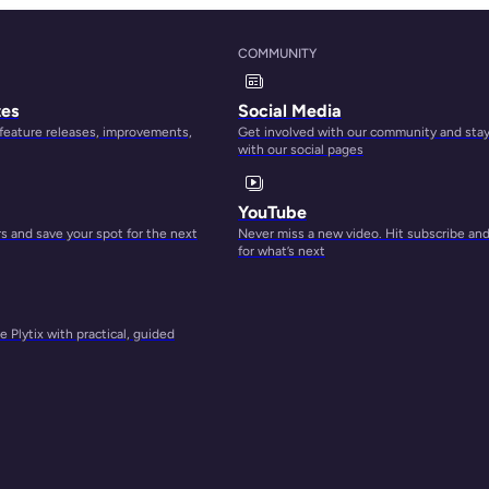
COMMUNITY
ls
tes
Social Media
 feature releases, improvements,
Get involved with our community and sta
with our social pages
YouTube
 and save your spot for the next
Never miss a new video. Hit subscribe an
for what’s next
 Plytix with practical, guided