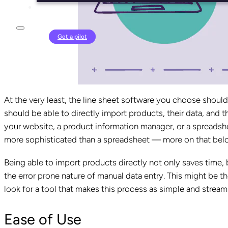
Login
Get a pilot
At the very least, the line sheet software you choose should 
should be able to directly import products, their data, and t
your website, a product information manager, or a spreadshee
more sophisticated than a spreadsheet — more on that bel
Being able to import products directly not only saves time, b
the error prone nature of manual data entry. This might be t
look for a tool that makes this process as simple and stream
Ease of Use