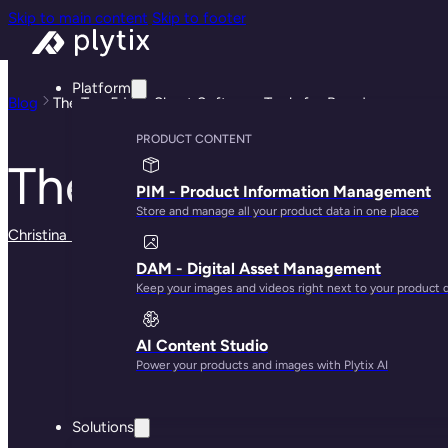
Skip to main content
Skip to footer
Platform
Blog
The Top 5 Line Sheet Software Tools for Brands
PRODUCT CONTENT
The Top 5 Line She
PIM - Product Information Management
Store and manage all your product data in one place
Christina Marfice
· May 28, 2025
DAM - Digital Asset Management
Keep your images and videos right next to your product 
AI Content Studio
Power your products and images with Plytix AI
Solutions