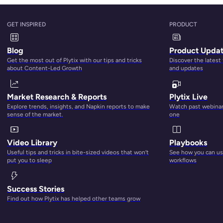
 Sheet Software Tool
GET INSPIRED
PRODUCT
 for your brand is knowing what to look for in any potential too
Blog
Product Upda
atures.
Get the most out of Plytix with our tips and tricks
Discover the latest
about Content-Led Growth
and updates
Market Research & Reports
Plytix Live
Explore trends, insights, and Napkin reports to make
Watch past webinars
sense of the market.
one
Video Library
Playbooks
Useful tips and tricks in bite-sized videos that won’t
See how you can use
put you to sleep
workflows
Success Stories
Find out how Plytix has helped other teams grow