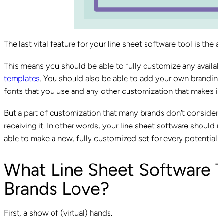
The last vital feature for your line sheet software tool is the
This means you should be able to fully customize any availa
templates
. You should also be able to add your own brandin
fonts that you use and any other customization that makes it 
But a part of customization that many brands don’t consider i
receiving it. In other words, your line sheet software should
able to make a new, fully customized set for every potentia
What Line Sheet Software
Brands Love?
First, a show of (virtual) hands.