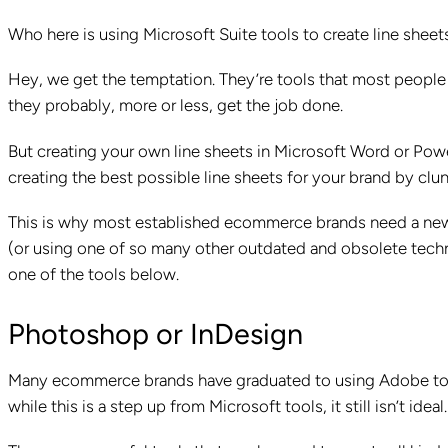
Who here is using Microsoft Suite tools to create line sheet
Hey, we get the temptation. They’re tools that most people h
they probably, more or less, get the job done.
But creating your own line sheets in Microsoft Word or Powe
creating the best possible line sheets for your brand by clu
This is why most established ecommerce brands need a new so
(or using one of so many other outdated and obsolete techno
one of the tools below.
Photoshop or InDesign
Many ecommerce brands have graduated to using Adobe tools 
while this is a step up from Microsoft tools, it still isn’t ideal.