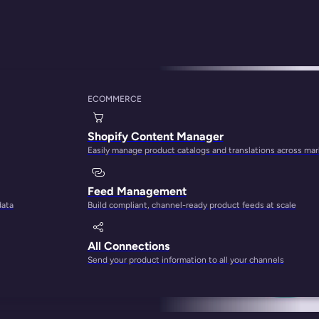
ECOMMERCE
et Software Tools f
Shopify Content Manager
Easily manage product catalogs and translations across ma
Feed Management
data
Build compliant, channel-ready product feeds at scale
All Connections
Send your product information to all your channels