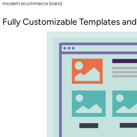
modern ecommerce brand.
Fully Customizable Templates and