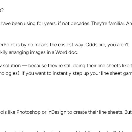
s?
ave been using for years, if not decades. They’re familiar. A
rPoint is by no means the easiest way. Odds are, you aren’t
nkily arranging images in a Word doc.
lution — because they’re still doing their line sheets like t
logies). If you want to instantly step up your line sheet gam
like Photoshop or InDesign to create their line sheets. But