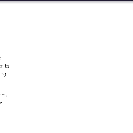
t
 it’s
ing
oves
ly