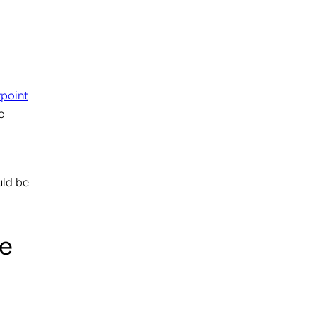
point
o
uld be
ce