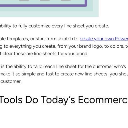
 ability to fully customize every line sheet you create.
ble templates, or start from scratch to
create your own Power
g to everything you create, from your brand logo, to colors, t
clear these are line sheets for your brand.
s the ability to tailor each line sheet for the customer who’s
 make it so simple and fast to create new line sheets, you sho
l customer.
 Tools Do Today’s Ecommer