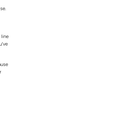
se.
 line
u’ve
ause
r