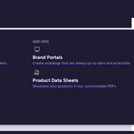
ADD-ONS
or Brands
Brand Portals
rkets
Create ecatalogs that are always up-to-date and accessible
Product Data Sheets
Showcase your products in live, customizable PDFs