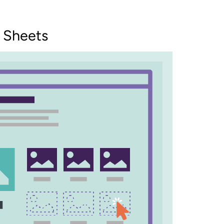
 Sheets