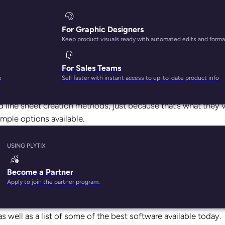
For Graphic Designers
Keep product visuals ready with automated edits and forma
For Sales Teams
omes to
software tools
for making line sheets.
e
Sell faster with instant access to up-to-date product info
try where
technology has advanced so quickly it’s been hard t
ed line sheet creation methods, just because that’s what they’
mple options available.
lete line sheet software! We’re well into the digital age, an
USING PLYTIX
f user-friendly, accessible, and affordable tools for every f
Become a Partner
Apply to join the partner program.
eplace a workflow that’s stuck in the 2010s, or you’re a new
the information you need. Read on to learn all about what fea
as well as a list of some of the best software available today.