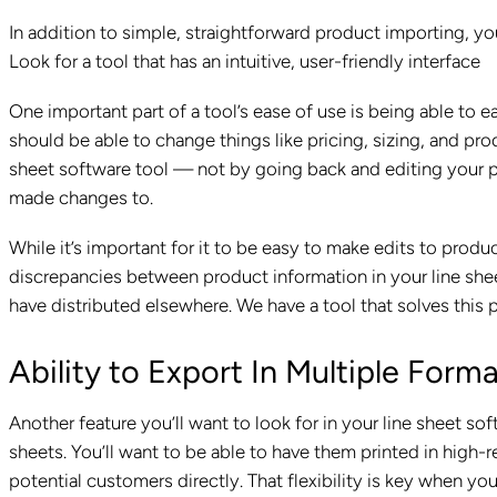
In addition to simple, straightforward product importing, yo
Look for a tool that has an intuitive, user-friendly interface
One important part of a tool’s ease of use is being able to e
should be able to change things like pricing, sizing, and pro
sheet software tool — not by going back and editing your p
made changes to.
While it’s important for it to be easy to make edits to produ
discrepancies between product information in your line shee
have distributed elsewhere. We have a tool that solves this 
Ability to Export In Multiple Form
Another feature you’ll want to look for in your line sheet sof
sheets. You’ll want to be able to have them printed in high-
potential customers directly. That flexibility is key when you