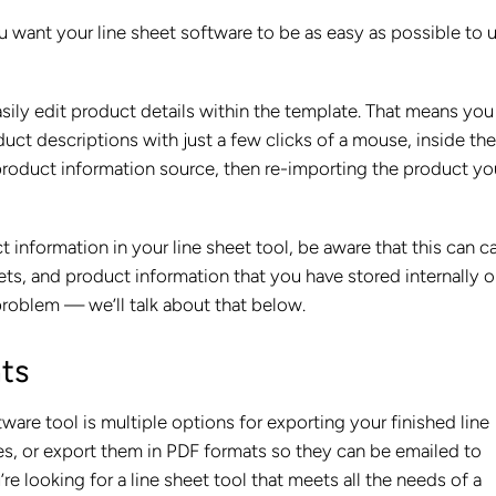
u want your line sheet software to be as easy as possible to u
asily edit product details within the template. That means you
duct descriptions with just a few clicks of a mouse, inside the
roduct information source, then re-importing the product yo
ct information in your line sheet tool, be aware that this can c
ts, and product information that you have stored internally o
problem — we’ll talk about that below.
ats
tware tool is multiple options for exporting your finished line
res, or export them in PDF formats so they can be emailed to
’re looking for a line sheet tool that meets all the needs of a