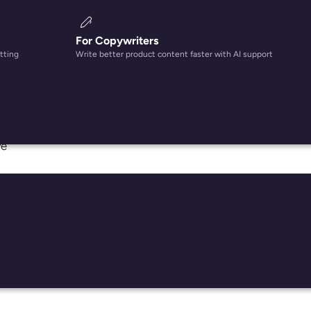
For Copywriters
tting
Write better product content faster with AI support
o
ve
d
acet
tures