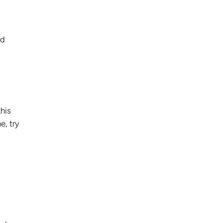
nd
his
e, try