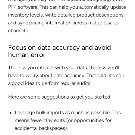
PIM software. This can help you automatically update
inventory levels, write detailed product descriptions,
and sync pricing information across multiple sales
channels.
Focus on data accuracy and avoid
human error
The less you interact with your data, the less you’ll
have to worry about data accuracy. That said, it’s still
a good idea to perform regular audits.
Here are some suggestions to get you started:
Leverage bulk imports as much as possible. This
means fewer tiny edits (or opportunities for
accidental backspaces).