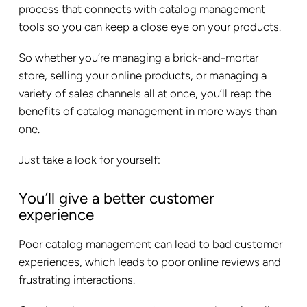
process that connects with catalog management
tools so you can keep a close eye on your products.
So whether you’re managing a brick-and-mortar
store, selling your online products, or managing a
variety of sales channels all at once, you’ll reap the
benefits of catalog management in more ways than
one.
Just take a look for yourself:
You’ll give a better customer
experience
Poor catalog management can lead to bad customer
experiences, which leads to poor online reviews and
frustrating interactions.