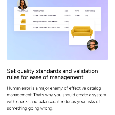
Set quality standards and validation
rules for ease of management
Human error is a major enemy of effective catalog
management. That’s why you should create a system
with checks and balances: it reduces your risks of
something going wrong.