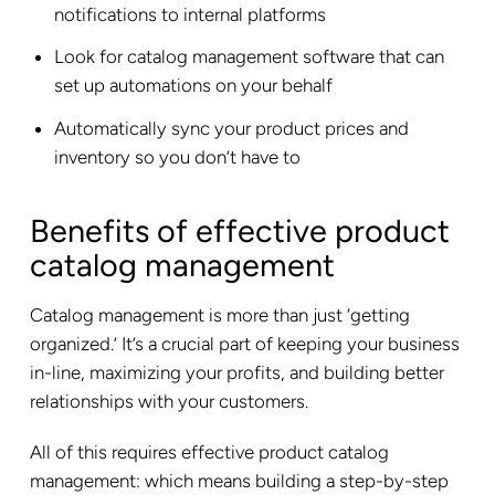
notifications to internal platforms
Look for catalog management software that can
set up automations on your behalf
Automatically sync your product prices and
inventory so you don’t have to
Benefits of effective product
catalog management
Catalog management is more than just ‘getting
organized.’ It’s a crucial part of keeping your business
in-line, maximizing your profits, and building better
relationships with your customers.
All of this requires effective product catalog
management: which means building a step-by-step