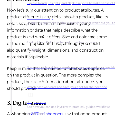
Explore trends, insights, and Napkin reports to make sense of 
Now let’s turn our attention to product attributes. A
product attribute is any detail about a product, like its
Video Library
color, size, brand, or material—basically, any
Useful tips and tricks in bite-sized videos that won’t put you t
information or data that helps describe what the
product is and what it offers. Size and color are some
Success Stories
Find out how Plytix has helped other teams grow
of the most popular of these, although you could
also quantify weight, dimensions, and construction
PRODUCT
materials if applicable.
Product Updates
Discover the latest feature releases, improvements, and updat
Keep in mind that the number of attributes depends
on the product in question. The more complex the
product, the more information about attributes you
Plytix Live
Watch past webinars and save your spot for the next one
should provide.
Playbooks
3. Digital assets
See how you can use Plytix with practical, guided workflows
A whopping
85% of shoppers
say that good product
COMMUNITY