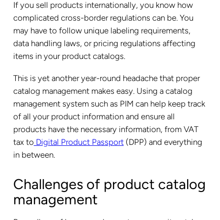
If you sell products internationally, you know how
complicated cross-border regulations can be. You
may have to follow unique labeling requirements,
data handling laws, or pricing regulations affecting
items in your product catalogs.
This is yet another year-round headache that proper
catalog management makes easy. Using a catalog
management system such as PIM can help keep track
of all your product information and ensure all
products have the necessary information, from VAT
tax to
Digital Product Passport
(DPP) and everything
in between.
Challenges of product catalog
management