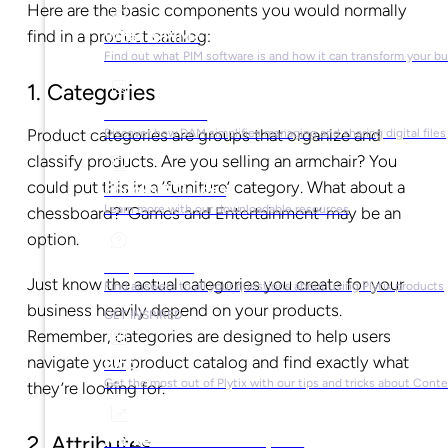
Here are the basic components you would normally
find in a product catalog:
What is PIM?
Find out what PIM software is and how it can transform your b
1. Categories
What is DAM?
Product categories are groups that organize and
Discover how DAM simplifies managing and sharing digital files
classify products. Are you selling an armchair? You
could put this in a ‘furniture’ category. What about a
Ebooks & Guides
Learn more with our downloadable resources
chessboard? ‘Games and Entertainment’ may be an
option.
Help Center
Just know the actual categories you create for your
Find answers to all your questions about using Plytix products
business heavily depend on your products.
GET INSPIRED
Remember, categories are designed to help users
navigate your product catalog and find exactly what
Blog
Get the most out of Plytix with our tips and tricks about Con
they’re looking for.
Market Research & Reports
2. Attributes