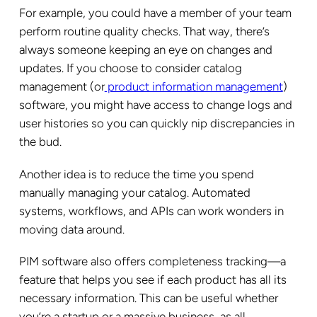
For example, you could have a member of your team
perform routine quality checks. That way, there’s
always someone keeping an eye on changes and
updates. If you choose to consider catalog
management (or
product information management
)
software, you might have access to change logs and
user histories so you can quickly nip discrepancies in
the bud.
Another idea is to reduce the time you spend
manually managing your catalog. Automated
systems, workflows, and APIs can work wonders in
moving data around.
PIM software also offers completeness tracking—a
feature that helps you see if each product has all its
necessary information. This can be useful whether
you’re a startup or a massive business, as all