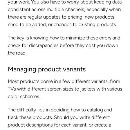
your work. You also have to worry about keeping data
consistent across multiple channels, especially when
there are regular updates to pricing, new products
need to be added, or changes to existing products.
The key is knowing how to minimize these errors and
check for discrepancies before they cost you down
the road.
Managing product variants
Most products come in a few different variants, from
TVs with different screen sizes to jackets with various
color schemes.
The difficulty lies in deciding how to catalog and
track these products. Should you write different
product descriptions for each variant, or create a