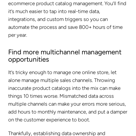
ecommerce product catalog management. You’ll find
it’s much easier to tap into real-time data,
integrations, and custom triggers so you can
automate the process and save 800+ hours of time
per year.
Find more multichannel management
opportunities
It’s tricky enough to manage one online store, let
alone manage multiple sales channels. Throwing
inaccurate product catalogs into the mix can make
things 10 times worse. Mismatched data across
multiple channels can make your errors more serious,
add hours to monthly maintenance, and put a damper
on the customer experience to boot.
Thankfully, establishing data ownership and