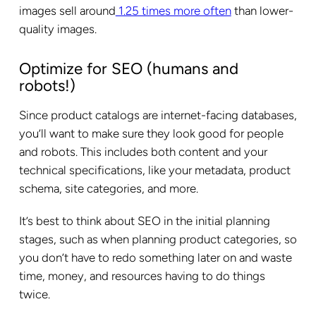
images sell around
1.25 times more often
than lower-
quality images.
Optimize for SEO (humans and
robots!)
Since product catalogs are internet-facing databases,
you’ll want to make sure they look good for people
and robots. This includes both content and your
technical specifications, like your metadata, product
schema, site categories, and more.
It’s best to think about SEO in the initial planning
stages, such as when planning product categories, so
you don’t have to redo something later on and waste
time, money, and resources having to do things
twice.