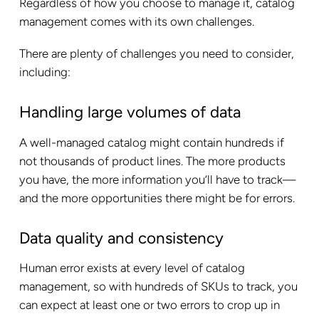
Regardless of how you choose to manage it, catalog
management comes with its own challenges.
There are plenty of challenges you need to consider,
including:
Handling large volumes of data
A well-managed catalog might contain hundreds if
not thousands of product lines. The more products
you have, the more information you’ll have to track—
and the more opportunities there might be for errors.
Data quality and consistency
Human error exists at every level of catalog
management, so with hundreds of SKUs to track, you
can expect at least one or two errors to crop up in