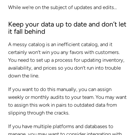
While we’re on the subject of updates and edits…
Keep your data up to date and don’t let
it fall behind
A messy catalog is an inefficient catalog, and it
certainly won’t win you any favors with customers.
You need to set up a process for updating inventory,
availability, and prices so you don’t run into trouble
down the line.
If you want to do this manually, you can assign
weekly or monthly audits to your team. You may want
to assign this work in pairs to outdated data from
slipping through the cracks.
If you have multiple platforms and databases to
manage, you may want to consider integrating with