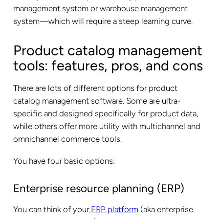
management system or warehouse management
system—which will require a steep learning curve.
Product catalog management
tools: features, pros, and cons
There are lots of different options for product
catalog management software. Some are ultra-
specific and designed specifically for product data,
while others offer more utility with multichannel and
omnichannel commerce tools.
You have four basic options:
Enterprise resource planning (ERP)
You can think of your
ERP platform
(aka enterprise