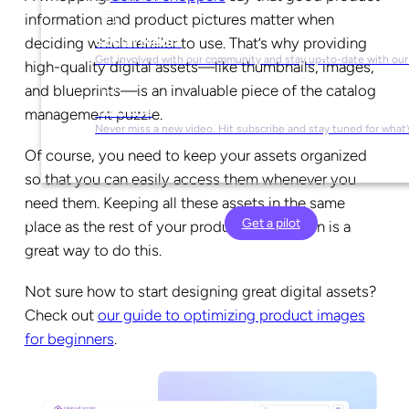
information and product pictures matter when
Social Media
deciding which retailer to use. That’s why providing
Get involved with our community and stay up-to-date with our
high-quality digital assets—like thumbnails, images,
and blueprints—is an invaluable piece of the catalog
YouTube
management puzzle.
Never miss a new video. Hit subscribe and stay tuned for what’
Of course, you need to keep your assets organized
so that you can easily access them whenever you
need them. Keeping all these assets in the same
Get a pilot
place as the rest of your product information is a
great way to do this.
Not sure how to start designing great digital assets?
Check out
our guide to optimizing product images
for beginners
.