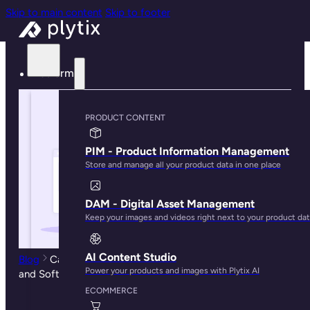
Skip to main content
Skip to footer
Platform
PRODUCT CONTENT
PIM - Product Information Management
Store and manage all your product data in one place
DAM - Digital Asset Management
Keep your images and videos right next to your product da
AI Content Studio
Blog
Catalog Management: Best Practices, Solutions,
Power your products and images with Plytix AI
and Software Guide
ECOMMERCE