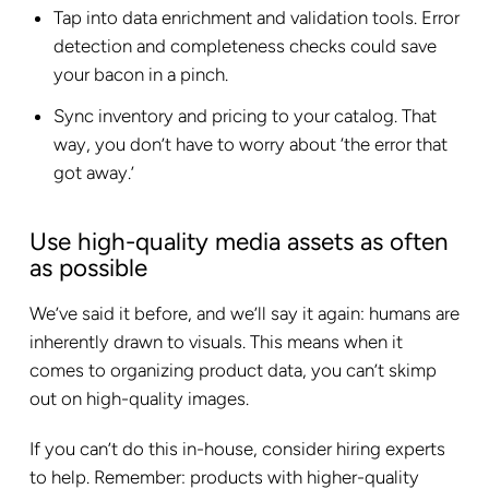
Tap into data enrichment and validation tools. Error
detection and completeness checks could save
your bacon in a pinch.
Sync inventory and pricing to your catalog. That
way, you don’t have to worry about ‘the error that
got away.’
Use high-quality media assets as often
as possible
We’ve said it before, and we’ll say it again: humans are
inherently drawn to visuals. This means when it
comes to organizing product data, you can’t skimp
out on high-quality images.
If you can’t do this in-house, consider hiring experts
to help. Remember: products with higher-quality