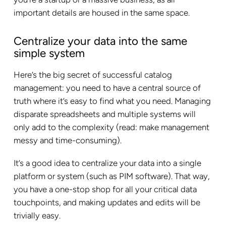
important details are housed in the same space.
Centralize your data into the same
simple system
Here’s the big secret of successful catalog
management: you need to have a central source of
truth where it’s easy to find what you need. Managing
disparate spreadsheets and multiple systems will
only add to the complexity (read: make management
messy and time-consuming).
It’s a good idea to centralize your data into a single
platform or system (such as PIM software). That way,
you have a one-stop shop for all your critical data
touchpoints, and making updates and edits will be
trivially easy.