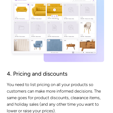
4. Pricing and discounts
You need to list pricing on all your products so
customers can make more informed decisions. The
same goes for product discounts, clearance items,
and holiday sales (and any other time you want to
lower or raise your prices).