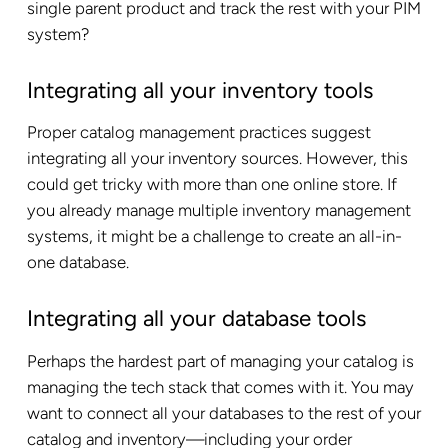
single parent product and track the rest with your PIM
system?
Integrating all your inventory tools
Proper catalog management practices suggest
integrating all your inventory sources. However, this
could get tricky with more than one online store. If
you already manage multiple inventory management
systems, it might be a challenge to create an all-in-
one database.
Integrating all your database tools
Perhaps the hardest part of managing your catalog is
managing the tech stack that comes with it. You may
want to connect all your databases to the rest of your
catalog and inventory—including your order