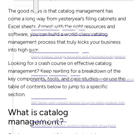
Solutions
The good news is that catalog management has
come a long way from yesteryear’s filing cabinets and
Excel sheets. Armed with the right resources and
For Marketing Managers
software, you can build a world-class catalog
Create campaign-ready product content faster
management process that truly kicks your business
into high gear.
For Ecommerce Managers
Keep product listings accurate and optimized everywhere
Looking for a crash course on effective catalog
management? Keep reading for a breakdown of the
For Graphic Designers
key components, tools, and case studies—or use the
Keep product visuals ready with automated edits and formatti
table of contents below to jump to a specific
section.
For Sales Teams
Sell faster with instant access to up-to-date product info
What is catalog
management?
For Copywriters
Write better product content faster with AI support