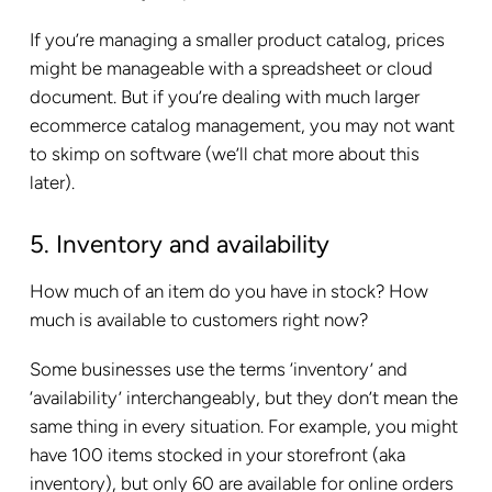
If you’re managing a smaller product catalog, prices
might be manageable with a spreadsheet or cloud
document. But if you’re dealing with much larger
ecommerce catalog management, you may not want
to skimp on software (we’ll chat more about this
later).
5. Inventory and availability
How much of an item do you have in stock? How
much is available to customers right now?
Some businesses use the terms ‘inventory’ and
‘availability’ interchangeably, but they don’t mean the
same thing in every situation. For example, you might
have 100 items stocked in your storefront (aka
inventory), but only 60 are available for online orders