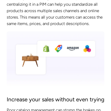
centralizing it in a PIM can help you standardize all
products across multiple sales channels and online
stores. This means all your customers can access the
same items, prices, and product descriptions.
Increase your sales without even trying
Poor catalog management can stomp the brakes on