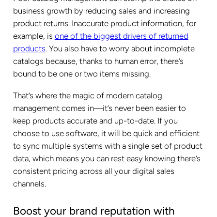
business growth by reducing sales and increasing
product returns. Inaccurate product information, for
example, is
one of the biggest drivers of returned
products
. You also have to worry about incomplete
catalogs because, thanks to human error, there’s
bound to be one or two items missing.
That’s where the magic of modern catalog
management comes in—it’s never been easier to
keep products accurate and up-to-date. If you
choose to use software, it will be quick and efficient
to sync multiple systems with a single set of product
data, which means you can rest easy knowing there’s
consistent pricing across all your digital sales
channels.
Boost your brand reputation with