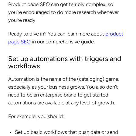
Product page SEO can get terribly complex, so
you’re encouraged to do more research whenever
you’re ready.
Ready to dive in? You can learn more about
product
page SEO
in our comprehensive guide.
Set up automations with triggers and
workflows
Automation is the name of the (cataloging) game,
especially as your business grows. You also don’t
need to be an enterprise brand to get started:
automations are available at any level of growth.
For example, you should:
Set up basic workflows that push data or send