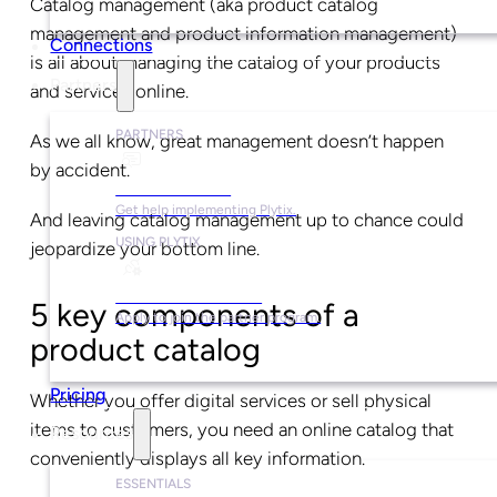
Catalog management (aka product catalog
management and product information management)
Connections
is all about managing the catalog of your products
Partners
and services online.
PARTNERS
As we all know, great management doesn’t happen
by accident.
Find a Partner
Get help implementing Plytix.
And leaving catalog management up to chance could
USING PLYTIX
jeopardize your bottom line.
Become a Partner
5 key components of a
Apply to join the partner program.
product catalog
Pricing
Whether you offer digital services or sell physical
items to customers, you need an online catalog that
Resources
conveniently displays all key information.
ESSENTIALS