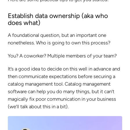
Establish data ownership (aka who
does what)
A foundational question, but an important one
nonetheless. Who is going to own this process?
You? A coworker? Multiple members of your team?
It’s a good idea to decide on this well in advance and
then communicate expectations before securing a
catalog management tool. Catalog management
software can help you do many things, but it can’t
magically fix poor communication in your business
(we’ll talk about this in a bit).