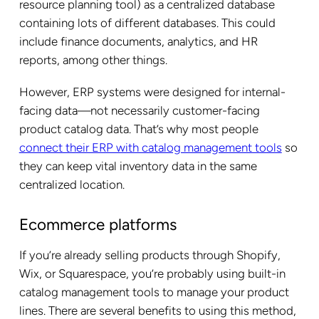
resource planning tool) as a centralized database
containing lots of different databases. This could
include finance documents, analytics, and HR
reports, among other things.
However, ERP systems were designed for internal-
facing data—not necessarily customer-facing
product catalog data. That’s why most people
connect their ERP with catalog management tools
so
they can keep vital inventory data in the same
centralized location.
Ecommerce platforms
If you’re already selling products through Shopify,
Wix, or Squarespace, you’re probably using built-in
catalog management tools to manage your product
lines. There are several benefits to using this method,