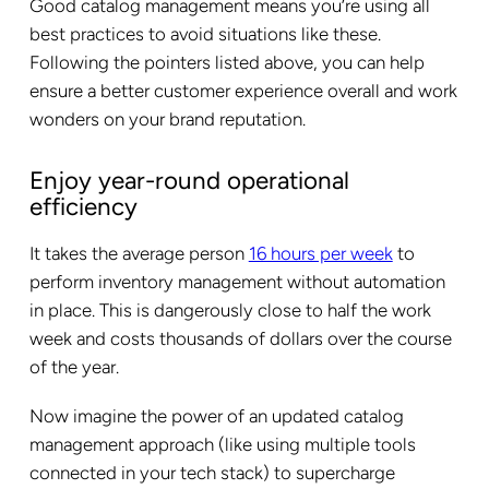
Good catalog management means you’re using all
best practices to avoid situations like these.
Following the pointers listed above, you can help
ensure a better customer experience overall and work
wonders on your brand reputation.
Enjoy year-round operational
efficiency
It takes the average person
16 hours per week
to
perform inventory management without automation
in place. This is dangerously close to half the work
week and costs thousands of dollars over the course
of the year.
Now imagine the power of an updated catalog
management approach (like using multiple tools
connected in your tech stack) to supercharge