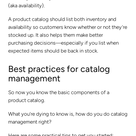
(aka availability).
A product catalog should list both inventory and
availability so customers know whether or not they’re
stocked up. It also helps them make better
purchasing decisions—especially if you list when
expected items should be back in stock.
Best practices for catalog
management
So now you know the basic components of a
product catalog.
What you’re dying to know is, how do you do catalog
management right?
Here are some practical tips to get you started: