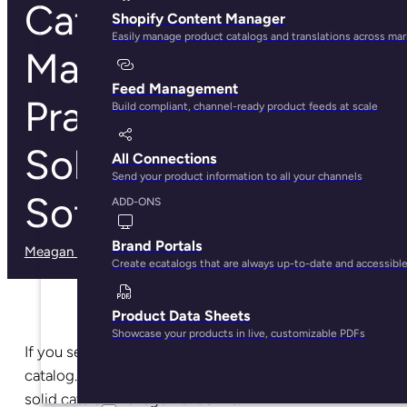
Catalog
Shopify Content Manager
Easily manage product catalogs and translations across ma
Management: Best
Feed Management
Practices,
Build compliant, channel-ready product feeds at scale
Solutions, and
All Connections
Send your product information to all your channels
Software Guide
ADD-ONS
Brand Portals
Meagan Shelley
· May 29, 2025
Create ecatalogs that are always up-to-date and accessibl
Product Data Sheets
Showcase your products in live, customizable PDFs
If you sell more than one product, you have a product
catalog. And if you have a product catalog, you need
solid catalog management skills.