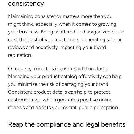
consistency
Maintaining consistency matters more than you
might think, especially when it comes to growing
your business. Being scattered or disorganized could
cost the trust of your customers, generating subpar
reviews and negatively impacting your brand
reputation.
Of course, fixing this is easier said than done.
Managing your product catalog effectively can help
you minimize the risk of damaging your brand.
Consistent product details can help to protect
customer trust, which generates positive online
reviews and boosts your overall public perception.
Reap the compliance and legal benefits