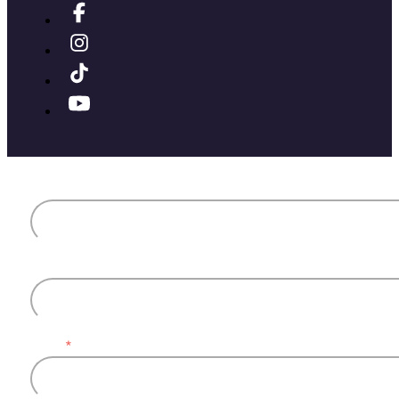
First name
Last name
Email
*