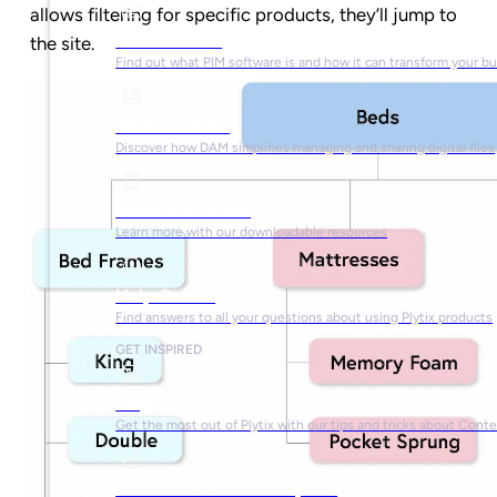
allows filtering for specific products, they’ll jump to
What is PIM?
the site.
Find out what PIM software is and how it can transform your b
What is DAM?
Discover how DAM simplifies managing and sharing digital files
Ebooks & Guides
Learn more with our downloadable resources
Help Center
Find answers to all your questions about using Plytix products
GET INSPIRED
Blog
Get the most out of Plytix with our tips and tricks about Con
Market Research & Reports