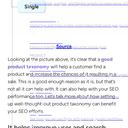
Explore trends, insights, and Napkin reports to make sense of 
Video Library
Useful tips and tricks in bite-sized videos that won’t put you t
Success Stories
Source
Find out how Plytix has helped other teams grow
PRODUCT
Looking at the picture above, it’s clear that a
good
product taxonomy
will help a customer find a
Product Updates
product and increase the chances of it resulting in a
Discover the latest feature releases, improvements, and updat
sale. This is a good enough reason as it is, but that’s
not all it can help with. It can also help with your SEO
Plytix Live
performance too. Let’s talk more about how setting
Watch past webinars and save your spot for the next one
up well-thought-out product taxonomy can benefit
your SEO efforts.
Playbooks
See how you can use Plytix with practical, guided workflows
It helps improve user and search
COMMUNITY