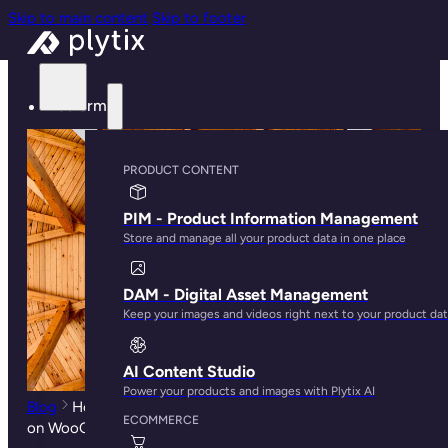
Skip to main content
Skip to footer
Platform
PRODUCT CONTENT
PIM - Product Information Management
Store and manage all your product data in one place
DAM - Digital Asset Management
Keep your images and videos right next to your product da
AI Content Studio
Power your products and images with Plytix AI
Blog
How Product Taxonomies Can Affect SEO Rankings
ECOMMERCE
on WooCommerce