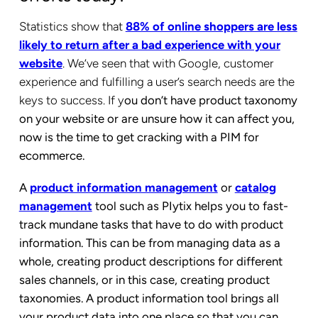
Statistics show that
88% of online shoppers are less
likely to return after a bad experience with your
website
. We’ve seen that with Google, customer
experience and fulfilling a user’s search needs are the
keys to success. If y
ou don’t have product taxonomy
on your website or are unsure how it can affect you,
now is the time to get cracking with a PIM for
ecommerce.
A
product information management
or
catalog
management
tool such as PIytix helps you to fast-
track mundane tasks that have to do with product
information. This can be from managing data as a
whole, creating product descriptions for different
sales channels, or in this case, creating product
taxonomies. A product information tool brings all
your product data into one place so that you can