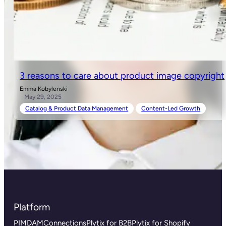
3 reasons to care about product image copyright
Emma Kobylenski
· May 29, 2025
Catalog & Product Data Management
Content-Led Growth
Platform
PIM
DAM
Connections
Plytix for B2B
Plytix for Shopify