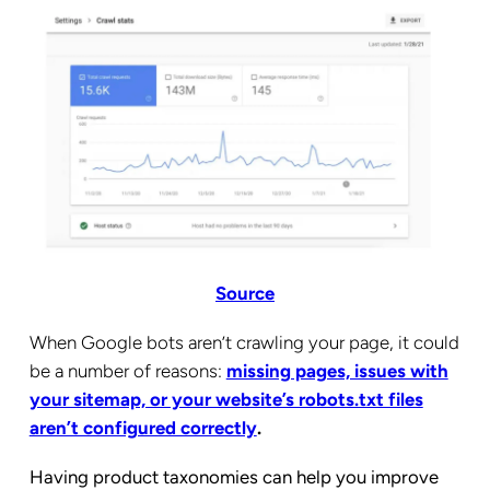
Source
When Google bots aren’t crawling your page, it could
be a number of reasons:
missing pages, issues with
your sitemap, or your website’s robots.txt files
aren’t configured correctly
.
Having product taxonomies can help you improve