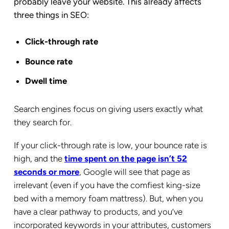
probably leave your website. This already affects
three things in SEO:
Click-through rate
Bounce rate
Dwell time
Search engines focus on giving users exactly what
they search for.
If your click-through rate is low, your bounce rate is
high, and the
time spent on the page isn’t 52
seconds or more
, Google will see that page as
irrelevant (even if you have the comfiest king-size
bed with a memory foam mattress). But, when you
have a clear pathway to products, and you’ve
incorporated keywords in your attributes, customers