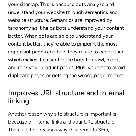
your sitemap. This is because bots analyze and
understand your website through semantics and
website structure. Semantics are improved by
taxonomy as it helps bots understand your content
better. When bots are able to understand your
content better, they’re able to pinpoint the most
important pages and how they relate to each other,
which makes it easier for the bots to crawl, index,
and rank your product pages. Plus, you get to avoid
duplicate pages or getting the wrong page indexed.
Improves URL structure and internal
linking
Another reason why site structure is important is
because of internal links and your URL structure.
There are two reasons why this benefits SEO,