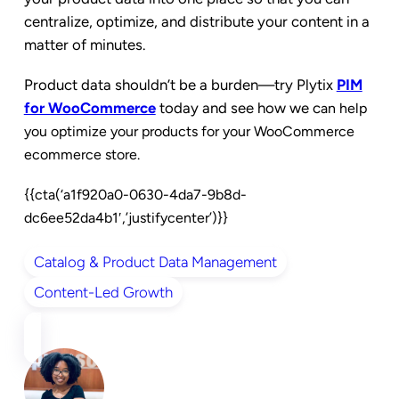
centralize, optimize, and distribute your content in a
matter of minutes.
Product data shouldn’t be a burden
—try Plytix
PIM
for WooCommerce
today and see how we c
an help
you optimize your products for your WooCommerce
ecommerce store.
{{cta(‘a1f920a0-0630-4da7-9b8d-
dc6ee52da4b1′,’justifycenter’)}}
Catalog & Product Data Management
Content-Led Growth