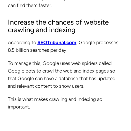
can find them faster.
Increase the chances of website
crawling and indexing
According to
SEOTribunal.com
, Google processes
8.5 billion searches per day.
To manage this, Google uses web spiders called
Google bots to crawl the web and index pages so
that Google can have a database that has updated
and relevant content to show users.
This is what makes crawling and indexing so
important.