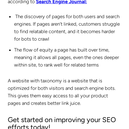
according to
Search Engine Journal:
The discovery of pages for both users and search
engines. If pages aren’t linked, customers struggle
to find relatable content, and it becomes harder
for bots to crawl
The flow of equity a page has built over time,
meaning it allows all pages, even the ones deeper
within site, to rank well for related terms
A website with taxonomy is a website that is
optimized for both visitors and search engine bots.
This gives them easy access to all your product
pages and creates better link juice.
Get started on improving your SEO
efforts today!