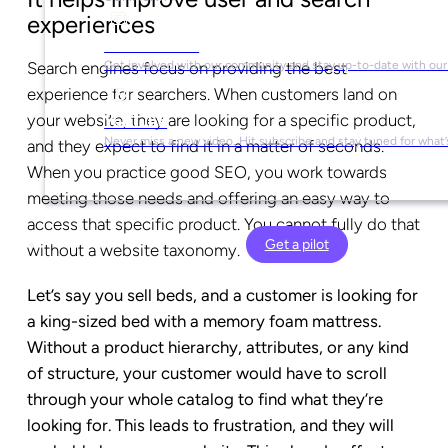
experiences
Social Media
Get involved with our community and stay up-to-date with our
Search engines focus on providing the best
experience for searchers. When customers land on
your website, they are looking for a specific product,
YouTube
Never miss a new video. Hit subscribe and stay tuned for what’
and they expect to find it in a matter of seconds.
When you practice good SEO, you work towards
meeting those needs and offering an easy way to
access that specific product. You cannot fully do that
Get a pilot
without a website taxonomy.
Let’s say you sell beds, and a customer is looking for
a king-sized bed with a memory foam mattress.
Without a product hierarchy, attributes, or any kind
of structure, your customer would have to scroll
through your whole catalog to find what they’re
looking for. This leads to frustration, and they will