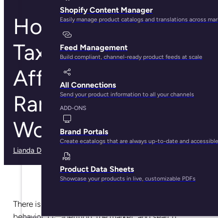
Shopify Content Manager
How Product
Easily manage product catalogs and translations across ma
Taxonomies Can
Feed Management
Build compliant, channel-ready product feeds at scale
Affect SEO
All Connections
Rankings on
Send your product information to all your channels
ADD-ONS
WooCommerce
Brand Portals
Create ecatalogs that are always up-to-date and accessibl
Lianda Dadlana
· May 30, 2025
Product Data Sheets
Showcase your products in live, customizable PDFs
There is no sleep in the world of SEO. Customer
behavior, competition, the market, and search