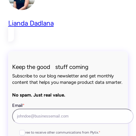
Lianda Dadlana
Keep the good stuff coming
Subscribe to our blog newsletter and get monthly
content that helps you manage product data smarter.
No spam. Just real value.
Email
*
I agree to receive other communications from Plytix.
*