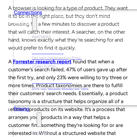
A browser is looking for a type of product. They want
Connections
it to be in the right place, but they don’t mind
Partners
browsing for a few minutes to discover a product
that will catch their interest. A searcher, on the other
PARTNERS
hand, knows exactly what they’re searching for and
would prefer to find it quickly.
Find a Partner
Get help implementing Plytix.
A
Forrester research report
found that when a
USING PLYTIX
customer’s search failed, 47% of users gave up after
the first try, and only 23% were willing to try three or
Become a Partner
more times. Product taxonomies are there to fulfill
Apply to join the partner program.
their customers’ search needs. Essentially, a product
taxonomy is a structure that helps organize all of a
Pricing
retailer’s products on its website. It’s a process that
arranges your products in a way that helps a
Resources
customer find something they’re looking for or are
interested in. Without a structured website that
ESSENTIALS