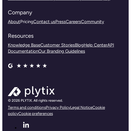
Company
About
Pricing
Contact us
Press
Careers
Community
Resources
Knowledge Base
Customer Stories
Blog
Help Center
API
Documentation
Our Branding Guidelines
Terms and conditions
Privacy Policy
Legal Notice
Cookie
policy
Cookie preferences