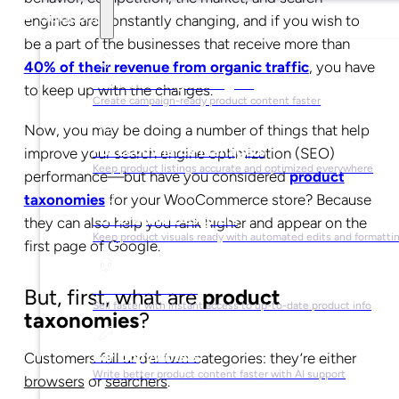
Solutions
engines are constantly changing, and if you wish to
be a part of the businesses that receive more than
40% of their revenue from organic traffic
, you have
For Marketing Managers
to keep up with the changes.
Create campaign-ready product content faster
Now, you may be doing a number of things that help
For Ecommerce Managers
improve your search engine optimization (SEO)
Keep product listings accurate and optimized everywhere
performance
—
but have you considered
product
taxonomies
for your WooCommerce store? Because
For Graphic Designers
they can also help you rank higher and appear on the
Keep product visuals ready with automated edits and formatti
first page of Google.
For Sales Teams
But, first, what are
product
Sell faster with instant access to up-to-date product info
taxonomies
?
For Copywriters
Customers fall under two categories: they’re either
Write better product content faster with AI support
browsers
or
searchers
.