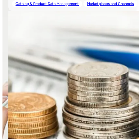
Catalog & Product Data Management
Marketplaces and Channels