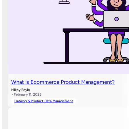
What is Ecommerce Product Management?
Mikey Boyle
· February 11, 2025
Catalog & Product Data Management