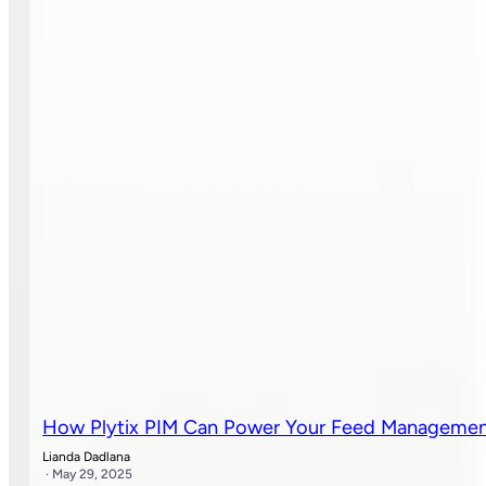
How Plytix PIM Can Power Your Feed Manageme
Lianda Dadlana
· May 29, 2025