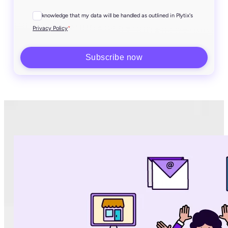
I acknowledge that my data will be handled as outlined in Plytix's
*
Privacy Policy