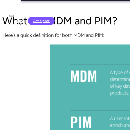
What are MDM and PIM?
Login
Get a pilot
Here’s a quick definition for both MDM and PIM: