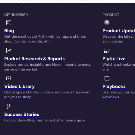
nagement tool will keep you afloat in the coming flood of d
dgment here.
GET INSPIRED
PRODUCT
Blog
Product Upda
Get the most out of Plytix with our tips and tricks
Discover the latest
about Content-Led Growth
and updates
Market Research & Reports
Plytix Live
Explore trends, insights, and Napkin reports to make
Watch past webinars
sense of the market.
one
Video Library
Playbooks
Useful tips and tricks in bite-sized videos that won’t
See how you can use
put you to sleep
workflows
Success Stories
Find out how Plytix has helped other teams grow