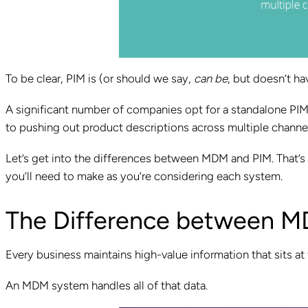
To be clear, PIM is (or should we say,
can be
, but doesn’t h
A significant number of companies opt for a standalone PIM 
to pushing out product descriptions across multiple channe
Let’s get into the differences between MDM and PIM. That’s
you’ll need to make as you’re considering each system.
The Difference between M
Every business maintains high-value information that sits at t
An MDM system handles all of that data.