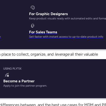
For Graphic Designers
Keep product visuals ready with automated edits and forma
For Sales Teams
e
Sell faster with instant access to up-to-date product info
ize every two years.
n place to collect, organize, and
leverage
all their valuable
USING PLYTIX
re designed to help your business understand and control th
nagement (MDM) and Product Information Management (PIM).
Become a Partner
Apply to join the partner program.
it well:
Get your data into the right context so your team 
key differences between, and the best use cases for MDM and P