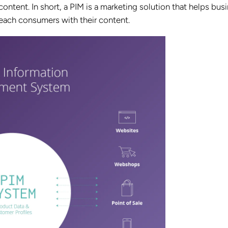
ontent. In short, a PIM is a marketing solution that helps bus
 reach consumers with their content.