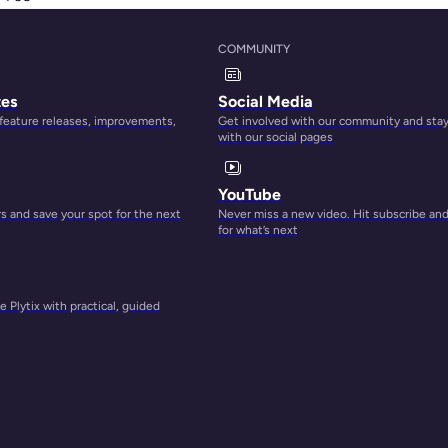
ata.
COMMUNITY
tes
Social Media
 feature releases, improvements,
Get involved with our community and sta
with our social pages
YouTube
 and save your spot for the next
Never miss a new video. Hit subscribe an
for what’s next
 Plytix with practical, guided