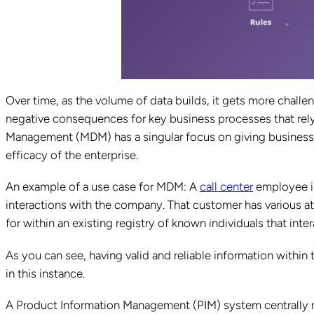
Over time, as the volume of data builds, it gets more challen
negative consequences for key business processes that rely
Management (MDM) has a singular focus on giving businesses
efficacy of the enterprise.
An example of a use case for MDM: A
call center
employee is
interactions with the company. That customer has various at
for within an existing registry of known individuals that in
As you can see, having valid and reliable information within
in this instance.
A Product Information Management (PIM) system centrally m