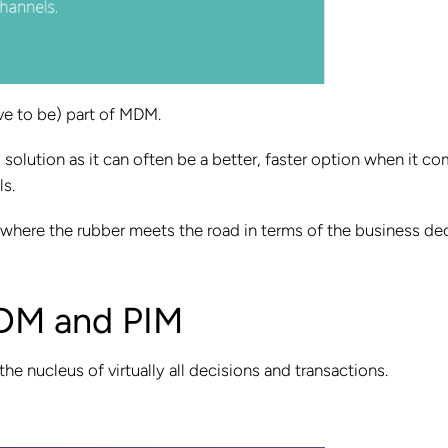
ave to be) part of MDM.
solution as it can often be a better, faster option when it c
ls.
 where the rubber meets the road in terms of the business de
DM and PIM
he nucleus of virtually all decisions and transactions.