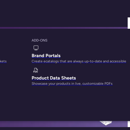
ADD-ONS
orm for Your
Brand Portals
rkets
Create ecatalogs that are always up-to-date and accessible
Product Data Sheets
Showcase your products in live, customizable PDFs