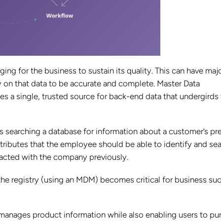
ging for the business to sustain its quality. This can have maj
 on that data to be accurate and complete. Master Data
 a single, trusted source for back-end data that undergirds
 searching a database for information about a customer’s pr
tributes that the employee should be able to identify and se
teracted with the company previously.
 the registry (using an MDM) becomes critical for business su
anages product information while also enabling users to pu