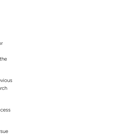
or
 the
evious
arch
ccess
rsue