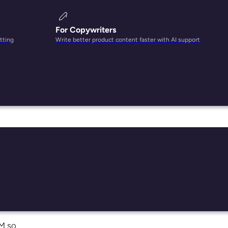
For Copywriters
tting
Write better product content faster with AI support
e
can
IM so