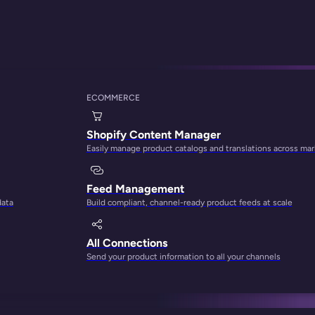
ss
ECOMMERCE
ng the Right Platf
Shopify Content Manager
Easily manage product catalogs and translations across ma
Feed Management
data
Build compliant, channel-ready product feeds at scale
All Connections
Send your product information to all your channels