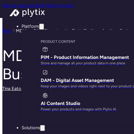
Skip to main content
Skip to footer
Platform
Blog
MDM vs PIM: Choosing the Right Platform for Your Busine
PRODUCT CONTENT
MDM vs PIM: Choosi
PIM - Product Information Management
Store and manage all your product data in one place
Business
DAM - Digital Asset Management
Keep your images and videos right next to your product 
Tina Eaton
· March 13, 2024
AI Content Studio
Power your products and images with Plytix AI
Solutions