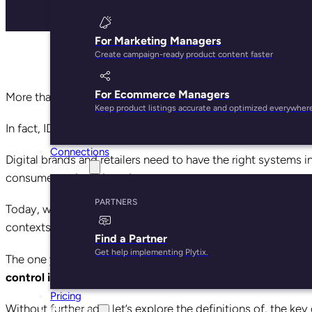
For Marketing Managers
Create campaign-ready product content faster
For Ecommerce Managers
More than ever before, we are awash in a sea of data.
Keep product listings accurate and optimized everywher
In fact, IDC predicts that our digital universe will
double
in s
Connections
Digital brands and retailers need to have the right systems i
Partners
consumer and product data.
PARTNERS
Today, we’re going to talk about two such systems, which a
contexts in which your data is organized: Master Data Ma
Find a Partner
Get help implementing Plytix.
The one you ultimately choose should do one thing, and do 
control it and put it to good use.
Pricing
Without further ado, let’s explore the definitions of, the 
Resources