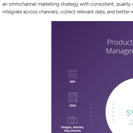
an omnichannel marketing strategy with consistent, quality c
integrate across channels, collect relevant data, and better