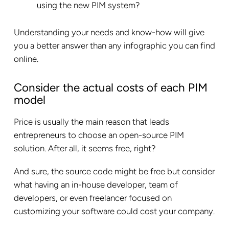
using the new PIM system?
Understanding your needs and know-how will give
you a better answer than any infographic you can find
online.
Consider the actual costs of each PIM
model
Price is usually the main reason that leads
entrepreneurs to choose an open-source PIM
solution. After all, it seems free, right?
And sure, the source code might be free but consider
what having an in-house developer, team of
developers, or even freelancer focused on
customizing your software could cost your company.