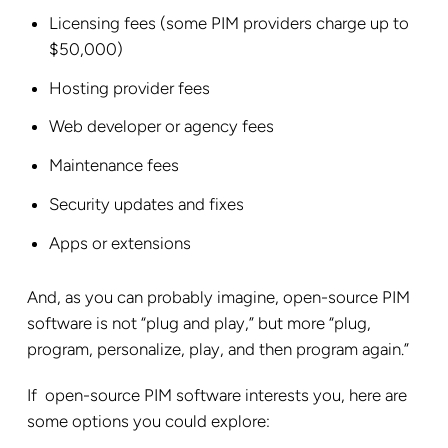
Licensing fees (some PIM providers charge up to
$50,000)
Hosting provider fees
Web developer or agency fees
Maintenance fees
Security updates and fixes
Apps or extensions
And, as you can probably imagine, open-source PIM
software is not “plug and play,” but more “plug,
program, personalize, play, and then program again.”
If open-source PIM software interests you, here are
some options you could explore: