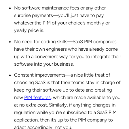
No software maintenance fees or any other
surprise payments—you’ll just have to pay
whatever the PIM of your choice’s monthly or
yearly price is.
No need for coding skills—SaaS PIM companies
have their own engineers who have already come
up with a convenient way for you to integrate their
software into your business.
Constant improvements—a nice little treat of
choosing SaaS is that their teams stay in charge of
keeping their software up to date and creating
new
PIM features
, which are made available to you
at no extra cost. Similarly, if anything changes in
regulation while you’re subscribed to a SaaS PIM
application, then it’s up to the PIM company to
adapt accordingly, not you.