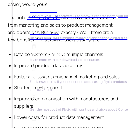
easier, would you?
What is PIM?
Find out what PIM software is and how it can transform your b
The right
PIM can benefit
all areas of your business:
from marketing and sales to product management
and operations. But how, exactly? Well, there are a
What is DAM?
Discover how DAM simplifies managing and sharing digital files
few benefits PIM software users usually see:
Data consistency across multiple channels
Ebooks & Guides
Learn more with our downloadable resources
Improved product data accuracy
Help Center
Faster and easier omnichannel marketing and sales
Find answers to all your questions about using Plytix products
Shorter time-to-market
GET INSPIRED
Improved communication with manufacturers and
Blog
suppliers
Get the most out of Plytix with our tips and tricks about Con
Lower costs for product data management
Market Research & Reports