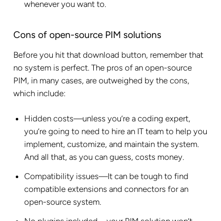
whenever you want to.
Cons of open-source PIM solutions
Before you hit that download button, remember that
no system is perfect. The pros of an open-source
PIM, in many cases, are outweighed by the cons,
which include:
Hidden costs—unless you’re a coding expert,
you’re going to need to hire an IT team to help you
implement, customize, and maintain the system.
And all that, as you can guess, costs money.
Compatibility issues—It can be tough to find
compatible extensions and connectors for an
open-source system.
No plugins included—your PIM solution won’t