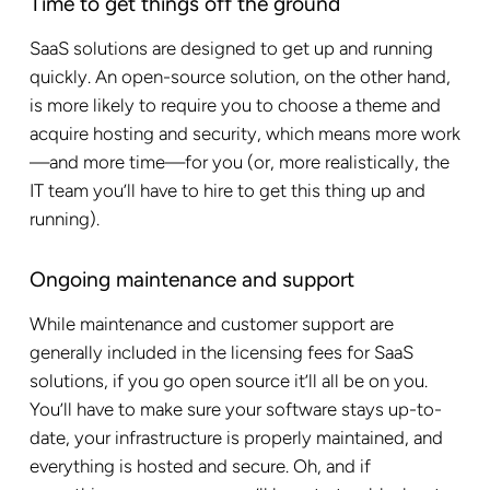
Time to get things off the ground
SaaS solutions are designed to get up and running
quickly. An open-source solution, on the other hand,
is more likely to require you to choose a theme and
acquire hosting and security, which means more work
—and more time—for you (or, more realistically, the
IT team you’ll have to hire to get this thing up and
running).
Ongoing maintenance and support
While maintenance and customer support are
generally included in the licensing fees for SaaS
solutions, if you go open source it’ll all be on you.
You’ll have to make sure your software stays up-to-
date, your infrastructure is properly maintained, and
everything is hosted and secure. Oh, and if