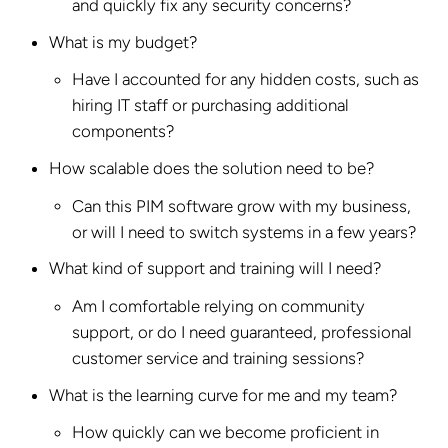
and quickly fix any security concerns?
What is my budget?
Have I accounted for any hidden costs, such as
hiring IT staff or purchasing additional
components?
How scalable does the solution need to be?
Can this PIM software grow with my business,
or will I need to switch systems in a few years?
What kind of support and training will I need?
Am I comfortable relying on community
support, or do I need guaranteed, professional
customer service and training sessions?
What is the learning curve for me and my team?
How quickly can we become proficient in