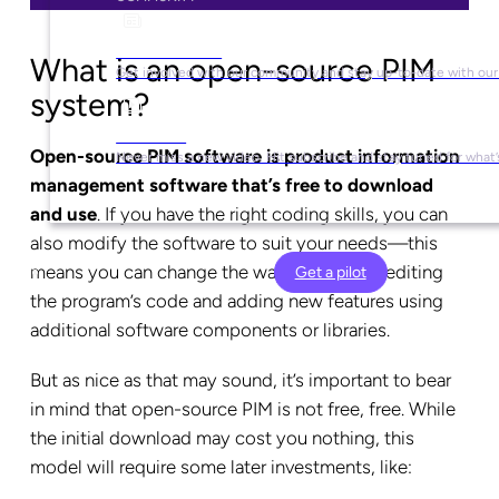
Social Media
What is an open-source PIM
Get involved with our community and stay up-to-date with our
system?
YouTube
Open-source PIM software is product information
Never miss a new video. Hit subscribe and stay tuned for what’
management software that’s free to download
and use
. If you have the right coding skills, you can
also modify the software to suit your needs—this
means you can change the way it works by editing
Get a pilot
the program’s code and adding new features using
additional software components or libraries.
But as nice as that may sound, it’s important to bear
in mind that open-source PIM is not free, free. While
the initial download may cost you nothing, this
model will require some later investments, like: