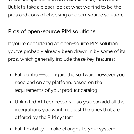
But let’s take a closer look at what we find to be the
pros and cons of choosing an open-source solution.
Pros of open-source PIM solutions
If you’re considering an open-source PIM solution,
you’ve probably already been drawn in by some of its
pros, which generally include these key features:
Full control—configure the software however you
need and on any platform, based on the
requirements of your product catalog.
Unlimited API connectors—so you can add all the
integrations you want, not just the ones that are
offered by the PIM system.
Full flexibility—make changes to your system