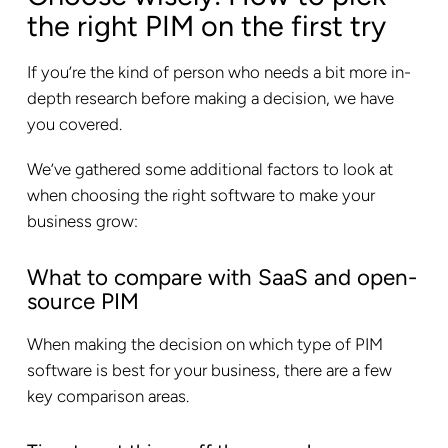
the right PIM on the first try
If you’re the kind of person who needs a bit more in-
depth research before making a decision, we have
you covered.
We’ve gathered some additional factors to look at
when choosing the right software to make your
business grow:
What to compare with SaaS and open-
source PIM
When making the decision on which type of PIM
software is best for your business, there are a few
key comparison areas.