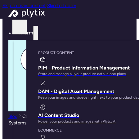
Skip to main content
Skip to footer
Platform
PRODUCT CONTENT
PIM - Product Information Management
Store and manage all your product data in one place
DAM - Digital Asset Management
Keep your images and videos right next to your product da
AI Content Studio
Blog
Choosing a PIM: Open-source vs SaaS PIM
Power your products and images with Plytix AI
Systems
ECOMMERCE