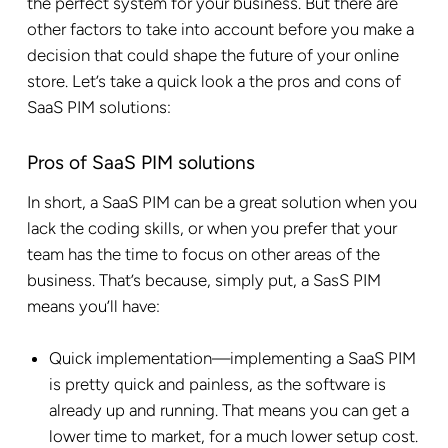
the perfect system for your business. But there are
other factors to take into account before you make a
decision that could shape the future of your online
store. Let’s take a quick look a the pros and cons of
SaaS PIM solutions:
Pros of SaaS PIM solutions
In short, a SaaS PIM can be a great solution when you
lack the coding skills, or when you prefer that your
team has the time to focus on other areas of the
business. That’s because, simply put, a SasS PIM
means you’ll have:
Quick implementation—implementing a SaaS PIM
is pretty quick and painless, as the software is
already up and running. That means you can get a
lower time to market, for a much lower setup cost.