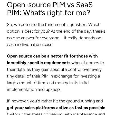
Open-source PIM vs SaaS
PIM: What’s right for me?
So, we come to the fundamental question: Which
option is best for you? At the end of the day, there’s
no one answer for everyone—it really depends on
each individual use case.
Open source can be a better fit for those with
incredibly specific requirements
when it comes to
their data, as they gain absolute control over every
tiny detail of their PIM in exchange for investing a
large amount of time and money in its initial
implementation and upkeep.
If, however, you’d rather hit the ground running and
get your sales platforms active as fast as possible
(without the stress of dealing with maintenance and