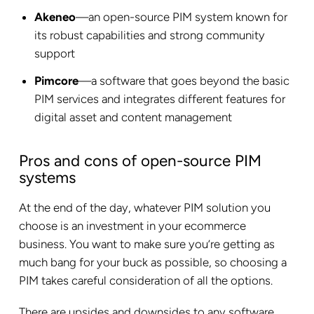
Akeneo
—an open-source PIM system known for
its robust capabilities and strong community
support
Pimcore
—a software that goes beyond the basic
PIM services and integrates different features for
digital asset and content management
Pros and cons of open-source PIM
systems
At the end of the day, whatever PIM solution you
choose is an investment in your ecommerce
business. You want to make sure you’re getting as
much bang for your buck as possible, so choosing a
PIM takes careful consideration of all the options.
There are upsides and downsides to any software.