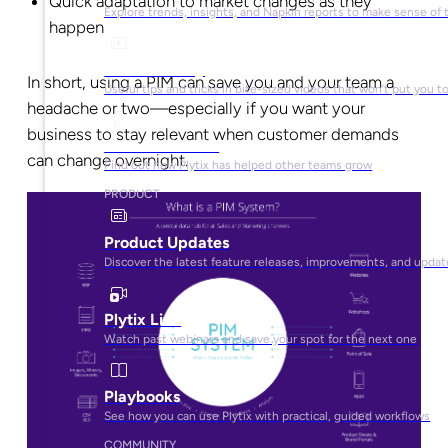
Quick adaptation to market changes as they
Explore trends, insights, and Napkin reports to make sense of 
happen
Video Library
In short, using a PIM can save you and your team a
Useful tips and tricks in bite-sized videos that won’t put you t
headache or two—especially if you want your
business to stay relevant when customer demands
Success Stories
can change overnight.
Find out how Plytix has helped other teams grow
PRODUCT
Product Updates
Discover the latest feature releases, improvements, and updat
Plytix Live
Watch past webinars and save your spot for the next one
Playbooks
See how you can use Plytix with practical, guided workflows
COMMUNITY