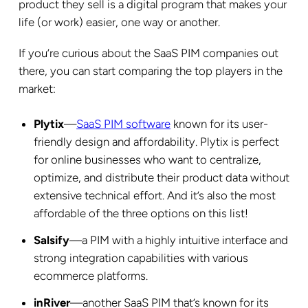
product they sell is a digital program that makes your
life (or work) easier, one way or another.
If you’re curious about the SaaS PIM companies out
there, you can start comparing the top players in the
market:
Plytix
—
SaaS PIM software
known for its user-
friendly design and affordability. Plytix is perfect
for online businesses who want to centralize,
optimize, and distribute their product data without
extensive technical effort. And it’s also the most
affordable of the three options on this list!
Salsify
—a PIM with a highly intuitive interface and
strong integration capabilities with various
ecommerce platforms.
inRiver
—another SaaS PIM that’s known for its