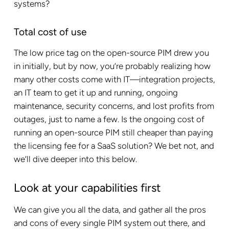
systems?
Total cost of use
The low price tag on the open-source PIM drew you
in initially, but by now, you’re probably realizing how
many other costs come with IT—integration projects,
an IT team to get it up and running, ongoing
maintenance, security concerns, and lost profits from
outages, just to name a few. Is the ongoing cost of
running an open-source PIM still cheaper than paying
the licensing fee for a SaaS solution? We bet not, and
we’ll dive deeper into this below.
Look at your capabilities first
We can give you all the data, and gather all the pros
and cons of every single PIM system out there, and