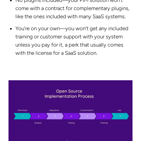
come with a contract for complementary plugins,
like the ones included with many SaaS systems.
You’re on your own—you won’t get any included
training or customer support with your system
unless you pay for it, a perk that usually comes
with the license for a SaaS solution.