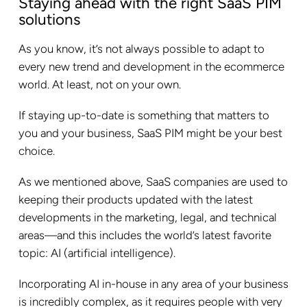
Staying ahead with the right SaaS PIM
solutions
As you know, it’s not always possible to adapt to
every new trend and development in the ecommerce
world. At least, not on your own.
If staying up-to-date is something that matters to
you and your business, SaaS PIM might be your best
choice.
As we mentioned above, SaaS companies are used to
keeping their products updated with the latest
developments in the marketing, legal, and technical
areas—and this includes the world’s latest favorite
topic: AI (artificial intelligence).
Incorporating AI in-house in any area of your business
is incredibly complex, as it requires people with very