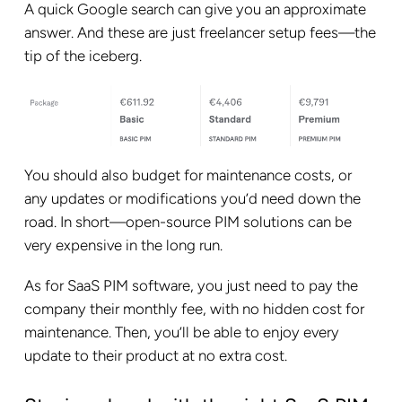
A quick Google search can give you an approximate
answer. And these are just freelancer setup fees—the
tip of the iceberg.
You should also budget for maintenance costs, or
any updates or modifications you’d need down the
road. In short—open-source PIM solutions can be
very expensive in the long run.
As for SaaS PIM software, you just need to pay the
company their monthly fee, with no hidden cost for
maintenance. Then, you’ll be able to enjoy every
update to their product at no extra cost.