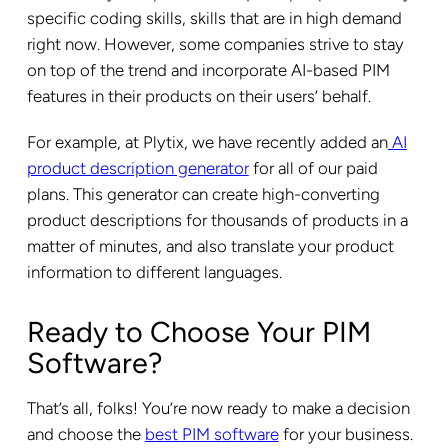
specific coding skills, skills that are in high demand
right now. However, some companies strive to stay
on top of the trend and incorporate AI-based PIM
features in their products on their users’ behalf.
For example, at Plytix, we have recently added an
AI
product description generator
for all of our paid
plans. This generator can create high-converting
product descriptions for thousands of products in a
matter of minutes, and also translate your product
information to different languages.
Ready to Choose Your PIM
Software?
That’s all, folks! You’re now ready to make a decision
and choose the
best PIM software
for your business.