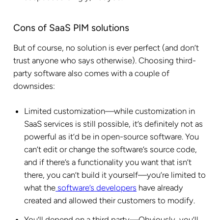
Cons of SaaS PIM solutions
But of course, no solution is ever perfect (and don’t
trust anyone who says otherwise). Choosing third-
party software also comes with a couple of
downsides:
Limited customization—while customization in
SaaS services is still possible, it’s definitely not as
powerful as it’d be in open-source software. You
can’t edit or change the software’s source code,
and if there’s a functionality you want that isn’t
there, you can’t build it yourself—you’re limited to
what the
software’s developers
have already
created and allowed their customers to modify.
You’ll depend on a third party—Obviously, you’ll