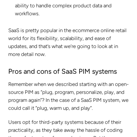
ability to handle complex product data and
workflows.
SaaS is pretty popular in the ecommerce online retail
world for its flexibility, scalability, and ease of
updates, and that’s what we’re going to look at in
more detail now.
Pros and cons of SaaS PIM systems
Remember when we described starting with an open-
source PIM as “plug, program, personalize, play, and
program again”? In the case of a SaaS PIM system, we
could call it “plug, warm up, and play”.
Users opt for third-party systems because of their
practicality, as they take away the hassle of coding