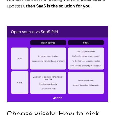
updates),
then SaaS is the solution for you
.
Choose wisely: How to pick