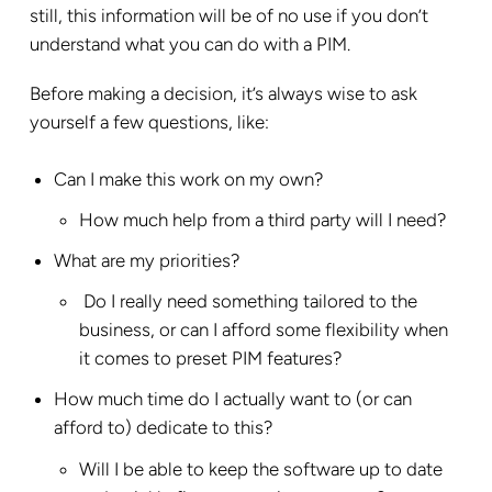
still, this information will be of no use if you don’t
understand what you can do with a PIM.
Before making a decision, it’s always wise to ask
yourself a few questions, like:
Can I make this work on my own?
How much help from a third party will I need?
What are my priorities?
Do I really need something tailored to the
business, or can I afford some flexibility when
it comes to preset PIM features?
How much time do I actually want to (or can
afford to) dedicate to this?
Will I be able to keep the software up to date