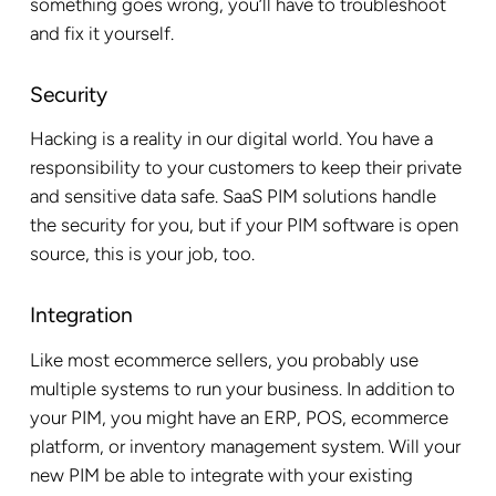
something goes wrong, you’ll have to troubleshoot
and fix it yourself.
Security
Hacking is a reality in our digital world. You have a
responsibility to your customers to keep their private
and sensitive data safe. SaaS PIM solutions handle
the security for you, but if your PIM software is open
source, this is your job, too.
Integration
Like most ecommerce sellers, you probably use
multiple systems to run your business. In addition to
your PIM, you might have an ERP, POS, ecommerce
platform, or inventory management system. Will your
new PIM be able to integrate with your existing