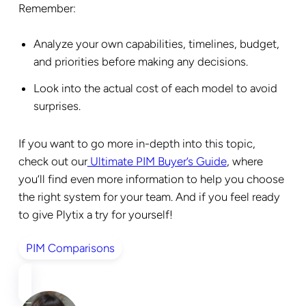
Remember:
Analyze your own capabilities, timelines, budget,
and priorities before making any decisions.
Look into the actual cost of each model to avoid
surprises.
If you want to go more in-depth into this topic,
check out our
Ultimate PIM Buyer’s Guide
, where
you’ll find even more information to help you choose
the right system for your team. And if you feel ready
to give Plytix a try for yourself!
PIM Comparisons