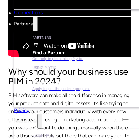
Connections
Partners
PARTNERS
Find a Partner
Get help implementing Plytix.
USING PLYTIX
Why should your business use
PIM in 2024?
Become a Partner
Apply to join the partner program.
PIM software can make all the difference in managing
your product data and digital assets. It’s like trying to
Pricing
email all your customers individually with every new
offer instead of using a marketing automation tool—
Resources
you wouldn’t want to do things manually when there
are a thousand tools out there that can make your life
ESSENTIALS