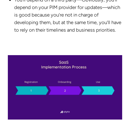
depend on your PIM provider for updates—which
is good because you’re not in charge of
developing them, but at the same time, you’ll have
to rely on their timelines and business priorities.