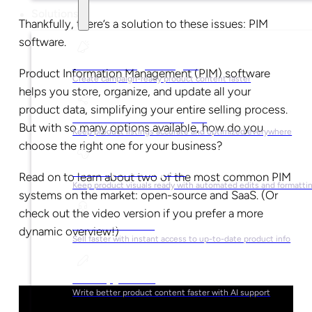
Solutions
Thankfully, there’s a solution to these issues: PIM
software.
For Marketing Managers
Product Information Management (PIM) software
Create campaign-ready product content faster
helps you store, organize, and update all your
product data, simplifying your entire selling process.
For Ecommerce Managers
But with so many options available, how do you
Keep product listings accurate and optimized everywhere
choose the right one for your business?
For Graphic Designers
Read on to learn about two of the most common PIM
Keep product visuals ready with automated edits and formatti
systems on the market: open-source and SaaS. (Or
check out the video version if you prefer a more
For Sales Teams
dynamic overview!)
Sell faster with instant access to up-to-date product info
For Copywriters
Write better product content faster with AI support