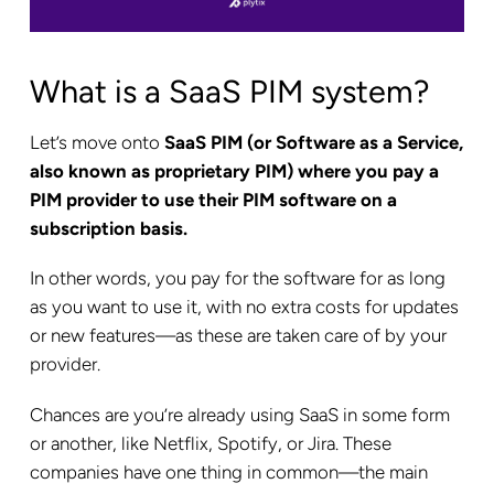
What is a SaaS PIM system?
Let’s move onto
SaaS PIM (or Software as a Service,
also known as proprietary PIM) where you pay a
PIM provider to use their PIM software on a
subscription basis.
In other words, you pay for the software for as long
as you want to use it, with no extra costs for updates
or new features—as these are taken care of by your
provider.
Chances are you’re already using SaaS in some form
or another, like Netflix, Spotify, or Jira. These
companies have one thing in common—the main