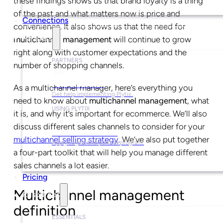
these findings shows us that brand loyalty is a thing
of the past and what matters now is price and
Connections
convenience. It also shows us that the need for
Partners
multichannel management
will continue to grow
right along with customer expectations and the
PARTNERS
number of shopping channels.
Find a Partner
As a multichannel manager, here’s everything you
Get help implementing Plytix.
need to know about
multichannel management
, what
USING PLYTIX
it is, and why it’s important for ecommerce. We’ll also
discuss different sales channels to consider for your
Become a Partner
multichannel selling strategy
. We’ve also put together
Apply to join the partner program.
a four-part toolkit that will help you manage different
sales channels a lot easier.
Pricing
Multichannel management
Resources
definition
ESSENTIALS