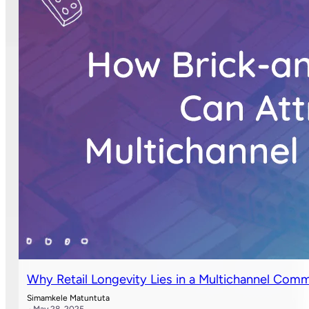
Why Retail Longevity Lies in a Multichannel Co
Simamkele Matuntuta
· May 28, 2025