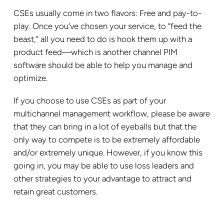
CSEs usually come in two flavors: Free and pay-to-
play. Once you’ve chosen your service, to “feed the
beast,” all you need to do is hook them up with a
product feed—which is another channel PIM
software should be able to help you manage and
optimize.
If you choose to use CSEs as part of your
multichannel management workflow, please be aware
that they can bring in a lot of eyeballs but that the
only way to compete is to be extremely affordable
and/or extremely unique. However, if you know this
going in, you may be able to use loss leaders and
other strategies to your advantage to attract and
retain great customers.