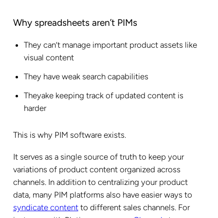
Why spreadsheets aren’t PIMs
They can’t manage important product assets like
visual content
They have weak search capabilities
Theyake keeping track of updated content is
harder
This is why PIM software exists.
It serves as a single source of truth to keep your
variations of product content organized across
channels. In addition to centralizing your product
data, many PIM platforms also have easier ways to
syndicate content
to different sales channels. For