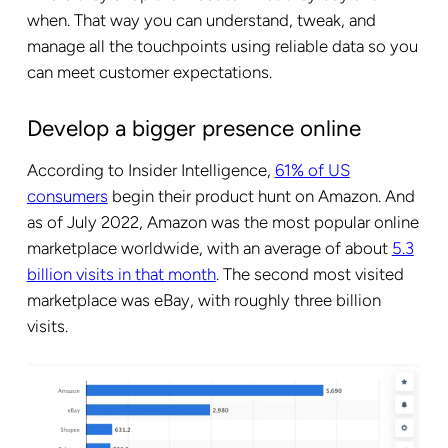
when. That way you can understand, tweak, and
manage all the touchpoints using reliable data so you
can meet customer expectations.
Develop a bigger presence online
According to Insider Intelligence,
61% of US
consumers
begin their product hunt on Amazon. And
as of July 2022, Amazon was the most popular online
marketplace worldwide, with an average of about
5.3
billion visits in that month
. The second most visited
marketplace was eBay, with roughly three billion
visits.