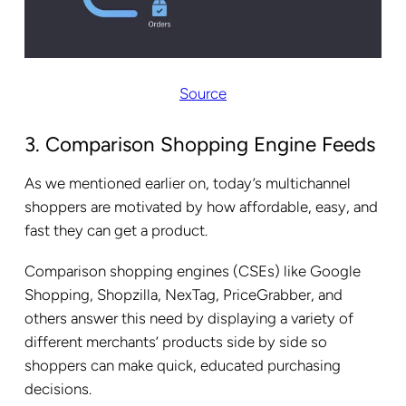
Source
3. Comparison Shopping Engine Feeds
As we mentioned earlier on, today’s multichannel
shoppers are motivated by how affordable, easy, and
fast they can get a product.
Comparison shopping engines (CSEs) like Google
Shopping, Shopzilla, NexTag, PriceGrabber, and
others answer this need by displaying a variety of
different merchants’ products side by side so
shoppers can make quick, educated purchasing
decisions.