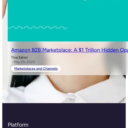
Amazon B2B Marketplace: A $1 Trillion Hidden Op
Tina Eaton
· May 29, 2025
Marketplaces and Channels
Platform