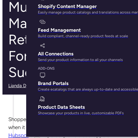
Multichannel
Shopify Content Manager
Easily manage product catalogs and translations across ma
Management: Why
Feed Management
Retailers Need It
Build compliant, channel-ready product feeds at scale
For Ecommerce
All Connections
Send your product information to all your channels
Success
ADD-ONS
Brand Portals
Lianda Dadlana
· May 29, 2025
Create ecatalogs that are always up-to-date and accessibl
Product Data Sheets
Showcase your products in live, customizable PDFs
Shoppers of today have a wide variety of options
when it comes to where they can buy products. A
Hubspot
trend report explains that shoppers