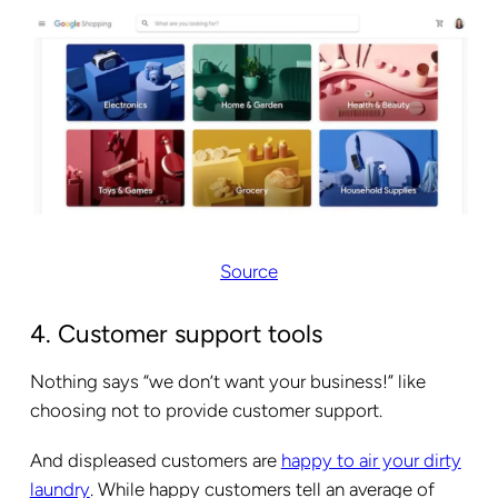
Source
4. Customer support tools
Nothing says “we don’t want your business!” like
choosing not to provide customer support.
And displeased customers are
happy to air your dirty
laundry
. While happy customers tell an average of