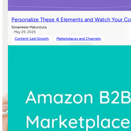
Personalize These 4 Elements and Watch Your Co
Simamkele Matuntuta
· May 29, 2025
Content-Led Growth
Marketplaces and Channels