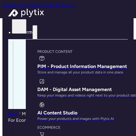
Skip to main content
Skip to footer
Platform
PRODUCT CONTENT
PIM - Product Information Management
Store and manage all your product data in one place
DAM - Digital Asset Management
Keep your images and videos right next to your product da
AI Content Studio
Blog
Multichannel Management: Why Retailers Need It
Power your products and images with Plytix AI
For Ecommerce Success
ECOMMERCE