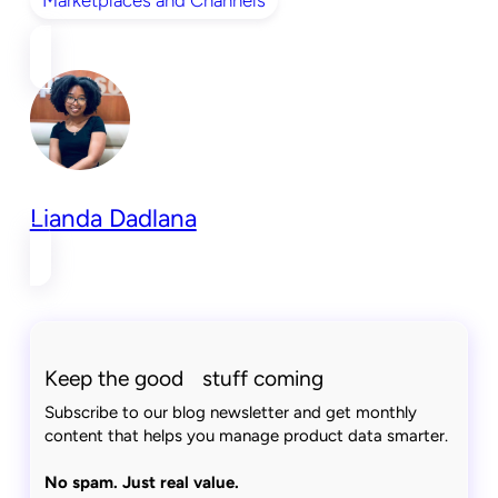
Lianda Dadlana
Keep the good stuff coming
Subscribe to our blog newsletter and get monthly
content that helps you manage product data smarter.
No spam. Just real value.