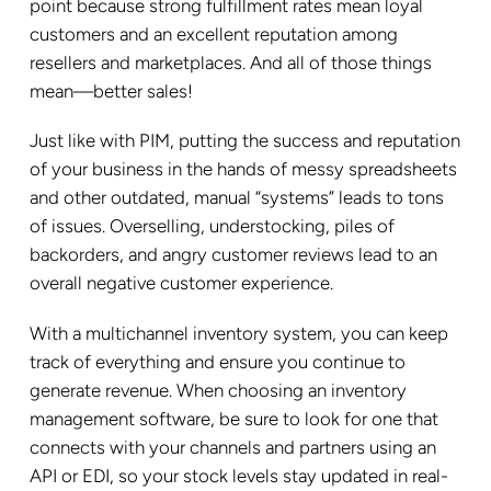
point because strong fulfillment rates mean loyal
customers and an excellent reputation among
resellers and marketplaces. And all of those things
mean—better sales!
Just like with PIM, putting the success and reputation
of your business in the hands of messy spreadsheets
and other outdated, manual “systems” leads to tons
of issues. Overselling, understocking, piles of
backorders, and angry customer reviews lead to an
overall negative customer experience.
With a multichannel inventory system, you can keep
track of everything and ensure you continue to
generate revenue. When choosing an inventory
management software, be sure to look for one that
connects with your channels and partners using an
API or EDI, so your stock levels stay updated in real-