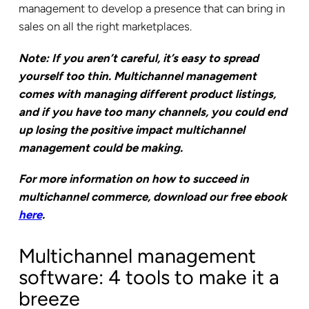
management to develop a presence that can bring in
sales on all the right marketplaces.
Note: If you aren’t careful, it’s easy to spread
yourself too thin. Multichannel management
comes with managing different product listings,
and if you have too many channels, you could end
up losing the positive impact multichannel
management could be making.
For more information on how to succeed in
multichannel commerce, download our free ebook
here
.
Multichannel management
software: 4 tools to make it a
breeze