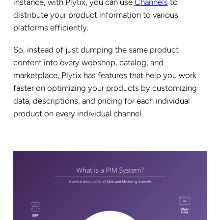
instance, with Plytix, you can use
Channels
to
distribute your product information to various
platforms efficiently.
So, instead of just dumping the same product
content into every webshop, catalog, and
marketplace, Plytix has features that help you work
faster on optimizing your products by customizing
data, descriptions, and pricing for each individual
product on every individual channel.