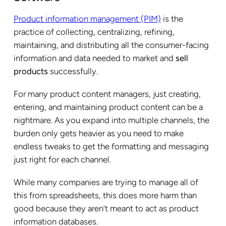
Product information management (PIM)
is the
practice of collecting, centralizing, refining,
maintaining, and distributing all the consumer-facing
information and data needed to market and
sell
products
successfully.
For many product content managers, just creating,
entering, and maintaining product content can be a
nightmare. As you expand into multiple channels, the
burden only gets heavier as you need to make
endless tweaks to get the formatting and messaging
just right for each channel.
While many companies are trying to manage all of
this from spreadsheets, this does more harm than
good because they aren’t meant to act as product
information databases.