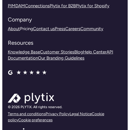
PIM
DAM
Connections
Plytix for B2B
Plytix for Shopify
Company
About
Pricing
Contact us
Press
Careers
Community
Resources
Knowledge Base
Customer Stories
Blog
Help Center
API
Documentation
Our Branding Guidelines
Terms and conditions
Privacy Policy
Legal Notice
Cookie
policy
Cookie preferences