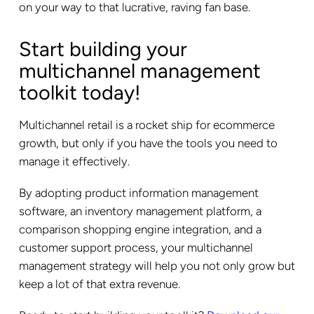
on your way to that lucrative, raving fan base.
Start building your
multichannel management
toolkit today!
Multichannel retail is a rocket ship for ecommerce
growth, but only if you have the tools you need to
manage it effectively.
By adopting product information management
software, an inventory management platform, a
comparison shopping engine integration, and a
customer support process, your multichannel
management strategy will help you not only grow but
keep a lot of that extra revenue.