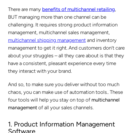
There are many
benefits of multichannel retailing
,
BUT managing more than one channel can be
challenging. It requires strong product information
management, multichannel sales management,
multichannel shipping management
and inventory
management to get it right. And customers don’t care
about your struggles – all they care about is that they
have a consistent, pleasant experience every time
they interact with your brand.
And so, to make sure you deliver without too much
chaos, you can make use of automation tools.. These
four tools will help you stay on top of
multichannel
management
of all your sales channels.
1. Product Information Management
Software