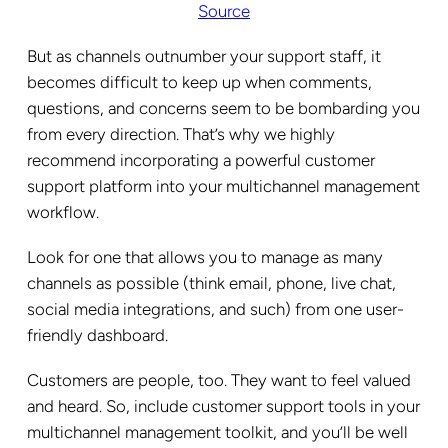
Source
But as channels outnumber your support staff, it
becomes difficult to keep up when comments,
questions, and concerns seem to be bombarding you
from every direction. That’s why we highly
recommend incorporating a powerful customer
support platform into your multichannel management
workflow.
Look for one that allows you to manage as many
channels as possible (think email, phone, live chat,
social media integrations, and such) from one user-
friendly dashboard.
Customers are people, too. They want to feel valued
and heard. So, include customer support tools in your
multichannel management toolkit, and you’ll be well