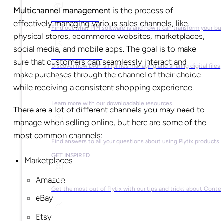
Multichannel management
is the process of
What is PIM?
effectively managing various sales channels, like
Find out what PIM software is and how it can transform your b
physical stores, ecommerce websites, marketplaces,
social media, and mobile apps. The goal is to make
What is DAM?
sure that customers can seamlessly interact and
Discover how DAM simplifies managing and sharing digital files
make purchases through the channel of their choice
while receiving a consistent shopping experience.
Ebooks & Guides
Learn more with our downloadable resources
There are a lot of different channels you may need to
manage when selling online, but here are some of the
Help Center
most common channels:
Find answers to all your questions about using Plytix products
GET INSPIRED
Marketplaces
Blog
Amazon
Get the most out of Plytix with our tips and tricks about Con
eBay
Etsy
Market Research & Reports