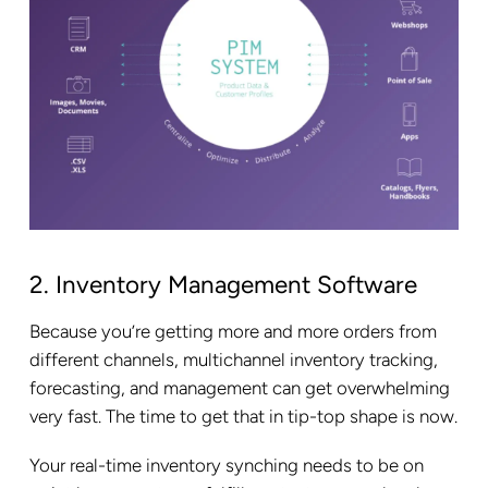
2. Inventory Management Software
Because you’re getting more and more orders from
different channels, multichannel inventory tracking,
forecasting, and management can get overwhelming
very fast. The time to get that in tip-top shape is now.
Your real-time inventory synching needs to be on