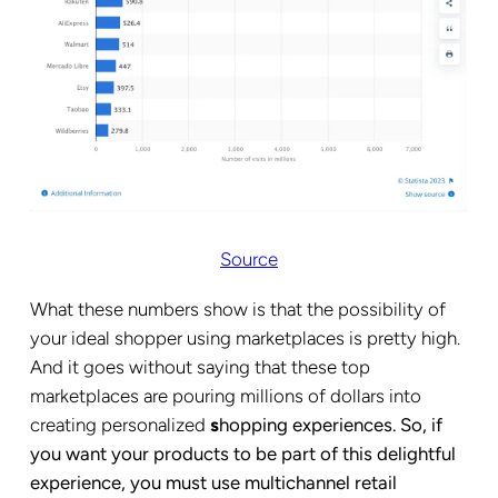
Source
What these numbers show is that the possibility of
your ideal shopper using marketplaces is pretty high.
And it goes without saying that these top
marketplaces are pouring millions of dollars into
creating personalized
s
hopping experiences. So, if
you want your products to be part of this delightful
experience, you must use multichannel retail