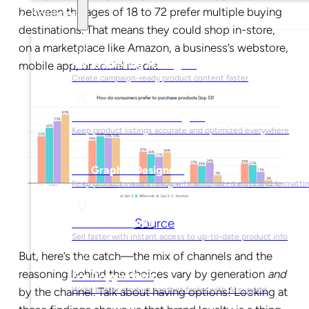
between the ages of 18 to 72 prefer multiple buying
Solutions
destinations. That means they could shop in-store,
on a marketplace like Amazon, a business’s webstore,
For Marketing Managers
mobile app, or social media.
Create campaign-ready product content faster
For Ecommerce Managers
Keep product listings accurate and optimized everywhere
For Graphic Designers
Keep product visuals ready with automated edits and formatti
Source
For Sales Teams
Sell faster with instant access to up-to-date product info
But, here’s the catch—the mix of channels and the
reasoning behind the choices vary by generation
and
For Copywriters
by the channel. Talk about having options! Looking at
Write better product content faster with AI support