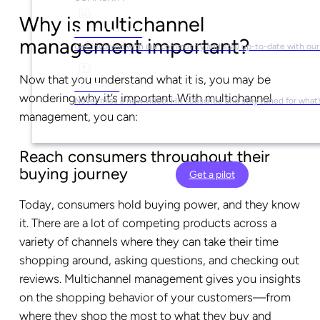
Why is multichannel
Social Media
management important?
Get involved with our community and stay up-to-date with our
Now that you understand what it is, you may be
YouTube
wondering why it’s important. With multichannel
Never miss a new video. Hit subscribe and stay tuned for what’
management, you can:
Reach consumers throughout their
buying journey
Get a pilot
Today, consumers hold buying power, and they know
it. There are a lot of competing products across a
variety of channels where they can take their time
shopping around, asking questions, and checking out
reviews. Multichannel management gives you insights
on the shopping behavior of your customers—from
where they shop the most to what they buy and