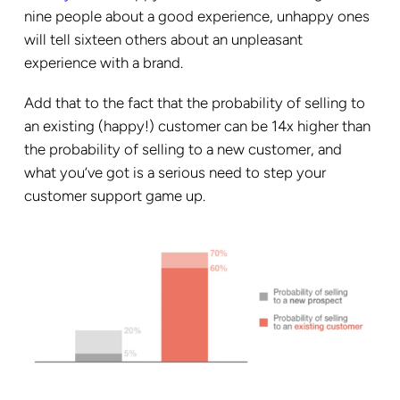
nine people about a good experience, unhappy ones
will tell sixteen others about an unpleasant
experience with a brand.
Add that to the fact that the probability of selling to
an existing (happy!) customer can be 14x higher than
the probability of selling to a new customer, and
what you’ve got is a serious need to step your
customer support game up.