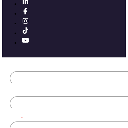
First name
Last name
Email
*