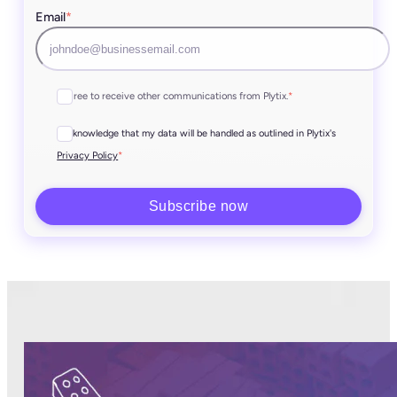
Email
*
I agree to receive other communications from Plytix.
*
I acknowledge that my data will be handled as outlined in Plytix's
*
Privacy Policy