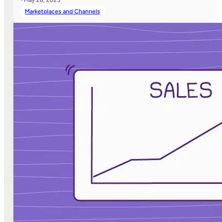
Marketplaces and Channels