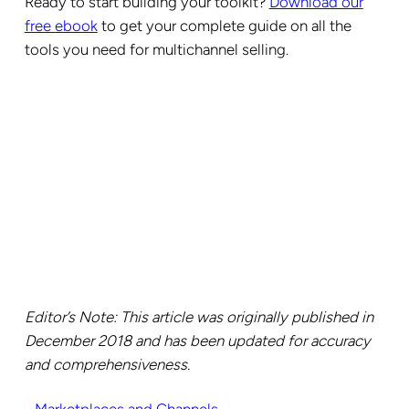
Ready to start building your toolkit?
Download our
free ebook
to get your complete guide on all the
tools you need for multichannel selling.
Editor’s Note: This article was originally published in
December 2018 and has been updated for accuracy
and comprehensiveness.
Marketplaces and Channels