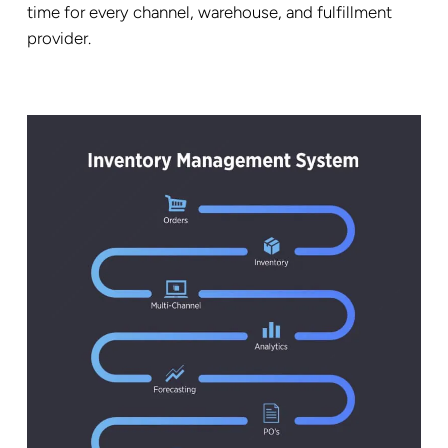
time for every channel, warehouse, and fulfillment
provider.