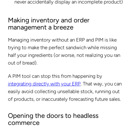
never accidentally display an incomplete product)
Making inventory and order
management a breeze
Managing inventory without an ERP and PIM is like
trying to make the perfect sandwich while missing
half your ingredients (or worse, not realizing you ran
out of bread).
A PIM tool can stop this from happening by
integrating directly with your ERP
. That way, you can
easily avoid collecting unsellable stock, running out
of products, or inaccurately forecasting future sales.
Opening the doors to headless
commerce