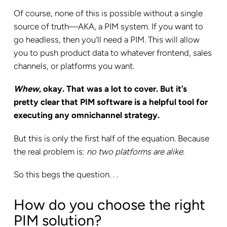
Of course, none of this is possible without a single
source of truth—AKA, a PIM system. If you want to
go headless, then you’ll need a PIM. This will allow
you to push product data to whatever frontend, sales
channels, or platforms you want.
Whew
, okay. That was a lot to cover. But it’s
pretty clear that PIM software is a helpful tool for
executing any omnichannel strategy.
But this is only the first half of the equation. Because
the real problem is:
no two platforms are alike
.
So this begs the question. . .
How do you choose the right
PIM solution?