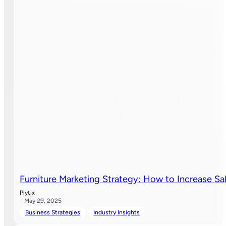
Furniture Marketing Strategy: How to Increase S
Plytix
· May 29, 2025
Business Strategies
Industry Insights