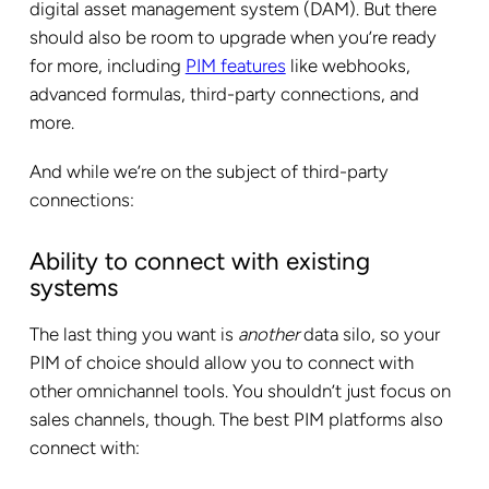
digital asset management system (DAM). But there
should also be room to upgrade when you’re ready
for more, including
PIM features
like webhooks,
advanced formulas, third-party connections, and
more.
And while we’re on the subject of third-party
connections:
Ability to connect with existing
systems
The last thing you want is
another
data silo, so your
PIM of choice should allow you to connect with
other omnichannel tools. You shouldn’t just focus on
sales channels, though. The best PIM platforms also
connect with: