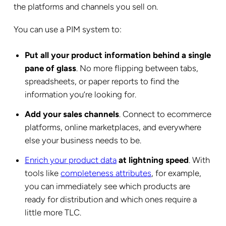
the platforms and channels you sell on.
You can use a PIM system to:
Put all your product information behind a single
pane of glass
. No more flipping between tabs,
spreadsheets, or paper reports to find the
information you’re looking for.
Add your sales channels
. Connect to ecommerce
platforms, online marketplaces, and everywhere
else your business needs to be.
Enrich your product data
at lightning speed
. With
tools like
completeness attributes
, for example,
you can immediately see which products are
ready for distribution and which ones require a
little more TLC.