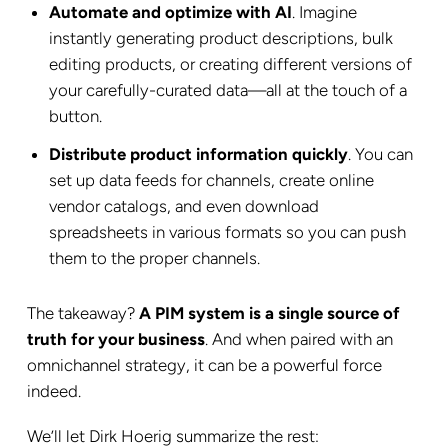
Automate and optimize with AI
. Imagine
instantly generating product descriptions, bulk
editing products, or creating different versions of
your carefully-curated data—all at the touch of a
button.
Distribute product information quickly
. You can
set up data feeds for channels, create online
vendor catalogs, and even download
spreadsheets in various formats so you can push
them to the proper channels.
The takeaway?
A PIM system is a single source of
truth for your business
. And when paired with an
omnichannel strategy, it can be a powerful force
indeed.
We’ll let Dirk Hoerig summarize the rest: