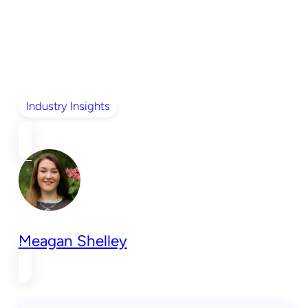
Industry Insights
Meagan Shelley