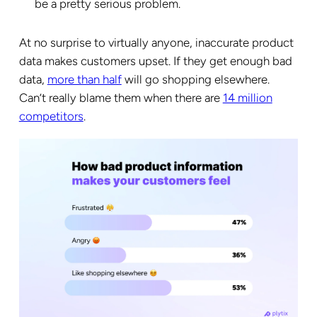
be a pretty serious problem.
At no surprise to virtually anyone, inaccurate product
data makes customers upset. If they get enough bad
data,
more than half
will go shopping elsewhere.
Can’t really blame them when there are
14 million
competitors
.