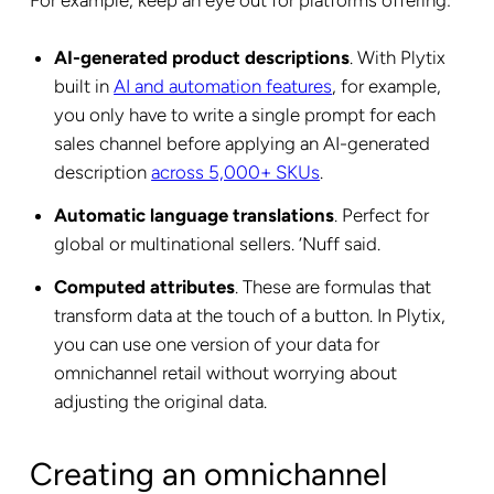
For example, keep an eye out for platforms offering:
AI-generated product descriptions
. With Plytix
built in
AI and automation features
, for example,
you only have to write a single prompt for each
sales channel before applying an AI-generated
description
across 5,000+ SKUs
.
Automatic language translations
. Perfect for
global or multinational sellers. ‘Nuff said.
Computed attributes
. These are formulas that
transform data at the touch of a button. In Plytix,
you can use one version of your data for
omnichannel retail without worrying about
adjusting the original data.
Creating an omnichannel