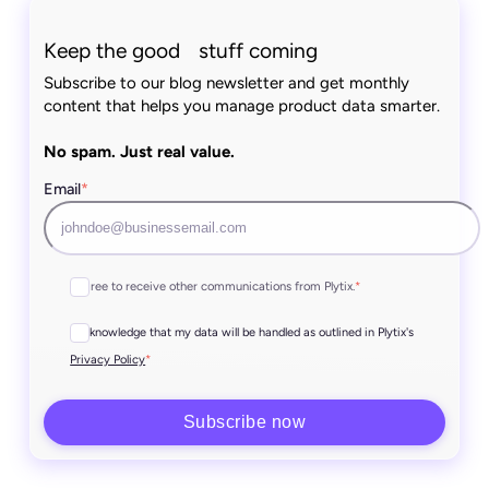
Keep the good stuff coming
Subscribe to our blog newsletter and get monthly
content that helps you manage product data smarter.
No spam. Just real value.
Email
*
I agree to receive other communications from Plytix.
*
I acknowledge that my data will be handled as outlined in Plytix's
*
Privacy Policy