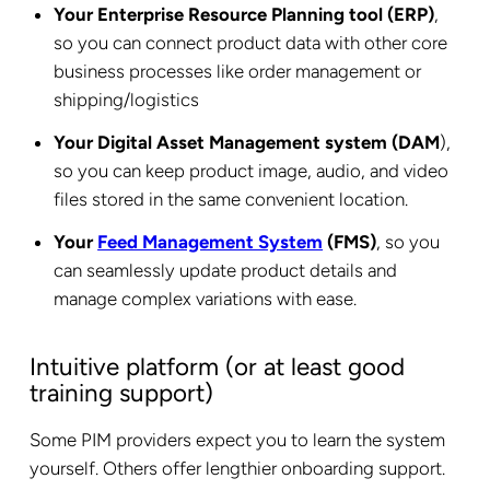
Your Enterprise Resource Planning tool (ERP)
,
so you can connect product data with other core
business processes like order management or
shipping/logistics
Your Digital Asset Management system (DAM
),
so you can keep product image, audio, and video
files stored in the same convenient location.
Your
Feed Management System
(FMS)
, so you
can seamlessly update product details and
manage complex variations with ease.
Intuitive platform (or at least good
training support)
Some PIM providers expect you to learn the system
yourself. Others offer lengthier onboarding support.