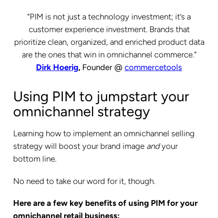
“PIM is not just a technology investment; it’s a
customer experience investment. Brands that
prioritize clean, organized, and enriched product data
are the ones that win in omnichannel commerce.”
Dirk Hoerig
,
Founder @
commercetools
Using PIM to jumpstart your
omnichannel strategy
Learning how to implement an omnichannel selling
strategy will boost your brand image
and
your
bottom line.
No need to take our word for it, though.
Here are a few key benefits of using PIM for your
omnichannel retail business: