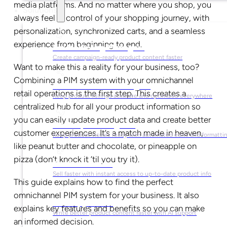
media platforms. And no matter where you shop, you
Solutions
always feel in control of your shopping journey, with
personalization, synchronized carts, and a seamless
experience from beginning to end.
For Marketing Managers
Create campaign-ready product content faster
Want to make this a reality for your business, too?
Combining a PIM system with your omnichannel
For Ecommerce Managers
retail operations is the first step. This creates a
Keep product listings accurate and optimized everywhere
centralized hub for all your product information so
you can easily update product data and create better
For Graphic Designers
customer experiences. It’s a match made in heaven,
Keep product visuals ready with automated edits and formatti
like peanut butter and chocolate, or pineapple on
pizza (don’t knock it ‘til you try it).
For Sales Teams
Sell faster with instant access to up-to-date product info
This guide explains how to find the perfect
omnichannel PIM system for your business. It also
For Copywriters
explains key features and benefits so you can make
Write better product content faster with AI support
an informed decision.