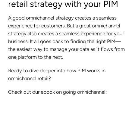
retail strategy with your PIM
A good omnichannel strategy creates a seamless
experience for customers. But a great omnichannel
strategy also creates a seamless experience for your
business. It all goes back to finding the right PIM—
the easiest way to manage your data as it flows from
one platform to the next.
Ready to dive deeper into how PIM works in
omnichannel retail?
Check out our ebook on going omnichannel: