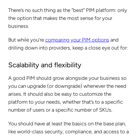
There’s no such thing as the “best” PIM platform: only
the option that makes the most sense for your
business.
But while you’re
comparing your PIM options
and
drilling down into providers, keep a close eye out for:
Scalability and flexibility
A good PIM should grow alongside your business so
you can upgrade (or downgrade) whenever the need
arises. It should also be easy to customize the
platform to your needs, whether that’s to a specific
number of users or a specific number of SKUs.
You should have at least the basics on the base plan,
like world-class security, compliance, and access to a