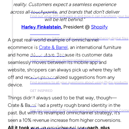
reality. Customers expect a seamless experience
What is PIM?
across all touchpoints, and brands that don’t deliver
Find out what PIM software is and how it can transform your b
will be left behind.”
Harley Finkelstein
,
President @
Shopify
What is DAM?
Discover how DAM simplifies managing and sharing digital files
A great real-world example of omnichannel
ecommerce is
Crate & Barrel
, an international furniture
and home décor store. Because its customer data
Ebooks & Guides
Learn more with our downloadable resources
seamlessly moves between its mobile app and
website, shoppers can always pick up where they left
Help Center
off and receive personalized suggestions from any
Find answers to all your questions about using Plytix products
device.
GET INSPIRED
Things didn’t always used to be that way, though—
Blog
Crate & Barrel had a pretty rough brand identity in the
Get the most out of Plytix with our tips and tricks about Con
past. But with its revamped omnichannel strategy, it’s
seen a 10% revenue increase from higher conversions.
Market Research & Reports
All it took was an omnichannel approach, plus