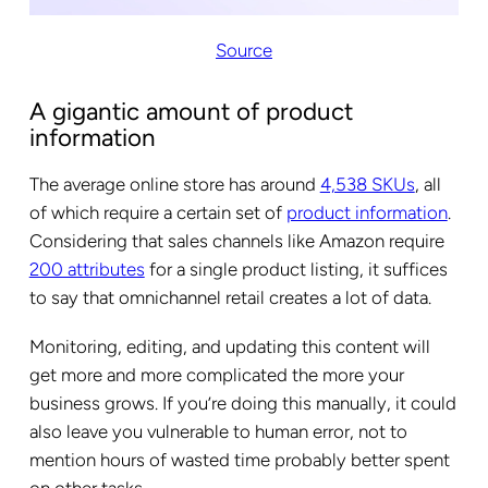
Source
A gigantic amount of product
information
The average online store has around
4,538 SKUs
, all
of which require a certain set of
product information
.
Considering that sales channels like Amazon require
200 attributes
for a single product listing, it suffices
to say that omnichannel retail creates a lot of data.
Monitoring, editing, and updating this content will
get more and more complicated the more your
business grows. If you’re doing this manually, it could
also leave you vulnerable to human error, not to
mention hours of wasted time probably better spent