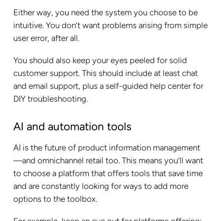
Either way, you need the system you choose to be
intuitive. You don’t want problems arising from simple
user error, after all.
You should also keep your eyes peeled for solid
customer support. This should include at least chat
and email support, plus a self-guided help center for
DIY troubleshooting.
AI and automation tools
AI is the future of product information management
—and omnichannel retail too. This means you’ll want
to choose a platform that offers tools that save time
and are constantly looking for ways to add more
options to the toolbox.