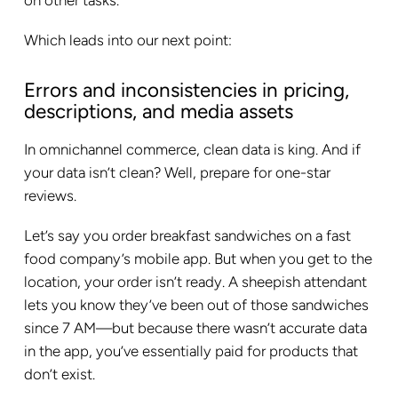
on other tasks.
Which leads into our next point:
Errors and inconsistencies in pricing,
descriptions, and media assets
In omnichannel commerce, clean data is king. And if
your data isn’t clean? Well, prepare for one-star
reviews.
Let’s say you order breakfast sandwiches on a fast
food company’s mobile app. But when you get to the
location, your order isn’t ready. A sheepish attendant
lets you know they’ve been out of those sandwiches
since 7 AM—but because there wasn’t accurate data
in the app, you’ve essentially paid for products that
don’t exist.