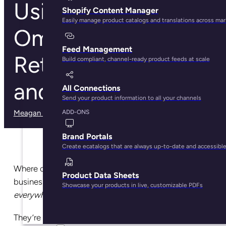
Using PIM for
Shopify Content Manager
Easily manage product catalogs and translations across ma
Omnichannel
Feed Management
Retail: Tips, Tricks,
Build compliant, channel-ready product feeds at scale
and Guidelines
All Connections
Send your product information to all your channels
Meagan Shelley
· May 29, 2025
ADD-ONS
Brand Portals
Create ecatalogs that are always up-to-date and accessibl
Where can you find the most profitable ecommerce
Product Data Sheets
businesses? Sorry, trick question: the answer is,
Showcase your products in live, customizable PDFs
everywhere
.
They’re on your phone, in your inbox, and on social