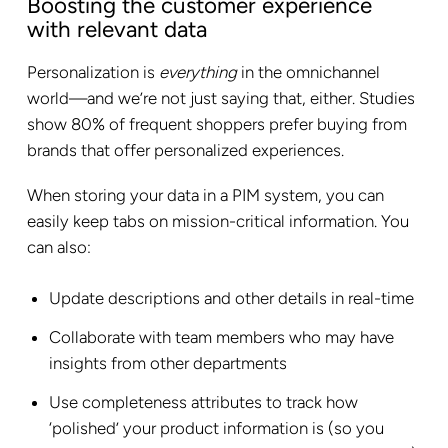
Boosting the customer experience
with relevant data
Personalization is
everything
in the omnichannel
world—and we’re not just saying that, either. Studies
show 80% of frequent shoppers prefer buying from
brands that offer personalized experiences.
When storing your data in a PIM system, you can
easily keep tabs on mission-critical information. You
can also:
Update descriptions and other details in real-time
Collaborate with team members who may have
insights from other departments
Use completeness attributes to track how
‘polished’ your product information is (so you