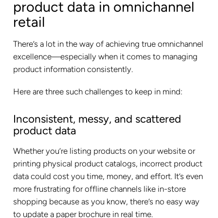
product data in omnichannel
retail
There’s a lot in the way of achieving true omnichannel
excellence—especially when it comes to managing
product information consistently.
Here are three such challenges to keep in mind:
Inconsistent, messy, and scattered
product data
Whether you’re listing products on your website or
printing physical product catalogs, incorrect product
data could cost you time, money, and effort. It’s even
more frustrating for offline channels like in-store
shopping because as you know, there’s no easy way
to update a paper brochure in real time.