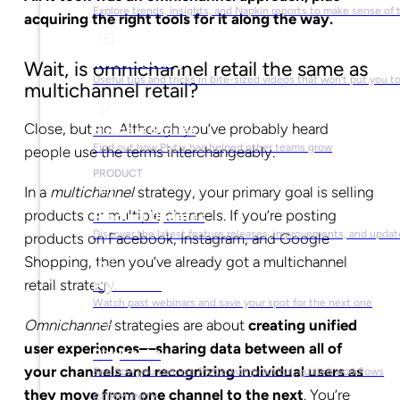
Explore trends, insights, and Napkin reports to make sense of 
acquiring the right tools for it along the way.
Video Library
Wait, is omnichannel retail the same as
Useful tips and tricks in bite-sized videos that won’t put you t
multichannel retail?
Close, but no. Although you’ve probably heard
Success Stories
Find out how Plytix has helped other teams grow
people use the terms interchangeably.
PRODUCT
In a
multichannel
strategy, your primary goal is selling
products on multiple channels. If you’re posting
Product Updates
Discover the latest feature releases, improvements, and updat
products on Facebook, Instagram, and Google
Shopping, then you’ve already got a multichannel
retail strategy.
Plytix Live
Watch past webinars and save your spot for the next one
Omnichannel
strategies are about
creating unified
user experiences—sharing data between all of
Playbooks
your channels and recognizing individual users as
See how you can use Plytix with practical, guided workflows
they move from one channel to the next
. You’re
COMMUNITY