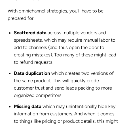
With omnichannel strategies, you’ll have to be
prepared for:
Scattered data
across multiple vendors and
spreadsheets, which may require manual labor to
add to channels (and thus open the door to
creating mistakes). Too many of these might lead
to refund requests.
Data duplication
which creates two versions of
the same product. This will quickly erode
customer trust and send leads packing to more
organized competitors.
Missing data
which may unintentionally hide key
information from customers. And when it comes
to things like pricing or product details, this might