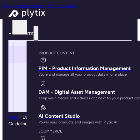
Skip to main content
Skip to footer
Platform
PRODUCT CONTENT
PIM - Product Information Management
Store and manage all your product data in one place
DAM - Digital Asset Management
Keep your images and videos right next to your product da
AI Content Studio
Blog
Using PIM for Omnichannel Retail: Tips, Tricks, and
Power your products and images with Plytix AI
Guidelines
ECOMMERCE