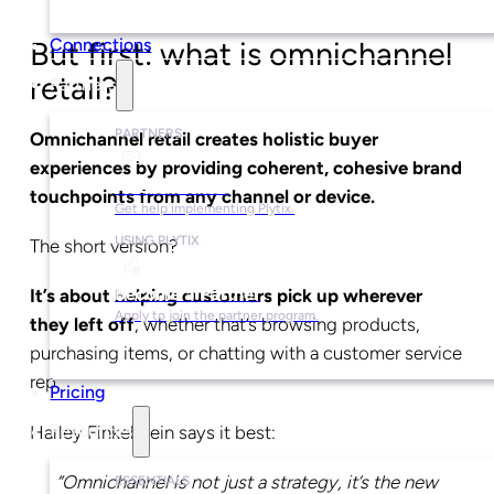
Connections
But first: what is omnichannel
retail?
Partners
PARTNERS
Omnichannel retail creates holistic buyer
experiences by providing coherent, cohesive brand
Find a Partner
touchpoints from any channel or device.
Get help implementing Plytix.
USING PLYTIX
The short version?
Become a Partner
It’s about helping customers pick up wherever
Apply to join the partner program.
they left off
, whether that’s browsing products,
purchasing items, or chatting with a customer service
rep.
Pricing
Harley Finkelstein says it best:
Resources
“Omnichannel is not just a strategy, it’s the new
ESSENTIALS