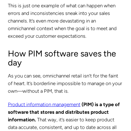
This is just one example of what can happen when
errors and inconsistencies sneak into your sales
channels. It’s even more devastating in an
omnichannel context when the goal is to meet and
exceed your customer expectations.
How PIM software saves the
day
As you can see, omnichannel retail isn’t for the faint
of heart. It’s borderline impossible to manage on your
own—without a PIM, that is.
Product information management
(PIM) is a type of
software that stores and distributes product
information.
That way, it’s easier to keep product
data accurate, consistent, and up to date across all