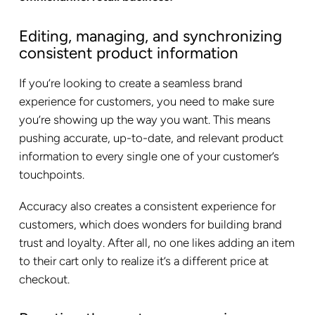
Editing, managing, and synchronizing
consistent product information
If you’re looking to create a seamless brand
experience for customers, you need to make sure
you’re showing up the way you want. This means
pushing accurate, up-to-date, and relevant product
information to every single one of your customer’s
touchpoints.
Accuracy also creates a consistent experience for
customers, which does wonders for building brand
trust and loyalty. After all, no one likes adding an item
to their cart only to realize it’s a different price at
checkout.