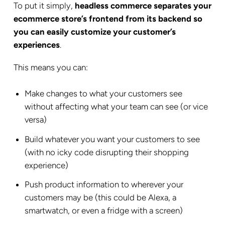
To put it simply,
headless commerce separates your
ecommerce store’s frontend from its backend so
you can easily customize your customer’s
experiences
.
This means you can:
Make changes to what your customers see
without affecting what your team can see (or vice
versa)
Build whatever you want your customers to see
(with no icky code disrupting their shopping
experience)
Push product information to wherever your
customers may be (this could be Alexa, a
smartwatch, or even a fridge with a screen)