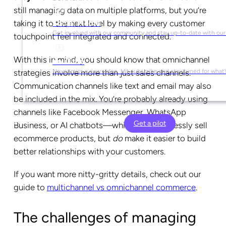
still managing data on multiple platforms, but you’re
Social Media
taking it to the next level by making every customer
Get involved with our community and stay up-to-date with our
touchpoint feel integrated and connected.
With this in mind, you should know that omnichannel
YouTube
strategies involve more than just sales channels.
Never miss a new video. Hit subscribe and stay tuned for what’
Communication channels like text and email may also
be included in the mix. You’re probably already using
channels like Facebook Messenger, WhatsApp
Get a pilot
Business, or AI chatbots—which don’t expressly sell
ecommerce products, but
do
make it easier to build
better relationships with your customers.
If you want more nitty-gritty details, check out our
guide to
multichannel vs omnichannel commerce
.
The challenges of managing