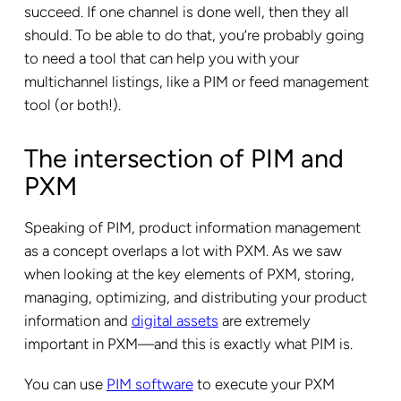
succeed. If one channel is done well, then they all
should. To be able to do that, you’re probably going
to need a tool that can help you with your
multichannel listings, like a PIM or feed management
tool (or both!).
The intersection of PIM and
PXM
Speaking of PIM, product information management
as a concept overlaps a lot with PXM. As we saw
when looking at the key elements of PXM, storing,
managing, optimizing, and distributing your product
information and
digital assets
are extremely
important in PXM—and this is exactly what PIM is.
You can use
PIM software
to execute your PXM