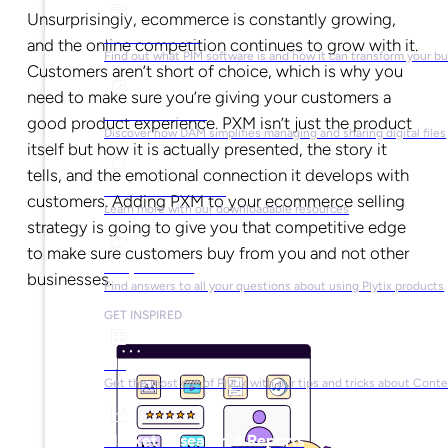
Unsurprisingly, ecommerce is constantly growing,
What is PIM?
and the online competition continues to grow with it.
Find out what PIM software is and how it can transform your b
Customers aren’t short of choice, which is why you
need to make sure you’re giving your customers a
What is DAM?
good product experience. PXM isn’t just the product
Discover how DAM simplifies managing and sharing digital files
itself but how it is actually presented, the story it
tells, and the emotional connection it develops with
Ebooks & Guides
customers. Adding PXM to your ecommerce selling
Learn more with our downloadable resources
strategy is going to give you that competitive edge
to make sure customers buy from you and not other
Help Center
businesses.
Find answers to all your questions about using Plytix products
GET INSPIRED
Blog
Get the most out of Plytix with our tips and tricks about Con
Market Research & Reports