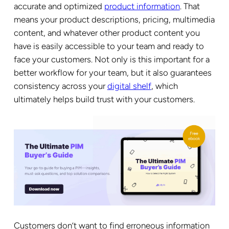
accurate and optimized
product information
. That
means your product descriptions, pricing, multimedia
content, and whatever other product content you
have is easily accessible to your team and ready to
face your customers. Not only is this important for a
better workflow for your team, but it also guarantees
consistency across your
digital shelf
, which
ultimately helps build trust with your customers.
Customers don’t want to find erroneous information