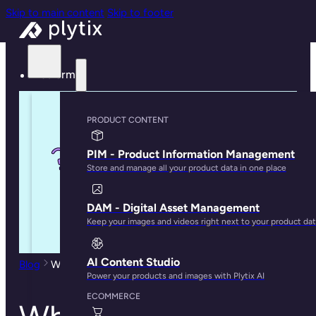
Skip to main content
Skip to footer
Platform
PRODUCT CONTENT
PIM - Product Information Management
Store and manage all your product data in one place
DAM - Digital Asset Management
Keep your images and videos right next to your product da
AI Content Studio
Blog
What is Product Experience Management (PXM)?
Power your products and images with Plytix AI
ECOMMERCE