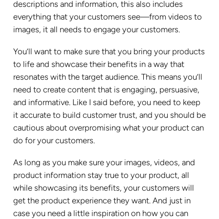
descriptions and information, this also includes
everything that your customers see—from videos to
images, it all needs to engage your customers.
You’ll want to make sure that you bring your products
to life and showcase their benefits in a way that
resonates with the target audience. This means you’ll
need to create content that is engaging, persuasive,
and informative. Like I said before, you need to keep
it accurate to build customer trust, and you should be
cautious about overpromising what your product can
do for your customers.
As long as you make sure your images, videos, and
product information stay true to your product, all
while showcasing its benefits, your customers will
get the product experience they want. And just in
case you need a little inspiration on how you can