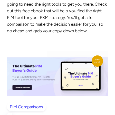
going to need the right tools to get you there. Check
out this free ebook that will help you find the right
PIM tool for your PXM strategy. You’ll get a full
comparison to make the decision easier for you, so
go ahead and grab your copy down below.
PIM Comparisons