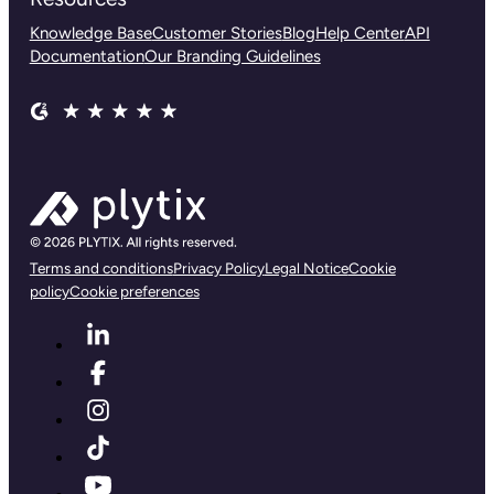
Knowledge Base
Customer Stories
Blog
Help Center
API
Documentation
Our Branding Guidelines
Terms and conditions
Privacy Policy
Legal Notice
Cookie
policy
Cookie preferences