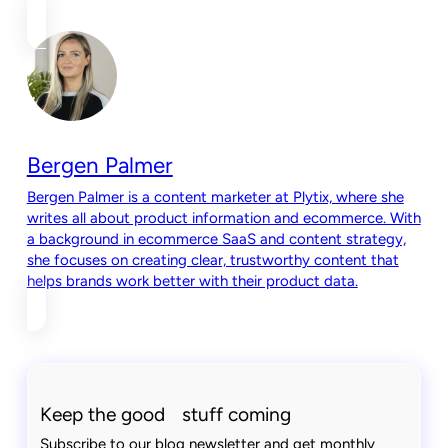
Bergen Palmer
Bergen Palmer is a content marketer at Plytix, where she
writes all about product information and ecommerce. With
a background in ecommerce SaaS and content strategy,
she focuses on creating clear, trustworthy content that
helps brands work better with their product data.
Keep the good stuff coming
Subscribe to our blog newsletter and get monthly