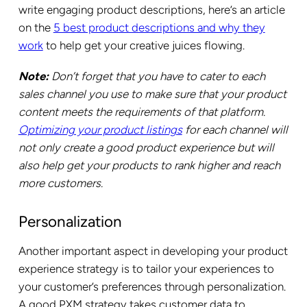
write engaging product descriptions, here’s an article
on the
5 best product descriptions and why they
work
to help get your creative juices flowing.
Note:
Don’t forget that you have to cater to each
sales channel you use to make sure that your product
content meets the requirements of that platform.
Optimizing your product listings
for each channel will
not only create a good product experience but will
also help get your products to rank higher and reach
more customers.
Personalization
Another important aspect in developing your product
experience strategy is to tailor your experiences to
your customer’s preferences through personalization.
A good PXM strategy takes customer data to