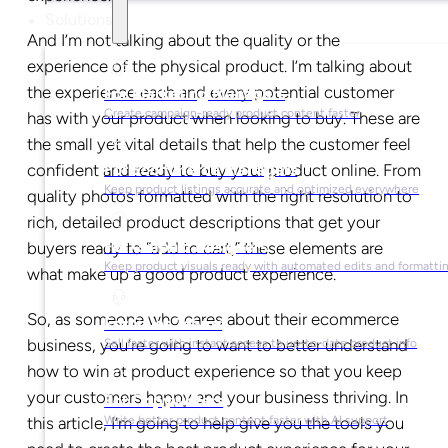
Solutions
And I’m not talking about the quality or the
experience of the physical product. I’m talking about
the experience each and every potential customer
For Marketing Managers
Create campaign-ready product content faster
has with your product when looking to buy. These are
the small yet vital details that help the customer feel
confident and ready to buy your product online. From
For Ecommerce Managers
Keep product listings accurate and optimized everywhere
quality photos formatted with the right resolution to
rich, detailed product descriptions that get your
For Graphic Designers
buyers ready to “add to cart,” these elements are
Keep product visuals ready with automated edits and formatti
what make up a good product experience.
So, as someone who cares about their ecommerce
For Sales Teams
business, you’re going to want to better understand
Sell faster with instant access to up-to-date product info
how to win at product experience so that you keep
your customers happy and your business thriving. In
For Copywriters
Write better product content faster with AI support
this article, I’m going to help give you the tools you