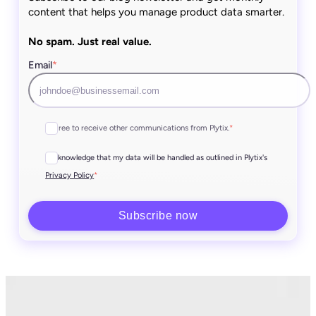
content that helps you manage product data smarter.
No spam. Just real value.
Email
*
I agree to receive other communications from Plytix.
*
I acknowledge that my data will be handled as outlined in Plytix's
*
Privacy Policy