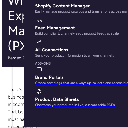
What is Product
Shopify Content Manager
Experience
Easily manage product catalogs and translations across ma
Management
Feed Management
Build compliant, channel-ready product feeds at scale
(PXM)?
All Connections
Send your product information to all your channels
Bergen Palmer
· May 29, 2025
ADD-ONS
Brand Portals
Create ecatalogs that are always up-to-date and accessibl
There’s no simple answer to how your ecommerce
business can reach success. And the key to success
Product Data Sheets
in ecommerce will look different for each business.
Showcase your products in live, customizable PDFs
That being said… there is one thing each business
must have down to be successful: product
experience.