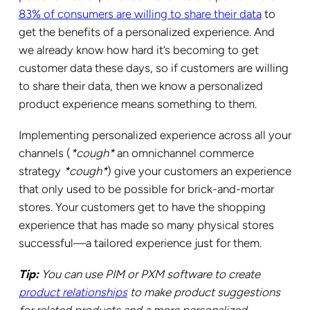
83% of consumers are willing to share their data
to
get the benefits of a personalized experience. And
we already know how hard it’s becoming to get
customer data these days, so if customers are willing
to share their data, then we know a personalized
product experience means something to them.
Implementing personalized experience across all your
channels (
*cough*
an omnichannel commerce
strategy
*cough*
) give your customers an experience
that only used to be possible for brick-and-mortar
stores. Your customers get to have the shopping
experience that has made so many physical stores
successful—a tailored experience just for them.
Tip:
You can use PIM or PXM software to create
product relationships
to make product suggestions
for related products and a more personalized