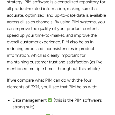
strategy. PIM software is a centralized repository for
all product-related information, making sure that
accurate, optimized, and up-to-date data is available
across all sales channels. By using PIM systems, you
can improve the quality of your product content,
speed up your time-to-market, and improve the
overall customer experience. PIM also helps in
reducing errors and inconsistencies in product
information, which is clearly important for
maintaining customer trust and satisfaction (as I’ve
mentioned multiple times throughout this article).
If we compare what PIM can do with the four
elements of PXM, you’ll see that PIM helps with:
Data management
(this is the PIM software’s
strong suit)