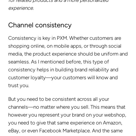
experience.
Channel consistency
Consistency is key in PXM. Whether customers are
shopping online, on mobile apps, or through social
media, the product experience should be uniform and
seamless. As I mentioned before, this type of
consistency helps in building brand reliability and
customer loyalty—your customers will know and
trust you.
But you need to be consistent across all your
channels—no matter where you sell. This means that
however you represent your brand on your webshop,
you need to give that same experience on Amazon,
eBay, or even Facebook Marketplace. And the same