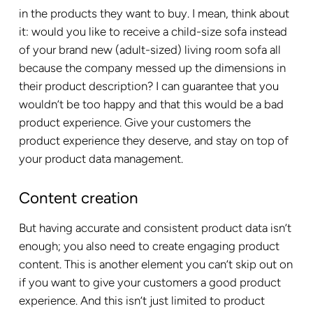
in the products they want to buy. I mean, think about
it: would you like to receive a child-size sofa instead
of your brand new (adult-sized) living room sofa all
because the company messed up the dimensions in
their product description? I can guarantee that you
wouldn’t be too happy and that this would be a bad
product experience. Give your customers the
product experience they deserve, and stay on top of
your product data management.
Content creation
But having accurate and consistent product data isn’t
enough; you also need to create engaging product
content. This is another element you can’t skip out on
if you want to give your customers a good product
experience. And this isn’t just limited to product