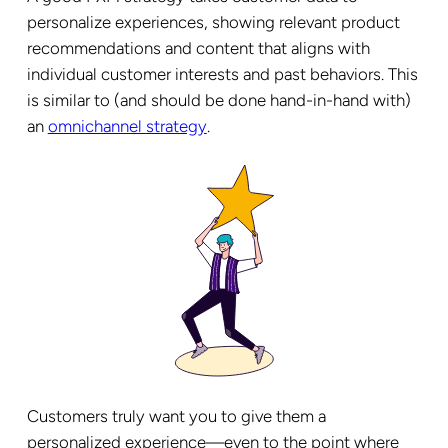
personalize experiences, showing relevant product
recommendations and content that aligns with
individual customer interests and past behaviors. This
is similar to (and should be done hand-in-hand with)
an
omnichannel strategy
.
Customers truly want you to give them a
personalized experience—even to the point where