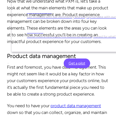
Now that we understand what PXM is, let’s take a
look at what the main elements that make up product
Social Media
experience management are. Product experience
Get involved with our community and stay up-to-date with our
management can be broken down into four key
elements. These elements are the areas you can look
YouTube
at to see how successful you’ll be in creating an
Never miss a new video. Hit subscribe and stay tuned for what’
impactful product experience for your customers.
Product data management
Get a pilot
First and foremost, you have data management. This
might not seem like it would be a key factor in how
your customers experience your products online, but
it’s actually the first fundamental piece you need to
be able to create a strong product experience.
You need to have your
product data management
down so that you can collect, organize, and maintain