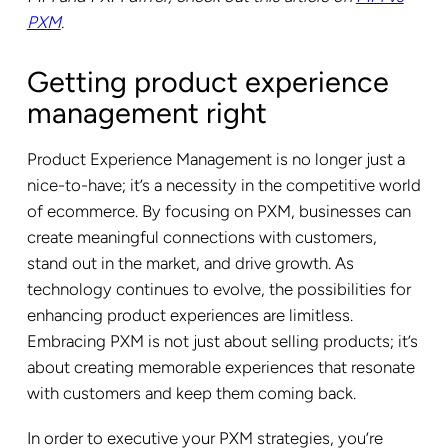
PXM
.
Getting product experience
management right
Product Experience Management is no longer just a
nice-to-have; it’s a necessity in the competitive world
of ecommerce. By focusing on PXM, businesses can
create meaningful connections with customers,
stand out in the market, and drive growth. As
technology continues to evolve, the possibilities for
enhancing product experiences are limitless.
Embracing PXM is not just about selling products; it’s
about creating memorable experiences that resonate
with customers and keep them coming back.
In order to executive your PXM strategies, you’re