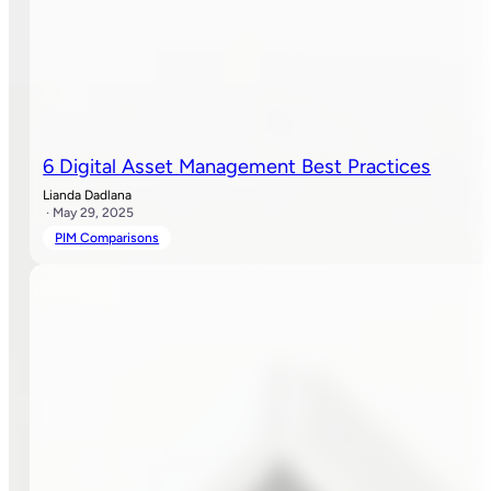
6 Digital Asset Management Best Practices
Lianda Dadlana
· May 29, 2025
PIM Comparisons