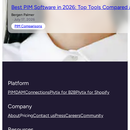
Best PIM Software in 2026: Top Tools Compared
Bergen Palmer
· July 17, 2026
PIM Comparisons
Platform
PIM
DAM
Connections
Plytix for B2B
Plytix for Shopify
Company
About
Pricing
Contact us
Press
Careers
Community
Resources