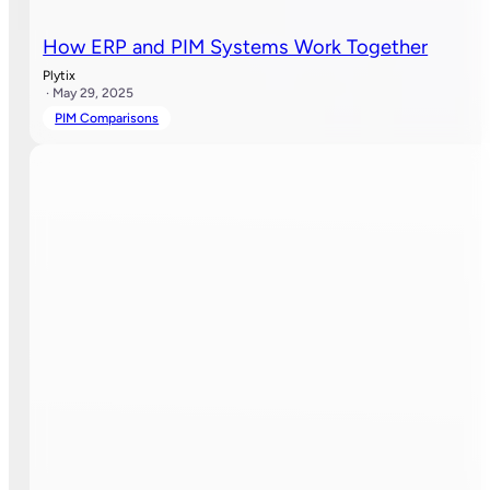
How ERP and PIM Systems Work Together
Plytix
· May 29, 2025
PIM Comparisons