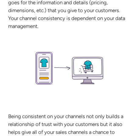
goes for the information and details (pricing,
dimensions, etc.) that you give to your customers.
Your channel consistency is dependent on your data
management.
Being consistent on your channels not only builds a
relationship of trust with your customers but it also
helps give all of your sales channels a chance to