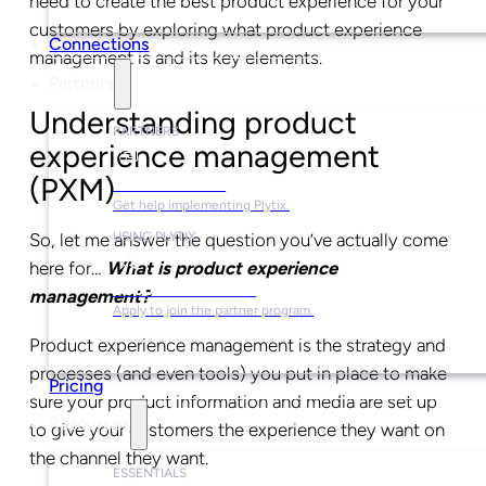
need to create the best product experience for your
customers by exploring what product experience
Connections
management is and its key elements.
Partners
Understanding product
PARTNERS
experience management
(PXM)
Find a Partner
Get help implementing Plytix.
So, let me answer the question you’ve actually come
USING PLYTIX
here for…
What is product experience
Become a Partner
management?
Apply to join the partner program.
Product experience management is the strategy and
processes (and even tools) you put in place to make
Pricing
sure your product information and media are set up
Resources
to give your customers the experience they want on
the channel they want.
ESSENTIALS