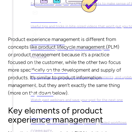
Explore trends, insights, and Napkin reports to make sense of 
Video Library
Useful tips and tricks in bite-sized videos that won’t put you t
Product experience management is different from
Success Stories
concepts like product lifecycle management (PLM)
Find out how Plytix has helped other teams grow
or product management because it’s a practice
PRODUCT
focused on the customer, while the other two focus
more specifically on the development and supply of
Product Updates
products. It’s similar to product information
Discover the latest feature releases, improvements, and updat
management, but they aren’t exactly the same thing
(more on that down below).
Plytix Live
Watch past webinars and save your spot for the next one
Key elements of product
Playbooks
experience management
See how you can use Plytix with practical, guided workflows
COMMUNITY