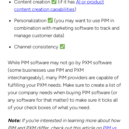
Content creation
(if it has
AI or product
content creation capabilities
)
Personalization
(you may want to use PIM in
combination with marketing software to track and
manage customer data)
Channel consistency
While PIM software may not go by PXM software
(some businesses use PIM and PXM
interchangeably), many PIM providers are capable of
fulfilling your PXM needs. Make sure to create a list of
your company needs when buying PIM software (or
any software for that matter) to make sure it ticks all
of your check boxes of what you need.
Note:
If you’re interested in learning more about how
PIM and PXM differ, check out this article on
PIM vs