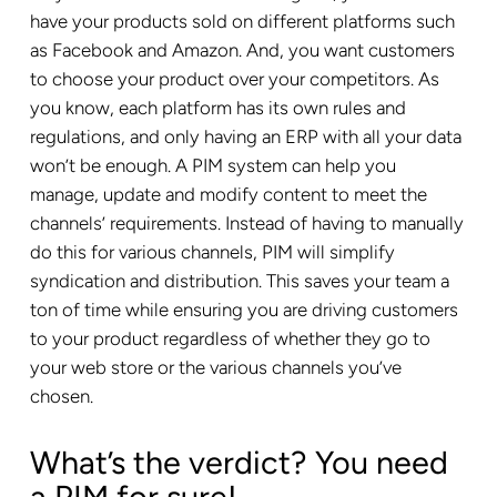
have your products sold on different platforms such
as
Facebook
and Amazon. And, you want customers
to choose your product over your competitors. As
you know, each platform has its own rules and
regulations, and only having an ERP with all your data
won’t be enough. A PIM system can help you
manage, update and modify content to meet the
channels’ requirements. Instead of having to manually
do this for various channels, PIM will simplify
syndication and distribution. This saves your team a
ton of time while ensuring you are driving customers
to your product regardless of whether they go to
your web store or the various channels you’ve
chosen.
What’s the verdict? You need