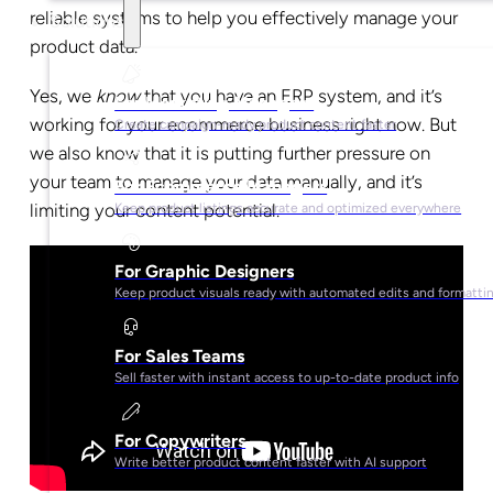
reliable systems to help you effectively manage your
Solutions
product data.
Yes, we
know
that you have an ERP system, and it’s
For Marketing Managers
working for your ecommerce business right now. But
Create campaign-ready product content faster
we also know that it is putting further pressure on
your team to manage your data manually, and it’s
For Ecommerce Managers
limiting your content potential.
Keep product listings accurate and optimized everywhere
For Graphic Designers
Keep product visuals ready with automated edits and formatti
For Sales Teams
Sell faster with instant access to up-to-date product info
For Copywriters
Write better product content faster with AI support