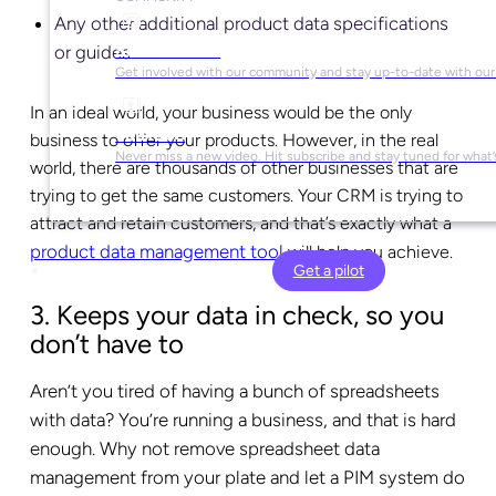
Any other additional product data specifications
Social Media
or guides
Get involved with our community and stay up-to-date with our
In an ideal world, your business would be the only
YouTube
business to offer your products. However, in the real
Never miss a new video. Hit subscribe and stay tuned for what’
world, there are thousands of other businesses that are
trying to get the same customers. Your CRM is trying to
attract and retain customers, and that’s exactly what a
product data management tool
will help you achieve.
Get a pilot
3. Keeps your data in check, so you
don’t have to
Aren’t you tired of having a bunch of spreadsheets
with data? You’re running a business, and that is hard
enough. Why not remove spreadsheet data
management from your plate and let a PIM system do