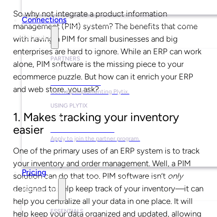
So why not integrate a product information
Connections
management (PIM) system? The benefits that come
Partners
with having a PIM for small businesses and big
enterprises are hard to ignore. While an ERP can work
PARTNERS
alone, PIM software is the missing piece to your
ecommerce puzzle. But how can it enrich your ERP
Find a Partner
and web store, you ask?
Get help implementing Plytix.
USING PLYTIX
1. Makes tracking your inventory
easier
Become a Partner
Apply to join the partner program.
One of the primary uses of an ERP system is to track
your inventory and order management. Well, a PIM
Pricing
solution can do that too. PIM software isn’t
only
designed to help keep track of your inventory
—
it can
Resources
help you centralize all your data in one place. It will
ESSENTIALS
help keep your data organized and updated, allowing