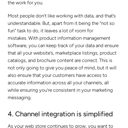
the work for you.
Most people don’t like working with data, and that’s
understandable. But, apart from it being the “not so
fun” task to do, it leaves a lot of room for
mistakes. With product information management
software, you can keep track of your data and ensure
that all your website’s, marketplace listings, product
catalogs, and brochure content are correct. This is
not only going to give you peace of mind, but it will
also ensure that your customers have access to
accurate information across all your channels, all
while ensuring you’re consistent in your marketing
messaging.
4. Channel integration is simplified
As your web store continues to grow, you want to