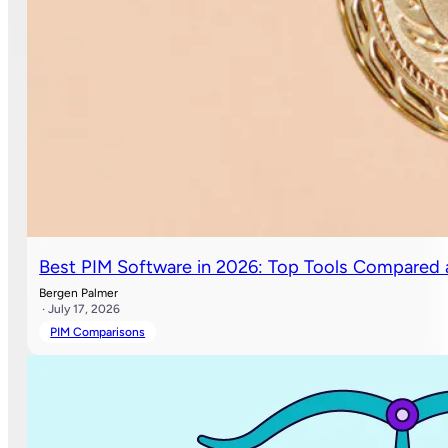
Best PIM Software in 2026: Top Tools Compared
Bergen Palmer
· July 17, 2026
PIM Comparisons