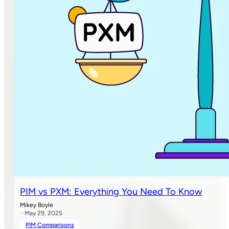
PIM vs PXM: Everything You Need To Know
Mikey Boyle
· May 29, 2025
PIM Comparisons