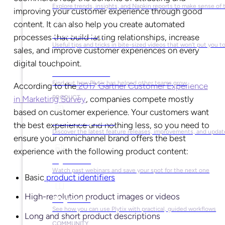
Explore trends, insights, and Napkin reports to make sense of 
improving your customer experience through good
content. It can also help you create automated
Video Library
processes that build lasting relationships, increase
Useful tips and tricks in bite-sized videos that won’t put you t
sales, and improve customer experiences on every
digital touchpoint.
Success Stories
Find out how Plytix has helped other teams grow
According to the
2017 Gartner Customer Experience
in Marketing Survey
, companies compete mostly
PRODUCT
based on customer experience. Your customers want
Product Updates
the best experience and nothing less, so you need to
Discover the latest feature releases, improvements, and updat
ensure your omnichannel brand offers the best
experience with the following product content:
Plytix Live
Watch past webinars and save your spot for the next one
Basic
product identifiers
High-resolution product images or videos
Playbooks
See how you can use Plytix with practical, guided workflows
Long and short product descriptions
COMMUNITY