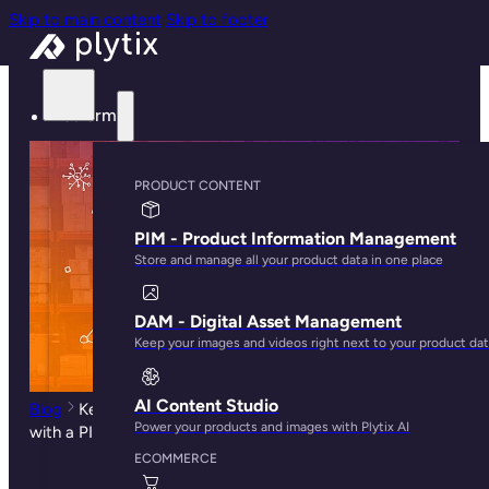
Skip to main content
Skip to footer
Platform
PRODUCT CONTENT
PIM - Product Information Management
Store and manage all your product data in one place
DAM - Digital Asset Management
Keep your images and videos right next to your product da
AI Content Studio
Blog
Key Benefits of Enriching Your ERP Product Data
Power your products and images with Plytix AI
with a PIM System
ECOMMERCE