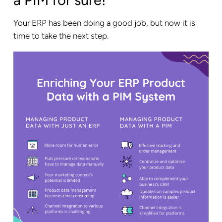
a PIM for sure!
Your ERP has been doing a good job, but now it is
time to take the next step.