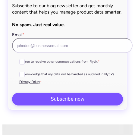
Subscribe to our blog newsletter and get monthly
content that helps you manage product data smarter.
No spam. Just real value.
Email
*
I agree to receive other communications from Plytix.
*
I acknowledge that my data will be handled as outlined in Plytix's
*
Privacy Policy