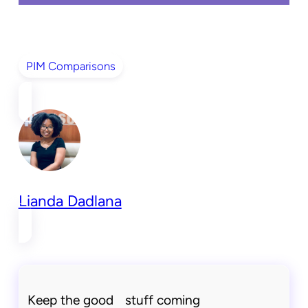
PIM Comparisons
Lianda Dadlana
Keep the good stuff coming