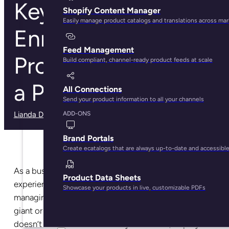
Key Benefits of
Shopify Content Manager
Easily manage product catalogs and translations across ma
Enriching Your ERP
Feed Management
Product Data with
Build compliant, channel-ready product feeds at scale
a PIM System
All Connections
Send your product information to all your channels
Lianda Dadlana
· March 3, 2025
ADD-ONS
Brand Portals
Create ecatalogs that are always up-to-date and accessibl
As a business owner, I’m sure you have first-hand
Product Data Sheets
experience of how draining (and time-consuming)
Showcase your products in live, customizable PDFs
managing your data can be? Whether you’re a retail
giant or an SMB, product information management
doesn’t have to be a full-time job. Instead, deploy