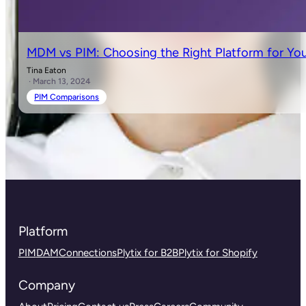
MDM vs PIM: Choosing the Right Platform for You
Tina Eaton
· March 13, 2024
PIM Comparisons
Platform
PIM
DAM
Connections
Plytix for B2B
Plytix for Shopify
Company