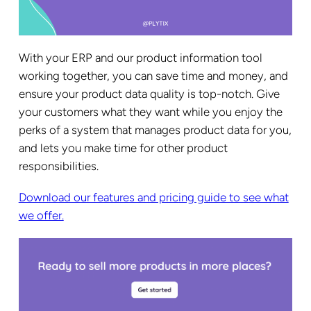
With your ERP and our product information tool
working together, you can save time and money, and
ensure your product data quality is top-notch. Give
your customers what they want while you enjoy the
perks of a system that manages product data for you,
and lets you make time for other product
responsibilities.
Download our features and pricing guide to see what
we offer.