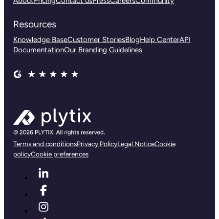
About
Pricing
Contact us
Press
Careers
Community
Resources
Knowledge Base
Customer Stories
Blog
Help Center
API
Documentation
Our Branding Guidelines
Terms and conditions
Privacy Policy
Legal Notice
Cookie
policy
Cookie preferences