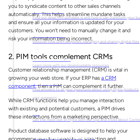
you to syndicate content to other sales channels
What is PIM?
automatically. This helps streamline mundane tasks
Find out what PIM software is and how it can transform your b
and ensure all your information is updated for your
customers. You won’t need to manually change it and
What is DAM?
risk your information being incorrect.
Discover how DAM simplifies managing and sharing digital files
2. PIM tools complement CRMs
Ebooks & Guides
Learn more with our downloadable resources
Customer relationship management (CRM) is vital in
growing your web store. If your ERP has
a CRM
Help Center
component
, then a PIM can complement it further.
Find answers to all your questions about using Plytix products
GET INSPIRED
While CRM functions help you manage interaction
with existing and potential customers, a PIM drives
Blog
these interactions from a marketing perspective.
Get the most out of Plytix with our tips and tricks about Con
Product database software is designed to help your
Market Research & Reports
ecommerce reap the benefits of attracting and