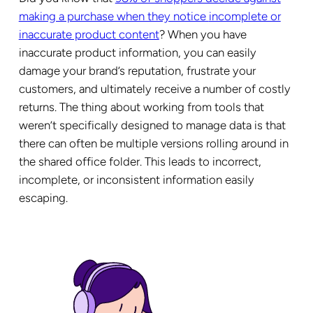
making a purchase when they notice
incomplete or
inaccurate product content
? When you have
inaccurate product information, you can easily
damage your brand’s reputation, frustrate your
customers, and ultimately receive a number of costly
returns. The thing about working from tools that
weren’t specifically designed to manage data is that
there can often be multiple versions rolling around in
the shared office folder. This leads to incorrect,
incomplete, or inconsistent information easily
escaping.