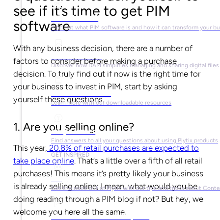
see if it’s time to get PIM
What is PIM?
software
Find out what PIM software is and how it can transform your b
With any business decision, there are a number of
What is DAM?
factors to consider before making a purchase
Discover how DAM simplifies managing and sharing digital files
decision. To truly find out if now is the right time for
your business to invest in PIM, start by asking
Ebooks & Guides
yourself these questions.
Learn more with our downloadable resources
1. Are you selling online?
Help Center
Find answers to all your questions about using Plytix products
This year,
20.8% of retail purchases are expected to
GET INSPIRED
take place online
. That’s a little over a fifth of all retail
purchases! This means it’s pretty likely your business
Blog
is already selling online; I mean, what would you be
Get the most out of Plytix with our tips and tricks about Con
doing reading through a PIM blog if not? But hey, we
welcome you here all the same.
Market Research & Reports