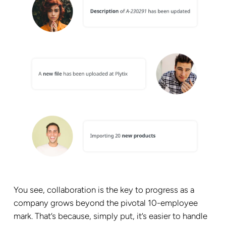
You see, collaboration is the key to progress as a
company grows beyond the pivotal 10-employee
mark. That’s because, simply put, it’s easier to handle