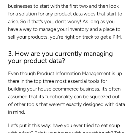
businesses to start with the first two and then look
for a solution for any product data woes that start to
arise. So if that’s you, don’t worry! As long as you
have a way to manage your inventory and a place to
sell your products, you’re right on track to get a PIM.
3. How are you currently managing
your product data?
Even though Product Information Management is up
there in the top three most essential tools for
building your house ecommerce business, it’s often
assumed that its functionality can be squeezed out
of other tools that weren’t exactly designed with data
in mind.
Let’s put it this way: have you ever tried to eat soup
with a fork? Paint your house with a toothbrush? Take