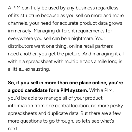
A PIM can truly be used by any business regardless
of its structure because as you sell on more and more
channels, your need for accurate product data grows
immensely. Managing different requirements for
everywhere you sell can be a nightmare. Your
distributors want one thing, online retail partners
need another, you get the picture. And managing it all
within a spreadsheet with multiple tabs a mile long is
a little… exhausting.
So, if you sell in more than one place online, you’re
a good candidate for a PIM system.
With a PIM,
you’d be able to manage all of your product
information from one central location, no more pesky
spreadsheets and duplicate data. But there are a few
more questions to go through, so let’s see what’s
next.