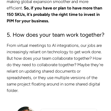
making global expansion smoother and more
efficient.
So, if you have or plan to have more than
150 SKUs, it’s probably the right time to invest in
PIM for your business.
5. How does your team work together?
From virtual meetings to AI integrations, our jobs are
increasingly reliant on technology to get work done.
But how does your team collaborate together? How
do they need to collaborate together? Maybe they’re
reliant on updating shared documents or
spreadsheets, or they use multiple versions of the
same project floating around in some shared digital
folder.