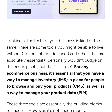
Looking at the tech for your business is kind of the
same. There are some tools you might be able to live
without (like our interior designer) and others that are
absolutely essential (I personally wouldn’t budge on
the exotic plants, but that’s just me).
For any
ecommerce business, it’s essential that you have a
way to manage inventory (IMS), a place for people
to browse and buy your products (CMS), as well as
a way to manage your product data (PIM).
These three tools are essentially the building blocks
to success. However, it’s not uncommon for