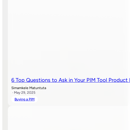
6 Top Questions to Ask in Your PIM Tool Produc
Simamkele Matuntuta
· May 29, 2025
Buying a PIM