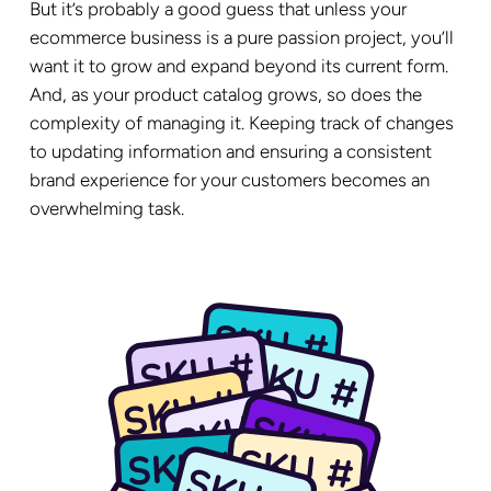
But it’s probably a good guess that unless your
ecommerce business is a pure passion project, you’ll
want it to grow and expand beyond its current form.
And, as your product catalog grows, so does the
complexity of managing it. Keeping track of changes
to updating information and ensuring a consistent
brand experience for your customers becomes an
overwhelming task.