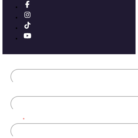
First name
Last name
Email
*