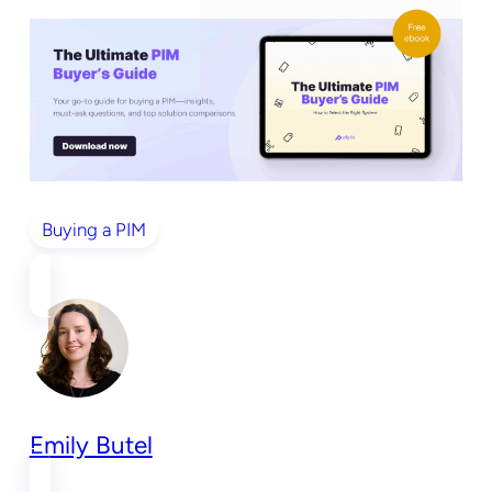
Buying a PIM
Emily Butel