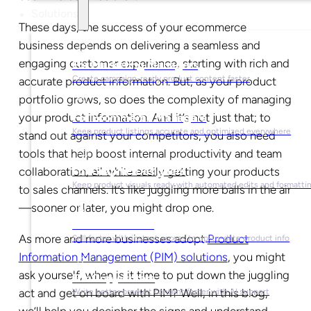
Solutions
These days, the success of your ecommerce
business depends on delivering a seamless and
engaging customer experience, starting with rich and
For Marketing Managers
Create campaign-ready product content faster
accurate product information. But, as your product
portfolio grows, so does the complexity of managing
your product information. And it’s not just that; to
For Ecommerce Managers
Keep product listings accurate and optimized everywhere
stand out against your competitors, you also need
tools that help boost internal productivity and team
collaboration, all while easily getting your products
For Graphic Designers
Keep product visuals ready with automated edits and formatti
to sales channels. It’s like juggling more balls in the air
—sooner or later, you might drop one.
For Sales Teams
As more and more businesses adopt
Product
Sell faster with instant access to up-to-date product info
Information Management (PIM) solutions
, you might
ask yourself, when is it time to put down the juggling
For Copywriters
act and get on board with PIM? Well, in this blog,
Write better product content faster with AI support