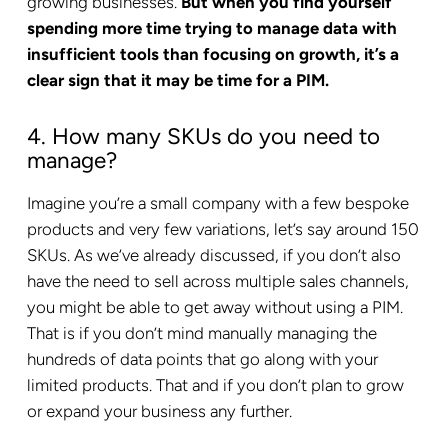
growing businesses.
But when you find yourself
spending more time trying to manage data with
insufficient tools than focusing on growth, it’s a
clear sign that it may be time for a PIM.
4. How many SKUs do you need to
manage?
Imagine you’re a small company with a few bespoke
products and very few variations, let’s say around 150
SKUs. As we’ve already discussed, if you don’t also
have the need to sell across multiple sales channels,
you might be able to get away without using a PIM.
That is if you don’t mind manually managing the
hundreds of data points that go along with your
limited products. That and if you don’t plan to grow
or expand your business any further.