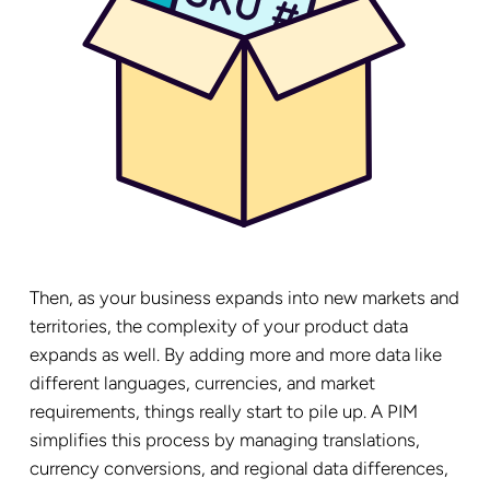
Then, as your business expands into new markets and
territories, the complexity of your product data
expands as well. By adding more and more data like
different languages, currencies, and market
requirements, things really start to pile up. A PIM
simplifies this process by managing translations,
currency conversions, and regional data differences,