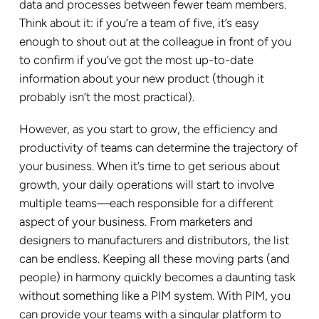
data and processes between fewer team members.
Think about it: if you’re a team of five, it’s easy
enough to shout out at the colleague in front of you
to confirm if you’ve got the most up-to-date
information about your new product (though it
probably isn’t the most practical).
However, as you start to grow, the efficiency and
productivity of teams can determine the trajectory of
your business. When it’s time to get serious about
growth, your daily operations will start to involve
multiple teams—each responsible for a different
aspect of your business. From marketers and
designers to manufacturers and distributors, the list
can be endless. Keeping all these moving parts (and
people) in harmony quickly becomes a daunting task
without something like a PIM system. With PIM, you
can provide your teams with a singular platform to