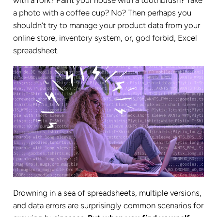
a photo with a coffee cup? No? Then perhaps you
shouldn’t try to manage your product data from your
online store, inventory system, or, god forbid, Excel
spreadsheet.
Drowning in a sea of spreadsheets, multiple versions,
and data errors are surprisingly common scenarios for