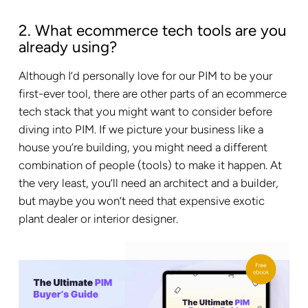
2. What ecommerce tech tools are you
already using?
Although I’d personally love for our PIM to be your
first-ever tool, there are other parts of an ecommerce
tech stack that you might want to consider before
diving into PIM. If we picture your business like a
house you’re building, you might need a different
combination of people (tools) to make it happen. At
the very least, you’ll need an architect and a builder,
but maybe you won’t need that expensive exotic
plant dealer or interior designer.