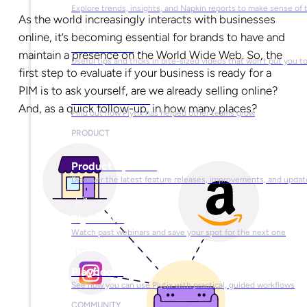
Explore trends, insights, and Napkin reports to make sense of 
As the world increasingly interacts with businesses
online, it’s becoming essential for brands to have and
Video Library
maintain a presence on the World Wide Web. So, the
Useful tips and tricks in bite-sized videos that won’t put you t
first step to evaluate if your business is ready for a
PIM is to ask yourself, are we already selling online?
Success Stories
And, as a quick follow-up, in how many places?
Find out how Plytix has helped other teams grow
PRODUCT
Product Updates
Discover the latest feature releases, improvements, and updat
Plytix Live
Watch past webinars and save your spot for the next one
Playbooks
See how you can use Plytix with practical, guided workflows
COMMUNITY