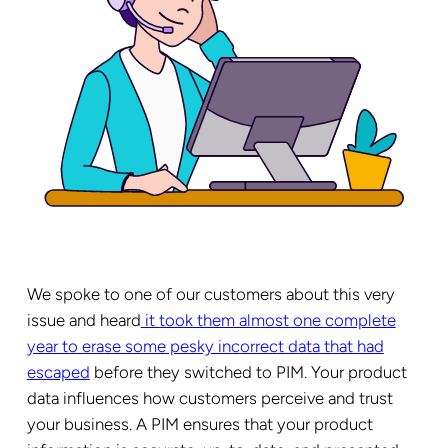
We spoke to one of our customers about this very
issue and heard
it took them almost one complete
year to erase some pesky incorrect data that had
escaped
before they switched to PIM. Your product
data influences how customers perceive and trust
your business. A PIM ensures that your product