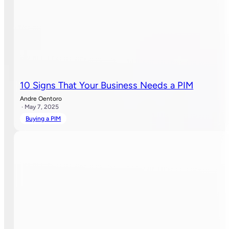
10 Signs That Your Business Needs a PIM
Andre Oentoro
· May 7, 2025
Buying a PIM