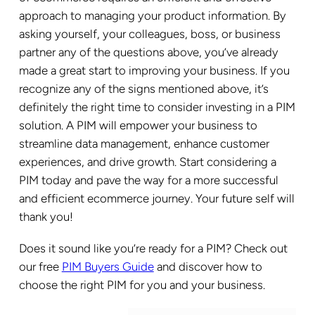
approach to managing your product information. By
asking yourself, your colleagues, boss, or business
partner any of the questions above, you’ve already
made a great start to improving your business. If you
recognize any of the signs mentioned above, it’s
definitely the right time to consider investing in a PIM
solution. A PIM will empower your business to
streamline data management, enhance customer
experiences, and drive growth. Start considering a
PIM today and pave the way for a more successful
and efficient ecommerce journey. Your future self will
thank you!
Does it sound like you’re ready for a PIM? Check out
our free
PIM Buyers Guide
and discover how to
choose the right PIM for you and your business.