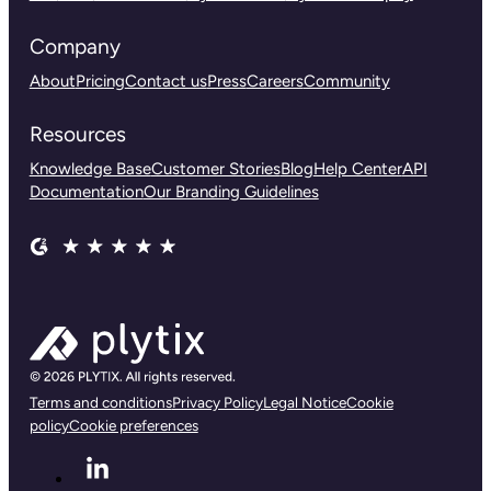
Company
About
Pricing
Contact us
Press
Careers
Community
Resources
Knowledge Base
Customer Stories
Blog
Help Center
API
Documentation
Our Branding Guidelines
Terms and conditions
Privacy Policy
Legal Notice
Cookie
policy
Cookie preferences