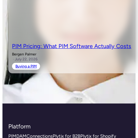
PIM Pricing: What PIM Software Actually Costs
Bergen Palmer
· July 22, 2026
Buying a PIM
Platform
PIM
DAM
Connections
Plytix for B2B
Plytix for Shopify