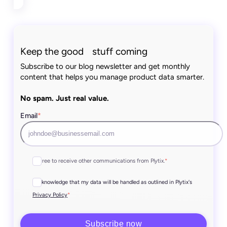
Keep the good stuff coming
Subscribe to our blog newsletter and get monthly
content that helps you manage product data smarter.
No spam. Just real value.
Email
*
I agree to receive other communications from Plytix.
*
I acknowledge that my data will be handled as outlined in Plytix's
*
Privacy Policy