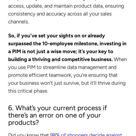
access, update, and maintain product data, ensuring
consistency and accuracy across all your sales
channels.
So, if you’ve set your sights on or already
surpassed the 10-employee milestone, investing in
a PIM is not just a wise move; it’s your key to
building a thriving and competitive business.
When
you use PIM to streamline data management and
promote efficient teamwork, you’re ensuring that
your business won’t just survive, but it’ll thrive during
this critical phase.
6. What’s your current process if
there’s an error on one of your
products?
Did you know that
98% of shoppers decide against