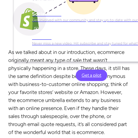
Social Media
Get involved with our community and stay up-to-date with our
YouTube
Never miss a new video. Hit subscribe and stay tuned for what’
As we talked about in our introduction, ecommerce
originally meant any type of sale that wasn’t
physically happening in a store. These days, it still has
Get a pilot
the same definition despite becoming synonymous
with business-to-customer online shopping; think of
your favorite stores’ website or Amazon. However,
the ecommerce umbrella extends to any business
with an online presence. Even if they handle their
sales through salespeople, over the phone, or
through email quote requests, it’s all considered part
of the wonderful world that is ecommerce.