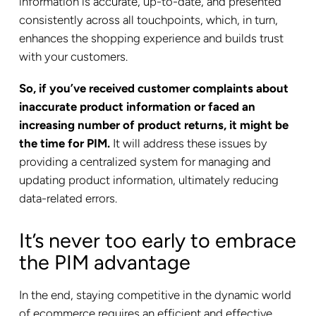
information is accurate, up-to-date, and presented
consistently across all touchpoints, which, in turn,
enhances the shopping experience and builds trust
with your customers.
So, if you’ve received customer complaints about
inaccurate product information or faced an
increasing number of product returns, it might be
the time for PIM.
It will address these issues by
providing a centralized system for managing and
updating product information, ultimately reducing
data-related errors.
It’s never too early to embrace
the PIM advantage
In the end, staying competitive in the dynamic world
of ecommerce requires an efficient and effective