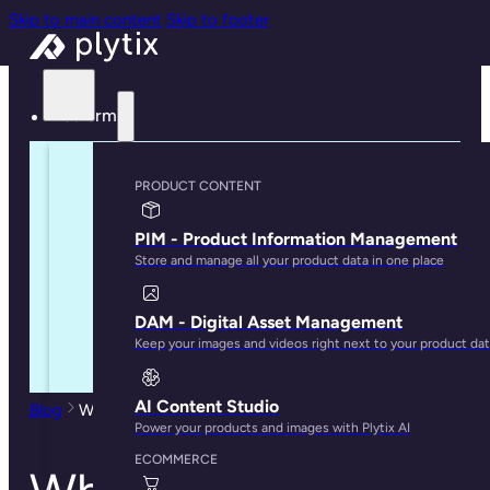
Skip to main content
Skip to footer
Platform
PRODUCT CONTENT
PIM - Product Information Management
Store and manage all your product data in one place
DAM - Digital Asset Management
Keep your images and videos right next to your product da
AI Content Studio
Blog
When Is It the Right Time to Get PIM Software?
Power your products and images with Plytix AI
ECOMMERCE