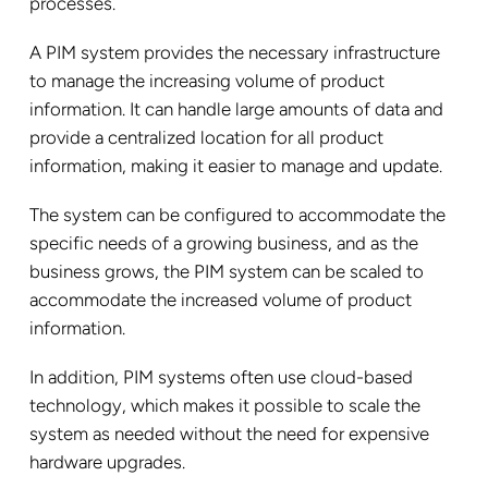
processes.
A PIM system provides the necessary infrastructure
to manage the increasing volume of product
information. It can handle large amounts of data and
provide a centralized location for all product
information, making it easier to manage and update.
The system can be configured to accommodate the
specific needs of a growing business, and as the
business grows, the PIM system can be scaled to
accommodate the increased volume of product
information.
In addition, PIM systems often use cloud-based
technology, which makes it possible to scale the
system as needed without the need for expensive
hardware upgrades.