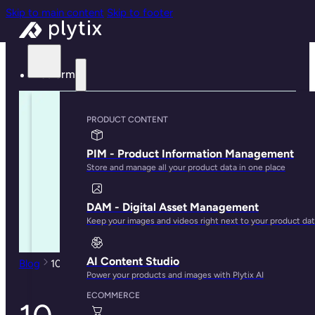
Skip to main content
Skip to footer
Platform
PRODUCT CONTENT
PIM - Product Information Management
Store and manage all your product data in one place
DAM - Digital Asset Management
Keep your images and videos right next to your product da
AI Content Studio
Blog
10 Signs That Your Business Needs a PIM
Power your products and images with Plytix AI
ECOMMERCE