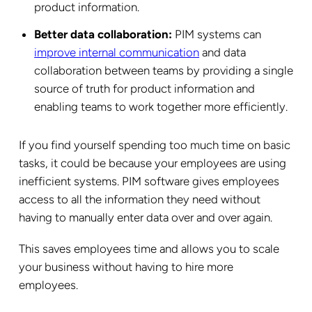
product information.
Better data collaboration:
PIM systems can
improve internal communication
and data
collaboration between teams by providing a single
source of truth for product information and
enabling teams to work together more efficiently.
If you find yourself spending too much time on basic
tasks, it could be because your employees are using
inefficient systems. PIM software gives employees
access to all the information they need without
having to manually enter data over and over again.
This saves employees time and allows you to scale
your business without having to hire more
employees.