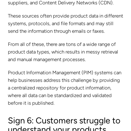
suppliers, and Content Delivery Networks (CDN).
These sources often provide product data in different
systems, protocols, and file formats and may still
send the information through emails or faxes.
From all of these, there are tons of a wide range of
product data types, which results in messy retrieval
and manual management processes.
Product Information Management (PIM) systems can
help businesses address this challenge by providing
a centralized repository for product information,
where all data can be standardized and validated
before it is published.
Sign 6: Customers struggle to
understand your products