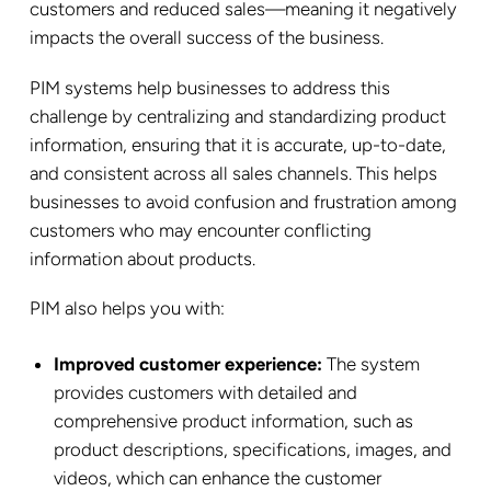
customers and reduced sales—meaning it negatively
impacts the overall success of the business.
PIM systems help businesses to address this
challenge by centralizing and standardizing product
information, ensuring that it is accurate, up-to-date,
and consistent across all sales channels. This helps
businesses to avoid confusion and frustration among
customers who may encounter conflicting
information about products.
PIM also helps you with:
Improved customer experience:
The system
provides customers with detailed and
comprehensive product information, such as
product descriptions, specifications, images, and
videos, which can enhance the customer