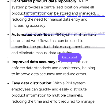
Centralized product data repository:
A PIM
system provides a centralized location where all
Social Media
product information can be stored and managed,
Get involved with our community and stay up-to-date with our
reducing the need for manual data entry and
increasing accuracy.
YouTube
Never miss a new video. Hit subscribe and stay tuned for what’
Automated workflows:
PIM systems often have
automated workflows that can be used to
streamline the product data management process
and eliminate manual data updating.
Get a pilot
Improved data accuracy:
A PIM system can
enforce data standards and consistency, helping
to improve data accuracy and reduce errors.
Easy data distribution:
With a PIM system,
employees can quickly and easily distribute
product information to multiple channels,
reducing the time and effort required to manage