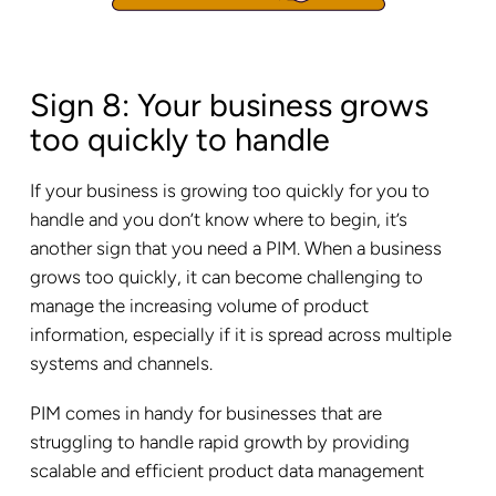
Sign 8: Your business grows
too quickly to handle
If your business is growing too quickly for you to
handle and you don’t know where to begin, it’s
another sign that you need a PIM. When a business
grows too quickly, it can become challenging to
manage the increasing volume of product
information, especially if it is spread across multiple
systems and channels.
PIM comes in handy for businesses that are
struggling to handle rapid growth by providing
scalable and efficient product data management