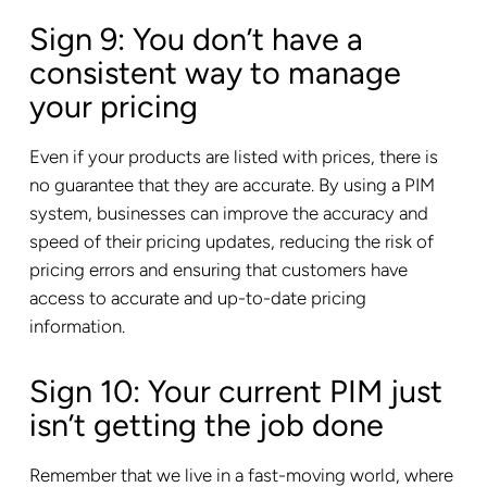
Sign 9: You don’t have a
consistent way to manage
your pricing
Even if your products are listed with prices, there is
no guarantee that they are accurate. By using a PIM
system, businesses can improve the accuracy and
speed of their pricing updates, reducing the risk of
pricing errors and ensuring that customers have
access to accurate and up-to-date pricing
information.
Sign 10: Your current PIM just
isn’t getting the job done
Remember that we live in a fast-moving world, where