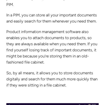
PIM.
In a PIM, you can store all your important documents
and easily search for them whenever you need them.
Product information management software also
enables you to attach documents to products, so
they are always available when you need them. If you
find yourself losing track of important documents, it
might be because you’re storing them in an old-
fashioned file cabinet.
So, by all means, it allows you to store documents
digitally and search for them much more quickly than
if they were sitting in a file cabinet.