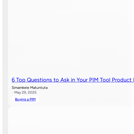
6 Top Questions to Ask in Your PIM Tool Produc
Simamkele Matuntuta
· May 29, 2025
Buying a PIM