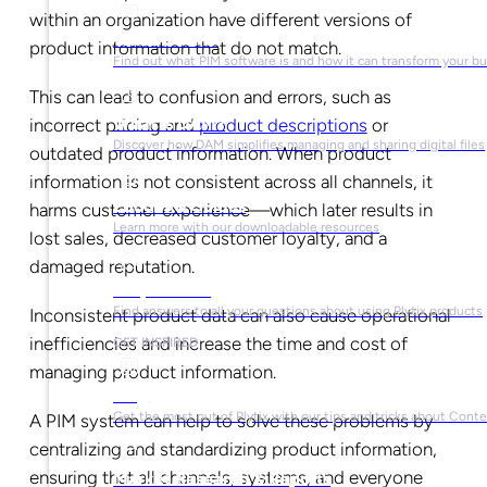
within an organization have different versions of
What is PIM?
product information that do not match.
Find out what PIM software is and how it can transform your b
This can lead to confusion and errors, such as
What is DAM?
incorrect pricing and
product descriptions
or
Discover how DAM simplifies managing and sharing digital files
outdated product information. When product
information is not consistent across all channels, it
Ebooks & Guides
harms customer experience—which later results in
Learn more with our downloadable resources
lost sales, decreased customer loyalty, and a
damaged reputation.
Help Center
Find answers to all your questions about using Plytix products
Inconsistent product data can also cause operational
inefficiencies and increase the time and cost of
GET INSPIRED
managing product information.
Blog
Get the most out of Plytix with our tips and tricks about Con
A PIM system can help to solve these problems by
centralizing and standardizing product information,
ensuring that all channels, systems, and everyone
Market Research & Reports