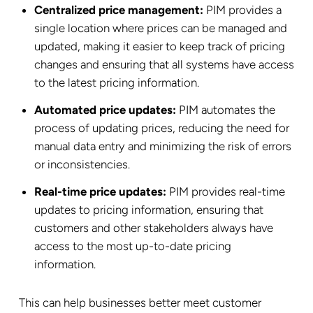
Centralized price management:
PIM provides a
single location where prices can be managed and
updated, making it easier to keep track of pricing
changes and ensuring that all systems have access
to the latest pricing information.
Automated price updates:
PIM automates the
process of updating prices, reducing the need for
manual data entry and minimizing the risk of errors
or inconsistencies.
Real-time price updates:
PIM provides real-time
updates to pricing information, ensuring that
customers and other stakeholders always have
access to the most up-to-date pricing
information.
This can help businesses better meet customer