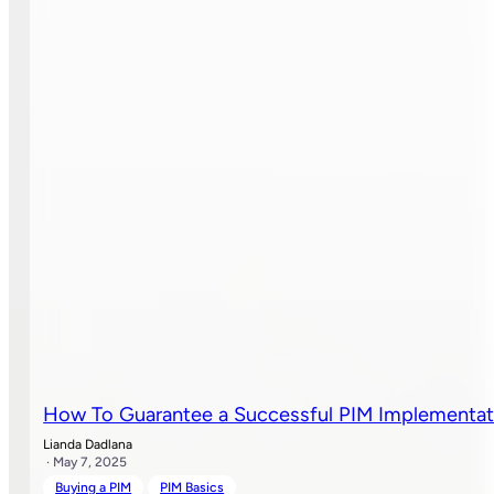
How To Guarantee a Successful PIM Implementat
Lianda Dadlana
· May 7, 2025
Buying a PIM
PIM Basics