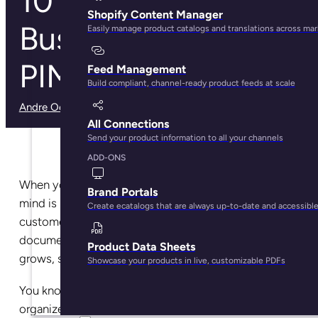
10 Signs That Your
Shopify Content Manager
Business Needs a
Easily manage product catalogs and translations across ma
PIM
Feed Management
Build compliant, channel-ready product feeds at scale
Andre Oentoro
· May 7, 2025
All Connections
Send your product information to all your channels
ADD-ONS
When you first start a business, the last thing on your
Brand Portals
mind is how you’ll keep track of inventory, manage
Create ecatalogs that are always up-to-date and accessibl
customers and suppliers, and organize all your
documents. It’s only natural that as your business
Product Data Sheets
grows, so will the mountain of paperwork it creates.
Showcase your products in live, customizable PDFs
You know you need something to help keep things
organized, but what? If you feel like you’re drowning