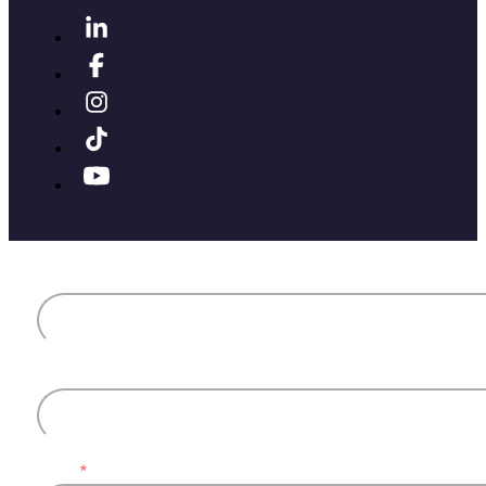
First name
Last name
Email
*