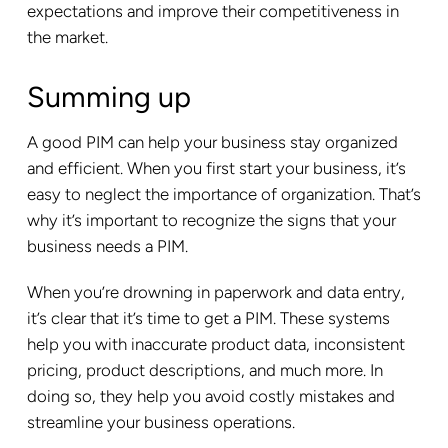
expectations and improve their competitiveness in
the market.
Summing up
A good PIM can help your business stay organized
and efficient. When you first start your business, it’s
easy to neglect the importance of organization. That’s
why it’s important to recognize the signs that your
business needs a PIM.
When you’re drowning in paperwork and data entry,
it’s clear that it’s time to get a PIM. These systems
help you with inaccurate product data, inconsistent
pricing, product descriptions, and much more. In
doing so, they help you avoid costly mistakes and
streamline your business operations.