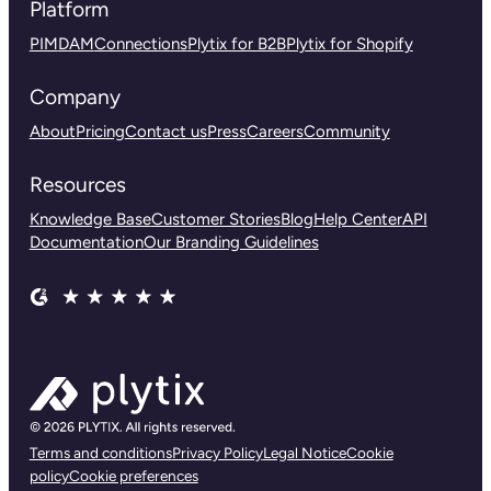
Platform
PIM
DAM
Connections
Plytix for B2B
Plytix for Shopify
Company
About
Pricing
Contact us
Press
Careers
Community
Resources
Knowledge Base
Customer Stories
Blog
Help Center
API
Documentation
Our Branding Guidelines
Terms and conditions
Privacy Policy
Legal Notice
Cookie
policy
Cookie preferences