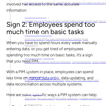
Explore trends, insights, and Napkin reports to make sense of 
involved has access to the same, accurate
information.
Video Library
Useful tips and tricks in bite-sized videos that won’t put you t
Sign 2: Employees spend too
much time on basic tasks
Success Stories
Find out how Plytix has helped other teams grow
When you have to spend hours every week manually
PRODUCT
entering data, or you get tired of employees
spending too much time on basic tasks, it’s a sign
Product Updates
that you need PIM.
Discover the latest feature releases, improvements, and updat
With a PIM system in place, employees can spend
Plytix Live
less time on
manual data entry
, data updating, and
Watch past webinars and save your spot for the next one
data reconciliation across multiple systems.
Playbooks
Here are some specific ways a PIM system can help:
See how you can use Plytix with practical, guided workflows
COMMUNITY