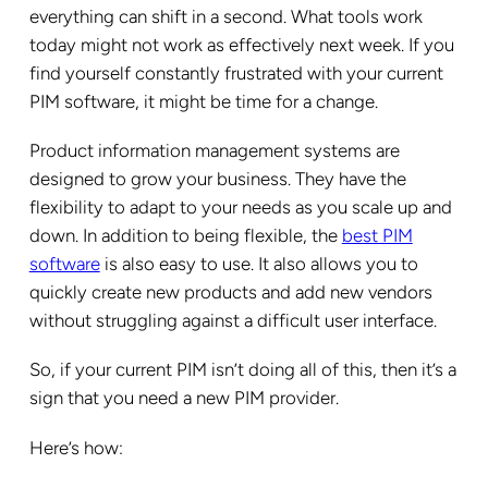
everything can shift in a second. What tools work
today might not work as effectively next week. If you
find yourself constantly frustrated with your current
PIM software, it might be time for a change.
Product information management systems are
designed to grow your business. They have the
flexibility to adapt to your needs as you scale up and
down. In addition to being flexible, the
best PIM
software
is also easy to use. It also allows you to
quickly create new products and add new vendors
without struggling against a difficult user interface.
So, if your current PIM isn’t doing all of this, then it’s a
sign that you need a new PIM provider.
Here’s how: