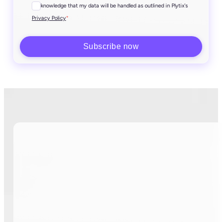
I acknowledge that my data will be handled as outlined in Plytix's
*
Privacy Policy