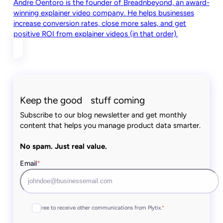
Andre Oentoro is the founder of Breadnbeyond, an award-
winning explainer video company. He helps businesses
increase conversion rates, close more sales, and get
positive ROI from explainer videos (in that order).
Keep the good stuff coming
Subscribe to our blog newsletter and get monthly
content that helps you manage product data smarter.
No spam. Just real value.
Email
*
I agree to receive other communications from Plytix.
*