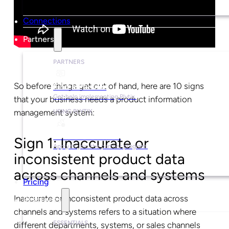
Connections
Partners
PARTNERS
So before things get out of hand, here are 10 signs
Find a Partner
Get help implementing Plytix.
that your business needs a product information
management system:
USING PLYTIX
Become a Partner
Sign 1: Inaccurate or
Apply to join the partner program.
inconsistent product data
across channels and systems
Pricing
Inaccurate or inconsistent product data across
Resources
channels and systems refers to a situation where
ESSENTIALS
different departments, systems, or sales channels