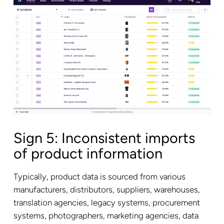
Sign 5: Inconsistent imports
of product information
Typically, product data is sourced from various
manufacturers, distributors, suppliers, warehouses,
translation agencies, legacy systems, procurement
systems, photographers, marketing agencies, data