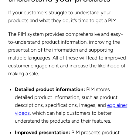
If your customers struggle to understand your
products and what they do, it’s time to get a PIM.
The PIM system provides comprehensive and easy-
to-understand product information, improving the
presentation of the information and supporting
multiple languages. All of these will lead to improved
customer engagement and increase the likelihood of
making a sale.
Detailed product information:
PIM stores
detailed product information, such as product
descriptions, specifications, images, and
explainer
videos
, which can help customers to better
understand the products and their features.
Improved presentation:
PIM presents product