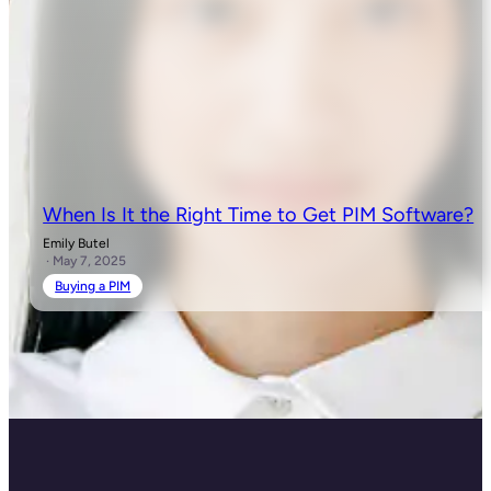
When Is It the Right Time to Get PIM Software?
Emily Butel
· May 7, 2025
Buying a PIM