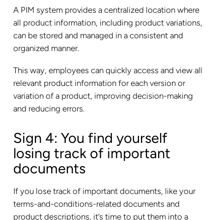
A PIM system provides a centralized location where
all product information, including product variations,
can be stored and managed in a consistent and
organized manner.
This way, employees can quickly access and view all
relevant product information for each version or
variation of a product, improving decision-making
and reducing errors.
Sign 4: You find yourself
losing track of important
documents
If you lose track of important documents, like your
terms-and-conditions-related documents and
product descriptions, it’s time to put them into a