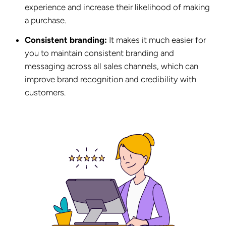
experience and increase their likelihood of making
a purchase.
Consistent branding:
It makes it much easier for
you to maintain consistent branding and
messaging across all sales channels, which can
improve brand recognition and credibility with
customers.