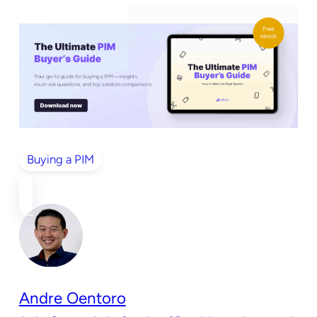
Buying a PIM
Andre Oentoro