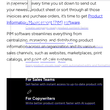
in paperwork every time you sit down to send out
Solutions
your newest product sheet or sort through all those
invoices and purchase orders, it’s time to get
Product
Information Management (PIM) software
.
For Marketing Managers
Create campaign-ready product content faster
PIM software streamlines everything from
centralizing, managing, and distributing product
For Ecommerce Managers
information across an organization and its various
Keep product listings accurate and optimized everywhere
sales channels, such as websites, marketplaces, print
catalogs, and point-of-sale systems.
For Graphic Designers
Keep product visuals ready with automated edits and formatti
For Sales Teams
Sell faster with instant access to up-to-date product info
For Copywriters
Write better product content faster with AI support