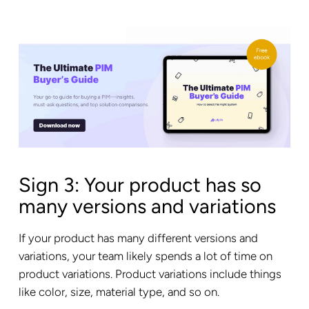
Sign 3: Your product has so
many versions and variations
If your product has many different versions and
variations, your team likely spends a lot of time on
product variations. Product variations include things
like color, size, material type, and so on.