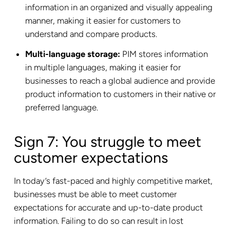
information in an organized and visually appealing
manner, making it easier for customers to
understand and compare products.
Multi-language storage:
PIM stores information
in multiple languages, making it easier for
businesses to reach a global audience and provide
product information to customers in their native or
preferred language.
Sign 7: You struggle to meet
customer expectations
In today’s fast-paced and highly competitive market,
businesses must be able to meet customer
expectations for accurate and up-to-date product
information. Failing to do so can result in lost