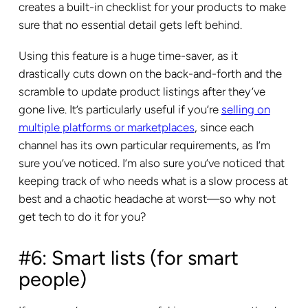
creates a built-in checklist for your products to make
sure that no essential detail gets left behind.
Using this feature is a huge time-saver, as it
drastically cuts down on the back-and-forth and the
scramble to update product listings after they’ve
gone live. It’s particularly useful if you’re
selling on
multiple platforms or marketplaces
, since each
channel has its own particular requirements, as I’m
sure you’ve noticed. I’m also sure you’ve noticed that
keeping track of who needs what is a slow process at
best and a chaotic headache at worst—so why not
get tech to do it for you?
#6: Smart lists (for smart
people)