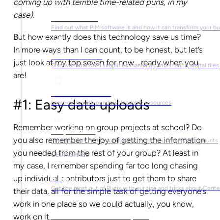
coming up with terrible time-related puns, in my
case)
.
What is PIM?
Find out what PIM software is and how it can transform your b
But how exactly does this technology save us time?
In more ways than I can count, to be honest, but let’s
What is DAM?
just look at my top seven for now …ready when you
Discover how DAM simplifies managing and sharing digital files
are!
Ebooks & Guides
#1: Easy data uploads
Learn more with our downloadable resources
Remember working on group projects at school? Do
Help Center
you also remember the joy of getting the information
Find answers to all your questions about using Plytix products
you needed from the rest of your group? At least in
GET INSPIRED
my case, I remember spending far too long chasing
up individual contributors just to get them to share
Blog
Get the most out of Plytix with our tips and tricks about Con
their data, all for the simple task of getting everyone’s
work in one place so we could actually, you know,
Market Research & Reports
work on it.