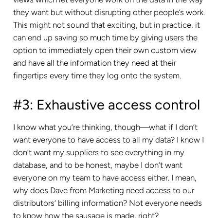
they want but without disrupting other people’s work.
This might not sound that exciting, but in practice, it
can end up saving so much time by giving users the
option to immediately open their own custom view
and have all the information they need at their
fingertips every time they log onto the system.
#3: Exhaustive access control
I know what you’re thinking, though—what if I don’t
want everyone to have access to all my data? I know I
don’t want my suppliers to see everything in my
database, and to be honest, maybe I don’t want
everyone on my team to have access either. I mean,
why does Dave from Marketing need access to our
distributors’ billing information? Not everyone needs
to know how the sausage is made, right?