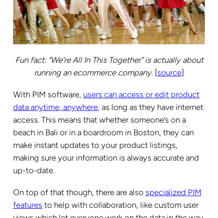
Fun fact: “We’re All In This Together” is actually about
running an ecommerce company.
[
source
]
With PIM software,
users can access or edit product
data anytime, anywhere
, as long as they have internet
access. This means that whether someone’s on a
beach in Bali or in a boardroom in Boston, they can
make instant updates to your product listings,
making sure your information is always accurate and
up-to-date.
On top of that though, there are also
specialized PIM
features
to help with collaboration, like custom user
views which let everyone work on the data in the way