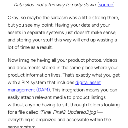
Data silos: not a fun way to party down.
[
source
]
Okay, so maybe the sarcasm was a little strong there,
but you see my point. Having your data and your
assets in separate systems just doesn’t make sense,
and storing your stuff this way will end up wasting a
lot of time as a result.
Now imagine having all your product photos, videos,
and documents stored in the same place where your
product information lives. That’s exactly what you get
with a PIM system that includes
digital asset
management (DAM)
. This integration means you can
easily attach relevant media to product listings
without anyone having to sift through folders looking
for a file called
“Final_Final2_Updated3.jpg”
—
everything is organized and accessible within the
same system.