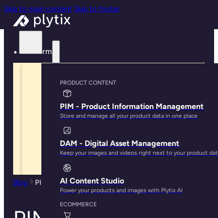
Skip to main content
Skip to footer
Platform
PRODUCT CONTENT
PIM - Product Information Management
Store and manage all your product data in one place
DAM - Digital Asset Management
Keep your images and videos right next to your product da
AI Content Studio
Blog
PIM Benefits: 7 Ways PIM Software Saves You Time
Power your products and images with Plytix AI
ECOMMERCE