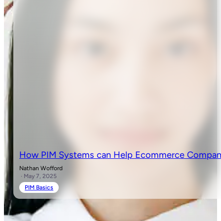
How PIM Systems can Help Ecommerce Companie
Nathan Wofford
· May 7, 2025
PIM Basics