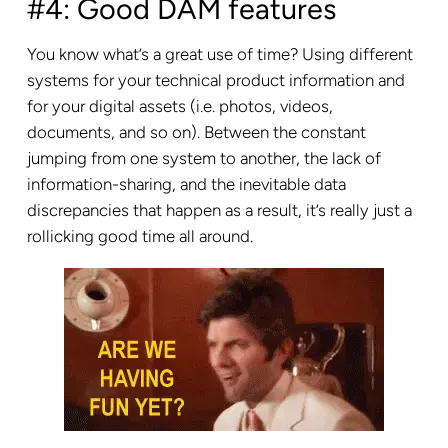
#4: Good DAM features
You know what’s a great use of time? Using different
systems for your technical product information and
for your digital assets (i.e. photos, videos,
documents, and so on). Between the constant
jumping from one system to another, the lack of
information-sharing, and the inevitable data
discrepancies that happen as a result, it’s really just a
rollicking good time all around.