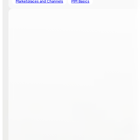
Marketplaces and Channels
PIM Basics