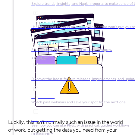
Explore trends, insights, and Napkin reports to make sense of 
Video Library
Useful tips and tricks in bite-sized videos that won’t put you t
Success Stories
Find out how Plytix has helped other teams grow
PRODUCT
Product Updates
Discover the latest feature releases, improvements, and updat
Plytix Live
Watch past webinars and save your spot for the next one
Playbooks
Luckily, this isn’t normally such an issue in the world
See how you can use Plytix with practical, guided workflows
of work, but getting the data you need from your
COMMUNITY