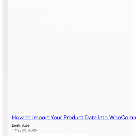
How to Import Your Product Data into WooCom
Emily Butel
· May 29, 2025