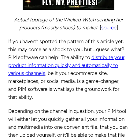
Actual footage of the Wicked Witch sending her
products (mostly shoes) to market.
[
source
]
If you haven’t spotted the pattern of this article yet,
this may come as a shock to you, but …guess what?
PIM software can help! The ability to
distribute your
product information quickly and automatically to
various channels
, be it your ecommerce site,
marketplaces, or social media, is a game-changer,
and PIM software is what lays the groundwork for
that ability.
Depending on the channel in question, your PIM tool
will either let you quickly gather all your information
and multimedia into one convenient file, that you can
then upload yourself, or it’ll be able to make that file