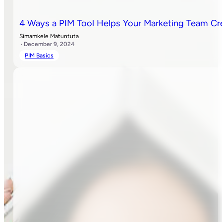
4 Ways a PIM Tool Helps Your Marketing Team Cr
Simamkele Matuntuta
· December 9, 2024
PIM Basics