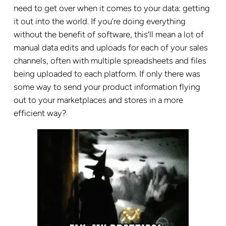
need to get over when it comes to your data: getting
it out into the world. If you’re doing everything
without the benefit of software, this’ll mean a lot of
manual data edits and uploads for each of your sales
channels, often with multiple spreadsheets and files
being uploaded to each platform. If only there was
some way to send your product information flying
out to your marketplaces and stores in a more
efficient way?