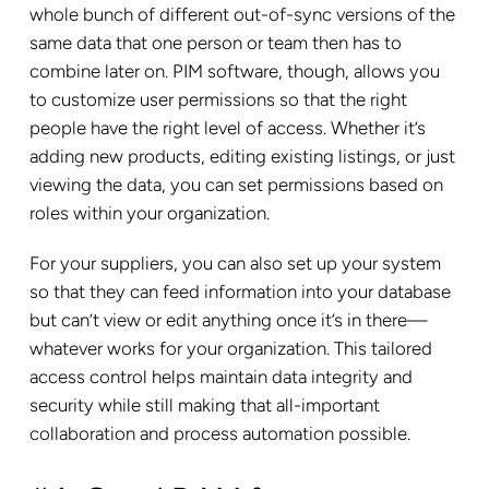
whole bunch of different out-of-sync versions of the
same data that one person or team then has to
combine later on. PIM software, though, allows you
to customize user permissions so that the right
people have the right level of access. Whether it’s
adding new products, editing existing listings, or just
viewing the data, you can set permissions based on
roles within your organization.
For your suppliers, you can also set up your system
so that they can feed information into your database
but can’t view or edit anything once it’s in there—
whatever works for your organization. This tailored
access control helps maintain data integrity and
security while still making that all-important
collaboration and process automation possible.