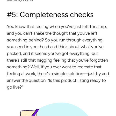
#5: Completeness checks
You know that feeling when you’ve just left for a trip,
and you can’t shake the thought that you’ve left
something behind? So you run through everything
you need in your head and think about what you’ve
packed, and it seems you’ve got everything, but
there’s still that nagging feeling that you’ve forgotten
something? Well, if you ever want to recreate that
feeling at work, there’s a simple solution—just try and
answer the question: “Is this product listing ready to
go live?”