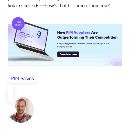
link in seconds—how’s that for time efficiency?
PIM Basics