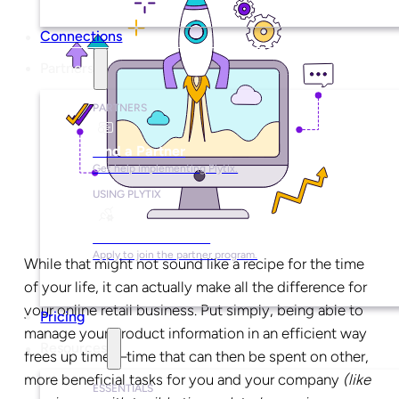
Connections
Partners
PARTNERS
Find a Partner
Get help implementing Plytix.
USING PLYTIX
Become a Partner
Apply to join the partner program.
While that might not sound like a recipe for the time
of your life, it can actually make all the difference for
your online retail business. Put simply, being able to
Pricing
manage your product information in an efficient way
Resources
frees up time—time that can then be spent on other,
more beneficial tasks for you and your company
(like
ESSENTIALS