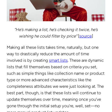
“He’s making a list, he’s checking it twice, he’s
wishing he could filter by price”
[
source
]
Making all these lists takes time, naturally, but one
way to drastically reduce the amount of time
involved is by creating
smart lists
. These are dynamic
lists that fill themselves based on criteria you set,
such as simple things like collection name or product
type or more advanced characteristics like the
completeness attributes we were just looking at. The
best part, though, is that these lists will continue to
update themselves over time, meaning once you’ve
gone through the initial setup you’re, well, set—no