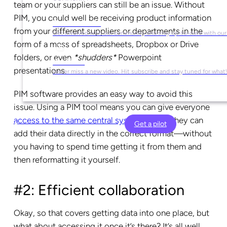
team or your suppliers can still be an issue. Without
PIM, you could well be receiving product information
Social Media
from your different suppliers or departments in the
Get involved with our community and stay up-to-date with our
form of a mess of spreadsheets, Dropbox or Drive
folders, or even
*shudders*
Powerpoint
YouTube
presentations.
Never miss a new video. Hit subscribe and stay tuned for what’
PIM software provides an easy way to avoid this
issue. Using a PIM tool means you can give everyone
access to the same central system
, where they can
Get a pilot
add their data directly in the correct format—without
you having to spend time getting it from them and
then reformatting it yourself.
#2: Efficient collaboration
Okay, so that covers getting data into one place, but
what about accessing it once it’s there? It’s all well