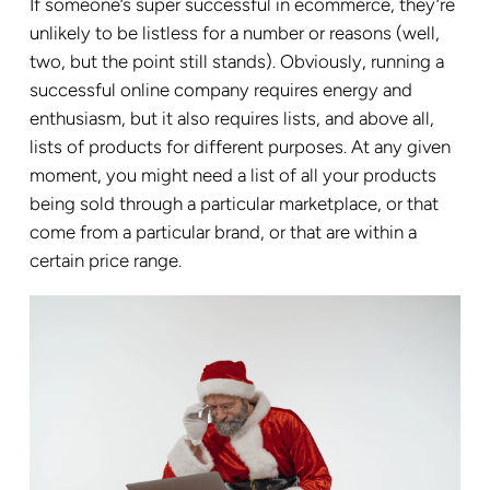
If someone’s super successful in ecommerce, they’re
unlikely to be listless for a number or reasons (well,
two, but the point still stands). Obviously, running a
successful online company requires energy and
enthusiasm, but it also requires lists, and above all,
lists of products for different purposes. At any given
moment, you might need a list of all your products
being sold through a particular marketplace, or that
come from a particular brand, or that are within a
certain price range.