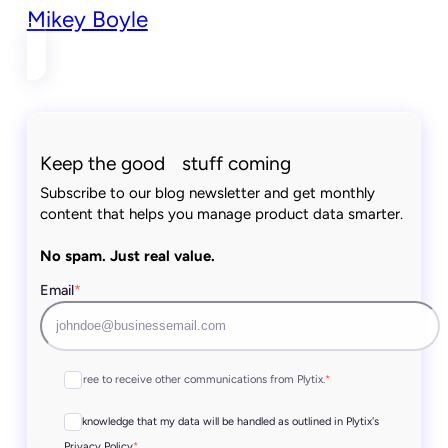
Mikey Boyle
Keep the good stuff coming
Subscribe to our blog newsletter and get monthly
content that helps you manage product data smarter.
No spam. Just real value.
Email
*
I agree to receive other communications from Plytix.
*
I acknowledge that my data will be handled as outlined in Plytix's
*
Privacy Policy