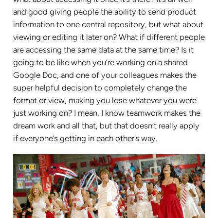
and good giving people the ability to send product
information to one central repository, but what about
viewing or editing it later on? What if different people
are accessing the same data at the same time? Is it
going to be like when you’re working on a shared
Google Doc, and one of your colleagues makes the
super helpful decision to completely change the
format or view, making you lose whatever you were
just working on? I mean, I know teamwork makes the
dream work and all that, but that doesn’t really apply
if everyone’s getting in each other’s way.