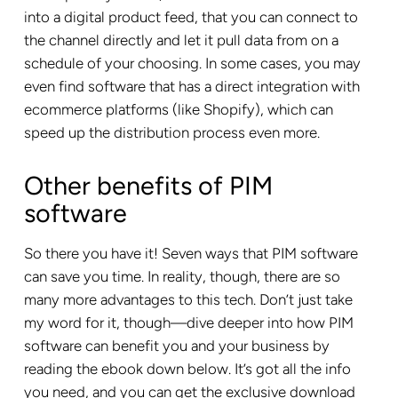
into a digital product feed, that you can connect to
the channel directly and let it pull data from on a
schedule of your choosing. In some cases, you may
even find software that has a direct integration with
ecommerce platforms (like Shopify), which can
speed up the distribution process even more.
Other benefits of PIM
software
So there you have it! Seven ways that PIM software
can save you time. In reality, though, there are so
many more advantages to this tech. Don’t just take
my word for it, though—dive deeper into how PIM
software can benefit you and your business by
reading the ebook down below. It’s got all the info
you need, and you can get the exclusive download