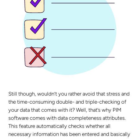
Still though, wouldn’t you rather avoid that stress and
the time-consuming double- and triple-checking of
your data that comes with it? Well, that’s why PIM
software comes with data completeness attributes.
This feature automatically checks whether all
necessary information has been entered and basically