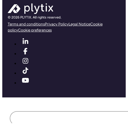
Terms and conditions
Privacy Policy
Legal Notice
Cookie
policy
Cookie preferences
First name