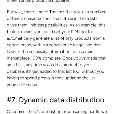
more manual product list updates.
But wait, there’s more! The fact that you can combine
different characteristics and criteria in these lists
gives them limitless possibilities. As an example, this
feature means you could get your PIM tool to
automatically generate a list of only products from a
certain brand, within a certain price range, and that
have all the necessary information for a certain
marketplace 100% complete. Once you’ve made that
smart list, any time you add a product to your
database, it’ll get added to that list too, without you
having to spend precious time updating the list
yourself—magic.
#7: Dynamic data distribution
Of course, there’s one last time-consuming hurdle we