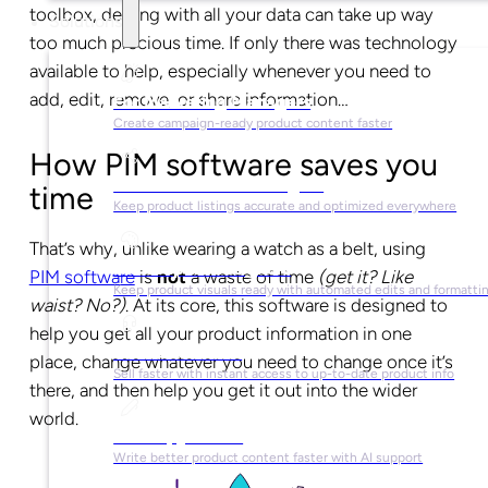
toolbox, dealing with all your data can take up way
Solutions
too much precious time. If only there was technology
available to help, especially whenever you need to
add, edit, remove, or share information…
For Marketing Managers
Create campaign-ready product content faster
How PIM software saves you
For Ecommerce Managers
time
Keep product listings accurate and optimized everywhere
That’s why, unlike wearing a watch as a belt, using
For Graphic Designers
PIM software
is
not
a waste of time
(get it? Like
Keep product visuals ready with automated edits and formatti
waist? No?)
. At its core, this software is designed to
help you get all your product information in one
For Sales Teams
place, change whatever you need to change once it’s
Sell faster with instant access to up-to-date product info
there, and then help you get it out into the wider
world.
For Copywriters
Write better product content faster with AI support