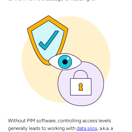
Without PIM software, controlling access levels
generally leads to working with
data silos
, a.k.a. a