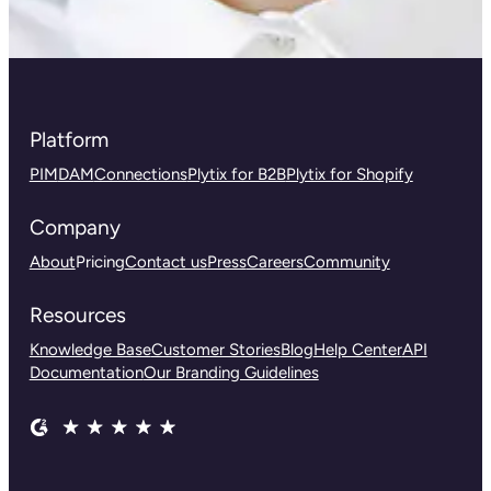
Platform
PIM
DAM
Connections
Plytix for B2B
Plytix for Shopify
Company
About
Pricing
Contact us
Press
Careers
Community
Resources
Knowledge Base
Customer Stories
Blog
Help Center
API
Documentation
Our Branding Guidelines