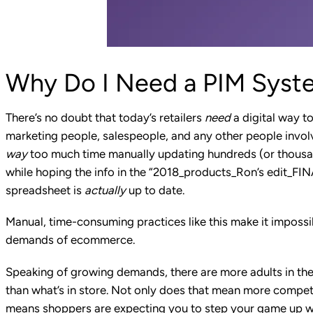
Why Do I Need a PIM Syst
There’s no doubt that today’s retailers
need
a digital way to
marketing people, salespeople, and any other people invo
way
too much time manually updating hundreds (or thousa
while hoping the info in the “2018_products_Ron’s edit_F
spreadsheet is
actually
up to date.
Manual, time-consuming practices like this make it impossib
demands of ecommerce.
Speaking of growing demands,
there are more adults
in th
than what’s in store. Not only does that mean more compet
means shoppers are expecting you to step your game up wh