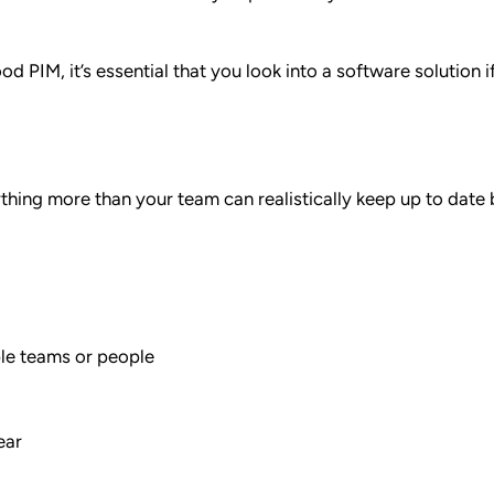
d PIM, it’s essential that you look into a software solution i
thing more than your team can realistically keep up to date
ple teams or people
ear