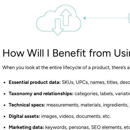
How Will I Benefit from Us
When you look at the entire lifecycle of a product, there’s 
Essential product data:
SKUs, UPCs, names, titles, descr
Taxonomy and relationships:
categories, labels, variati
Technical specs:
measurements, materials, ingredients, 
Digital assets:
images, videos, documents, etc.
Marketing data:
keywords, personas, SEO elements, etc