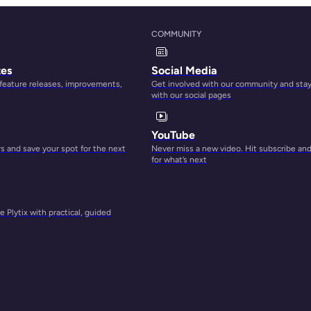
p to
COMMUNITY
oes
tes
Social Media
 feature releases, improvements,
Get involved with our community and sta
with our social pages
d they
YouTube
 and save your spot for the next
Never miss a new video. Hit subscribe an
for what’s next
est to
re
 Plytix with practical, guided
market