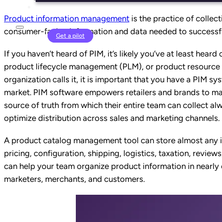
Product information management
is the practice of collect
consumer-facing information and data needed to successfu
Login
Get a pilot
If you haven’t heard of PIM, it’s likely you’ve at least hea
product lifecycle management (PLM), or product resour
organization calls it, it
is
important that you have a PIM system
market.
PIM software empowers retailers and brands to mak
source of truth from which their entire team can collect a
optimize distribution across sales and marketing channels.
A product catalog management tool can store
almost any 
pricing, configuration, shipping, logistics, taxation, revie
can help your team organize product information in nearly 
marketers, merchants, and customers.