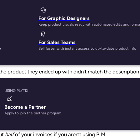
For Graphic Designers
Keep product visuals ready with automated edits and forma
For Sales Teams
 products.
e
Sell faster with instant access to up-to-date product info
he product they ended up with didn’t match the descriptio
t. And that improvement won’t only pay off in the warm and
ience because, right now, poor product information manageme
USING PLYTIX
Become a Partner
earney
f
ound
that poorly maintained product information ca
Apply to join the partner program.
ar. In addition, someone on your team is spending
25 minute
 to date. That’s costing you up to $400 for every invoice th
ut
half
of your invoices if you aren’t using PIM.