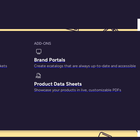
ADD-ONS
o Select the Right
Brand Portals
rkets
Create ecatalogs that are always up-to-date and accessible
Product Data Sheets
Showcase your products in live, customizable PDFs