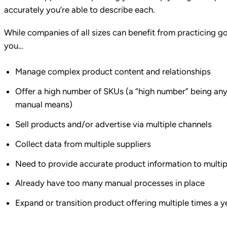
accurately you’re able to describe each.
While companies of all sizes can benefit from practicing goo
you…
Manage complex product content and relationships
Offer a high number of SKUs (a “high number” being any
manual means)
Sell products and/or advertise via multiple channels
Collect data from multiple suppliers
Need to provide accurate product information to multi
Already have too many manual processes in place
Expand or transition product offering multiple times a y