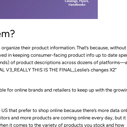
em?
 organize their product information. That’s because, without 
lved in keeping consumer-facing product info up to date sp
nds) of product descriptions across dozens of platforms—a
INAL V3_REALLY THIS IS THE FINAL_Leslie’s changes X2”
le for online brands and retailers to keep up with the growi
e US that prefer to shop online because there’s more data on
itors and more products are coming online every day, but it
en it comes to the variety of products you stock and how