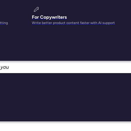
For Copywriters
tting
Write better product content faster with AI support
n
you
nt
uses
s per
at