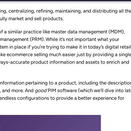
ing, centralizing, refining, maintaining, and distributing all th
lly market and sell products.
rd of a similar practice like master data management (MDM),
ce management (PRM).
While it’s not important what your
 in place if you’re trying to make it in today’s digital retail
e ecommerce selling much easier just by providing a singl
lways-accurate product information and assets to enrich and
information
pertaining to a product, including the descriptio
ws, and more. And
good
PIM software (which we’ll dive into lat
endless configurations to provide a better experience for