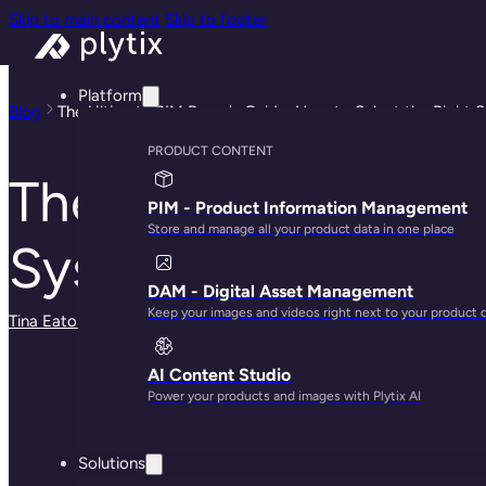
Skip to main content
Skip to footer
Platform
Blog
The Ultimate PIM Buyer's Guide: How to Select the Right 
PRODUCT CONTENT
The Ultimate PIM B
PIM - Product Information Management
Store and manage all your product data in one place
System
DAM - Digital Asset Management
Keep your images and videos right next to your product 
Tina Eaton
· May 29, 2025
AI Content Studio
Power your products and images with Plytix AI
Solutions