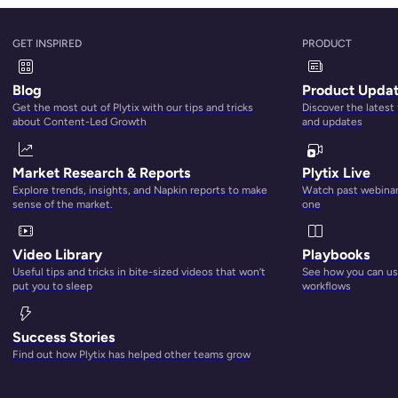
uce time to market
by up to 400 percent
,
increase sales u
GET INSPIRED
PRODUCT
rns
, and
drop customer inquiries by 27 percent
. Not only d
iate impact on your revenue, just
imagine
what effective PIM
Blog
Product Upda
ship opportunities, and customer loyalty.
Get the most out of Plytix with our tips and tricks
Discover the latest
about Content-Led Growth
and updates
iate themselves
as consumers take their shopping online. An
rn, and deliver high-quality product content with cloud
Market Research & Reports
Plytix Live
rprise-level scalability.
Explore trends, insights, and Napkin reports to make
Watch past webinars
sense of the market.
one
o take the plunge into PIM software. And in it, we’ll do our b
u, what features to look for and questions to ask when you’
Video Library
Playbooks
f the top providers.
Useful tips and tricks in bite-sized videos that won’t
See how you can use
put you to sleep
workflows
 affordable PIM software or one of the other options on the 
r products.
Success Stories
Find out how Plytix has helped other teams grow