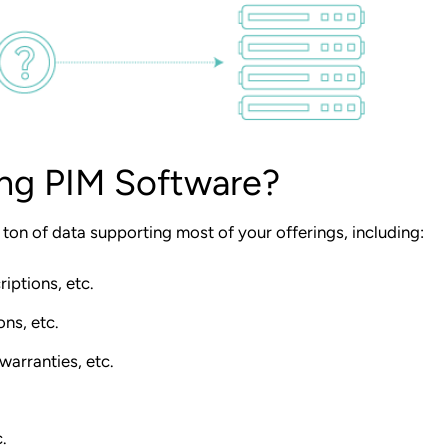
ing PIM Software?
a
ton of data
supporting most of your offerings, including:
iptions, etc.
ons, etc.
warranties, etc.
.