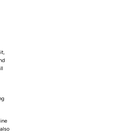
it,
end
ll
ng
line
 also