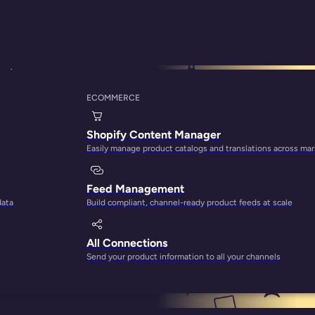
System
ECOMMERCE
uyer’s Guide: How t
Shopify Content Manager
Easily manage product catalogs and translations across ma
Feed Management
data
Build compliant, channel-ready product feeds at scale
All Connections
Send your product information to all your channels