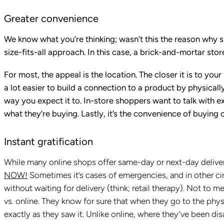
Greater convenience
We know what you’re thinking; wasn’t this the reason why s
size-fits-all approach. In this case, a brick-and-mortar sto
For most, the appeal is the location. The closer it is to your
a lot easier to build a connection to a product by physically s
way you expect it to. In-store shoppers want to talk with 
what they’re buying. Lastly, it’s the convenience of buying 
Instant gratification
While many online shops offer same-day or next-day delive
NOW!
Sometimes it’s cases of emergencies, and in other cir
without waiting for delivery (think; retail therapy). Not to
vs. online. They know for sure that when they go to the phys
exactly as they saw it. Unlike online, where they’ve been di