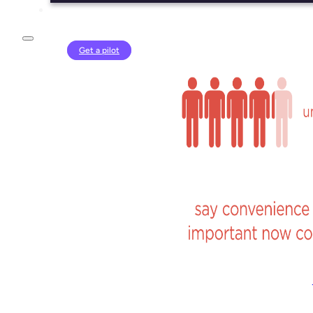
Login
Get a pilot