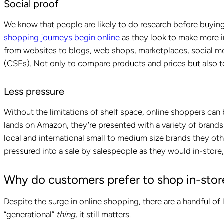
Social proof
We know that people are likely to do research before buyin
shopping journeys begin online
as they look to make more i
from websites to blogs, web shops, marketplaces, social m
(CSEs). Not only to compare products and prices but also t
Less pressure
Without the limitations of shelf space, online shoppers can
lands on Amazon, they’re presented with a variety of brands
local and international small to medium size brands they ot
pressured into a sale by salespeople as they would in-store,
Why do customers prefer to shop in-stor
Despite the surge in online shopping, there are a handful of 
“generational”
thing,
it still matters.