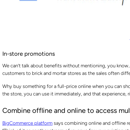
In-store promotions
We can’t talk about benefits without mentioning, you know… 
customers to brick and mortar stores as the sales often diff
Why buy something for a full-price online when you can sho
the store, you can use it immediately, and that experience, ri
Combine offline and online to access mu
BigCommerce platform
says combining online and offline ret