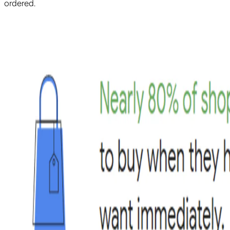
ordered.