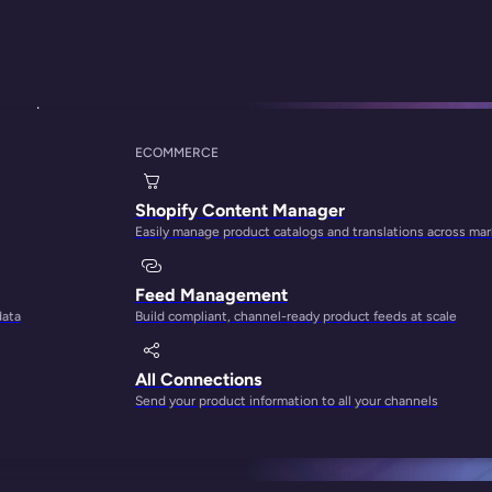
proach
ECOMMERCE
ty Lies in a Multi
Shopify Content Manager
Easily manage product catalogs and translations across ma
Feed Management
data
Build compliant, channel-ready product feeds at scale
All Connections
Send your product information to all your channels