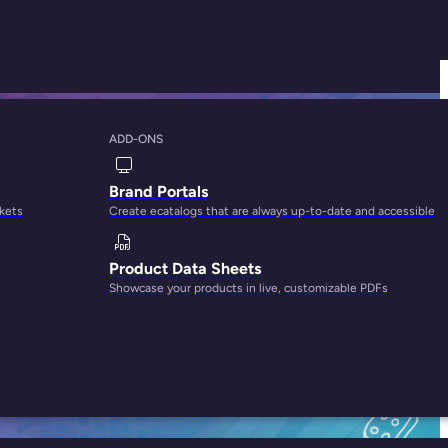
ADD-ONS
channel Commerce
Brand Portals
rkets
Create ecatalogs that are always up-to-date and accessible
Product Data Sheets
Showcase your products in live, customizable PDFs