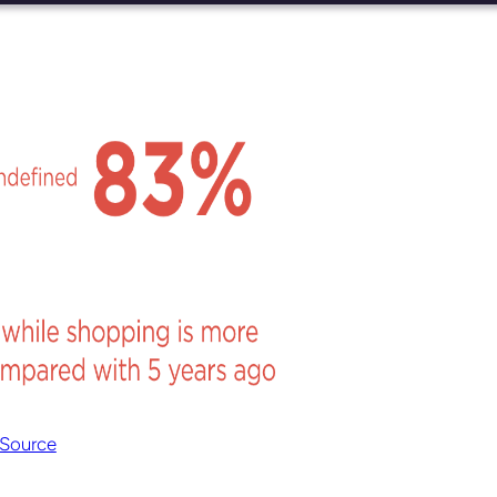
Source