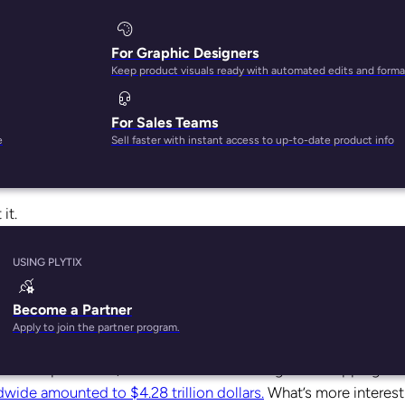
For Graphic Designers
Keep product visuals ready with automated edits and forma
For Sales Teams
doors at the peak of the pandemic. While it was a huge revenue
e
Sell faster with instant access to up-to-date product info
il. Despite the many prophecies that in-store shopping is dying, 
nience
.
it.
e to retain existing customers and attract new ones. Each mo
USING PLYTIX
f your business. Here’s why online and offline matter.
Become a Partner
?
Apply to join the partner program.
fore the pandemic, it was the number one go-to shopping me
wide amounted to $4.28 trillion dollars.
What’s more interest