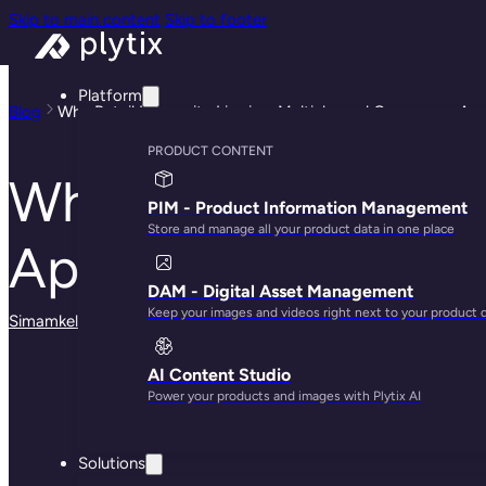
Skip to main content
Skip to footer
Platform
Blog
Why Retail Longevity Lies in a Multichannel Commerce Ap
PRODUCT CONTENT
Why Retail Longevi
PIM - Product Information Management
Store and manage all your product data in one place
Approach
DAM - Digital Asset Management
Keep your images and videos right next to your product 
Simamkele Matuntuta
· May 28, 2025
AI Content Studio
Power your products and images with Plytix AI
Solutions