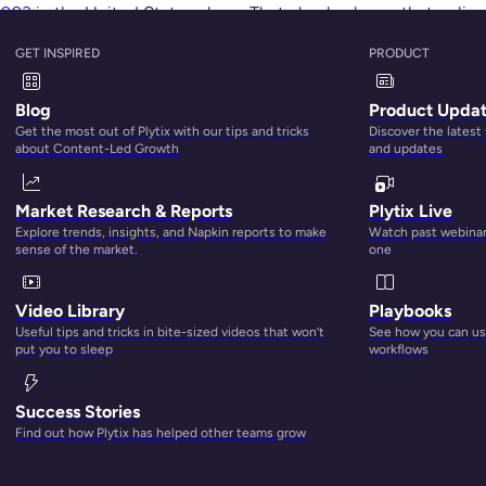
2023
in the United States alone. That clearly shows that online
 to shop online even post-pandemic.
GET INSPIRED
PRODUCT
Blog
Product Upda
Get the most out of Plytix with our tips and tricks
Discover the latest
about Content-Led Growth
and updates
till matter, convenience has taken the lead in driving shopper
Market Research & Reports
Plytix Live
azon
, eBay, Etsy, Google Express, Walmart, etc., allow you to
Explore trends, insights, and Napkin reports to make
Watch past webinars
 juggling many things at once, which often means they have 
sense of the market.
one
 shop on the go. That’s why
a total of 83% of customers say
Video Library
Playbooks
Useful tips and tricks in bite-sized videos that won’t
See how you can use
put you to sleep
workflows
Success Stories
Find out how Plytix has helped other teams grow