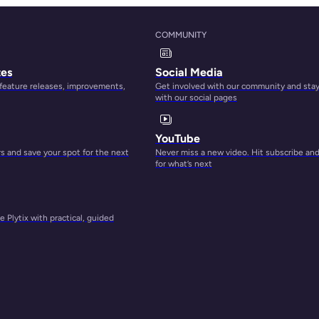
COMMUNITY
tes
Social Media
 feature releases, improvements,
Get involved with our community and sta
with our social pages
s to
YouTube
 buy
 and save your spot for the next
Never miss a new video. Hit subscribe an
to
for what’s next
 Plytix with practical, guided