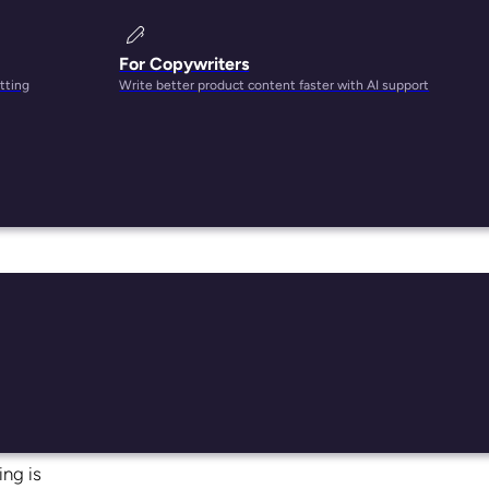
For Copywriters
tting
Write better product content faster with AI support
 blow
it
del
thod.
ing is