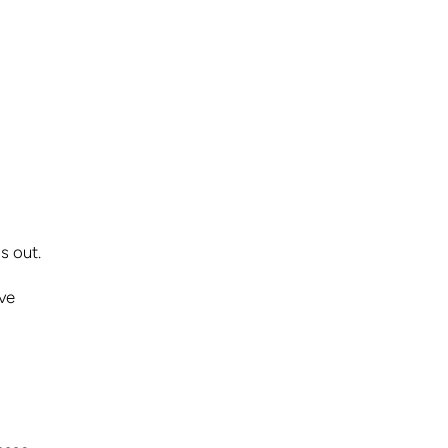
s out.
ave