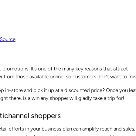
Source
promotions. It’s one of the many key reasons that attract
er from those available online, so customers don’t want to mis
p in-store and pick it up at a discounted price? Once you le
ght there, is a win any shopper will gladly take a trip for!
ltichannel shoppers
ail efforts in your business plan can amplify reach and sales.