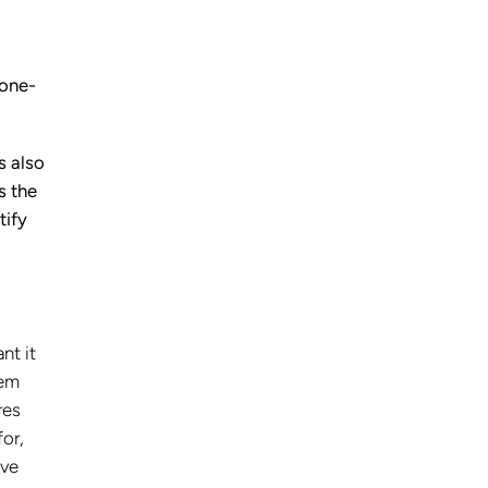
 one-
s also
s the
tify
nt it
tem
res
for,
’ve