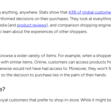
g anything, anywhere. Stats show that
43% of global customer
nformed decisions on their purchases. They look at everythin
edia (and
product reviews
), and comparison shopping engine
o learn about the experiences of other shoppers.
 browse a wider variety of items. For example, when a shoppe
 with similar items. Online, customers can access products f
herwise would not have had access to. Moreover, they won’t f
 so the decision to purchase lies in the palm of their hands.
e?
loyal customers that prefer to shop in-store. While it might b