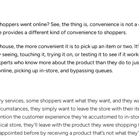
hoppers went online? See, the thing is, convenience is not a
re provides a different kind of convenience to shoppers.
 house, the more convenient it is to pick up an item or two. It’
eeing, touching it, trying it on, or testing it to see if it work
experts who know more about the product than they do to jus
online, picking up in-store, and bypassing queues.
ry services, some shoppers want what they want, and they wa
cumstances, they simply want to leave the store with their i
 mention the customer experience they’re accustomed to in-sto
ical store, they’ll leave with the product they were shopping 
sappointed before by receiving a product that’s not what they