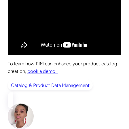
To learn how PIM can enhance your product catalog
creation,
book a demo!
Catalog & Product Data Management