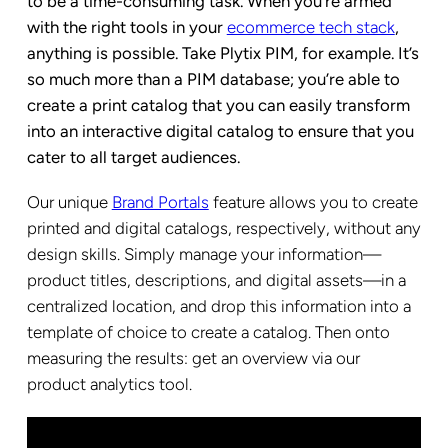
to be a time-consuming task. When you’re armed
with the right tools in your
ecommerce tech stack
,
anything is possible. Take Plytix PIM, for example. It’s
so much more than a PIM database; you’re able to
create a print catalog that you can easily transform
into an interactive digital catalog to ensure that you
cater to all target audiences.
Our unique
Brand Portals
feature allows you to create
printed and digital catalogs, respectively, without any
design skills. Simply manage your information—
product titles, descriptions, and digital assets—in a
centralized location, and drop this information into a
template of choice to create a catalog. Then onto
measuring the results: get an overview via our
product analytics tool
.