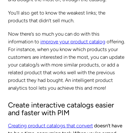
You’ll also get to know the weakest links; the
products that didn’t sell much.
Now there’s so much you can do with this
information to
improve your product catalog
offering.
For instance, when you know which products your
customers are interested in the most, you can update
your catalog/s with more similar products, or add a
related product that works well with the previous
product they had bought. An intelligent
product
analytics tool
lets you achieve this and more!
Create interactive catalogs easier
and faster with PIM
Creating product catalogs that convert
doesn’t have