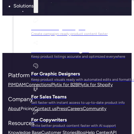
Solutions
For Marketing Managers
Create campaign-ready product content faster
For Ecommerce Managers
Keep product listings accurate and optimized everywhere
For Graphic Designers
Platform
Keep product visuals ready with automated edits and formatti
PIM
DAM
Connections
Plytix for B2B
Plytix for Shopify
For Sales Teams
Company
Sell faster with instant access to up-to-date product info
About
Pricing
Contact us
Press
Careers
Community
For Copywriters
Resources
Write better product content faster with AI support
Knowledge Base
Customer Stories
Blog
Help Center
API