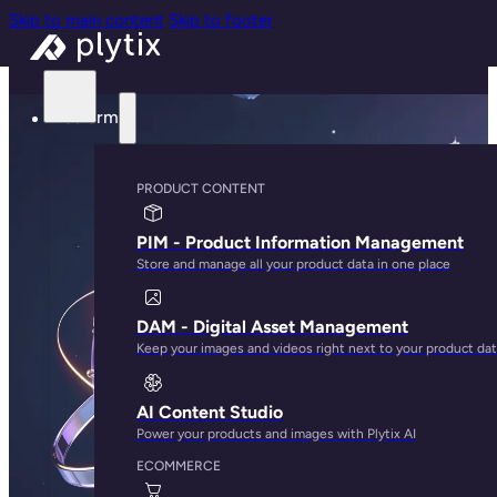
Skip to main content
Skip to footer
Platform
PRODUCT CONTENT
PIM - Product Information Management
Store and manage all your product data in one place
DAM - Digital Asset Management
Keep your images and videos right next to your product da
AI Content Studio
Power your products and images with Plytix AI
ECOMMERCE