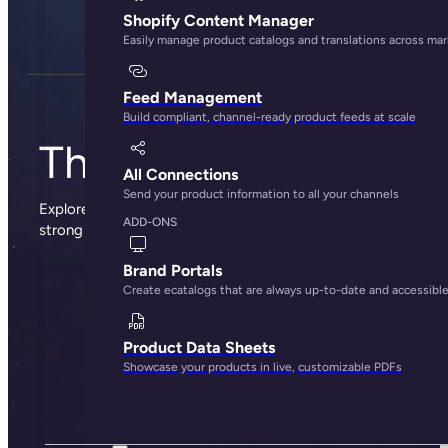
Shopify Content Manager
Easily manage product catalogs and translations across ma
Feed Management
Build compliant, channel-ready product feeds at scale
The Plytix blog
All Connections
Send your product information to all your channels
Explore sharp insights, practical advice, and the occasional
ADD-ONS
strong opinion from the people behind Plytix.
Brand Portals
Create ecatalogs that are always up-to-date and accessibl
Product Data Sheets
Showcase your products in live, customizable PDFs