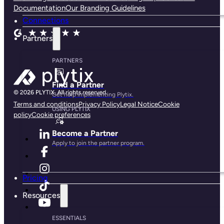
Documentation
Our Branding Guidelines
Connections
Partners
PARTNERS
Find a Partner
Get help implementing Plytix.
Terms and conditions
Privacy Policy
Legal Notice
Cookie
USING PLYTIX
policy
Cookie preferences
Become a Partner
Apply to join the partner program.
Pricing
Resources
ESSENTIALS