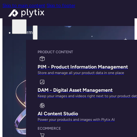
Skip to main content
Skip to footer
Platform
PRODUCT CONTENT
PIM - Product Information Management
Store and manage all your product data in one place
DAM - Digital Asset Management
Keep your images and videos right next to your product da
AI Content Studio
Power your products and images with Plytix AI
ECOMMERCE