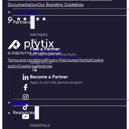
Documentation
Our Branding Guidelines
Connections
Partners
PARTNERS
Find a Partner
Get help implementing Plytix.
Terms and conditions
Privacy Policy
Legal Notice
Cookie
USING PLYTIX
policy
Cookie preferences
Become a Partner
Apply to join the partner program.
Pricing
Resources
ESSENTIALS