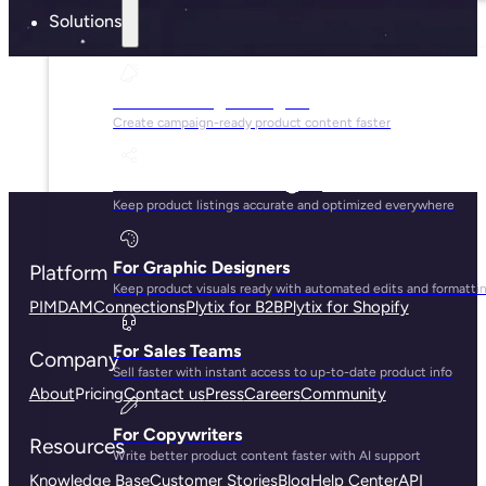
Solutions
For Marketing Managers
Create campaign-ready product content faster
For Ecommerce Managers
Keep product listings accurate and optimized everywhere
For Graphic Designers
Platform
Keep product visuals ready with automated edits and formatti
PIM
DAM
Connections
Plytix for B2B
Plytix for Shopify
For Sales Teams
Company
Sell faster with instant access to up-to-date product info
About
Pricing
Contact us
Press
Careers
Community
For Copywriters
Resources
Write better product content faster with AI support
Knowledge Base
Customer Stories
Blog
Help Center
API