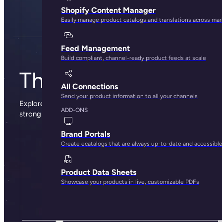
Shopify Content Manager
Easily manage product catalogs and translations across ma
Feed Management
Build compliant, channel-ready product feeds at scale
The Plytix blog
All Connections
Send your product information to all your channels
Explore sharp insights, practical advice, and the occasional
ADD-ONS
strong opinion from the people behind Plytix.
Brand Portals
Create ecatalogs that are always up-to-date and accessibl
Product Data Sheets
Showcase your products in live, customizable PDFs