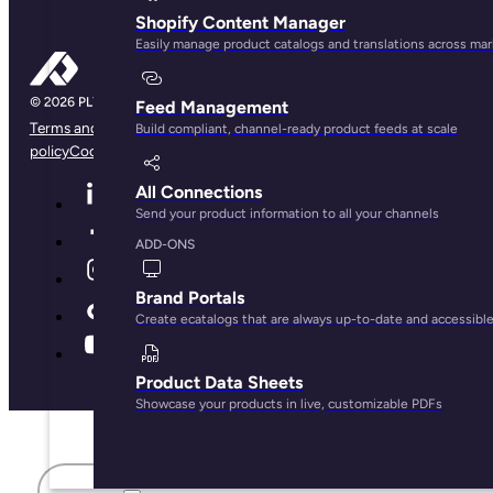
Shopify Content Manager
Easily manage product catalogs and translations across ma
Feed Management
Terms and conditions
Privacy Policy
Legal Notice
Cookie
Build compliant, channel-ready product feeds at scale
policy
Cookie preferences
All Connections
Send your product information to all your channels
ADD-ONS
Brand Portals
Create ecatalogs that are always up-to-date and accessibl
Product Data Sheets
Showcase your products in live, customizable PDFs
First name