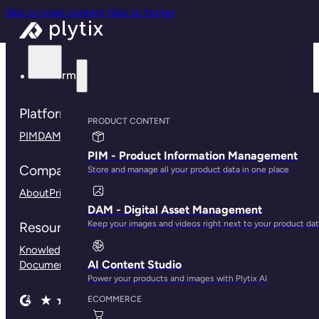
Skip to main content
Skip to footer
Platform
Platform
PRODUCT CONTENT
PIM
DAM
Connections
Plytix for B2B
Plytix for Shopify
PIM - Product Information Management
Company
Store and manage all your product data in one place
About
Pricing
Contact us
Press
Careers
Community
DAM - Digital Asset Management
Keep your images and videos right next to your product da
Resources
Knowledge Base
Customer Stories
Blog
Help Center
API
AI Content Studio
Documentation
Our Branding Guidelines
Power your products and images with Plytix AI
ECOMMERCE