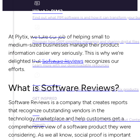
What is PIM?
Find out what PIM software is and how it can transform your b
What is DAM?
At Plytix, we take our job of helping small to
Discover how DAM simplifies managing and sharing digital files
medium-sized businesses manage their product
information easier very seriously. This is why we’re
Ebooks & Guides
delighted that
Software Reviews
recognizes our
Learn more with our downloadable resources
efforts.
Help Center
What is Software Reviews?
Find answers to all your questions about using Plytix products
GET INSPIRED
Software Reviews is a company that creates reports
that recognize outstanding vendors in the
Blog
technology marketplace and help customers get a
Get the most out of Plytix with our tips and tricks about Cont
Growth
comprehensive view of a software product they were
considering. As we all know, social proof is important