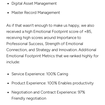
Digital Asset Management
Master Record Management
As if that wasn’t enough to make us happy, we also
received a high Emotional Footprint score of +85,
receiving high scores around Importance to
Professional Success, Strength of Emotional
Connection, and Strategy and Innovation. Additional
Emotional Footprint Metrics that we ranked highly for
include:
Service Experience: 100% Caring
Product Experience: 100% Enables productivity
Negotiation and Contract Experience: 97%
Friendly negotiation