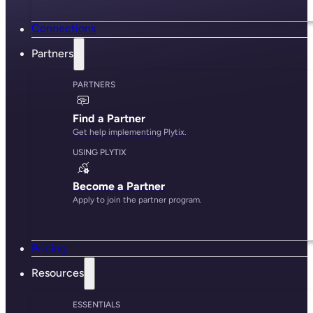
Connections
Partners
PARTNERS
Find a Partner
Get help implementing Plytix.
USING PLYTIX
Become a Partner
Apply to join the partner program.
Pricing
Resources
ESSENTIALS