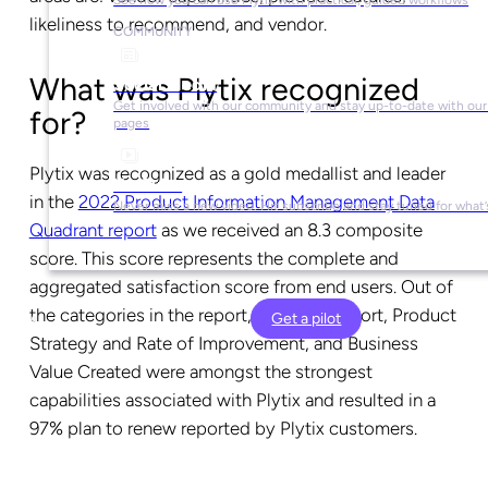
likeliness to recommend, and vendor.
COMMUNITY
What was Plytix recognized
Social Media
Get involved with our community and stay up-to-date with our 
for?
pages
Plytix was recognized as a gold medallist and leader
YouTube
in the
2022 Product Information Management Data
Never miss a new video. Hit subscribe and stay tuned for what’
Quadrant report
as we received an 8.3 composite
score. This score represents the complete and
aggregated satisfaction score from end users. Out of
the categories in the report, Vendor Support, Product
Get a pilot
Strategy and Rate of Improvement, and Business
Value Created were amongst the strongest
capabilities associated with Plytix and resulted in a
97% plan to renew reported by Plytix customers.