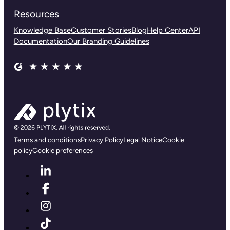
Resources
Knowledge Base
Customer Stories
Blog
Help Center
API
Documentation
Our Branding Guidelines
Terms and conditions
Privacy Policy
Legal Notice
Cookie
policy
Cookie preferences