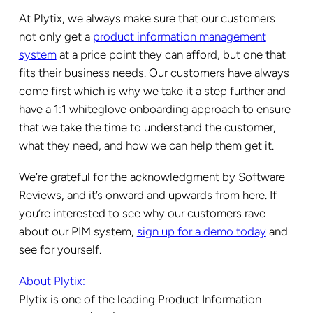
At Plytix, we always make sure that our customers
not only get a
product information management
system
at a price point they can afford, but one that
fits their business needs. Our customers have always
come first which is why we take it a step further and
have a 1:1 whiteglove onboarding approach to ensure
that we take the time to understand the customer,
what they need, and how we can help them get it.
We’re grateful for the acknowledgment by Software
Reviews, and it’s onward and upwards from here. If
you’re interested to see why our customers rave
about our PIM system,
sign up for a demo today
and
see for yourself.
About Plytix:
Plytix is one of the leading Product Information