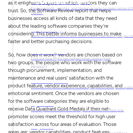
as it enlightens buyers on which vendors they can
Market Research & Reports
Explore trends, insights, and Napkin reports to make sense of 
trust. So, the Software Review report that helps
market.
businesses access all kinds of data that they need
about the leading software companies they’re
Video Library
considering. This better informs businesses to make
Useful tips and tricks in bite-sized videos that won’t put you t
faster and better purchasing decisions.
Success Stories
So, how does it work? Vendors are chosen based on
Find out how Plytix has helped other teams grow
two groups, the people who work with the software
PRODUCT
through procurement, implementation, and
maintenance and real users’ satisfaction with the
Product Updates
product feature, vendor experience, capabilities, and
Discover the latest feature releases, improvements, and updat
emotional sentiment. Once the vendors are chosen
for the software categories they are eligible to
Plytix Live
receive Data Quadrant Gold Medals if their net-
Watch past webinars and save your spot for the next one
promoter scores meet the threshold for high user
satisfaction across four areas of evaluation. Those
Playbooks
areas are: vendor capabilities, product features,
See how you can use Plytix with practical, guided workflows