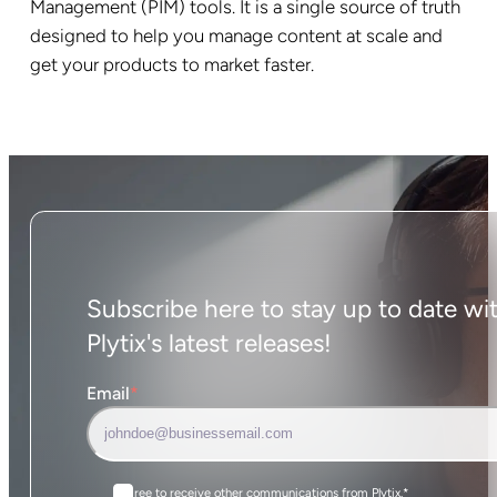
Management (PIM) tools. It is a single source of truth
designed to help you manage content at scale and
get your products to market faster.
Subscribe here to stay up to date wi
Plytix's latest releases!
Email
*
I agree to receive other communications from Plytix.
*