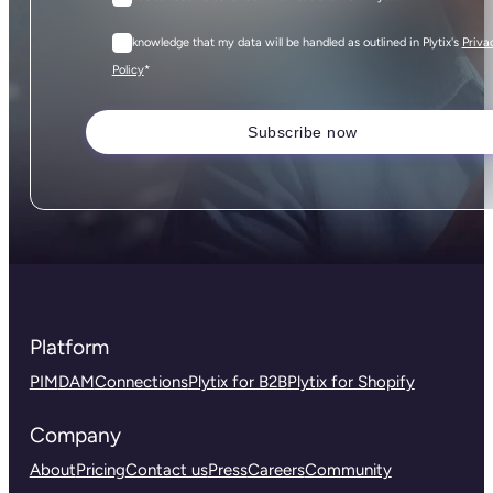
I acknowledge that my data will be handled as outlined in Plytix's
Priva
*
Policy
Platform
PIM
DAM
Connections
Plytix for B2B
Plytix for Shopify
Company
About
Pricing
Contact us
Press
Careers
Community