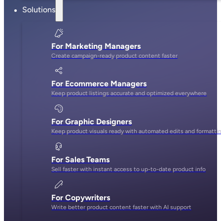
Solutions
For Marketing Managers
Create campaign-ready product content faster
For Ecommerce Managers
Keep product listings accurate and optimized everywhere
For Graphic Designers
Keep product visuals ready with automated edits and formatti
For Sales Teams
Sell faster with instant access to up-to-date product info
For Copywriters
Write better product content faster with AI support