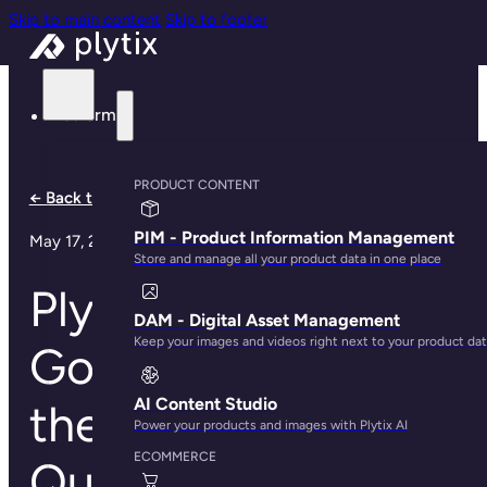
Skip to main content
Skip to footer
Platform
PRODUCT CONTENT
← Back to all articles
PIM - Product Information Management
May 17, 2023
Store and manage all your product data in one place
Plytix Crowned
DAM - Digital Asset Management
Keep your images and videos right next to your product da
Gold Medalist in
AI Content Studio
the 2022 PIM Data
Power your products and images with Plytix AI
ECOMMERCE
Quadrant Report