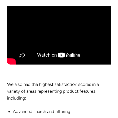
We also had the highest satisfaction scores in a
variety of areas representing product features,
including:
Advanced search and filtering