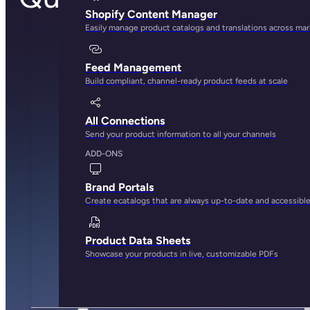
Shopify Content Manager
Easily manage product catalogs and translations across ma
Feed Management
Build compliant, channel-ready product feeds at scale
All Connections
Send your product information to all your channels
ADD-ONS
Brand Portals
Create ecatalogs that are always up-to-date and accessibl
Product Data Sheets
Showcase your products in live, customizable PDFs